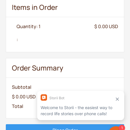
Items in Order
Quantity: 
1
$ 0.00 USD
:
Order Summary
Subtotal
$ 0.00 USD
Total