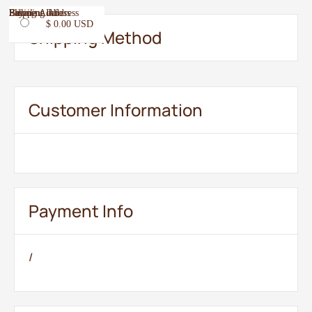
Email
Shipping Address
Payment Info
Billing Address
$ 0.00 USD
Shipping Method
Customer Information
Payment Info
/