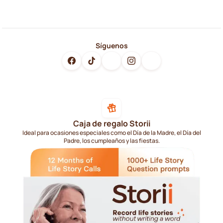
Síguenos
Caja de regalo Storii
Ideal para ocasiones especiales como el Día de la Madre, el Día del
Padre, los cumpleaños y las fiestas.