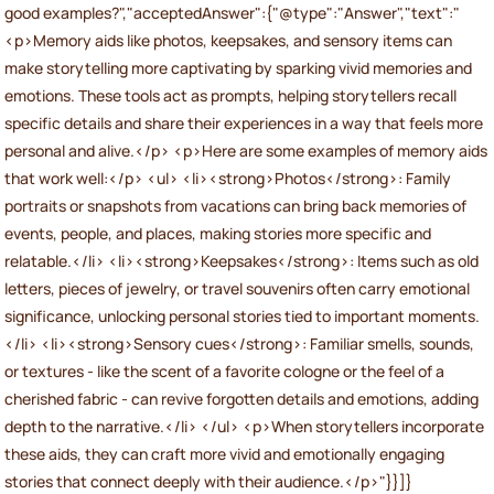
good examples?","acceptedAnswer":{"@type":"Answer","text":"
<p>Memory aids like photos, keepsakes, and sensory items can
make storytelling more captivating by sparking vivid memories and
emotions. These tools act as prompts, helping storytellers recall
specific details and share their experiences in a way that feels more
personal and alive.</p> <p>Here are some examples of memory aids
that work well:</p> <ul> <li><strong>Photos</strong>: Family
portraits or snapshots from vacations can bring back memories of
events, people, and places, making stories more specific and
relatable.</li> <li><strong>Keepsakes</strong>: Items such as old
letters, pieces of jewelry, or travel souvenirs often carry emotional
significance, unlocking personal stories tied to important moments.
</li> <li><strong>Sensory cues</strong>: Familiar smells, sounds,
or textures - like the scent of a favorite cologne or the feel of a
cherished fabric - can revive forgotten details and emotions, adding
depth to the narrative.</li> </ul> <p>When storytellers incorporate
these aids, they can craft more vivid and emotionally engaging
stories that connect deeply with their audience.</p>"}}]}