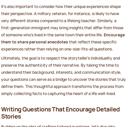
It’s also important to consider how their unique experiences shape
their perspective. A military veteran, for instance, is likely to have
very different stories compared to a lifelong teacher. Similarly, a
first-generation immigrant may bring insights that differ from those
of someone who’s lived in the same town their entire life.
Encourage
them to share personal anecdotes
that reflect these specific
experiences rather than relying on one-size-fits-all questions.
Ultimately, the goal is to respect the storyteller’s individuality and
preserve the authenticity of their narrative. By taking the time to
understand their background, interests, and communication style,
your questions can serve as a bridge to uncover the stories that truly
define them. This thoughtful approach transforms the process from
simply collecting facts to capturing the heart of a life well-lived.
Writing Questions That Encourage Detailed
Stories
Building on the idea of crafting tailored questions, let’s dive into