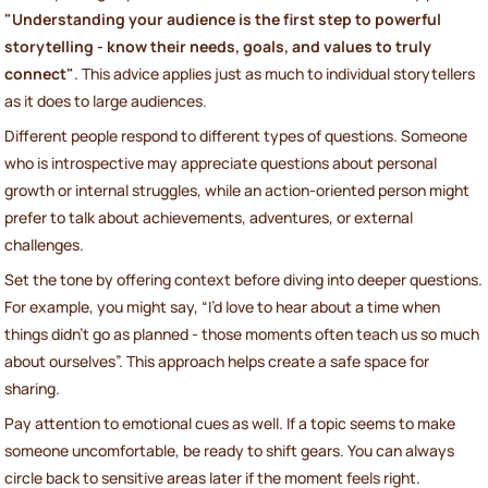
"Understanding your audience is the first step to powerful
storytelling - know their needs, goals, and values to truly
connect"
. This advice applies just as much to individual storytellers
as it does to large audiences.
Different people respond to different types of questions. Someone
who is introspective may appreciate questions about personal
growth or internal struggles, while an action-oriented person might
prefer to talk about achievements, adventures, or external
challenges.
Set the tone by offering context before diving into deeper questions.
For example, you might say, “I’d love to hear about a time when
things didn’t go as planned - those moments often teach us so much
about ourselves”. This approach helps create a safe space for
sharing.
Pay attention to emotional cues as well. If a topic seems to make
someone uncomfortable, be ready to shift gears. You can always
circle back to sensitive areas later if the moment feels right.