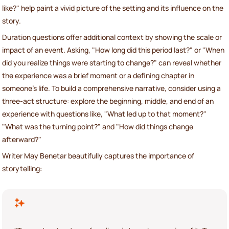
like?" help paint a vivid picture of the setting and its influence on the
story.
Duration questions offer additional context by showing the scale or
impact of an event. Asking, "How long did this period last?" or "When
did you realize things were starting to change?" can reveal whether
the experience was a brief moment or a defining chapter in
someone’s life. To build a comprehensive narrative, consider using a
three-act structure: explore the beginning, middle, and end of an
experience with questions like, "What led up to that moment?"
"What was the turning point?" and "How did things change
afterward?"
Writer May Benetar beautifully captures the importance of
storytelling: