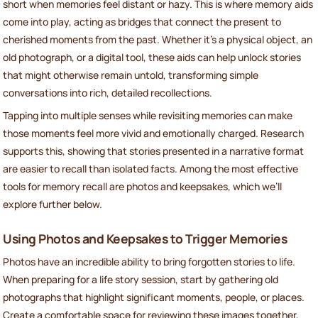
short when memories feel distant or hazy. This is where memory aids
come into play, acting as bridges that connect the present to
cherished moments from the past. Whether it’s a physical object, an
old photograph, or a digital tool, these aids can help unlock stories
that might otherwise remain untold, transforming simple
conversations into rich, detailed recollections.
Tapping into multiple senses while revisiting memories can make
those moments feel more vivid and emotionally charged. Research
supports this, showing that stories presented in a narrative format
are easier to recall than isolated facts. Among the most effective
tools for memory recall are photos and keepsakes, which we’ll
explore further below.
Using Photos and Keepsakes to Trigger Memories
Photos have an incredible ability to bring forgotten stories to life.
When preparing for a life story session, start by gathering old
photographs that highlight significant moments, people, or places.
Create a comfortable space for reviewing these images together,