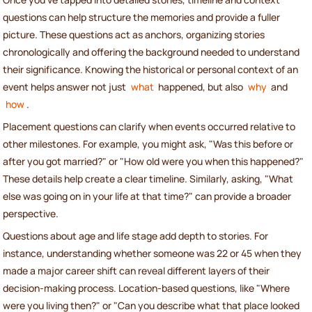
questions can help structure the memories and provide a fuller
picture. These questions act as anchors, organizing stories
chronologically and offering the background needed to understand
their significance. Knowing the historical or personal context of an
event helps answer not just
what
happened, but also
why
and
how
.
Placement questions can clarify when events occurred relative to
other milestones. For example, you might ask, "Was this before or
after you got married?" or "How old were you when this happened?"
These details help create a clear timeline. Similarly, asking, "What
else was going on in your life at that time?" can provide a broader
perspective.
Questions about age and life stage add depth to stories. For
instance, understanding whether someone was 22 or 45 when they
made a major career shift can reveal different layers of their
decision-making process. Location-based questions, like "Where
were you living then?" or "Can you describe what that place looked