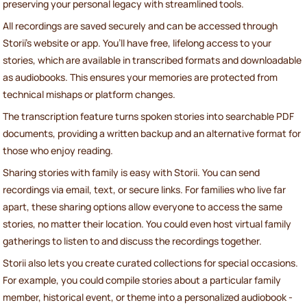
preserving your personal legacy with streamlined tools.
All recordings are saved securely and can be accessed through
Storii's website or app. You’ll have free, lifelong access to your
stories, which are available in transcribed formats and downloadable
as audiobooks. This ensures your memories are protected from
technical mishaps or platform changes.
The transcription feature turns spoken stories into searchable PDF
documents, providing a written backup and an alternative format for
those who enjoy reading.
Sharing stories with family is easy with Storii. You can send
recordings via email, text, or secure links. For families who live far
apart, these sharing options allow everyone to access the same
stories, no matter their location. You could even host virtual family
gatherings to listen to and discuss the recordings together.
Storii also lets you create curated collections for special occasions.
For example, you could compile stories about a particular family
member, historical event, or theme into a personalized audiobook -