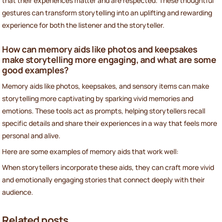
that their experiences matter and are respected. These thoughtful
gestures can transform storytelling into an uplifting and rewarding
experience for both the listener and the storyteller.
How can memory aids like photos and keepsakes
make storytelling more engaging, and what are some
good examples?
Memory aids like photos, keepsakes, and sensory items can make
storytelling more captivating by sparking vivid memories and
emotions. These tools act as prompts, helping storytellers recall
specific details and share their experiences in a way that feels more
personal and alive.
Here are some examples of memory aids that work well:
When storytellers incorporate these aids, they can craft more vivid
and emotionally engaging stories that connect deeply with their
audience.
Related posts