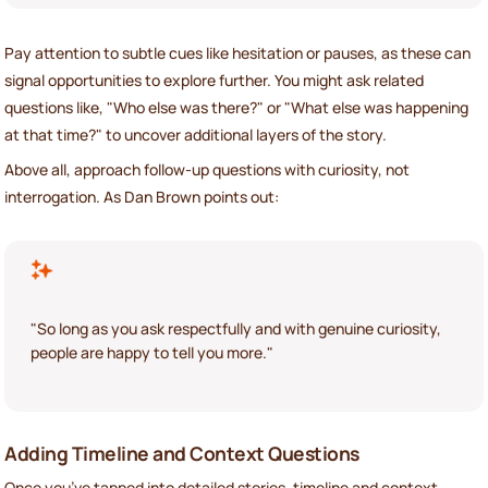
Pay attention to subtle cues like hesitation or pauses, as these can
signal opportunities to explore further. You might ask related
questions like, "Who else was there?" or "What else was happening
at that time?" to uncover additional layers of the story.
Above all, approach follow-up questions with curiosity, not
interrogation. As Dan Brown points out:
"So long as you ask respectfully and with genuine curiosity,
people are happy to tell you more."
Adding Timeline and Context Questions
Once you’ve tapped into detailed stories, timeline and context