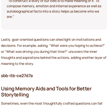
"To construct a story of our lives is to make meaning of it. To
compose memory, emotion and internal experience as well as
autobiographical facts into a story helps us become who we
are."
Lastly, goal-oriented questions can shed light on motivations and
decisions. For example, asking, "What were you hoping to achieve?"
or "What was driving you during that time?" uncovers the inner
thoughts and aspirations behind the actions, adding another layer of
meaning to the story.
sbb-itb-ce27d7a
Using Memory Aids and Tools for Better
Storytelling
Sometimes, even the most thoughtfully crafted questions can fall