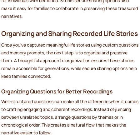
for individuals with dementia. Storii’s secure sharing options also
make it easy for families to collaborate in preserving these treasured
narratives.
Organizing and Sharing Recorded Life Stories
Once you've captured meaningful life stories using custom questions
and memory prompts, the next step is to organize and preserve
them. A thoughtful approach to organization ensures these stories
remain accessible for generations, while secure sharing options help
keep families connected.
Organizing Questions for Better Recordings
Well-structured questions can make all the difference when it comes
to crafting engaging and coherent recordings. Instead of jumping
between unrelated topics, arrange questions by themes or in
chronological order. This creates a natural flow that makes the
narrative easier to follow.