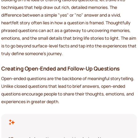
techniques that help draw out rich, detailed memories. The
difference between a simple "yes" or "no" answer and a vivid,
heartfelt story often lies in how a question is framed. Thoughtfully
phrased questions can act as a gateway to uncovering memories,
emotions, and the small details that bring life stories to light. The aim
is to go beyond surface-level facts and tap into the experiences that
truly define someone’s journey.
Creating Open-Ended and Follow-Up Questions
Open-ended questions are the backbone of meaningful storytelling.
Unlike closed questions that lead to brief answers, open-ended
questions encourage people to share their thoughts, emotions, and
experiences in greater depth.