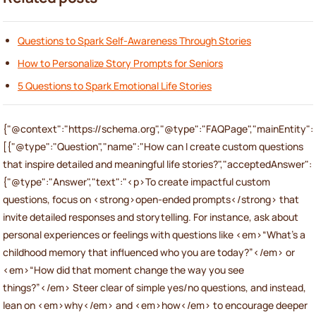
Questions to Spark Self-Awareness Through Stories
How to Personalize Story Prompts for Seniors
5 Questions to Spark Emotional Life Stories
{"@context":"https://schema.org","@type":"FAQPage","mainEntity":
[{"@type":"Question","name":"How can I create custom questions
that inspire detailed and meaningful life stories?","acceptedAnswer":
{"@type":"Answer","text":"<p>To create impactful custom
questions, focus on <strong>open-ended prompts</strong> that
invite detailed responses and storytelling. For instance, ask about
personal experiences or feelings with questions like <em>“What’s a
childhood memory that influenced who you are today?”</em> or
<em>“How did that moment change the way you see
things?”</em> Steer clear of simple yes/no questions, and instead,
lean on <em>why</em> and <em>how</em> to encourage deeper