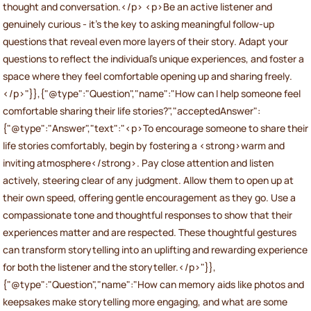
thought and conversation.</p> <p>Be an active listener and
genuinely curious - it’s the key to asking meaningful follow-up
questions that reveal even more layers of their story. Adapt your
questions to reflect the individual’s unique experiences, and foster a
space where they feel comfortable opening up and sharing freely.
</p>"}},{"@type":"Question","name":"How can I help someone feel
comfortable sharing their life stories?","acceptedAnswer":
{"@type":"Answer","text":"<p>To encourage someone to share their
life stories comfortably, begin by fostering a <strong>warm and
inviting atmosphere</strong>. Pay close attention and listen
actively, steering clear of any judgment. Allow them to open up at
their own speed, offering gentle encouragement as they go. Use a
compassionate tone and thoughtful responses to show that their
experiences matter and are respected. These thoughtful gestures
can transform storytelling into an uplifting and rewarding experience
for both the listener and the storyteller.</p>"}},
{"@type":"Question","name":"How can memory aids like photos and
keepsakes make storytelling more engaging, and what are some