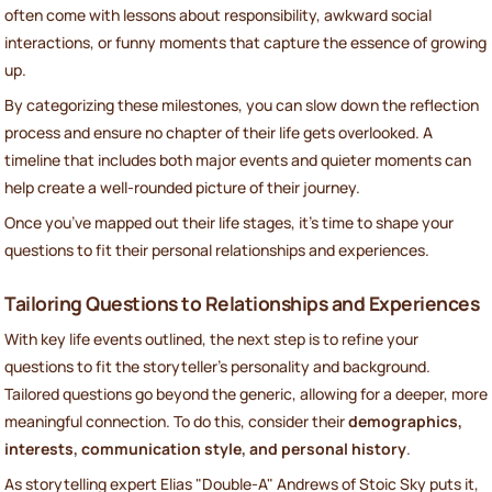
often come with lessons about responsibility, awkward social
interactions, or funny moments that capture the essence of growing
up.
By categorizing these milestones, you can slow down the reflection
process and ensure no chapter of their life gets overlooked. A
timeline that includes both major events and quieter moments can
help create a well-rounded picture of their journey.
Once you’ve mapped out their life stages, it’s time to shape your
questions to fit their personal relationships and experiences.
Tailoring Questions to Relationships and Experiences
With key life events outlined, the next step is to refine your
questions to fit the storyteller’s personality and background.
Tailored questions go beyond the generic, allowing for a deeper, more
meaningful connection. To do this, consider their
demographics,
interests, communication style, and personal history
.
As storytelling expert Elias "Double-A" Andrews of Stoic Sky puts it,