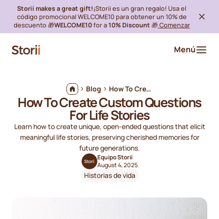
Storii makes a great gift!
¡Storii es un gran regalo! Usa el
código promocional WELCOME10 para obtener un 10% de
descuento 🎁
WELCOME10
for a
10% Discount
🎁
Comenzar
Menú
Blog
How To Create Custom Questions For Life Stories
How To Create Custom Questions
For Life Stories
Learn how to create unique, open-ended questions that elicit
meaningful life stories, preserving cherished memories for
future generations.
Equipo Storii
August 4, 2025
Historias de vida