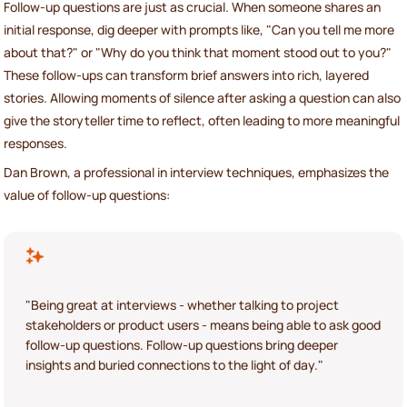
Follow-up questions are just as crucial. When someone shares an
initial response, dig deeper with prompts like, "Can you tell me more
about that?" or "Why do you think that moment stood out to you?"
These follow-ups can transform brief answers into rich, layered
stories. Allowing moments of silence after asking a question can also
give the storyteller time to reflect, often leading to more meaningful
responses.
Dan Brown, a professional in interview techniques, emphasizes the
value of follow-up questions:
"Being great at interviews - whether talking to project
stakeholders or product users - means being able to ask good
follow-up questions. Follow-up questions bring deeper
insights and buried connections to the light of day."