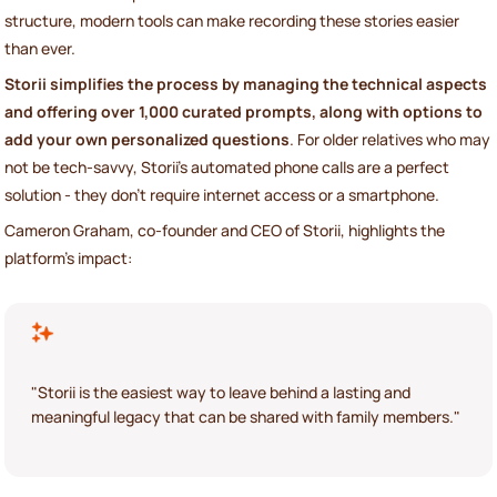
structure, modern tools can make recording these stories easier
than ever.
Storii simplifies the process by managing the technical aspects
and offering over 1,000 curated prompts, along with options to
add your own personalized questions
. For older relatives who may
not be tech-savvy, Storii’s automated phone calls are a perfect
solution - they don’t require internet access or a smartphone.
Cameron Graham, co-founder and CEO of Storii, highlights the
platform’s impact:
"Storii is the easiest way to leave behind a lasting and
meaningful legacy that can be shared with family members."