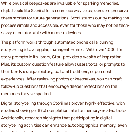
While physical keepsakes are invaluable for sparking memories,
digital tools like Storii offer a seamless way to capture and preserve
these stories for future generations. Storii stands out by making the
process simple and accessible, even for those who may not be tech-
savvy or comfortable with modern devices.
The platform works through automated phone calls, turning
storytelling into a regular, manageable habit. With over 1,000 life
story prompts in its library, Storii provides a wealth of inspiration.
Plus, its custom question feature allows users to tailor prompts to
their family’s unique history, cultural traditions, or personal
experiences. After reviewing photos or keepsakes, you can craft
follow-up questions that encourage deeper reflections on the
memories they’ve sparked.
Digital storytelling through Storii has proven highly effective, with
studies showing an 87% completion rate for memory-related tasks.
Additionally, research highlights that participating in digital
storytelling activities can enhance autobiographical memory, even