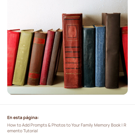
En esta página:
How to Add Prompts & Photos to Your Family Memory Book | R
emento Tutorial