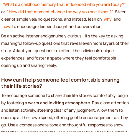
“What’s a childhood memory that influenced who you are today?”
or
“How did that moment change the way you see things?”
Steer
clear of simple yes/no questions, and instead, lean on
why
and
how
to encourage deeper thought and conversation.
Be an active listener and genuinely curious - it’s the key to asking
meaningful follow-up questions that reveal even more layers of their
story. Adapt your questions to reflect the individual’s unique
experiences, and foster a space where they feel comfortable
opening up and sharing freely.
How can I help someone feel comfortable sharing
their life stories?
To encourage someone to share their life stories comfortably, begin
by fostering a
warm and inviting atmosphere
. Pay close attention
and listen actively, steering clear of any judgment. Allow them to
open up at their own speed, offering gentle encouragement as they
go. Use a compassionate tone and thoughtful responses to show