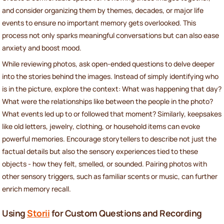
and consider organizing them by themes, decades, or major life
events to ensure no important memory gets overlooked. This
process not only sparks meaningful conversations but can also ease
anxiety and boost mood.
While reviewing photos, ask open-ended questions to delve deeper
into the stories behind the images. Instead of simply identifying who
is in the picture, explore the context: What was happening that day?
What were the relationships like between the people in the photo?
What events led up to or followed that moment? Similarly, keepsakes
like old letters, jewelry, clothing, or household items can evoke
powerful memories. Encourage storytellers to describe not just the
factual details but also the sensory experiences tied to these
objects - how they felt, smelled, or sounded. Pairing photos with
other sensory triggers, such as familiar scents or music, can further
enrich memory recall.
Using
Storii
for Custom Questions and Recording