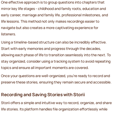
One effective approach is to group questions into chapters that
mirror key life stages - childhood and family roots, education and
early career, marriage and family life, professional milestones, and
life lessons. This method not only makes recordings easier to
navigate but also creates a more captivating experience for
listeners.
Using a timeline-based structure can also be incredibly effective.
Start with early memories and progress through the decades,
allowing each phase of life to transition seamlessly into the next. To
stay organized, consider using a tracking system to avoid repeating
topics and ensure all important moments are covered.
Once your questions are well-organized, you're ready to record and
preserve these stories, ensuring they remain secure and accessible.
Recording and Saving Stories with Storii
Storii offers a simple and intuitive way to record, organize, and share
life stories. Its platform handles file organization effortlessly while