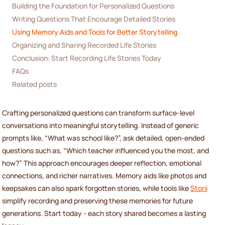
Building the Foundation for Personalized Questions
Writing Questions That Encourage Detailed Stories
Using Memory Aids and Tools for Better Storytelling
Organizing and Sharing Recorded Life Stories
Conclusion: Start Recording Life Stories Today
FAQs
Related posts
Crafting personalized questions can transform surface-level
conversations into meaningful storytelling. Instead of generic
prompts like, “What was school like?”, ask detailed, open-ended
questions such as, “Which teacher influenced you the most, and
how?” This approach encourages deeper reflection, emotional
connections, and richer narratives. Memory aids like photos and
keepsakes can also spark forgotten stories, while tools like
Storii
simplify recording and preserving these memories for future
generations. Start today - each story shared becomes a lasting