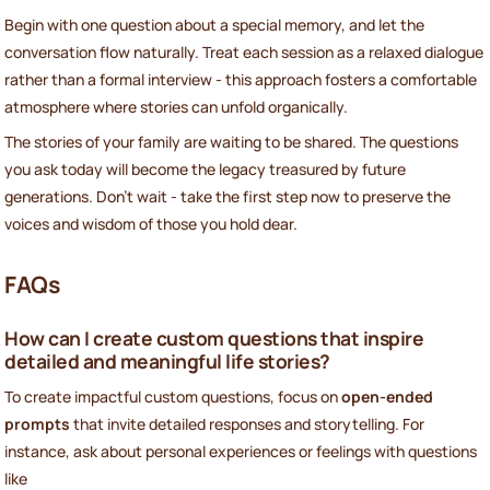
Begin with one question about a special memory, and let the
conversation flow naturally. Treat each session as a relaxed dialogue
rather than a formal interview - this approach fosters a comfortable
atmosphere where stories can unfold organically.
The stories of your family are waiting to be shared. The questions
you ask today will become the legacy treasured by future
generations. Don’t wait - take the first step now to preserve the
voices and wisdom of those you hold dear.
FAQs
How can I create custom questions that inspire
detailed and meaningful life stories?
To create impactful custom questions, focus on
open-ended
prompts
that invite detailed responses and storytelling. For
instance, ask about personal experiences or feelings with questions
like