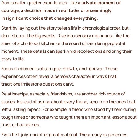
from smaller, quieter experiences - like
a private moment of
courage, a decision made in solitude, or a seemingly
insignificant choice that changed everything
.
Start by laying out the storyteller’s life in chronological order, but
don’t stop at the big events. Dive into sensory memories - like the
smell of a childhood kitchen or the sound of rain during a pivotal
moment. These details can spark vivid recollections and bring their
story to life.
Focus on moments of struggle, growth, and renewal. These
experiences often reveal a person’s character in ways that
traditional milestone questions can’t.
Relationships, especially friendships, are another rich source of
stories. Instead of asking about every friend, zero in on the ones that
left a lasting impact. For example, a friend who stood by them during
tough times or someone who taught them an important lesson about
trust or boundaries.
Even first jobs can offer great material. These early experiences