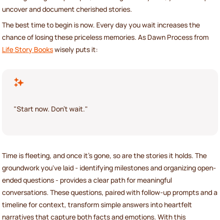
uncover and document cherished stories.
The best time to begin is now. Every day you wait increases the
chance of losing these priceless memories. As Dawn Process from
Life Story Books
wisely puts it:
"Start now. Don't wait."
Time is fleeting, and once it's gone, so are the stories it holds. The
groundwork you've laid - identifying milestones and organizing open-
ended questions - provides a clear path for meaningful
conversations. These questions, paired with follow-up prompts and a
timeline for context, transform simple answers into heartfelt
narratives that capture both facts and emotions. With this