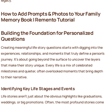
legacy.
How to Add Prompts & Photos to Your Family
Memory Book | Remento Tutorial
Building the Foundation for Personalized
Questions
Creating meaningful life story questions starts with digging into the
experiences, relationships, and moments that truly define a person’s
journey. It’s about going beyond the surface to uncover the layers
that make their story unique. Every life is a mix of celebrated
milestones and quieter, often overlooked moments that bring depth
to their narrative.
Identifying Key Life Stages and Events
Life stories aren’t just about the obvious highlights like graduations,
weddings, or big promotions. Often, the most profound stories come