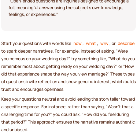
"Open-ended questions are inquiries designed to encourage a
full, meaningful answer using the subject's own knowledge,
feelings, or experiences."
Start your questions with words like
how
,
what
,
why
, or
describe
to spark deeper narratives. For example, instead of asking, "Were
you nervous on your wedding day?" try something like, "What do you
remember most about getting ready on your wedding day?" or "How
did that experience shape the way you view marriage?" These types
of questions invite reflection and show genuine interest, which builds
trust and encourages openness.
Keep your questions neutral and avoid leading the storyteller toward
a specific response. For instance, rather than saying, "Wasn't that a
challenging time for you?" you could ask, "How did you feel during
that period?" This approach ensures the narrative remains authentic
and unbiased.