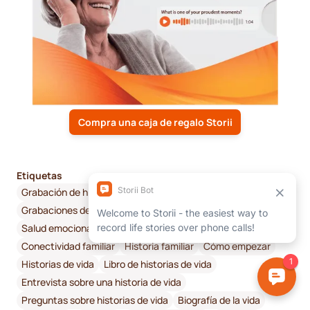
Compra una caja de regalo Storii
Etiquetas
Grabación de historias de vida en audio
Grabaciones de audio
Conexión
Salud emocional y bienestar
Memoria digital
Conectividad familiar
Historia familiar
Cómo empezar
Historias de vida
Libro de historias de vida
Entrevista sobre una historia de vida
Preguntas sobre historias de vida
Biografía de la vida