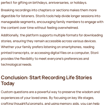
perfect for gifting on birthdays, anniversaries, or holidays.
Breaking recordings into chapters or sections makes them more
digestible for listeners. Storii's tools help divide longer sessions into
manageable segments, encouraging family members to engage with
the content over time without feeling overwhelmed.
Additionally, the platform supports multiple formats for downloading
stories, ensuring they remain accessible across various devices.
Whether your family prefers listening on smartphones, reading
printed transcripts, or accessing digital files on a computer, Storii
provides the flexibility to meet everyone's preferences and
technological needs.
Conclusion: Start Recording Life Stories
Today
Custom questions are a powerful way to preserve the wisdom and
experiences of your loved ones. By focusing on key life stages,
crafting thoughtful prompts, and using memory aids, you can help