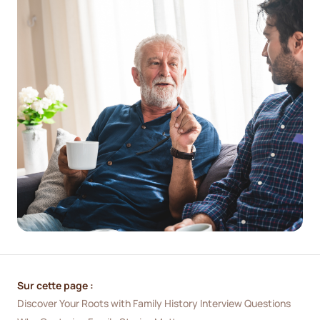
Sur cette page :
Discover Your Roots with Family History Interview Questions