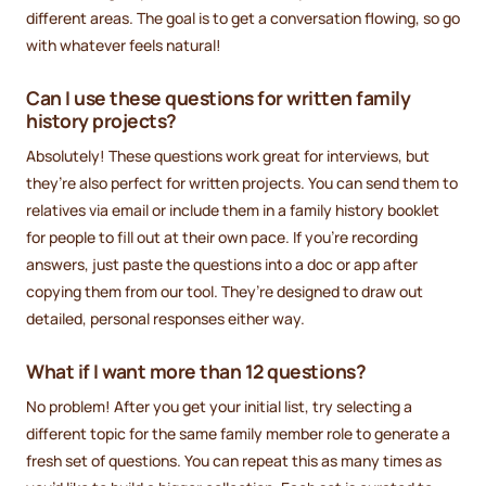
different areas. The goal is to get a conversation flowing, so go
with whatever feels natural!
Can I use these questions for written family
history projects?
Absolutely! These questions work great for interviews, but
they’re also perfect for written projects. You can send them to
relatives via email or include them in a family history booklet
for people to fill out at their own pace. If you’re recording
answers, just paste the questions into a doc or app after
copying them from our tool. They’re designed to draw out
detailed, personal responses either way.
What if I want more than 12 questions?
No problem! After you get your initial list, try selecting a
different topic for the same family member role to generate a
fresh set of questions. You can repeat this as many times as