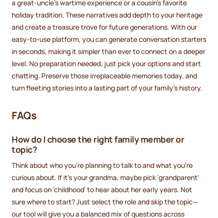
a great-uncle’s wartime experience or a cousin’s favorite
holiday tradition. These narratives add depth to your heritage
and create a treasure trove for future generations. With our
easy-to-use platform, you can generate conversation starters
in seconds, making it simpler than ever to connect on a deeper
level. No preparation needed; just pick your options and start
chatting. Preserve those irreplaceable memories today, and
turn fleeting stories into a lasting part of your family’s history.
FAQs
How do I choose the right family member or
topic?
Think about who you’re planning to talk to and what you’re
curious about. If it’s your grandma, maybe pick 'grandparent'
and focus on 'childhood' to hear about her early years. Not
sure where to start? Just select the role and skip the topic—
our tool will give you a balanced mix of questions across