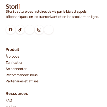
Storii capture des histoires de vie par le biais d'appels
téléphoniques, en les transcrivant et en les stockant en ligne.
Produit
À propos
Tarification
Se connecter
Recommandez-nous
Partenaires et affiliés
Ressources
FAQ
soutien