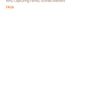
Why Capturing Family Stories Matters
FAQs