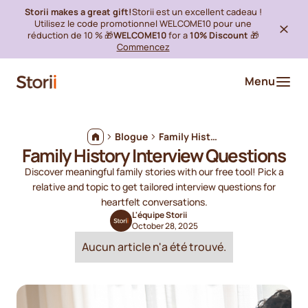
Storii makes a great gift!
Storii est un excellent cadeau !
Utilisez le code promotionnel WELCOME10 pour une
réduction de 10 % 🎁
WELCOME10
for a
10% Discount
🎁
Commencez
Menu
Blogue
Family History Interview Questions
Family History Interview Questions
Discover meaningful family stories with our free tool! Pick a
relative and topic to get tailored interview questions for
heartfelt conversations.
L'équipe Storii
October 28, 2025
Aucun article n'a été trouvé.