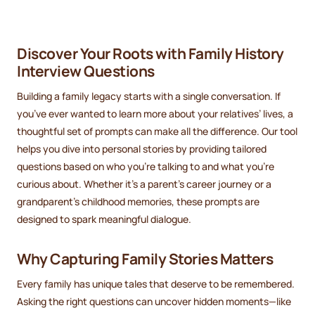
Discover Your Roots with Family History
Interview Questions
Building a family legacy starts with a single conversation. If
you’ve ever wanted to learn more about your relatives’ lives, a
thoughtful set of prompts can make all the difference. Our tool
helps you dive into personal stories by providing tailored
questions based on who you’re talking to and what you’re
curious about. Whether it’s a parent’s career journey or a
grandparent’s childhood memories, these prompts are
designed to spark meaningful dialogue.
Why Capturing Family Stories Matters
Every family has unique tales that deserve to be remembered.
Asking the right questions can uncover hidden moments—like