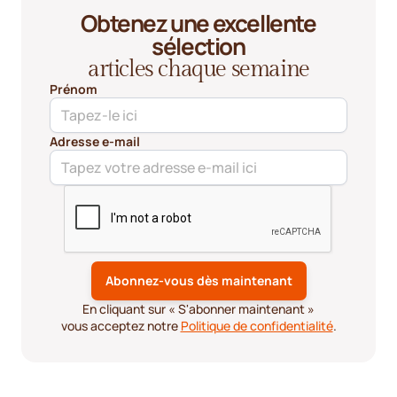
Obtenez une excellente
sélection
articles chaque semaine
Prénom
Adresse e-mail
En cliquant sur « S'abonner maintenant »
vous acceptez notre
Politique de confidentialité
.