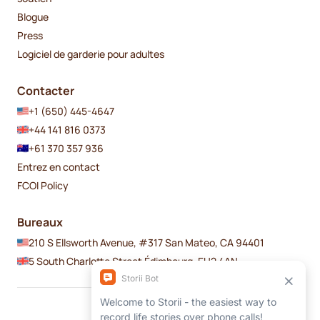
Blogue
Press
Logiciel de garderie pour adultes
Contacter
+1 (650) 445-4647
+44 141 816 0373
+61 370 357 936
Entrez en contact
FCOI Policy
Bureaux
210 S Ellsworth Avenue, #317 San Mateo, CA 94401
5 South Charlotte Street Édimbourg, EH2 4AN