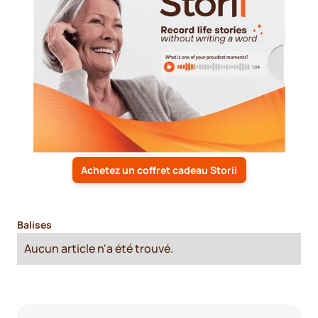
Achetez un coffret cadeau Storii
Balises
Aucun article n'a été trouvé.