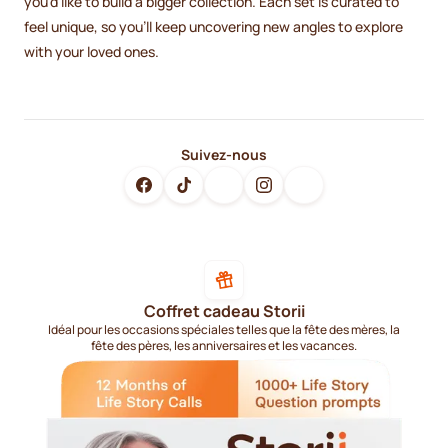
you’d like to build a bigger collection. Each set is curated to
feel unique, so you’ll keep uncovering new angles to explore
with your loved ones.
Suivez-nous
Coffret cadeau Storii
Idéal pour les occasions spéciales telles que la fête des mères, la
fête des pères, les anniversaires et les vacances.