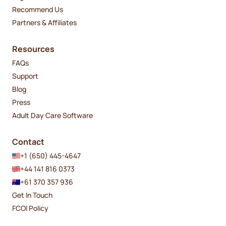
Recommend Us
Partners & Affiliates
Resources
FAQs
Support
Blog
Press
Adult Day Care Software
Contact
+1 (650) 445-4647
+44 141 816 0373
+61 370 357 936
Get In Touch
FCOI Policy