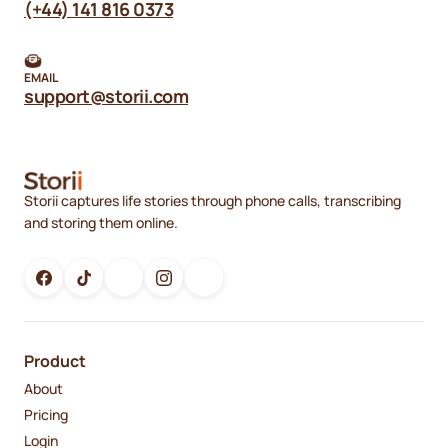
(+44) 141 816 0373
EMAIL
support@storii.com
Storii captures life stories through phone calls, transcribing
and storing them online.
Product
About
Pricing
Login