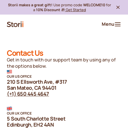
Storii makes a great gift!
Use promo code
WELCOME10
for
a
10% Discount
🎁
Get Started
Menu
Contact Us
Get in touch with our support team by using any of
the options below.
OUR US OFFICE
210 S Ellsworth Ave, #317
San Mateo, CA 94401
(+1) 650 445 4647
OUR UK OFFICE
5 South Charlotte Street
Edinburgh, EH2 4AN