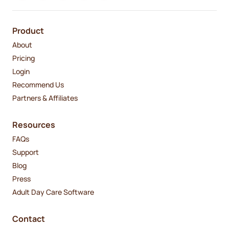
Product
About
Pricing
Login
Recommend Us
Partners & Affiliates
Resources
FAQs
Support
Blog
Press
Adult Day Care Software
Contact