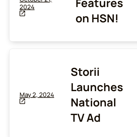
Features
2024
on HSN!
Storii
Launches
May 2, 2024
National
TV Ad