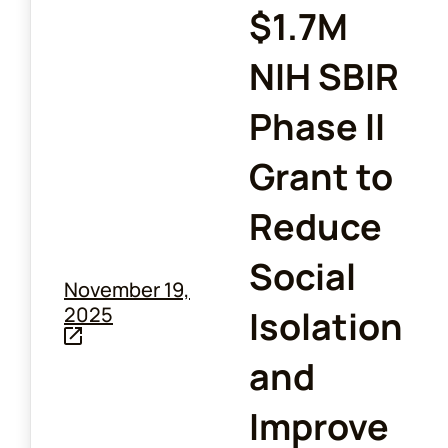
$1.7M
NIH SBIR
Phase II
Grant to
Reduce
Social
November 19,
2025
Isolation
and
Improve