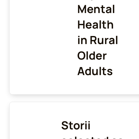
Mental
Health
in Rural
Older
Adults
Storii