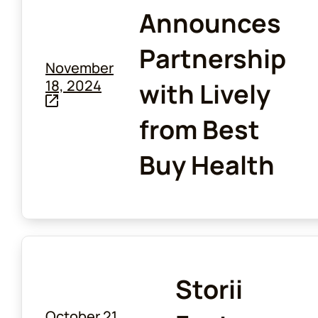
Announces
Partnership
November
18, 2024
with Lively
from Best
Buy Health
Storii
October 21,