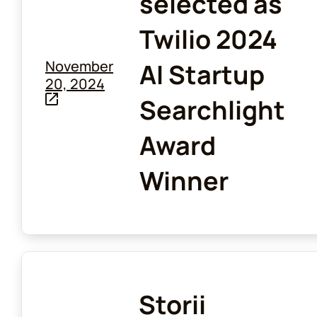
selected as
Twilio 2024
November
AI Startup
20, 2024
Searchlight
Award
Winner
Storii