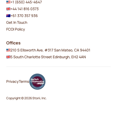
+1 (650) 445-4647
+44 141 816 0373
+61 370 357 936
Get In Touch
FCOI Policy
Offices
210 S Ellsworth Ave, #317 San Mateo, CA 94401
5 South Charlotte Street Edinburgh, EH2 4AN
Privacy
Terms
Copyright © 2026 Storii, Inc.