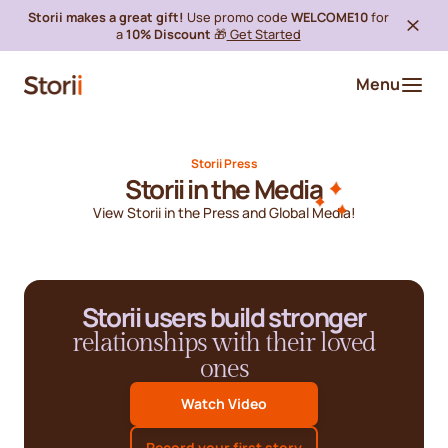
Storii makes a great gift!
Use promo code
WELCOME10
for
a
10% Discount
🎁
Get Started
Menu
Storii Press
Storii in the Media
View Storii in the Press and Global Media!
Storii users build stronger
relationships with their loved
ones
Watch Video
Record your first story