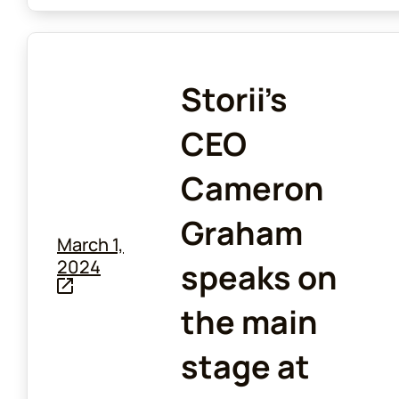
Storii's
CEO
Cameron
Graham
March 1,
2024
speaks on
the main
stage at