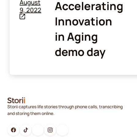
August
Accelerating
9, 2022
Innovation
in Aging
demo day
Storii captures life stories through phone calls, transcribing
and storing them online.