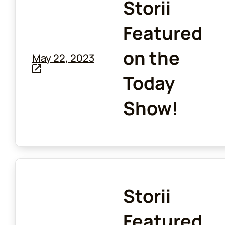
Storii
Featured
on the
May 22, 2023
Today
Show!
Storii
Featured