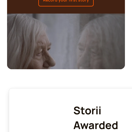
Storii
Awarded