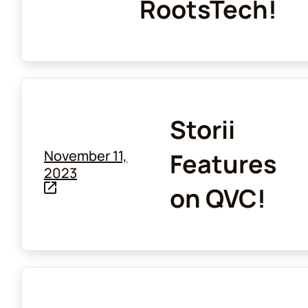
RootsTech!
Storii
November 11,
Features
2023
on QVC!