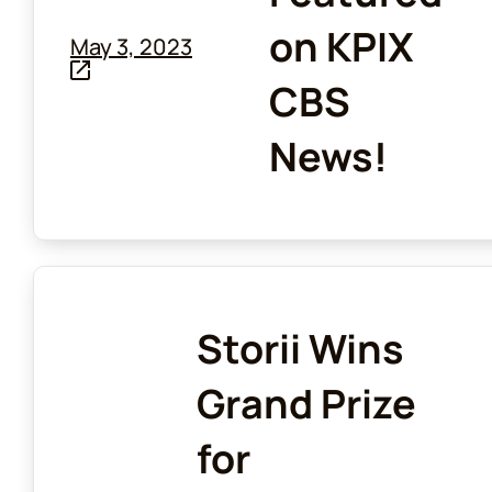
on KPIX
May 3, 2023
CBS
News!
Storii Wins
Grand Prize
for