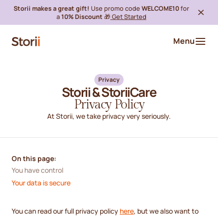
Storii makes a great gift!
Use promo code
WELCOME10
for
a
10% Discount
🎁
Get Started
Menu
Privacy
Storii & StoriiCare
Privacy Policy
At Storii, we take privacy very seriously.
On this page:
You have control
Your data is secure
You can read our full privacy policy
here
, but we also want to