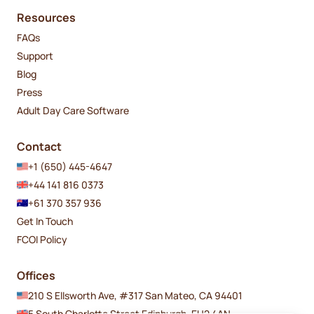
Resources
FAQs
Support
Blog
Press
Adult Day Care Software
Contact
+1 (650) 445-4647
+44 141 816 0373
+61 370 357 936
Get In Touch
FCOI Policy
Offices
210 S Ellsworth Ave, #317 San Mateo, CA 94401
5 South Charlotte Street Edinburgh, EH2 4AN