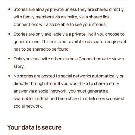
Stories are always private unless they are shared directly
with family members via an invite, via a shared link.
Connections will also be able to see your stories.
Stories are only available via a private link if you choose to
generate one. This link is not available on search engines, it
has to be shared to be found.
Only you can invite others to be a Connection or to view a
story.
No stories are posted to social networks automatically or
directly through Storii. If you would like to share a story
answer via a social network, you must generate a
shareable link first and then share that link on you desired
social network.
Your data is secure