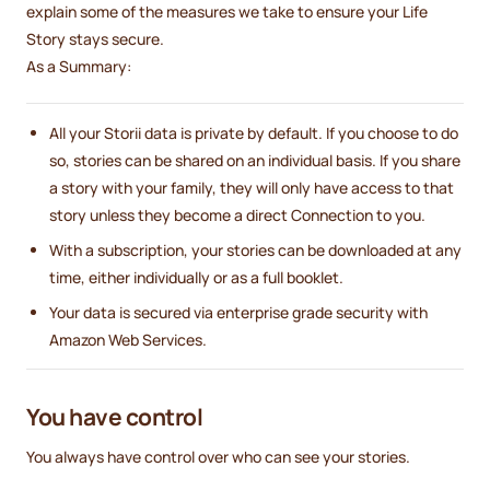
explain some of the measures we take to ensure your Life
Story stays secure.
As a Summary:
All your Storii data is private by default. If you choose to do
so, stories can be shared on an individual basis. If you share
a story with your family, they will only have access to that
story unless they become a direct Connection to you.
With a subscription, your stories can be downloaded at any
time, either individually or as a full booklet.
Your data is secured via enterprise grade security with
Amazon Web Services.
You have control
You always have control over who can see your stories.