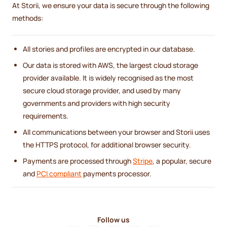
At Storii, we ensure your data is secure through the following
methods:
All stories and profiles are encrypted in our database.
Our data is stored with AWS, the largest cloud storage
provider available. It is widely recognised as the most
secure cloud storage provider, and used by many
governments and providers with high security
requirements.
All communications between your browser and Storii uses
the HTTPS protocol, for additional browser security.
Payments are processed through
Stripe
, a popular, secure
and
PCI compliant
payments processor.
Follow us