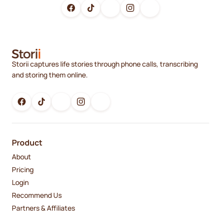
Storii captures life stories through phone calls, transcribing
and storing them online.
Product
About
Pricing
Login
Recommend Us
Partners & Affiliates