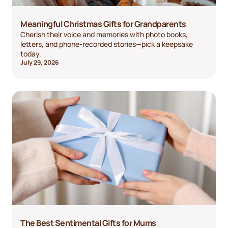
Meaningful Christmas Gifts for Grandparents
Cherish their voice and memories with photo books,
letters, and phone-recorded stories—pick a keepsake
today.
July 29, 2026
The Best Sentimental Gifts for Mums