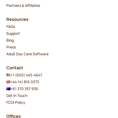
Partners & Affiliates
Resources
FAQs
Support
Blog
Press
Adult Day Care Software
Contact
+1 (650) 445-4647
+44 141 816 0373
+61 370 357 936
Get In Touch
FCOI Policy
Offices