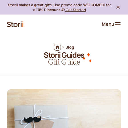
Storii makes a great gift!
Use promo code
WELCOME10
for
a
10% Discount
🎁
Get Started
Menu
Blog
Storii Guides
Gift Guide