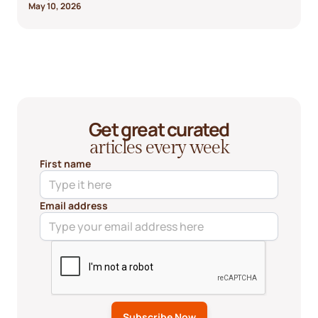
May 10, 2026
Get great curated
articles every week
First name
Email address