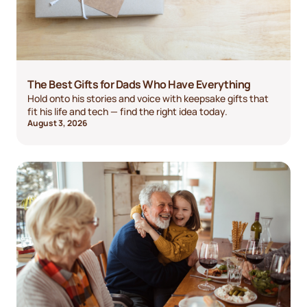
The Best Gifts for Dads Who Have Everything
Hold onto his stories and voice with keepsake gifts that
fit his life and tech — find the right idea today.
August 3, 2026