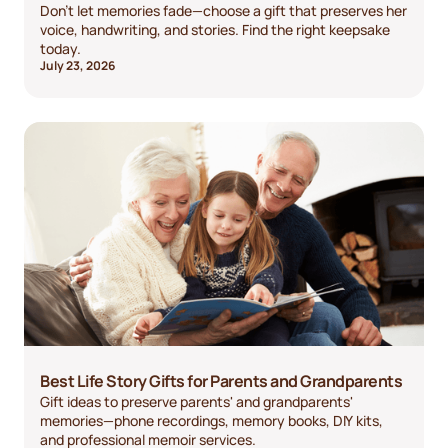
Don't let memories fade—choose a gift that preserves her
voice, handwriting, and stories. Find the right keepsake
today.
July 23, 2026
Best Life Story Gifts for Parents and Grandparents
Gift ideas to preserve parents' and grandparents'
memories—phone recordings, memory books, DIY kits,
and professional memoir services.