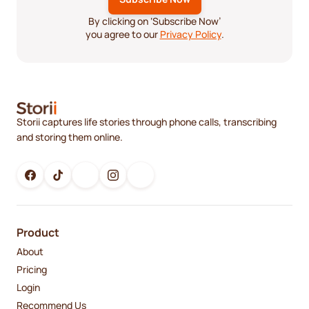
By clicking on ‘Subscribe Now’
you agree to our
Privacy Policy
.
Storii captures life stories through phone calls, transcribing
and storing them online.
Product
About
Pricing
Login
Recommend Us