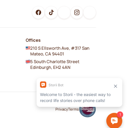
Offices
210 S Ellsworth Ave, #317 San
Mateo, CA 94401
5 South Charlotte Street
Edinburgh, EH2 4AN
Privacy
Terms