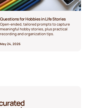
Questions for Hobbies in Life Stories
Open-ended, tailored prompts to capture
meaningful hobby stories, plus practical
recording and organization tips.
May 24, 2026
 curated