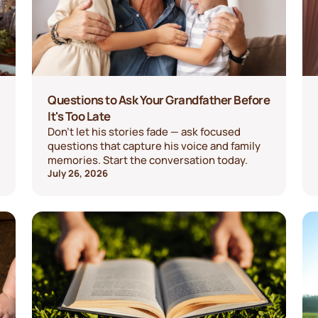
Questions to Ask Your Grandfather Before
It's Too Late
Don't let his stories fade — ask focused
questions that capture his voice and family
memories. Start the conversation today.
July 26, 2026