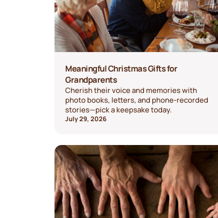
Meaningful Christmas Gifts for
Grandparents
Cherish their voice and memories with
photo books, letters, and phone-recorded
stories—pick a keepsake today.
July 29, 2026