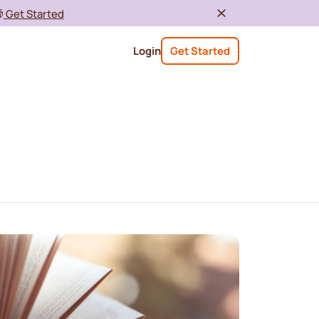

Get Started
Login
Get Started