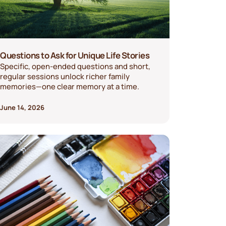
Questions to Ask for Unique Life Stories
Specific, open-ended questions and short,
regular sessions unlock richer family
memories—one clear memory at a time.
June 14, 2026