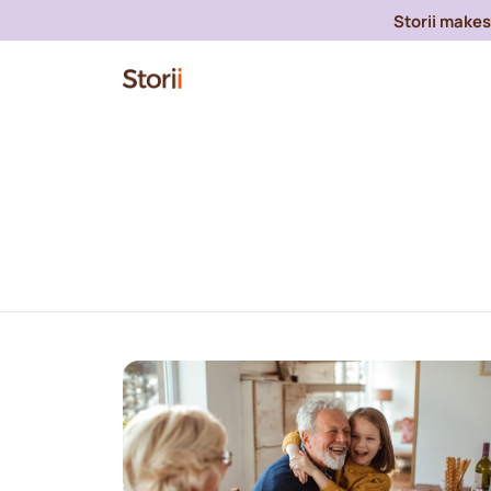
Storii makes 