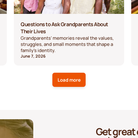
Questions to Ask Grandparents About
Their Lives
Grandparents' memories reveal the values,
struggles, and small moments that shape a
family's identity.
June 7, 2026
Load more
Get great