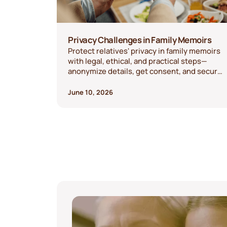
Privacy Challenges in Family Memoirs
Protect relatives' privacy in family memoirs
with legal, ethical, and practical steps—
anonymize details, get consent, and secure
recordings.
June 10, 2026