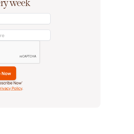
very week
ubscribe Now’
rivacy Policy
.