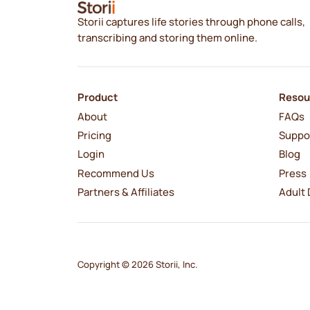
Storii captures life stories through phone calls,
transcribing and storing them online.
Product
Resou
About
FAQs
Pricing
Suppo
Login
Blog
Recommend Us
Press
Partners & Affiliates
Adult 
Copyright © 2026 Storii, Inc.