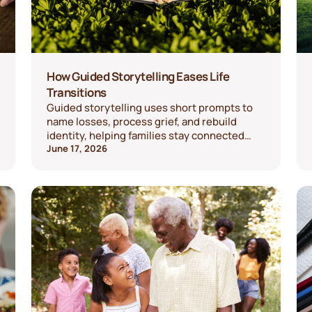
How Guided Storytelling Eases Life
Transitions
Guided storytelling uses short prompts to
name losses, process grief, and rebuild
identity, helping families stay connected
through change.
June 17, 2026