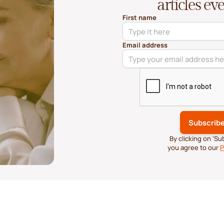
articles e
First name
Email address
By clicking on ‘S
you agree to our
P