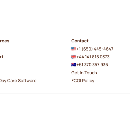
rces
Contact
+1 (650) 445-4647
rt
+44 141 816 0373
+61 370 357 936
Get In Touch
Day Care Software
FCOI Policy