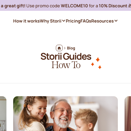
a great gift!
Use promo code
WELCOME10
for a
10% Discount

How it works
Why Storii
Pricing
FAQs
Resources
Blog
Storii Guides
How To