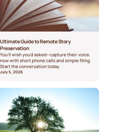
Ultimate Guide to Remote Story
Preservation
You'll wish you'd asked—capture their voice
now with short phone calls and simple filing.
Start the conversation today.
July 5, 2026