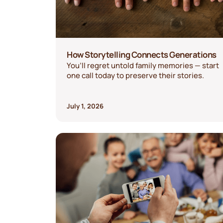
How Storytelling Connects Generations
You’ll regret untold family memories — start
one call today to preserve their stories.
July 1, 2026