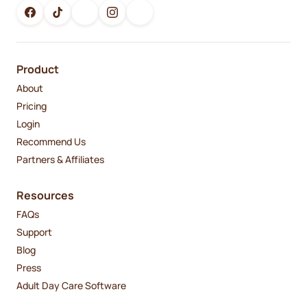
Product
About
Pricing
Login
Recommend Us
Partners & Affiliates
Resources
FAQs
Support
Blog
Press
Adult Day Care Software