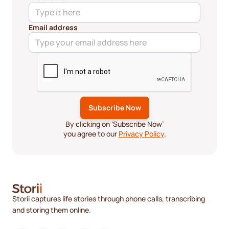
Email address
By clicking on ‘Subscribe Now’
you agree to our
Privacy Policy
.
Storii captures life stories through phone calls, transcribing
and storing them online.