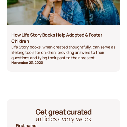
How Life Story Books Help Adopted & Foster
Children
Life Story books, when created thoughtfully, can serve as
lifelong tools for children, providing answers to their
questions and tying their past to their present.
November 23, 2020
Get great curated
articles every week
First name