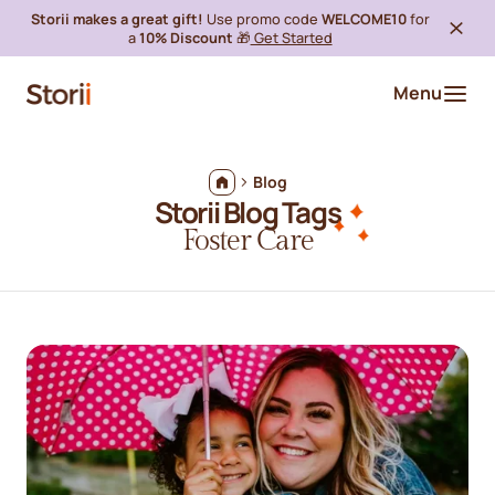
Storii makes a great gift!
Use promo code
WELCOME10
for
a
10% Discount
🎁
Get Started
Menu
Blog
Storii Blog Tags
Foster Care