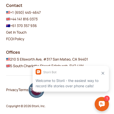
Contact
+1 (650) 445-4647
+44 141 816 0373
+61 370 357 936
Get In Touch
FCOI Policy
Offices
210 S Ellsworth Ave, #317 San Mateo, CA 94401
5 South Charlotte Street Edinburgh, EH2 4AN
Privacy
Terms
Copyright © 2026 Storii, Inc.