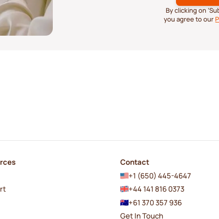
By clicking on ‘S
you agree to our
P
rces
Contact
+1 (650) 445-4647
rt
+44 141 816 0373
+61 370 357 936
Get In Touch