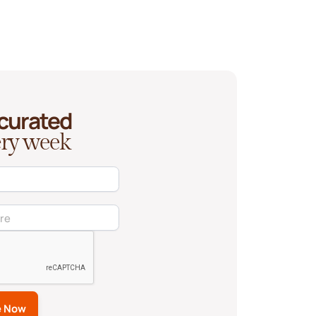
 curated
very week