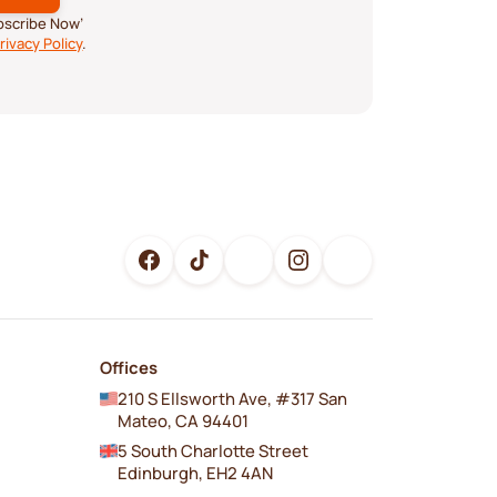
ubscribe Now’
rivacy Policy
.
Offices
210 S Ellsworth Ave, #317 San
Mateo, CA 94401
5 South Charlotte Street
Edinburgh, EH2 4AN