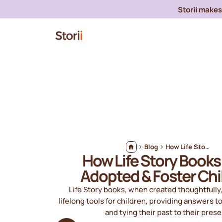
Storii makes 
Blog
How Life Story Books Help Adopted & Foster Children
How Life Story Books
Adopted & Foster Chi
Life Story books, when created thoughtfully,
lifelong tools for children, providing answers t
and tying their past to their prese