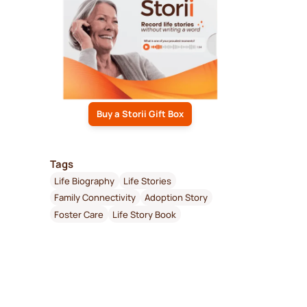
Buy a Storii Gift Box
Tags
Life Biography
Life Stories
Family Connectivity
Adoption Story
Foster Care
Life Story Book