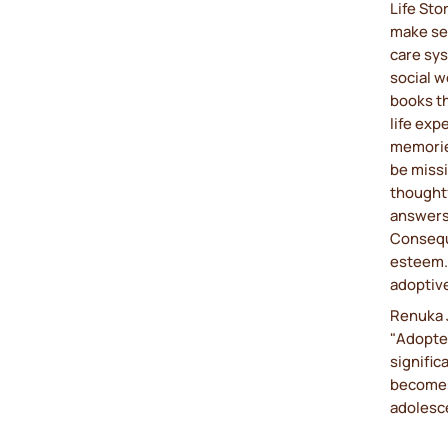
Life Sto
make sen
care sy
social w
books th
life ex
memorie
be missi
thoughtf
answers 
Conseque
esteem. 
adoptive
Renuka J
"Adopted
signific
becomes
adolesce