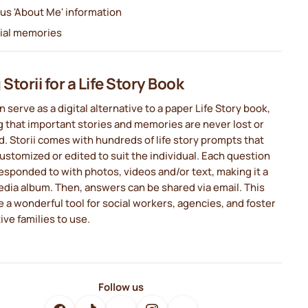
ous 'About Me' information
ial memories
Storii for a Life Story Book
n serve as a digital alternative to a paper Life Story book,
 that important stories and memories are never lost or
 Storii comes with hundreds of life story prompts that
ustomized or edited to suit the individual. Each question
esponded to with photos, videos and/or text, making it a
dia album. Then, answers can be shared via email. This
 a wonderful tool for social workers, agencies, and foster
ive families to use.
Follow us