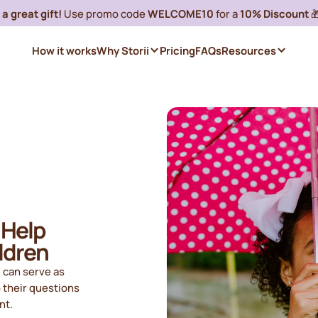
a great gift!
Use promo code
WELCOME10
for a
10% Discount

How it works
Why Storii
Pricing
FAQs
Resources
 Help
ldren
 can serve as
o their questions
nt.