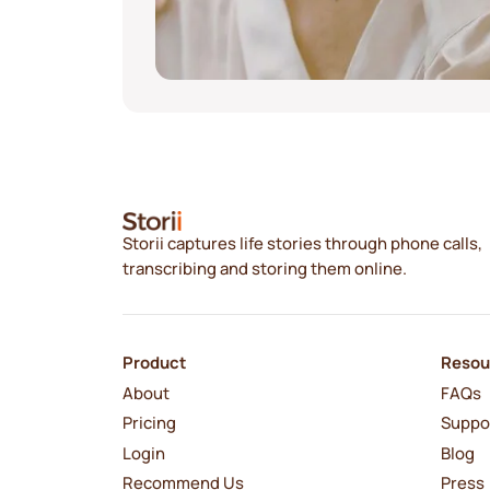
Storii captures life stories through phone calls,
transcribing and storing them online.
Product
Resou
About
FAQs
Pricing
Suppo
Login
Blog
Recommend Us
Press