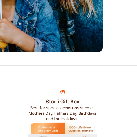
Storii Gift Box
Best for special occasions such as
Mothers Day, Fathers Day, Birthdays
and the Holidays.