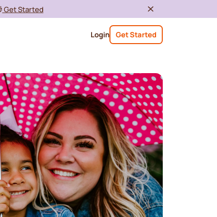

Get Started
Login
Get Started