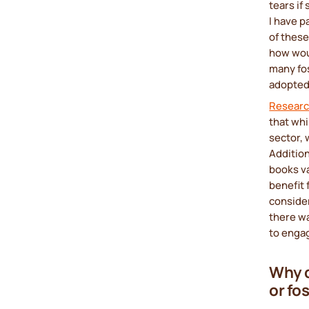
tears if
I have p
of these
how woul
many fos
adopted 
Resear
that whi
sector, 
Addition
books va
benefit 
conside
there wa
to engag
Why d
or fo