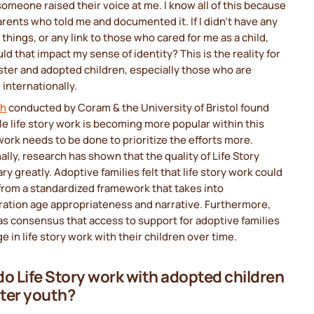
 someone raised their voice at me. I know all of this because
arents who told me and documented it. If I didn't have any
 things, or any link to those who cared for me as a child,
d that impact my sense of identity? This is the reality for
ter and adopted children, especially those who are
internationally.
ch
conducted by Coram & the University of Bristol found
le life story work is becoming more popular within this
work needs to be done to prioritize the efforts more.
ally, research has shown that the quality of Life Story
ry greatly. Adoptive families felt that life story work could
from a standardized framework that takes into
ration age appropriateness and narrative. Furthermore,
s consensus that access to support for adoptive families
e in life story work with their children over time.
o Life Story work with adopted children
ster youth?