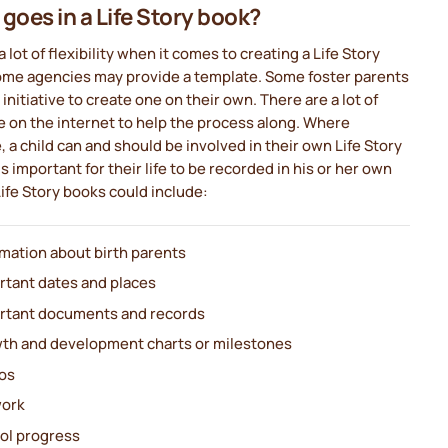
goes in a Life Story book?
a lot of flexibility when it comes to creating a Life Story
ome agencies may provide a template. Some foster parents
 initiative to create one on their own. There are a lot of
 on the internet to help the process along. Where
, a child can and should be involved in their own Life Story
 is important for their life to be recorded in his or her own
ife Story books could include:
rmation about birth parents
rtant dates and places
rtant documents and records
th and development charts or milestones
os
work
ol progress