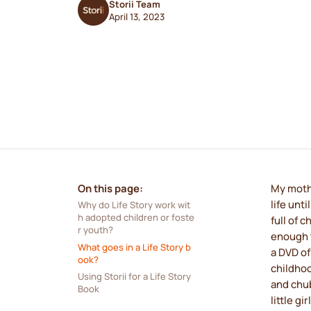
Storii Team
April 13, 2023
On this page:
My mothe
life unt
Why do Life Story work wit
h adopted children or foste
full of
r youth?
enough t
What goes in a Life Story b
a DVD of
ook?
childhoo
Using Storii for a Life Story 
and chub
Book
little g