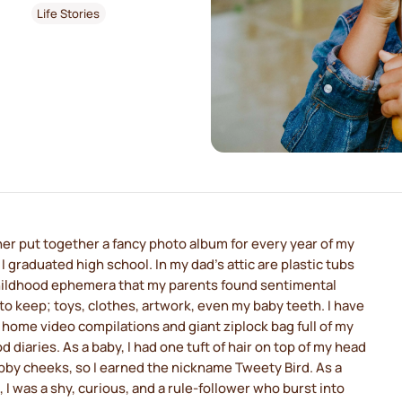
Life Stories
r put together a fancy photo album for every year of my
il I graduated high school. In my dad's attic are plastic tubs
 childhood ephemera that my parents found sentimental
o keep; toys, clothes, artwork, even my baby teeth. I have
 home video compilations and giant ziplock bag full of my
d diaries. As a baby, I had one tuft of hair on top of my head
by cheeks, so I earned the nickname Tweety Bird. As a
irl, I was a shy, curious, and a rule-follower who burst into