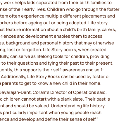
ry work helps kids separated from their birth families to
se of their early lives. Children who go through the foster
stem often experience multiple different placements and
orkers before ageing out or being adopted. Life story
at feature information about a child's birth family, carers,
periences and development enables them to access
s, background and personal history that may otherwise
ng, lost or forgotten. Life Story books, when created
ully, can serve as lifelong tools for children, providing
to their questions and tying their past to their present.
ntly, this supports their self-awareness and self-
Additionally, Life Story Books can be used by foster or
 parents to get to know a new child in their home.
eyarajah-Dent, Coram's Director of Operations said,
 children cannot start with a blank slate. Their past is
ant and should be valued. Understanding life history
 particularly important when young people reach
nce and develop and define their sense of self."