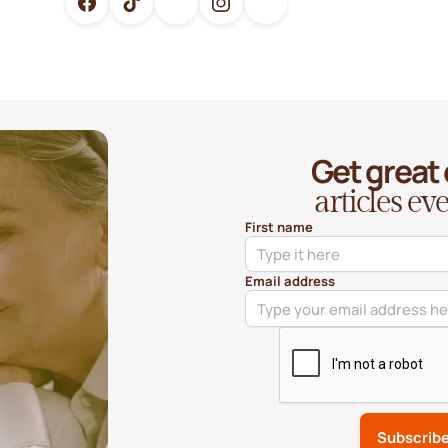
Get great
articles e
First name
Email address