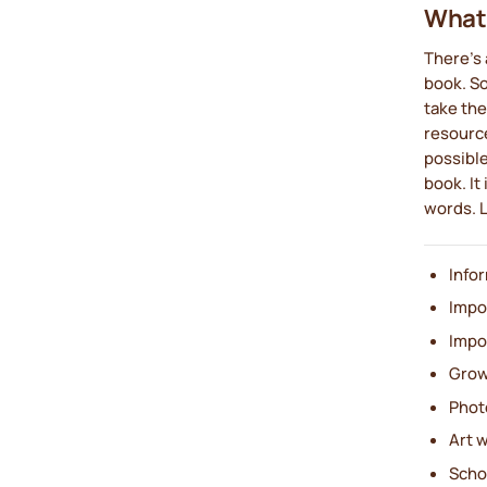
What 
There's 
book. S
take the
resource
possible
book. It
words. L
Info
Impo
Impo
Grow
Phot
Art 
Scho