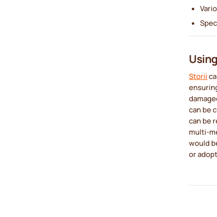
Vari
Spec
Using 
Storii
ca
ensuring
damaged.
can be c
can be r
multi-me
would be
or adopt