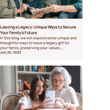
Leaving a Legacy: Unique Ways to Secure
Your Family's Future
In this blog, we will explore some unique and
thoughtful ways to leave a legacy gift for
your family, preserving your values,
memories, and financial security for years to
July 20, 2023
come.