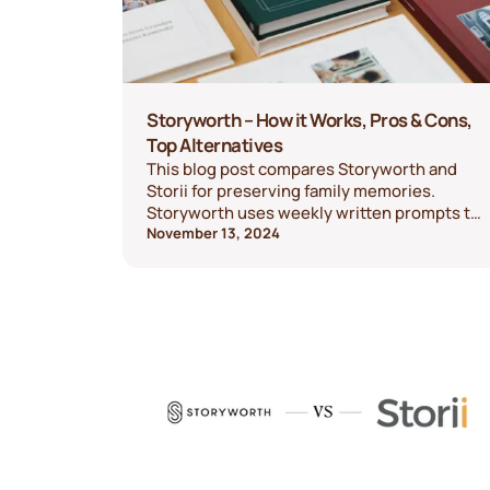
Storyworth – How it Works, Pros & Cons,
Top Alternatives
This blog post compares Storyworth and
Storii for preserving family memories.
Storyworth uses weekly written prompts to
create a hardcover book, ideal for those
November 13, 2024
comfortable with typing. Storii offers voice-
based storytelling, recording memories
over the phone and capturing audio
keepsakes, making it easier and more
flexible for those who prefer speaking. Both
platforms provide meaningful ways to
document family history, each suited to
different storytelling preferences.