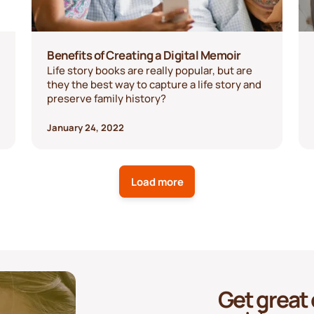
Benefits of Creating a Digital Memoir
Life story books are really popular, but are
they the best way to capture a life story and
preserve family history?
January 24, 2022
Load more
Get great