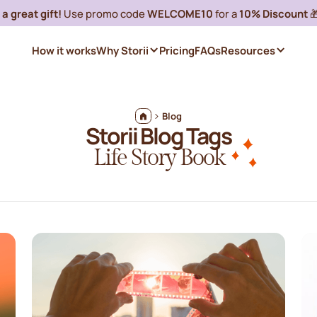
a great gift!
Use promo code
WELCOME10
for a
10% Discount

How it works
Why Storii
Pricing
FAQs
Resources
Blog
Storii Blog Tags
Life Story Book