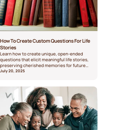
How To Create Custom Questions For Life
Stories
Learn how to create unique, open-ended
questions that elicit meaningful life stories,
preserving cherished memories for future
generations.
July 20, 2025