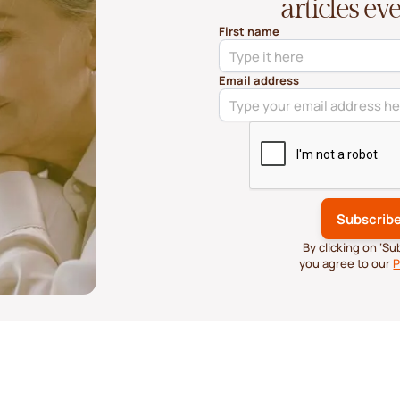
articles e
First name
Email address
By clicking on ‘S
you agree to our
P