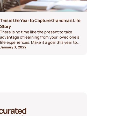
This is the Year to Capture Grandma’s Life
Story
There is no time like the present to take
advantage of learning from your loved one’s
life experiences. Make it a goal this year to
capture a grandparent's life story.
January 3, 2022
 curated