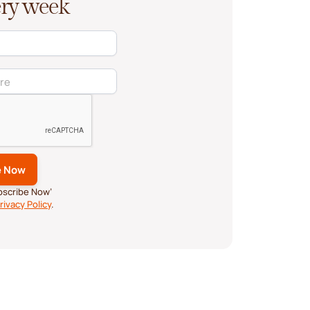
very week
ubscribe Now’
rivacy Policy
.