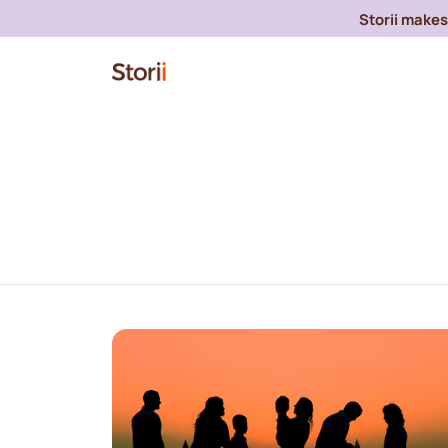
Storii makes 