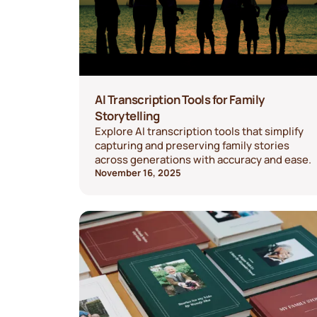
AI Transcription Tools for Family
Storytelling
Explore AI transcription tools that simplify
capturing and preserving family stories
across generations with accuracy and ease.
November 16, 2025