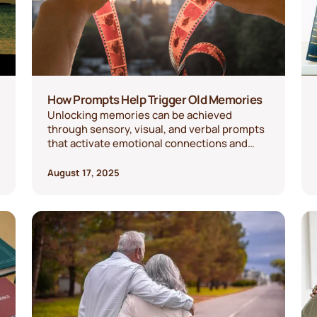
How Prompts Help Trigger Old Memories
Unlocking memories can be achieved
through sensory, visual, and verbal prompts
that activate emotional connections and
enhance storytelling.
August 17, 2025