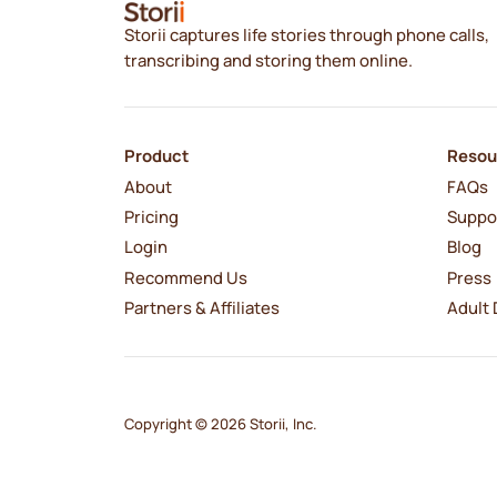
Storii captures life stories through phone calls,
transcribing and storing them online.
Product
Resou
About
FAQs
Pricing
Suppo
Login
Blog
Recommend Us
Press
Partners & Affiliates
Adult 
Copyright © 2026 Storii, Inc.