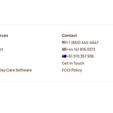
rces
Contact
+1 (650) 445-4647
rt
+44 141 816 0373
+61 370 357 936
Get In Touch
Day Care Software
FCOI Policy