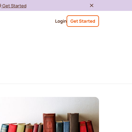

Get Started
Login
Get Started