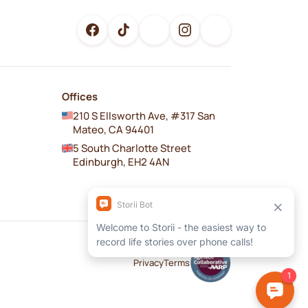
Offices
210 S Ellsworth Ave, #317 San
Mateo, CA 94401
5 South Charlotte Street
Edinburgh, EH2 4AN
Privacy
Terms