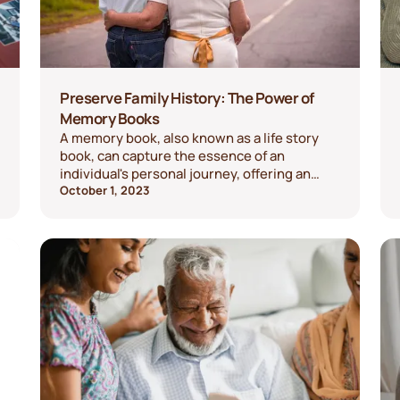
Preserve Family History: The Power of
Memory Books
A memory book, also known as a life story
book, can capture the essence of an
individual's personal journey, offering an
intimate and powerful means to preserve
October 1, 2023
family history.