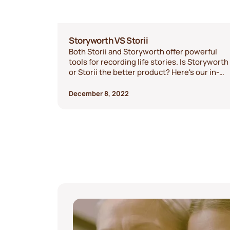
Storyworth VS Storii
Both Storii and Storyworth offer powerful
tools for recording life stories. Is Storyworth
or Storii the better product? Here's our in-
depth comparison of the two services to
show you the differences and help you
December 8, 2022
decide.