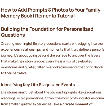
How to Add Prompts & Photos to Your Family
Memory Book | Remento Tutorial
Building the Foundation for Personalized
Questions
Creating meaningful life story questions starts with digging into the
experiences, relationships, and moments that truly define a person’s
journey. It’s about going beyond the surface to uncover the layers
that make their story unique. Every life is a mix of celebrated
milestones and quieter, often overlooked moments that bring depth
to their narrative.
Identifying Key Life Stages and Events
Life stories aren’t just about the obvious highlights like graduations,
weddings, or big promotions. Often, the most profound stories come
from smaller, quieter experiences - like
a private moment of