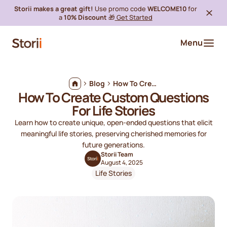
Storii makes a great gift!
Use promo code
WELCOME10
for
a
10% Discount
🎁
Get Started
Menu
Blog
How To Create Custom Questions For Life Stories
How To Create Custom Questions
For Life Stories
Learn how to create unique, open-ended questions that elicit
meaningful life stories, preserving cherished memories for
future generations.
Storii Team
August 4, 2025
Life Stories