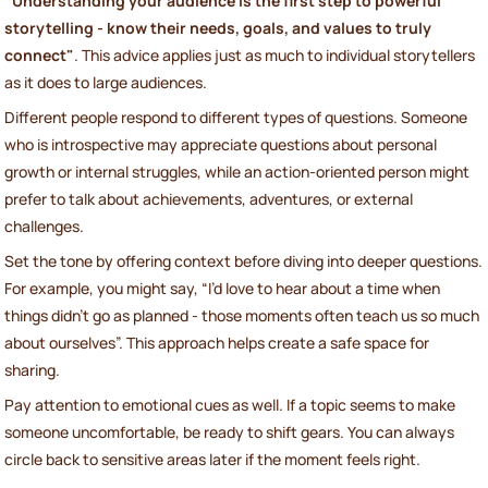
"Understanding your audience is the first step to powerful
storytelling - know their needs, goals, and values to truly
connect"
. This advice applies just as much to individual storytellers
as it does to large audiences.
Different people respond to different types of questions. Someone
who is introspective may appreciate questions about personal
growth or internal struggles, while an action-oriented person might
prefer to talk about achievements, adventures, or external
challenges.
Set the tone by offering context before diving into deeper questions.
For example, you might say, “I’d love to hear about a time when
things didn’t go as planned - those moments often teach us so much
about ourselves”. This approach helps create a safe space for
sharing.
Pay attention to emotional cues as well. If a topic seems to make
someone uncomfortable, be ready to shift gears. You can always
circle back to sensitive areas later if the moment feels right.