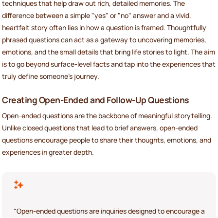
techniques that help draw out rich, detailed memories. The
difference between a simple "yes" or "no" answer and a vivid,
heartfelt story often lies in how a question is framed. Thoughtfully
phrased questions can act as a gateway to uncovering memories,
emotions, and the small details that bring life stories to light. The aim
is to go beyond surface-level facts and tap into the experiences that
truly define someone’s journey.
Creating Open-Ended and Follow-Up Questions
Open-ended questions are the backbone of meaningful storytelling.
Unlike closed questions that lead to brief answers, open-ended
questions encourage people to share their thoughts, emotions, and
experiences in greater depth.
"Open-ended questions are inquiries designed to encourage a