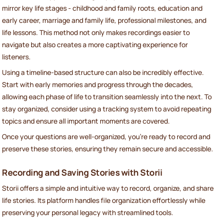
mirror key life stages - childhood and family roots, education and
early career, marriage and family life, professional milestones, and
life lessons. This method not only makes recordings easier to
navigate but also creates a more captivating experience for
listeners.
Using a timeline-based structure can also be incredibly effective.
Start with early memories and progress through the decades,
allowing each phase of life to transition seamlessly into the next. To
stay organized, consider using a tracking system to avoid repeating
topics and ensure all important moments are covered.
Once your questions are well-organized, you're ready to record and
preserve these stories, ensuring they remain secure and accessible.
Recording and Saving Stories with Storii
Storii offers a simple and intuitive way to record, organize, and share
life stories. Its platform handles file organization effortlessly while
preserving your personal legacy with streamlined tools.