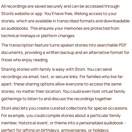
All recordings are saved securely and can be accessed through
Storii's website or app. You’ll have free, lifelong access to your
stories, which are available in transcribed formats and downloadable
as audiobooks. This ensures your memories are protected from
technical mishaps or platform changes.
The transcription feature turns spoken stories into searchable PDF
documents, providing a written backup and an alternative format for
those who enjoy reading.
Sharing stories with family is easy with Storii. You can send
recordings via email, text, or secure links. For families who live far
apart, these sharing options allow everyone to access the same
stories, no matter their location. You could even host virtual family
gatherings to listen to and discuss the recordings together.
Storii also lets you create curated collections for special occasions.
For example, you could compile stories about a particular family
member, historical event, or theme into a personalized audiobook -
perfect for gifting on birthdays, anniversaries, or holidays.