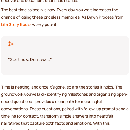
uncover and document cherished stories.
The best time to begin is now. Every day you wait increases the
chance of losing these priceless memories. As Dawn Process from
Life Story Books
wisely puts it:
"Start now. Don't wait."
Time is fleeting, and once it's gone, so are the stories it holds. The
groundwork you've laid - identifying milestones and organizing open-
ended questions - provides a clear path for meaningful
conversations. These questions, paired with follow-up prompts and a
timeline for context, transform simple answers into heartfelt
narratives that capture both facts and emotions. With this