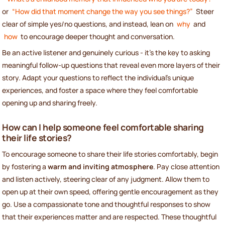
or
“How did that moment change the way you see things?”
Steer
clear of simple yes/no questions, and instead, lean on
why
and
how
to encourage deeper thought and conversation.
Be an active listener and genuinely curious - it’s the key to asking
meaningful follow-up questions that reveal even more layers of their
story. Adapt your questions to reflect the individual’s unique
experiences, and foster a space where they feel comfortable
opening up and sharing freely.
How can I help someone feel comfortable sharing
their life stories?
To encourage someone to share their life stories comfortably, begin
by fostering a
warm and inviting atmosphere
. Pay close attention
and listen actively, steering clear of any judgment. Allow them to
open up at their own speed, offering gentle encouragement as they
go. Use a compassionate tone and thoughtful responses to show
that their experiences matter and are respected. These thoughtful