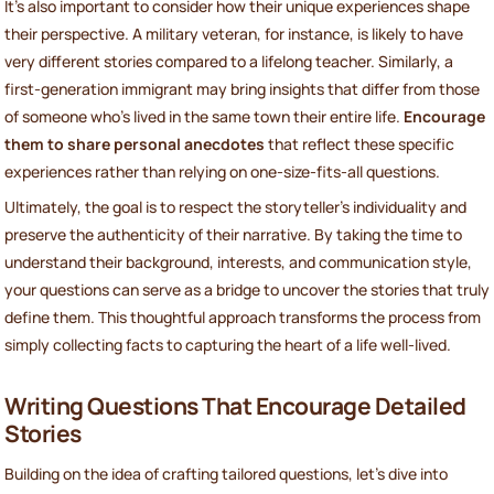
It’s also important to consider how their unique experiences shape
their perspective. A military veteran, for instance, is likely to have
very different stories compared to a lifelong teacher. Similarly, a
first-generation immigrant may bring insights that differ from those
of someone who’s lived in the same town their entire life.
Encourage
them to share personal anecdotes
that reflect these specific
experiences rather than relying on one-size-fits-all questions.
Ultimately, the goal is to respect the storyteller’s individuality and
preserve the authenticity of their narrative. By taking the time to
understand their background, interests, and communication style,
your questions can serve as a bridge to uncover the stories that truly
define them. This thoughtful approach transforms the process from
simply collecting facts to capturing the heart of a life well-lived.
Writing Questions That Encourage Detailed
Stories
Building on the idea of crafting tailored questions, let’s dive into