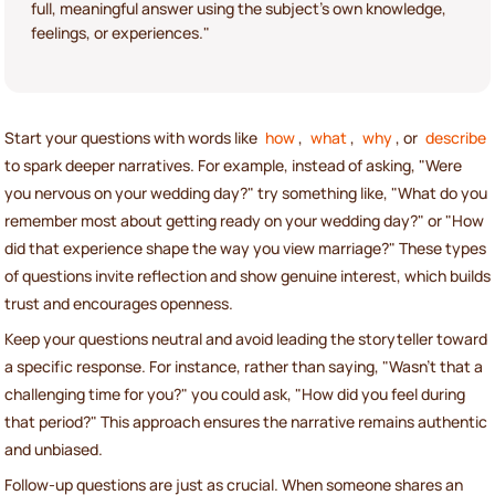
full, meaningful answer using the subject's own knowledge,
feelings, or experiences."
Start your questions with words like
how
,
what
,
why
, or
describe
to spark deeper narratives. For example, instead of asking, "Were
you nervous on your wedding day?" try something like, "What do you
remember most about getting ready on your wedding day?" or "How
did that experience shape the way you view marriage?" These types
of questions invite reflection and show genuine interest, which builds
trust and encourages openness.
Keep your questions neutral and avoid leading the storyteller toward
a specific response. For instance, rather than saying, "Wasn't that a
challenging time for you?" you could ask, "How did you feel during
that period?" This approach ensures the narrative remains authentic
and unbiased.
Follow-up questions are just as crucial. When someone shares an