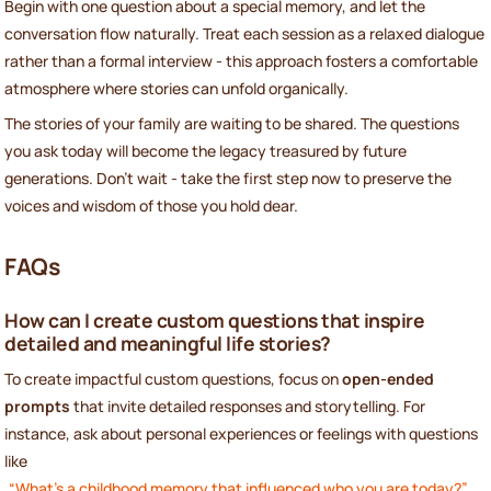
Begin with one question about a special memory, and let the
conversation flow naturally. Treat each session as a relaxed dialogue
rather than a formal interview - this approach fosters a comfortable
atmosphere where stories can unfold organically.
The stories of your family are waiting to be shared. The questions
you ask today will become the legacy treasured by future
generations. Don’t wait - take the first step now to preserve the
voices and wisdom of those you hold dear.
FAQs
How can I create custom questions that inspire
detailed and meaningful life stories?
To create impactful custom questions, focus on
open-ended
prompts
that invite detailed responses and storytelling. For
instance, ask about personal experiences or feelings with questions
like
“What’s a childhood memory that influenced who you are today?”