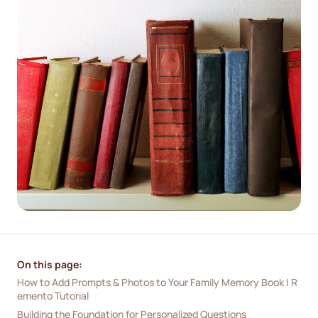
On this page:
How to Add Prompts & Photos to Your Family Memory Book | R
emento Tutorial
Building the Foundation for Personalized Questions