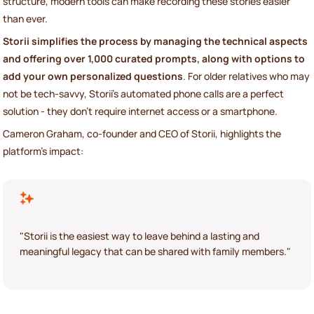
structure, modern tools can make recording these stories easier
than ever.
Storii simplifies the process by managing the technical aspects
and offering over 1,000 curated prompts, along with options to
add your own personalized questions
. For older relatives who may
not be tech-savvy, Storii’s automated phone calls are a perfect
solution - they don’t require internet access or a smartphone.
Cameron Graham, co-founder and CEO of Storii, highlights the
platform’s impact:
"Storii is the easiest way to leave behind a lasting and
meaningful legacy that can be shared with family members."