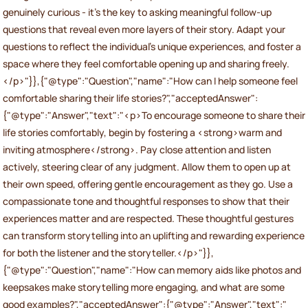
genuinely curious - it’s the key to asking meaningful follow-up
questions that reveal even more layers of their story. Adapt your
questions to reflect the individual’s unique experiences, and foster a
space where they feel comfortable opening up and sharing freely.
</p>"}},{"@type":"Question","name":"How can I help someone feel
comfortable sharing their life stories?","acceptedAnswer":
{"@type":"Answer","text":"<p>To encourage someone to share their
life stories comfortably, begin by fostering a <strong>warm and
inviting atmosphere</strong>. Pay close attention and listen
actively, steering clear of any judgment. Allow them to open up at
their own speed, offering gentle encouragement as they go. Use a
compassionate tone and thoughtful responses to show that their
experiences matter and are respected. These thoughtful gestures
can transform storytelling into an uplifting and rewarding experience
for both the listener and the storyteller.</p>"}},
{"@type":"Question","name":"How can memory aids like photos and
keepsakes make storytelling more engaging, and what are some
good examples?","acceptedAnswer":{"@type":"Answer","text":"