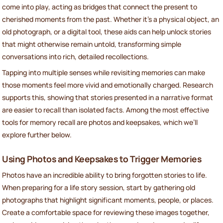
come into play, acting as bridges that connect the present to
cherished moments from the past. Whether it’s a physical object, an
old photograph, or a digital tool, these aids can help unlock stories
that might otherwise remain untold, transforming simple
conversations into rich, detailed recollections.
Tapping into multiple senses while revisiting memories can make
those moments feel more vivid and emotionally charged. Research
supports this, showing that stories presented in a narrative format
are easier to recall than isolated facts. Among the most effective
tools for memory recall are photos and keepsakes, which we’ll
explore further below.
Using Photos and Keepsakes to Trigger Memories
Photos have an incredible ability to bring forgotten stories to life.
When preparing for a life story session, start by gathering old
photographs that highlight significant moments, people, or places.
Create a comfortable space for reviewing these images together,