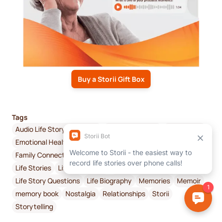
Buy a Storii Gift Box
Tags
Audio Life Story Recording
Audio recordings
Connection
Emotional Health & Wellbeing
Digital Memoir
Family Connectivity
Family History
How to Get Started
Life Stories
Life Story Book
Life Story Interview
Life Story Questions
Life Biography
Memories
Memoir
memory book
Nostalgia
Relationships
Storii
Storytelling