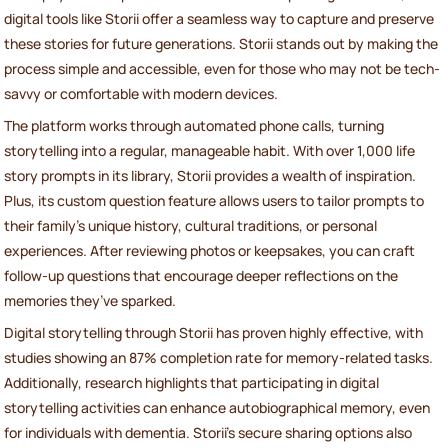
digital tools like Storii offer a seamless way to capture and preserve
these stories for future generations. Storii stands out by making the
process simple and accessible, even for those who may not be tech-
savvy or comfortable with modern devices.
The platform works through automated phone calls, turning
storytelling into a regular, manageable habit. With over 1,000 life
story prompts in its library, Storii provides a wealth of inspiration.
Plus, its custom question feature allows users to tailor prompts to
their family’s unique history, cultural traditions, or personal
experiences. After reviewing photos or keepsakes, you can craft
follow-up questions that encourage deeper reflections on the
memories they’ve sparked.
Digital storytelling through Storii has proven highly effective, with
studies showing an 87% completion rate for memory-related tasks.
Additionally, research highlights that participating in digital
storytelling activities can enhance autobiographical memory, even
for individuals with dementia. Storii’s secure sharing options also