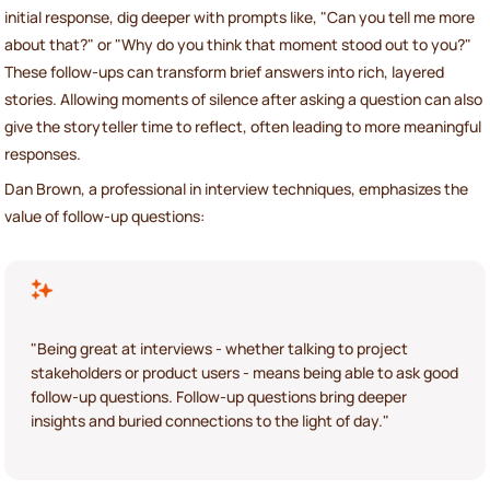
initial response, dig deeper with prompts like, "Can you tell me more
about that?" or "Why do you think that moment stood out to you?"
These follow-ups can transform brief answers into rich, layered
stories. Allowing moments of silence after asking a question can also
give the storyteller time to reflect, often leading to more meaningful
responses.
Dan Brown, a professional in interview techniques, emphasizes the
value of follow-up questions:
"Being great at interviews - whether talking to project
stakeholders or product users - means being able to ask good
follow-up questions. Follow-up questions bring deeper
insights and buried connections to the light of day."