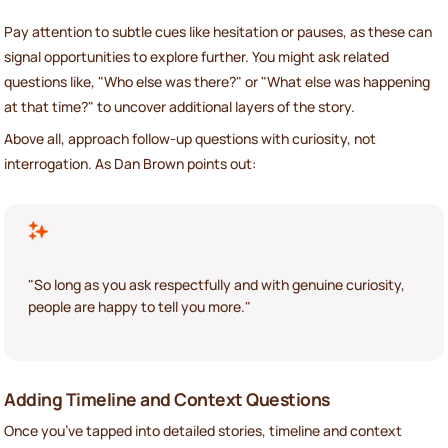
Pay attention to subtle cues like hesitation or pauses, as these can
signal opportunities to explore further. You might ask related
questions like, "Who else was there?" or "What else was happening
at that time?" to uncover additional layers of the story.
Above all, approach follow-up questions with curiosity, not
interrogation. As Dan Brown points out:
"So long as you ask respectfully and with genuine curiosity,
people are happy to tell you more."
Adding Timeline and Context Questions
Once you’ve tapped into detailed stories, timeline and context