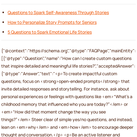
Questions to Spark Self-Awareness Through Stories
How to Personalize Story Prompts for Seniors
5 Questions to Spark Emotional Life Stories
{"@context":"https://schema.org","@type":"FAQPage","mainEntity":
[{"@type":"Question","name":"How can I create custom questions
that inspire detailed and meaningful life stories?","acceptedAnswer":
{"@type":"Answer","text":"<p>To create impactful custom
questions, focus on <strong>open-ended prompts</strong> that
invite detailed responses and storytelling. For instance, ask about
personal experiences or feelings with questions like <em>“What’s a
childhood memory that influenced who you are today?”</em> or
<em>“How did that moment change the way you see
things?”</em> Steer clear of simple yes/no questions, and instead,
lean on <em>why</em> and <em>how</em> to encourage deeper
thought and conversation.</p> <p>Be an active listener and