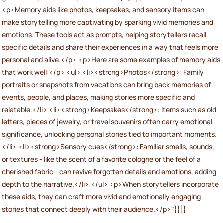
<p>Memory aids like photos, keepsakes, and sensory items can
make storytelling more captivating by sparking vivid memories and
emotions. These tools act as prompts, helping storytellers recall
specific details and share their experiences in a way that feels more
personal and alive.</p> <p>Here are some examples of memory aids
that work well:</p> <ul> <li><strong>Photos</strong>: Family
portraits or snapshots from vacations can bring back memories of
events, people, and places, making stories more specific and
relatable.</li> <li><strong>Keepsakes</strong>: Items such as old
letters, pieces of jewelry, or travel souvenirs often carry emotional
significance, unlocking personal stories tied to important moments.
</li> <li><strong>Sensory cues</strong>: Familiar smells, sounds,
or textures - like the scent of a favorite cologne or the feel of a
cherished fabric - can revive forgotten details and emotions, adding
depth to the narrative.</li> </ul> <p>When storytellers incorporate
these aids, they can craft more vivid and emotionally engaging
stories that connect deeply with their audience.</p>"}}]}