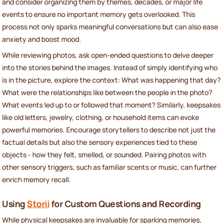
and consider organizing them by themes, decades, or major life
events to ensure no important memory gets overlooked. This
process not only sparks meaningful conversations but can also ease
anxiety and boost mood.
While reviewing photos, ask open-ended questions to delve deeper
into the stories behind the images. Instead of simply identifying who
is in the picture, explore the context: What was happening that day?
What were the relationships like between the people in the photo?
What events led up to or followed that moment? Similarly, keepsakes
like old letters, jewelry, clothing, or household items can evoke
powerful memories. Encourage storytellers to describe not just the
factual details but also the sensory experiences tied to these
objects - how they felt, smelled, or sounded. Pairing photos with
other sensory triggers, such as familiar scents or music, can further
enrich memory recall.
Using
Storii
for Custom Questions and Recording
While physical keepsakes are invaluable for sparking memories,