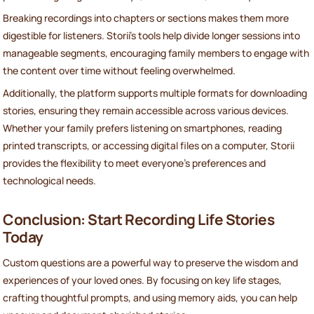
Breaking recordings into chapters or sections makes them more
digestible for listeners. Storii's tools help divide longer sessions into
manageable segments, encouraging family members to engage with
the content over time without feeling overwhelmed.
Additionally, the platform supports multiple formats for downloading
stories, ensuring they remain accessible across various devices.
Whether your family prefers listening on smartphones, reading
printed transcripts, or accessing digital files on a computer, Storii
provides the flexibility to meet everyone's preferences and
technological needs.
Conclusion: Start Recording Life Stories
Today
Custom questions are a powerful way to preserve the wisdom and
experiences of your loved ones. By focusing on key life stages,
crafting thoughtful prompts, and using memory aids, you can help