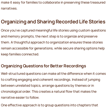
make it easy for families to collaborate in preserving these treasured
narratives.
Organizing and Sharing Recorded Life Stories
Once you've captured meaningful life stories using custom questions
and memory prompts, the next step is to organize and preserve
them. A thoughtful approach to organization ensures these stories
remain accessible for generations, while secure sharing options help
keep families connected.
Organizing Questions for Better Recordings
Well-structured questions can make all the difference when it comes
to crafting engaging and coherent recordings. Instead of jumping
between unrelated topics, arrange questions by themes or in
chronological order. This creates a natural flow that makes the
narrative easier to follow.
One effective approach is to group questions into chapters that