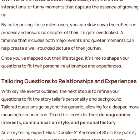
interactions, or funny moments that capture the essence of growing
up.
By categorizing these milestones, you can slow down the reflection
process and ensure no chapter of their life gets overlooked. A
timeline that includes both major events and quieter moments can
help create a well-rounded picture of their journey.
Once you’ve mapped out their life stages, it’s time to shape your
questions to fit their personal relationships and experiences.
Tailoring Questions to Relationships and Experiences
With key life events outlined, the next step is to refine your
questions to fit the storyteller’s personality and background.
Tailored questions go beyond the generic, allowing for a deeper, more
meaningful connection. To do this, consider their
demographics,
interests, communication style, and personal history
.
As storytelling expert Elias "Double-A" Andrews of Stoic Sky puts it,