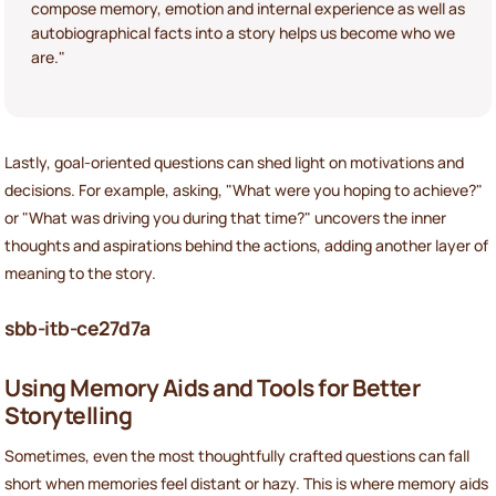
compose memory, emotion and internal experience as well as
autobiographical facts into a story helps us become who we
are."
Lastly, goal-oriented questions can shed light on motivations and
decisions. For example, asking, "What were you hoping to achieve?"
or "What was driving you during that time?" uncovers the inner
thoughts and aspirations behind the actions, adding another layer of
meaning to the story.
sbb-itb-ce27d7a
Using Memory Aids and Tools for Better
Storytelling
Sometimes, even the most thoughtfully crafted questions can fall
short when memories feel distant or hazy. This is where memory aids