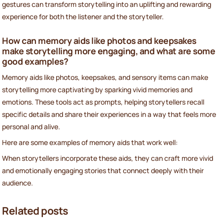
gestures can transform storytelling into an uplifting and rewarding
experience for both the listener and the storyteller.
How can memory aids like photos and keepsakes
make storytelling more engaging, and what are some
good examples?
Memory aids like photos, keepsakes, and sensory items can make
storytelling more captivating by sparking vivid memories and
emotions. These tools act as prompts, helping storytellers recall
specific details and share their experiences in a way that feels more
personal and alive.
Here are some examples of memory aids that work well:
When storytellers incorporate these aids, they can craft more vivid
and emotionally engaging stories that connect deeply with their
audience.
Related posts