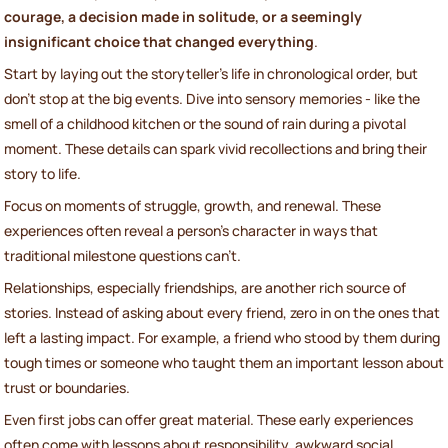
courage, a decision made in solitude, or a seemingly
insignificant choice that changed everything
.
Start by laying out the storyteller’s life in chronological order, but
don’t stop at the big events. Dive into sensory memories - like the
smell of a childhood kitchen or the sound of rain during a pivotal
moment. These details can spark vivid recollections and bring their
story to life.
Focus on moments of struggle, growth, and renewal. These
experiences often reveal a person’s character in ways that
traditional milestone questions can’t.
Relationships, especially friendships, are another rich source of
stories. Instead of asking about every friend, zero in on the ones that
left a lasting impact. For example, a friend who stood by them during
tough times or someone who taught them an important lesson about
trust or boundaries.
Even first jobs can offer great material. These early experiences
often come with lessons about responsibility, awkward social