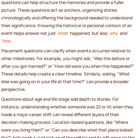
questions can help structure the memories and provide a fuller
picture. These questions act as anchors, organizing stories
chronologically and offering the background needed to understand
their significance. Knowing the historical or personal context of an
event helps answer not just
what
happened, but also
why
and
how
.
Placement questions can clarify when events occurred relative to
other milestones. For example, you might ask, "Was this before or
after you got married?" or "How old were you when this happened?"
These details help create a clear timeline. Similarly, asking, "What
else was going on in your life at that time?" can provide a broader
perspective.
Questions about age and life stage add depth to stories. For
instance, understanding whether someone was 22 or 45 when they
made a major career shift can reveal different layers of their
decision-making process. Location-based questions, like "Where
were you living then?" or "Can you describe what that place looked
like?" help paint a vivid picture of the setting and its influence on the