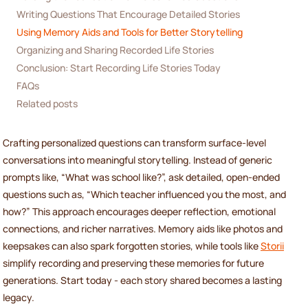
Writing Questions That Encourage Detailed Stories
Using Memory Aids and Tools for Better Storytelling
Organizing and Sharing Recorded Life Stories
Conclusion: Start Recording Life Stories Today
FAQs
Related posts
Crafting personalized questions can transform surface-level
conversations into meaningful storytelling. Instead of generic
prompts like, “What was school like?”, ask detailed, open-ended
questions such as, “Which teacher influenced you the most, and
how?” This approach encourages deeper reflection, emotional
connections, and richer narratives. Memory aids like photos and
keepsakes can also spark forgotten stories, while tools like
Storii
simplify recording and preserving these memories for future
generations. Start today - each story shared becomes a lasting
legacy.