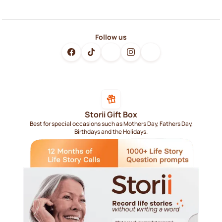
Follow us
Storii Gift Box
Best for special occasions such as Mothers Day, Fathers Day,
Birthdays and the Holidays.