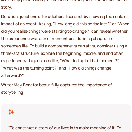
story.
Duration questions offer additional context by showing the scale or
impact of an event. Asking, "How long did this period last?" or "When
did you realize things were starting to change?" can reveal whether
the experience was a brief moment or a defining chapter in
someone’s life. To build a comprehensive narrative, consider using a
three-act structure: explore the beginning, middle, and end of an
experience with questions like, "What led up to that moment?"
"What was the turning point?" and "How did things change
afterward?"
Writer May Benetar beautifully captures the importance of
storytelling:
"To construct a story of our lives is to make meaning of it. To