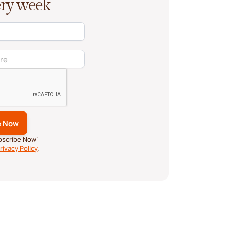
very week
ubscribe Now’
rivacy Policy
.