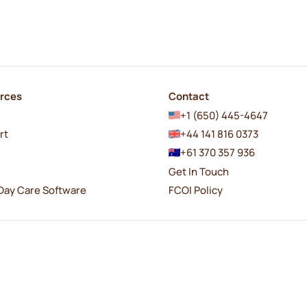
rces
Contact
+1 (650) 445-4647
rt
+44 141 816 0373
+61 370 357 936
Get In Touch
Day Care Software
FCOI Policy