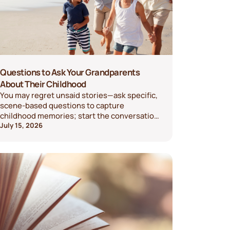
Questions to Ask Your Grandparents
About Their Childhood
You may regret unsaid stories—ask specific,
scene-based questions to capture
childhood memories; start the conversation
today.
July 15, 2026