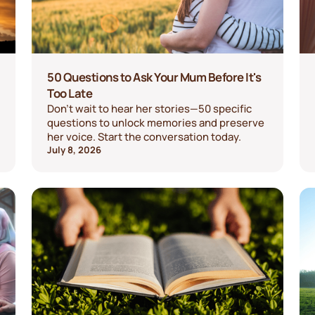
50 Questions to Ask Your Mum Before It's
Too Late
Don't wait to hear her stories—50 specific
questions to unlock memories and preserve
her voice. Start the conversation today.
July 8, 2026