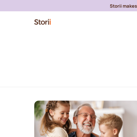
Storii makes 