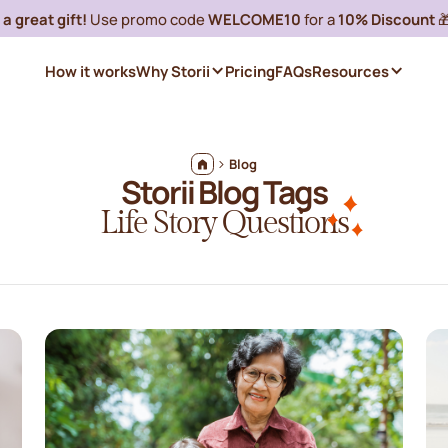
a great gift!
Use promo code
WELCOME10
for a
10% Discount

How it works
Why Storii
Pricing
FAQs
Resources
Blog
Storii Blog Tags
Life Story Questions