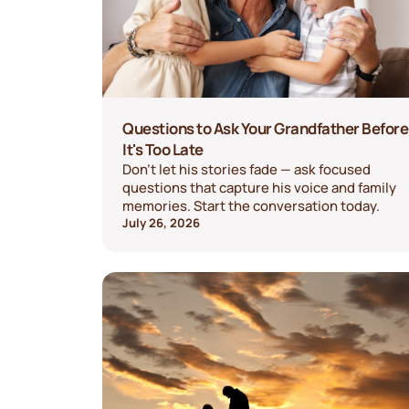
Questions to Ask Your Grandfather Before
It's Too Late
Don't let his stories fade — ask focused
questions that capture his voice and family
memories. Start the conversation today.
July 26, 2026