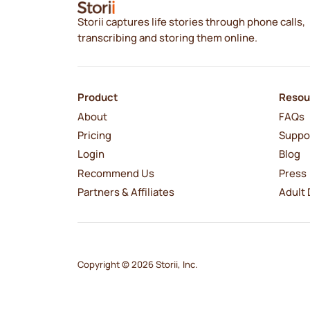
Storii captures life stories through phone calls,
transcribing and storing them online.
Product
Resou
About
FAQs
Pricing
Suppo
Login
Blog
Recommend Us
Press
Partners & Affiliates
Adult 
Copyright © 2026 Storii, Inc.