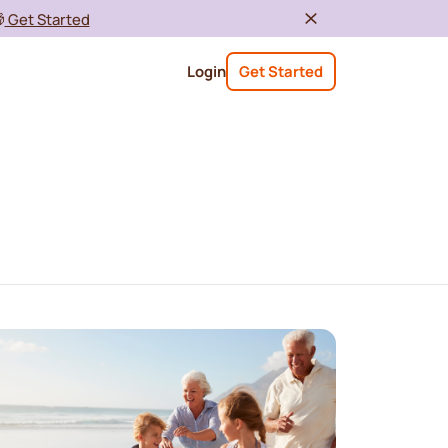

Get Started
Login
Get Started