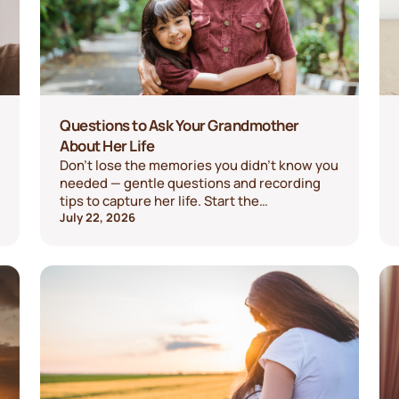
Questions to Ask Your Grandmother
About Her Life
Don't lose the memories you didn't know you
needed — gentle questions and recording
tips to capture her life. Start the
conversation today.
July 22, 2026