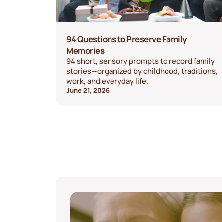
94 Questions to Preserve Family
Memories
94 short, sensory prompts to record family
stories—organized by childhood, traditions,
work, and everyday life.
June 21, 2026