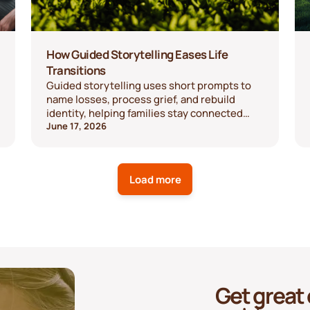
How Guided Storytelling Eases Life
Transitions
Guided storytelling uses short prompts to
name losses, process grief, and rebuild
identity, helping families stay connected
through change.
June 17, 2026
Load more
Get great