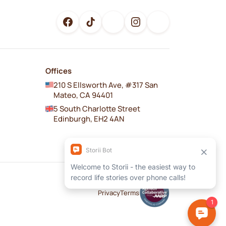
Offices
210 S Ellsworth Ave, #317 San
Mateo, CA 94401
5 South Charlotte Street
Edinburgh, EH2 4AN
Privacy
Terms