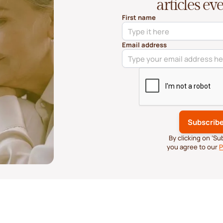
articles e
First name
Email address
By clicking on ‘S
you agree to our
P