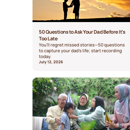
50 Questions to Ask Your Dad Before It's
Too Late
You'll regret missed stories—50 questions
to capture your dad's life; start recording
today.
July 12, 2026