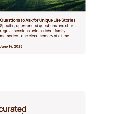
Questions to Ask for Unique Life Stories
Specific, open-ended questions and short,
regular sessions unlock richer family
memories—one clear memory at a time.
June 14, 2026
 curated