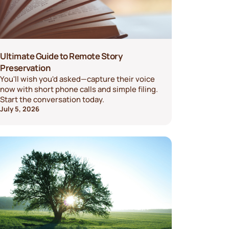
Ultimate Guide to Remote Story
Preservation
You'll wish you'd asked—capture their voice
now with short phone calls and simple filing.
Start the conversation today.
July 5, 2026