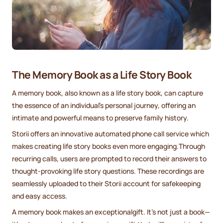
The Memory Book as a Life Story Book
A memory book, also known as a life story book, can capture
the essence of an individual's personal journey, offering an
intimate and powerful means to preserve family history.
Storii offers an innovative automated phone call service which
makes creating life story books even more engaging.Through
recurring calls, users are prompted to record their answers to
thought-provoking life story questions. These recordings are
seamlessly uploaded to their Storii account for safekeeping
and easy access.
A memory book makes an exceptionalgift. It's not just a book—