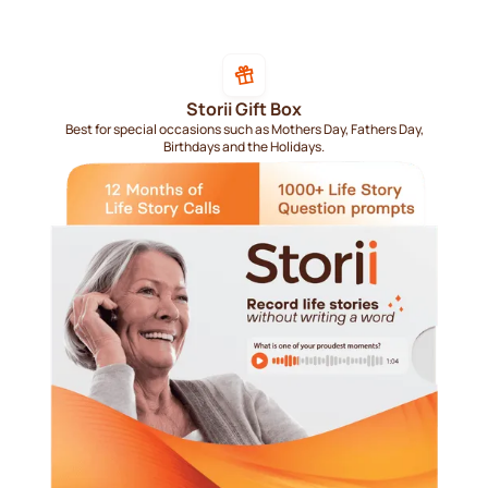
Storii Gift Box
Best for special occasions such as Mothers Day, Fathers Day,
Birthdays and the Holidays.