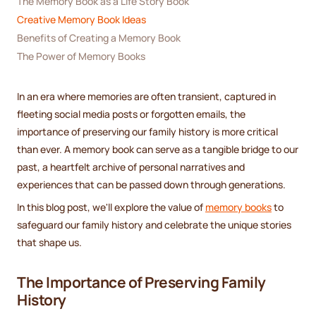
The Memory Book as a Life Story Book
Creative Memory Book Ideas
Benefits of Creating a Memory Book
The Power of Memory Books
In an era where memories are often transient, captured in
fleeting social media posts or forgotten emails, the
importance of preserving our family history is more critical
than ever. A memory book can serve as a tangible bridge to our
past, a heartfelt archive of personal narratives and
experiences that can be passed down through generations.
In this blog post, we'll explore the value of
memory books
to
safeguard our family history and celebrate the unique stories
that shape us.
The Importance of Preserving Family
History