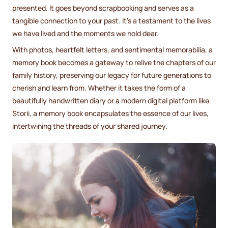
presented. It goes beyond scrapbooking and serves as a
tangible connection to your past. It's a testament to the lives
we have lived and the moments we hold dear.
With photos, heartfelt letters, and sentimental memorabilia, a
memory book becomes a gateway to relive the chapters of our
family history, preserving our legacy for future generations to
cherish and learn from. Whether it takes the form of a
beautifully handwritten diary or a modern digital platform like
Storii, a memory book encapsulates the essence of our lives,
intertwining the threads of your shared journey.