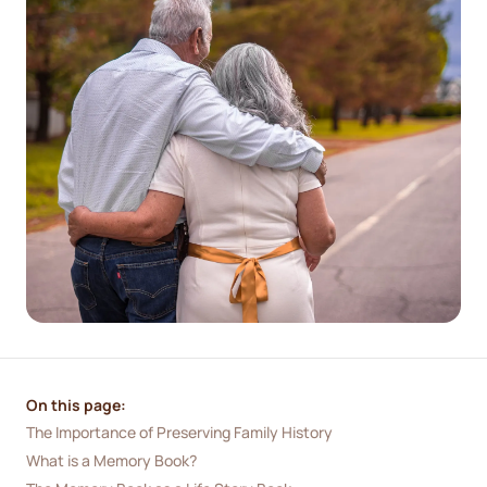
On this page:
The Importance of Preserving Family History
What is a Memory Book?