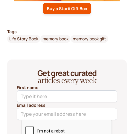
Buy a Storii Gift Box
Tags
Life Story Book
memory book
memory book gift
Get great curated
articles every week
First name
Email address