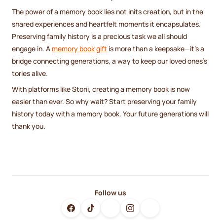
The power of a memory book lies not inits creation, but in the
shared experiences and heartfelt moments it encapsulates.
Preserving family history is a precious task we all should
engage in. A
memory book gift
is more than a keepsake—it's a
bridge connecting generations, a way to keep our loved ones's
tories alive.
With platforms like Storii, creating a memory book is now
easier than ever. So why wait? Start preserving your family
history today with a memory book. Your future generations will
thank you.
Follow us