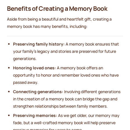
Benefits of Creating a Memory Book
Aside from being a beautiful and heartfelt gift, creating a
memory book has many benefits, including:
Preserving family history:
A memory book ensures that
your family's legacy and stories are preserved for future
generations.
Honoring loved ones:
A memory book offers an
opportunity to honor and remember loved ones who have
passed away.
Connecting generations:
Involving different generations
in the creation of a memory book can bridge the gap and
strengthen relationships between family members.
Preserving memories:
As we get older, our memory may
fade, but a well-crafted memory book will help preserve
precious memories for years to come.