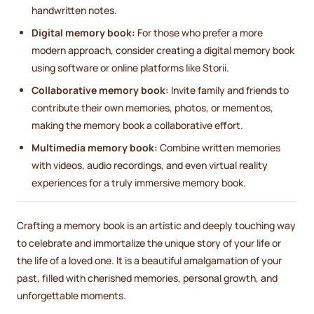
handwritten notes.
Digital memory book:
For those who prefer a more
modern approach, consider creating a digital memory book
using software or online platforms like Storii.
Collaborative memory book:
Invite family and friends to
contribute their own memories, photos, or mementos,
making the memory book a collaborative effort.
Multimedia memory book:
Combine written memories
with videos, audio recordings, and even virtual reality
experiences for a truly immersive memory book.
Crafting a memory book is an artistic and deeply touching way
to celebrate and immortalize the unique story of your life or
the life of a loved one. It is a beautiful amalgamation of your
past, filled with cherished memories, personal growth, and
unforgettable moments.