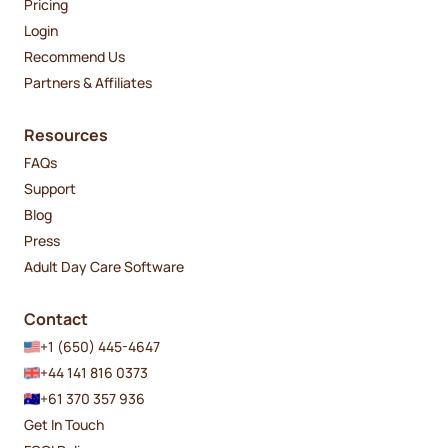
Pricing
Login
Recommend Us
Partners & Affiliates
Resources
FAQs
Support
Blog
Press
Adult Day Care Software
Contact
+1 (650) 445-4647
+44 141 816 0373
+61 370 357 936
Get In Touch