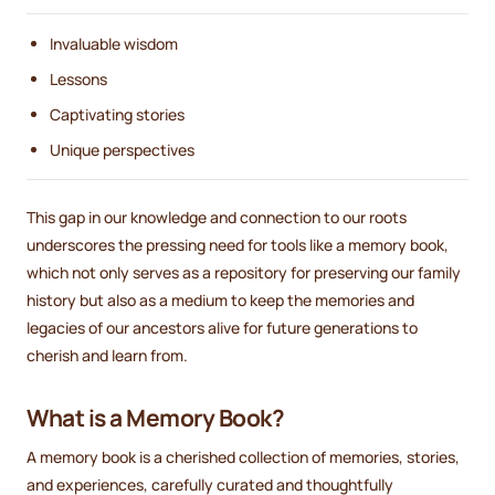
Invaluable wisdom
Lessons
Captivating stories
Unique perspectives
This gap in our knowledge and connection to our roots
underscores the pressing need for tools like a memory book,
which not only serves as a repository for preserving our family
history but also as a medium to keep the memories and
legacies of our ancestors alive for future generations to
cherish and learn from.
What is a Memory Book?
A memory book is a cherished collection of memories, stories,
and experiences, carefully curated and thoughtfully