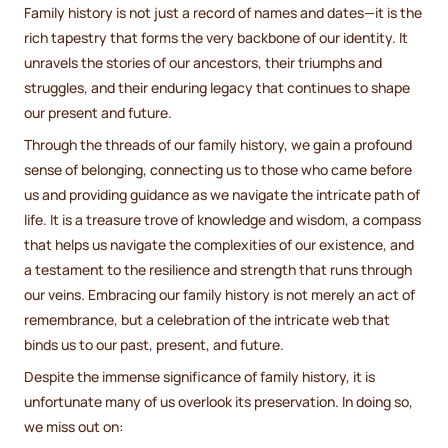
Family history is not just a record of names and dates—it is the
rich tapestry that forms the very backbone of our identity. It
unravels the stories of our ancestors, their triumphs and
struggles, and their enduring legacy that continues to shape
our present and future.
Through the threads of our family history, we gain a profound
sense of belonging, connecting us to those who came before
us and providing guidance as we navigate the intricate path of
life. It is a treasure trove of knowledge and wisdom, a compass
that helps us navigate the complexities of our existence, and
a testament to the resilience and strength that runs through
our veins. Embracing our family history is not merely an act of
remembrance, but a celebration of the intricate web that
binds us to our past, present, and future.
Despite the immense significance of family history, it is
unfortunate many of us overlook its preservation. In doing so,
we miss out on: