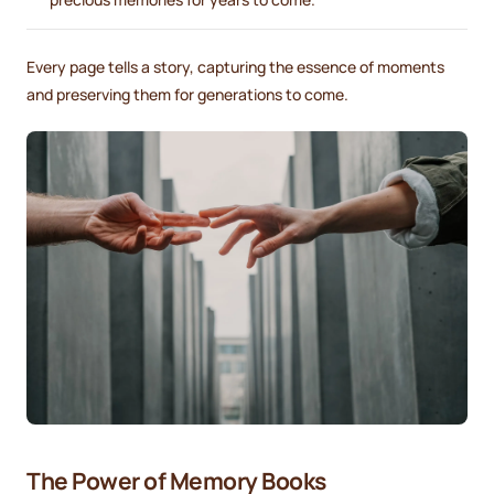
Every page tells a story, capturing the essence of moments
and preserving them for generations to come.
The Power of Memory Books