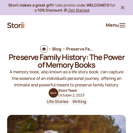
Storii makes a great gift!
Use promo code
WELCOME10
for
a
10% Discount
🎁
Get Started
Menu
Blog
Preserve Family History: The Power of Memory Books
Preserve Family History: The Power
of Memory Books
A memory book, also known as a life story book, can capture
the essence of an individual's personal journey, offering an
intimate and powerful means to preserve family history.
Storii Team
October 2, 2023
Life Stories
Writing