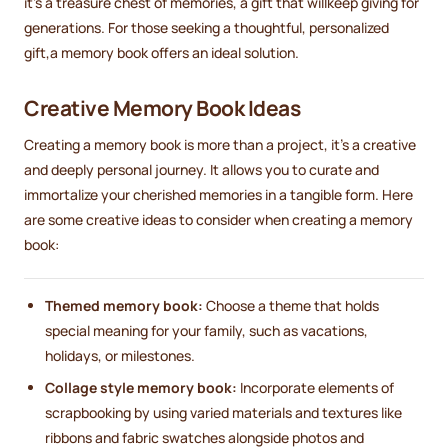
it's a treasure chest of memories, a gift that willkeep giving for
generations. For those seeking a thoughtful, personalized
gift,a memory book offers an ideal solution.
Creative Memory Book Ideas
Creating a memory book is more than a project, it's a creative
and deeply personal journey. It allows you to curate and
immortalize your cherished memories in a tangible form. Here
are some creative ideas to consider when creating a memory
book:
Themed memory book:
Choose a theme that holds
special meaning for your family, such as vacations,
holidays, or milestones.
Collage style memory book:
Incorporate elements of
scrapbooking by using varied materials and textures like
ribbons and fabric swatches alongside photos and