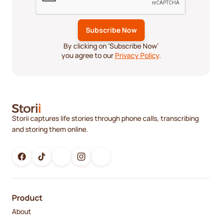
By clicking on ‘Subscribe Now’
you agree to our
Privacy Policy
.
Storii captures life stories through phone calls, transcribing
and storing them online.
Product
About