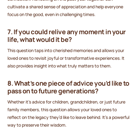
cultivate a shared sense of appreciation and help everyone
focus on the good, even in challenging times.
7. If you could relive any moment in your
life, what would it be?
This question taps into cherished memories and allows your
loved ones to revisit joyful or transformative experiences. It
also provides insight into what truly matters to them.
8. What’s one piece of advice you’d like to
pass on to future generations?
Whether it’s advice for children, grandchildren, or just future
family members, this question allows your loved ones to
reflect on the legacy they’d like to leave behind. It’s a powerful
way to preserve their wisdom.