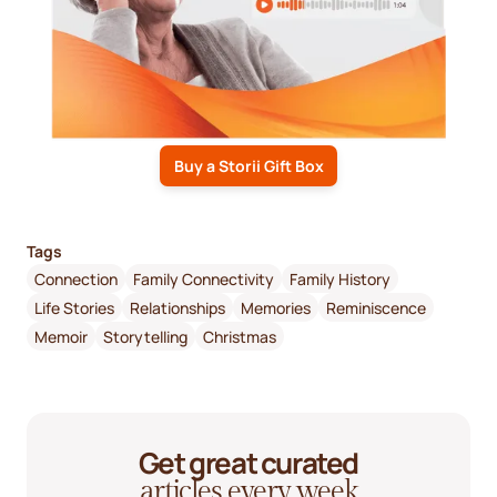
Buy a Storii Gift Box
Tags
Connection
Family Connectivity
Family History
Life Stories
Relationships
Memories
Reminiscence
Memoir
Storytelling
Christmas
Get great curated
articles every week