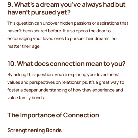
9. What’s a dream you’ve always had but
haven’t pursued yet?
This question can uncover hidden passions or aspirations that
haven’t been shared before. It also opens the door to
encouraging your loved ones to pursue their dreams, no
matter their age.
10. What does connection mean to you?
By asking this question, you’re exploring your loved ones’
values and perspectives on relationships. It’s a great way to
foster a deeper understanding of how they experience and
value family bonds.
The Importance of Connection
Strengthening Bonds