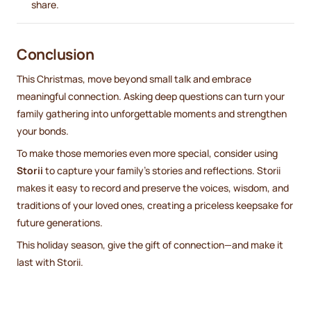
share.
Conclusion
This Christmas, move beyond small talk and embrace
meaningful connection. Asking deep questions can turn your
family gathering into unforgettable moments and strengthen
your bonds.
To make those memories even more special, consider using
Storii
to capture your family’s stories and reflections. Storii
makes it easy to record and preserve the voices, wisdom, and
traditions of your loved ones, creating a priceless keepsake for
future generations.
This holiday season, give the gift of connection—and make it
last with Storii.