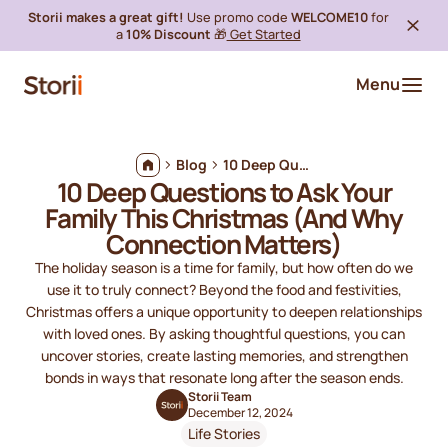
Storii makes a great gift!
Use promo code
WELCOME10
for
a
10% Discount
🎁
Get Started
Menu
Blog
10 Deep Questions to Ask Your Family This Christmas (And Why Connection Matters)
10 Deep Questions to Ask Your
Family This Christmas (And Why
Connection Matters)
The holiday season is a time for family, but how often do we
use it to truly connect? Beyond the food and festivities,
Christmas offers a unique opportunity to deepen relationships
with loved ones. By asking thoughtful questions, you can
uncover stories, create lasting memories, and strengthen
bonds in ways that resonate long after the season ends.
Storii Team
December 12, 2024
Life Stories