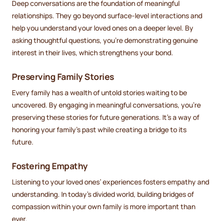
Deep conversations are the foundation of meaningful
relationships. They go beyond surface-level interactions and
help you understand your loved ones on a deeper level. By
asking thoughtful questions, you’re demonstrating genuine
interest in their lives, which strengthens your bond.
Preserving Family Stories
Every family has a wealth of untold stories waiting to be
uncovered. By engaging in meaningful conversations, you’re
preserving these stories for future generations. It’s a way of
honoring your family’s past while creating a bridge to its
future.
Fostering Empathy
Listening to your loved ones’ experiences fosters empathy and
understanding. In today’s divided world, building bridges of
compassion within your own family is more important than
ever.