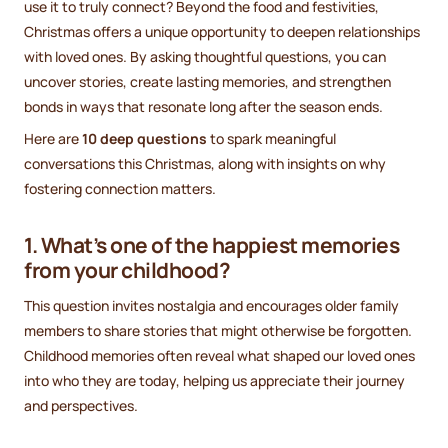
use it to truly connect? Beyond the food and festivities,
Christmas offers a unique opportunity to deepen relationships
with loved ones. By asking thoughtful questions, you can
uncover stories, create lasting memories, and strengthen
bonds in ways that resonate long after the season ends.
Here are
10 deep questions
to spark meaningful
conversations this Christmas, along with insights on why
fostering connection matters.
1. What’s one of the happiest memories
from your childhood?
This question invites nostalgia and encourages older family
members to share stories that might otherwise be forgotten.
Childhood memories often reveal what shaped our loved ones
into who they are today, helping us appreciate their journey
and perspectives.