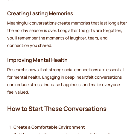
Creating Lasting Memories
Meaningful conversations create memories that last long after
the holiday season is over. Long after the gifts are forgotten,
you’ll remember the moments of laughter, tears, and
connection you shared.
Improving Mental Health
Research shows that strong social connections are essential
for mental health. Engaging in deep, heartfelt conversations
can reduce stress, increase happiness, and make everyone
feel valued.
How to Start These Conversations
Create a Comfortable Environment