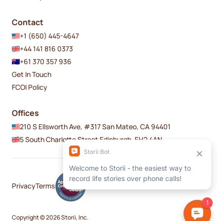
Contact
+1 (650) 445-4647
+44 141 816 0373
+61 370 357 936
Get In Touch
FCOI Policy
Offices
210 S Ellsworth Ave, #317 San Mateo, CA 94401
5 South Charlotte Street Edinburgh, EH2 4AN
Privacy
Terms
Copyright © 2026 Storii, Inc.