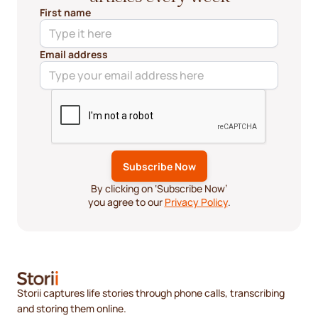
First name
Email address
By clicking on ‘Subscribe Now’
you agree to our
Privacy Policy
.
Storii captures life stories through phone calls, transcribing
and storing them online.