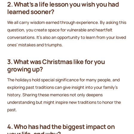
2. What’s a life lesson you wish you had
learned sooner?
We all carry wisdom earned through experience. By asking this
question, you create space for vulnerable and heartfelt
conversations. It’s also an opportunity to learn from your loved
ones’ mistakes and triumphs.
3. What was Christmas like for you
growing up?
The holidays hold special significance for many people, and
exploring past traditions can give insight into your family’s
history. Sharing these memories not only deepens
understanding but might inspire new traditions to honor the
past.
4. Who has had the biggest impact on
your life, and why?