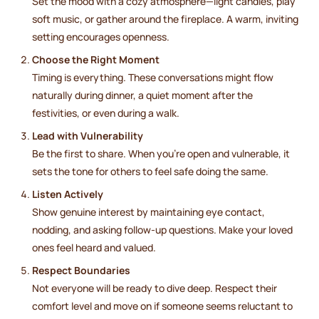
Set the mood with a cozy atmosphere—light candles, play
soft music, or gather around the fireplace. A warm, inviting
setting encourages openness.
Choose the Right Moment
Timing is everything. These conversations might flow
naturally during dinner, a quiet moment after the
festivities, or even during a walk.
Lead with Vulnerability
Be the first to share. When you’re open and vulnerable, it
sets the tone for others to feel safe doing the same.
Listen Actively
Show genuine interest by maintaining eye contact,
nodding, and asking follow-up questions. Make your loved
ones feel heard and valued.
Respect Boundaries
Not everyone will be ready to dive deep. Respect their
comfort level and move on if someone seems reluctant to