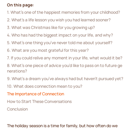
On this page:
1. What’s one of the happiest memories from your childhood?
2. What’s a life lesson you wish you had learned sooner?
3. What was Christmas like for you growing up?
4. Who has had the biggest impact on your life, and why?
5. What’s one thing you’ve never told me about yourself?
6. What are you most grateful for this year?
7. If you could relive any moment in your life, what would it be?
8. What’s one piece of advice you’d like to pass on to future ge
nerations?
9. What’s a dream you’ve always had but haven’t pursued yet?
10. What does connection mean to you?
The Importance of Connection
How to Start These Conversations
Conclusion
The holiday season is a time for family, but how often do we