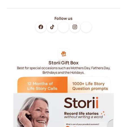
Follow us
Storii Gift Box
Best for special occasions such as Mothers Day, Fathers Day,
Birthdays and the Holidays.