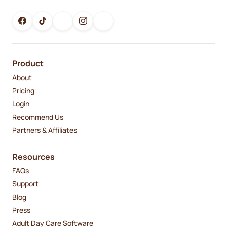
Product
About
Pricing
Login
Recommend Us
Partners & Affiliates
Resources
FAQs
Support
Blog
Press
Adult Day Care Software