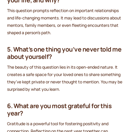
This question prompts reflection on important relationships
and life-changing moments. It may lead to discussions about
mentors, family members, or even fleeting encounters that
shaped a person’s path.
5. What’s one thing you’ve never told me
about yourself?
The beauty of this question lies in its open-ended nature. It
creates a safe space for your loved ones to share something
they’ve kept private or never thought to mention. You may be
surprised by what you learn.
6. What are you most grateful for this
year?
Gratitude is a powerful tool for fostering positivity and
connection. Reflecting on the past year together can