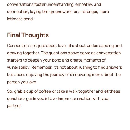
conversations foster understanding, empathy, and
connection, laying the groundwork for a stronger, more
intimate bond.
Final Thoughts
Connection isn’t just about love—it’s about understanding and
growing together. The questions above serve as conversation
starters to deepen your bond and create moments of
vulnerability. Remember, it’s not about rushing to find answers
but about enjoying the journey of discovering more about the
person you love.
So, grab a cup of coffee or take a walk together and let these
questions guide you into a deeper connection with your
partner.