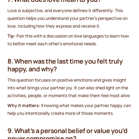
Love is subjective, and everyone defines it differently. This
question helps you understand your partner’s perspective on
love, including how they express and receive it.
Tip:
Pair this with a discussion on love languages to learn how
to better meet each other’s emotional needs.
8. When was the last time you felt truly
happy, and why?
This question focuses on positive emotions and gives insight
into what brings your partner joy. It can also shed light on the
activities, people, or moments that make them feel most alive.
Why it matters:
Knowing what makes your partner happy can
help you intentionally create more of those moments.
9. What’s a personal belief or value you’d
never compromise on?