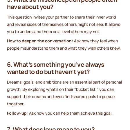
have about you?
This question invites your partner to share their inner world
and reveal sides of themselves others might not see. It allows
you to understand them on a level others may not.
How to deepen the conversation:
Ask how they feel when
people misunderstand them and what they wish others knew.
6. What’s something you’ve always
wanted to do but haven’t yet?
Dreams, goals, and ambitions are an essential part of personal
growth. By exploring what’s on their “bucket list,” you can
support their dreams and even find shared goals to pursue
together.
Follow-up:
Ask how you can help them achieve this goal.
7. What does love mean to you?