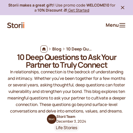
Storii makes a great gift!
Use promo code
WELCOME10
for
a
10% Discount
🎁
Get Started
Menu
Blog
10 Deep Questions to Ask Your Partner to Truly Connect
10 Deep Questions to Ask Your
Partner to Truly Connect
In relationships, connection is the bedrock of understanding
and intimacy. Whether you’ve been together for a few months
or several years, asking thoughtful, deep questions can foster
vulnerability and strengthen your bond. This blog explores ten
meaningful questions to ask your partner to cultivate a deeper
connection. These questions go beyond surface-level
conversations and delve into emotions, values, and dreams.
Storii Team
December 3, 2024
Life Stories