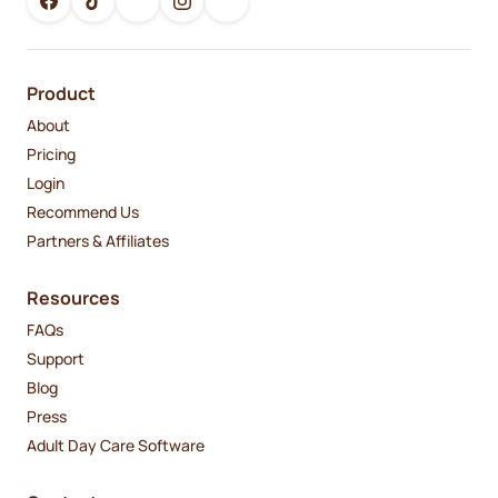
Product
About
Pricing
Login
Recommend Us
Partners & Affiliates
Resources
FAQs
Support
Blog
Press
Adult Day Care Software