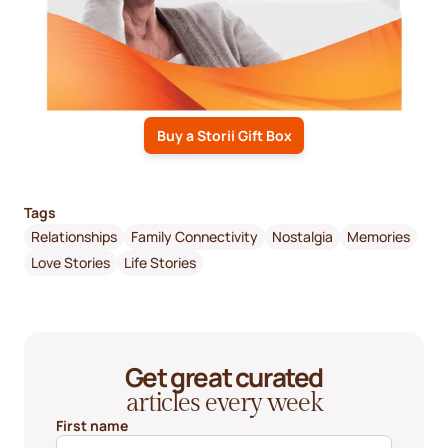
Buy a Storii Gift Box
Tags
Relationships
Family Connectivity
Nostalgia
Memories
Love Stories
Life Stories
Get great curated
articles every week
First name