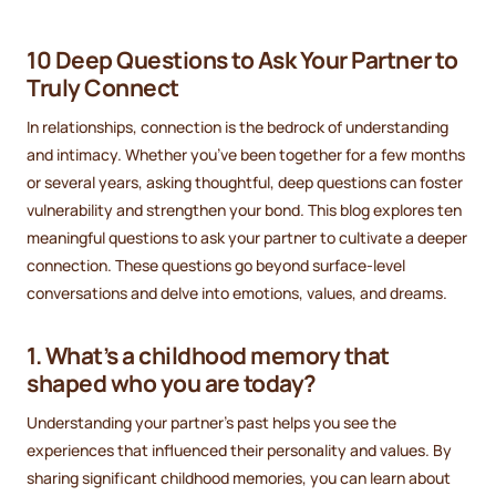
10 Deep Questions to Ask Your Partner to
Truly Connect
In relationships, connection is the bedrock of understanding
and intimacy. Whether you’ve been together for a few months
or several years, asking thoughtful, deep questions can foster
vulnerability and strengthen your bond. This blog explores ten
meaningful questions to ask your partner to cultivate a deeper
connection. These questions go beyond surface-level
conversations and delve into emotions, values, and dreams.
1. What’s a childhood memory that
shaped who you are today?
Understanding your partner’s past helps you see the
experiences that influenced their personality and values. By
sharing significant childhood memories, you can learn about