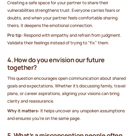
Creating a safe space for your partner to share their
vulnerabilities strengthens trust. Everyone carries fears or
doubts, and when your partner feels comfortable sharing
theirs, it deepens the emotional connection.
Pro tip:
Respond with empathy and refrain from judgment.
Validate their feelings instead of trying to “fix” them.
4. How do you envision our future
together?
This question encourages open communication about shared
goals and expectations. Whether it’s discussing family, travel
plans, or career aspirations, aligning your visions can bring
clarity and reassurance.
Why it matters:
It helps uncover any unspoken assumptions
and ensures you’re on the same page.
5. What’s a misconception people often