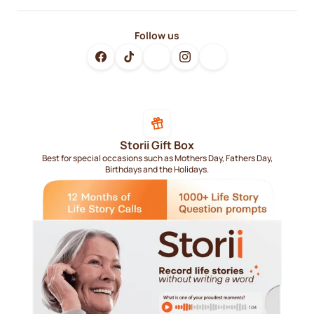
Follow us
Storii Gift Box
Best for special occasions such as Mothers Day, Fathers Day,
Birthdays and the Holidays.