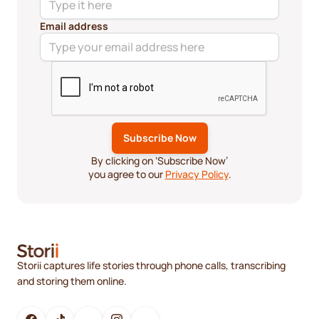
Email address
By clicking on ‘Subscribe Now’
you agree to our
Privacy Policy
.
Storii captures life stories through phone calls, transcribing
and storing them online.