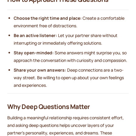
Choose the right time and place:
Create a comfortable
environment free of distractions.
Be an active listener:
Let your partner share without
interrupting or immediately offering solutions.
Stay open-minded:
Some answers might surprise you, so
approach the conversation with curiosity and compassion.
Share your own answers:
Deep connections are a two-
way street. Be willing to open up about your own feelings
and experiences.
Why Deep Questions Matter
Building a meaningful relationship requires consistent effort,
and asking deep questions helps uncover layers of your
partner’s personality, experiences, and dreams. These