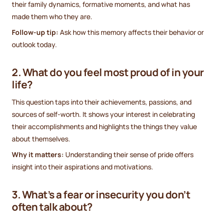
their family dynamics, formative moments, and what has
made them who they are.
Follow-up tip:
Ask how this memory affects their behavior or
outlook today.
2. What do you feel most proud of in your
life?
This question taps into their achievements, passions, and
sources of self-worth. It shows your interest in celebrating
their accomplishments and highlights the things they value
about themselves.
Why it matters:
Understanding their sense of pride offers
insight into their aspirations and motivations.
3. What’s a fear or insecurity you don’t
often talk about?