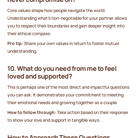
Core values shape how people navigate the world.
Understanding what’s non-negotiable for your partner allows
you to respect their boundaries and gain deeper insight into
their ethical compass.
Pro tip:
Share your own values in return to foster mutual
understanding.
10. What do you need from me to feel
loved and supported?
This is perhaps one of the most direct and impactful questions
you can ask. It demonstrates your commitment to meeting
their emotional needs and growing together as a couple.
How to follow through:
Take action based on their response
to show your love and support in tangible ways.
How to Approach These Questions