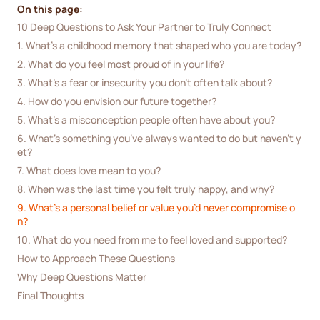
On this page:
10 Deep Questions to Ask Your Partner to Truly Connect
1. What’s a childhood memory that shaped who you are today?
2. What do you feel most proud of in your life?
3. What’s a fear or insecurity you don’t often talk about?
4. How do you envision our future together?
5. What’s a misconception people often have about you?
6. What’s something you’ve always wanted to do but haven’t y
et?
7. What does love mean to you?
8. When was the last time you felt truly happy, and why?
9. What’s a personal belief or value you’d never compromise o
n?
10. What do you need from me to feel loved and supported?
How to Approach These Questions
Why Deep Questions Matter
Final Thoughts