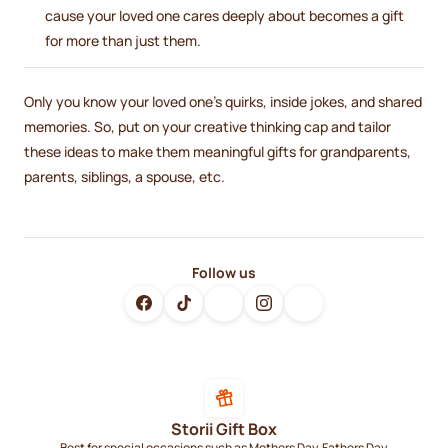
cause your loved one cares deeply about becomes a gift
for more than just them.
Only you know your loved one's quirks, inside jokes, and shared
memories. So, put on your creative thinking cap and tailor
these ideas to make them meaningful gifts for grandparents,
parents, siblings, a spouse, etc.
Follow us
Storii Gift Box
Best for special occasions such as Mothers Day, Fathers Day,