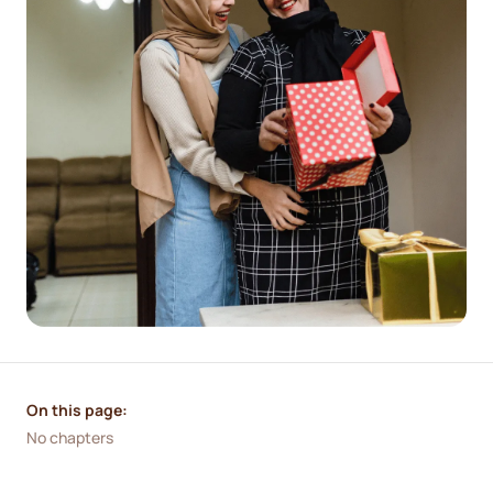
On this page:
No chapters