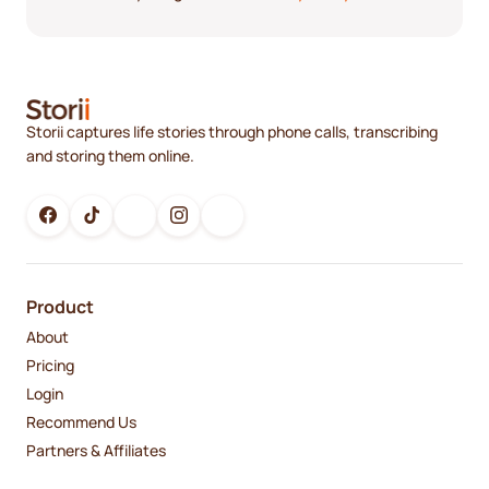
Storii captures life stories through phone calls, transcribing
and storing them online.
Product
About
Pricing
Login
Recommend Us
Partners & Affiliates