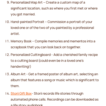
Personalized Map Art – Create a custom map of a
significant location, such as where you first met or where
you got married.
Hand-painted Portrait – Commission a portrait of your
loved one or of the two of you painted by a professional
artist.
Memory Book – Compile memories and mementos into a
scrapbook that you can look back on together.
Personalized Cuttingboard - Add a cherished family recipe
to a cutting board (could even be in a loved one's
handwriting!)
Album Art - Get a framed poster of album art, selecting an
album that features a song or music which is significant to
them.
Storii Gift Box
- Storii records life stories through
automated phone calls. Recordings can be downloaded as
a life story audiobook.