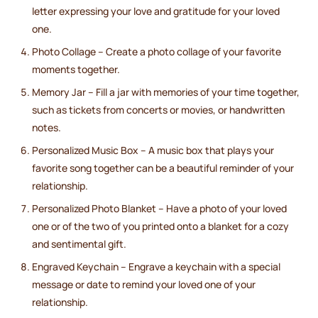
letter expressing your love and gratitude for your loved
one.
Photo Collage – Create a photo collage of your favorite
moments together.
Memory Jar – Fill a jar with memories of your time together,
such as tickets from concerts or movies, or handwritten
notes.
Personalized Music Box – A music box that plays your
favorite song together can be a beautiful reminder of your
relationship.
Personalized Photo Blanket – Have a photo of your loved
one or of the two of you printed onto a blanket for a cozy
and sentimental gift.
Engraved Keychain – Engrave a keychain with a special
message or date to remind your loved one of your
relationship.