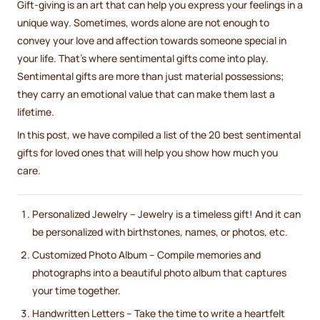
Gift-giving is an art that can help you express your feelings in a
unique way. Sometimes, words alone are not enough to
convey your love and affection towards someone special in
your life. That's where sentimental gifts come into play.
Sentimental gifts are more than just material possessions;
they carry an emotional value that can make them last a
lifetime.
In this post, we have compiled a list of the 20 best sentimental
gifts for loved ones that will help you show how much you
care.
Personalized Jewelry – Jewelry is a timeless gift! And it can
be personalized with birthstones, names, or photos, etc.
Customized Photo Album – Compile memories and
photographs into a beautiful photo album that captures
your time together.
Handwritten Letters – Take the time to write a heartfelt