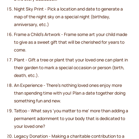
Night Sky Print - Pick a location and date to generate a
map of the night sky on a special night (birthday,
anniversary, etc.)
Frame a Child's Artwork - Frame some art your child made
to give as a sweet gift that will be cherished for years to
come.
Plant - Gift a tree or plant that your loved one can plant in
their garden to mark a special occasion or person (birth,
death, etc.).
An Experience - There's nothing loved ones enjoy more
than spending time with you! Plan a date together doing
something fun and new.
Tattoo - What says 'you matter to me' more than adding a
permanent adornment to your body that is dedicated to
your loved one?
Legacy Donation - Making a charitable contribution to a