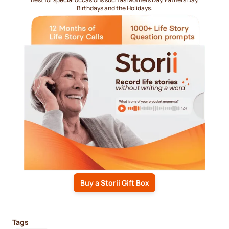
Birthdays and the Holidays.
Buy a Storii Gift Box
Tags