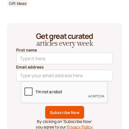
Gift Ideas
Get great curated
articles every week
First name
Email address
By clicking on ‘Subscribe Now’
you agree to our
Privacy Policy
.