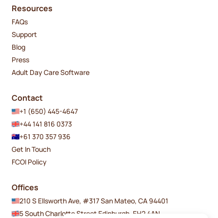
Resources
FAQs
Support
Blog
Press
Adult Day Care Software
Contact
+1 (650) 445-4647
+44 141 816 0373
+61 370 357 936
Get In Touch
FCOI Policy
Offices
210 S Ellsworth Ave, #317 San Mateo, CA 94401
5 South Charlotte Street Edinburgh, EH2 4AN