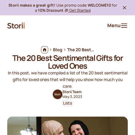
Storii makes a great gift!
Use promo code
WELCOME10
for
a
10% Discount
🎁
Get Started
Menu
Blog
The 20 Best Sentimental Gifts for Loved Ones
The 20 Best Sentimental Gifts for
Loved Ones
In this post, we have compiled a list of the 20 best sentimental
gifts for loved ones that will help you show how much you
care.
Storii Team
May 3, 2023
Lists