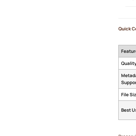
Quick C
Featur
Qualit
Metad
Suppo
File Si
Best U