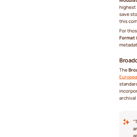
Modula
highest 
save sto
this com
For tho
Format
metadata
Broad
The
Bro
Europea
standard
incorpor
archival
"
a
a