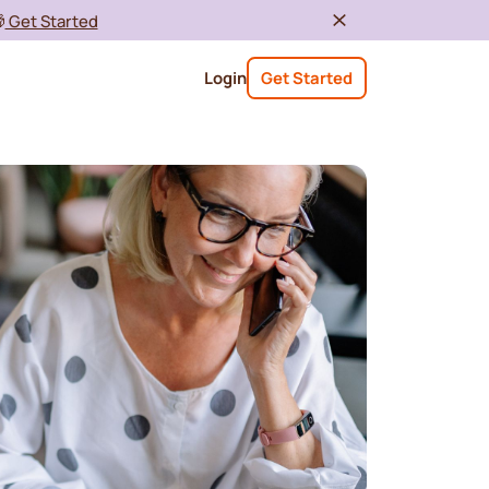

Get Started
Login
Get Started