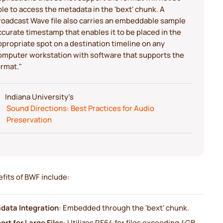
ble to access the metadata in the 'bext' chunk. A
roadcast Wave file also carries an embeddable sample
ccurate timestamp that enables it to be placed in the
ppropriate spot on a destination timeline on any
omputer workstation with software that supports the
ormat."
Indiana University's
Sound Directions: Best Practices for Audio
Preservation
fits of BWF include:
data Integration
: Embedded through the 'bext' chunk.
rt for Large Files
: Utilizes RF64 for files exceeding 4GB.