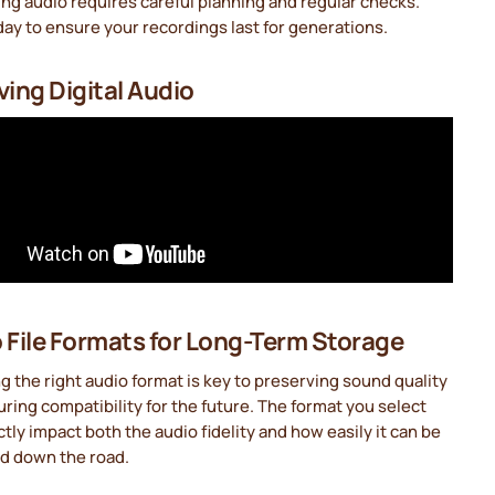
ng audio requires careful planning and regular checks.
day to ensure your recordings last for generations.
ving Digital Audio
 File Formats for Long-Term Storage
 the right audio format is key to preserving sound quality
ring compatibility for the future. The format you select
ectly impact both the audio fidelity and how easily it can be
d down the road.