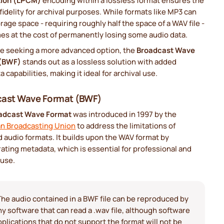
tion (LPCM)
encoding within a lossless format ensures the
fidelity for archival purposes. While formats like MP3 can
rage space - requiring roughly half the space of a WAV file -
es at the cost of permanently losing some audio data.
se seeking a more advanced option, the
Broadcast Wave
 (BWF)
stands out as a lossless solution with added
 capabilities, making it ideal for archival use.
cast Wave Format (BWF)
adcast Wave Format
was introduced in 1997 by the
n Broadcasting Union
to address the limitations of
 audio formats. It builds upon the WAV format by
ating metadata, which is essential for professional and
 use.
The audio contained in a BWF file can be reproduced by
ny software that can read a .wav file, although software
pplications that do not support the format will not be