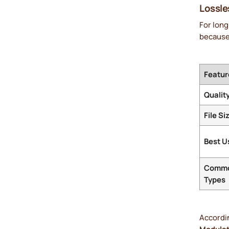
Lossle
For lon
because 
Featur
Qualit
File Si
Best U
Comm
Types
Accordi