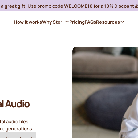
a great gift!
Use promo code
WELCOME10
for a
10% Discount

How it works
Why Storii
Pricing
FAQs
Resources
al Audio
al audio files,
ure generations.