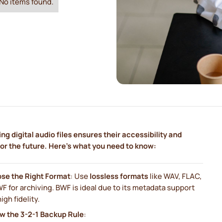
No items found.
ng digital audio files ensures their accessibility and
for the future. Here's what you need to know:
se the Right Format
: Use
lossless formats
like WAV, FLAC,
F for archiving. BWF is ideal due to its metadata support
igh fidelity.
ow the 3-2-1 Backup Rule
: