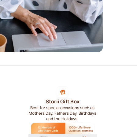
Storii Gift Box
Best for special occasions such as
Mothers Day, Fathers Day, Birthdays
and the Holidays.