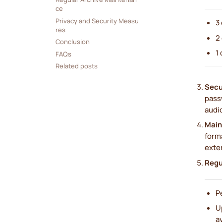
ce
Privacy and Security Measu
3
res
2
Conclusion
1
FAQs
Related posts
Secu
pass
audi
Main
form
exter
Regu
P
U
a