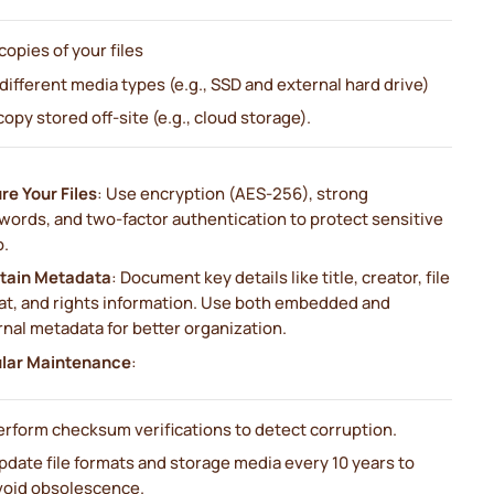
 copies of your files
 different media types (e.g., SSD and external hard drive)
 copy stored off-site (e.g., cloud storage).
re Your Files
: Use encryption (AES-256), strong
words, and two-factor authentication to protect sensitive
o.
tain Metadata
: Document key details like title, creator, file
at, and rights information. Use both embedded and
nal metadata for better organization.
lar Maintenance
:
erform checksum verifications to detect corruption.
pdate file formats and storage media every 10 years to
void obsolescence.