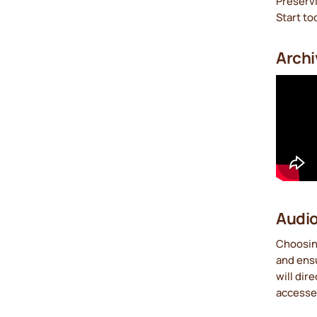
Preservi
Start to
Archi
Audio
Choosing
and ensu
will dir
accesse