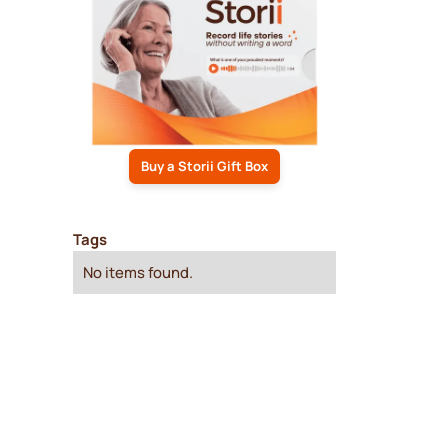
Buy a Storii Gift Box
Tags
No items found.