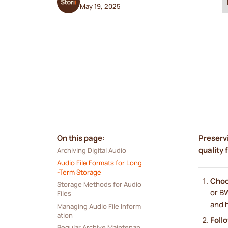
May 19, 2025
On this page:
Preservi
quality 
Archiving Digital Audio
Audio File Formats for Long
-Term Storage
Choo
Storage Methods for Audio 
or BW
Files
and h
Managing Audio File Inform
ation
Foll
Regular Archive Maintenan