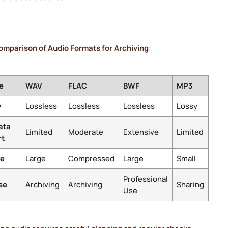
omparison of Audio Formats for Archiving
:
e
WAV
FLAC
BWF
MP3
y
Lossless
Lossless
Lossless
Lossy
ata
Limited
Moderate
Extensive
Limited
rt
ze
Large
Compressed
Large
Small
Professional
se
Archiving
Archiving
Sharing
Use