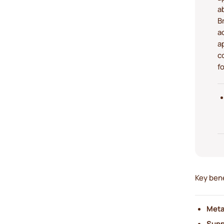
a
B
a
a
c
f
Key bene
Meta
Suppo