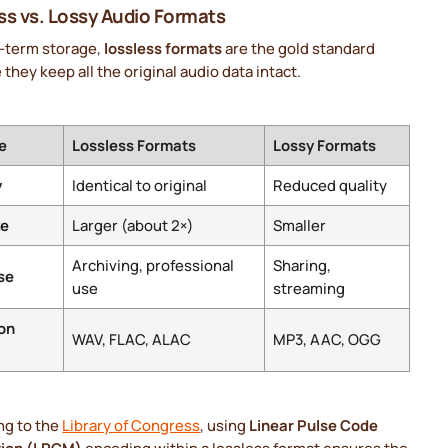
ss vs. Lossy Audio Formats
g-term storage,
lossless formats
are the gold standard
they keep all the original audio data intact.
e
Lossless Formats
Lossy Formats
y
Identical to original
Reduced quality
ze
Larger (about 2×)
Smaller
Archiving, professional
Sharing,
se
use
streaming
on
WAV, FLAC, ALAC
MP3, AAC, OGG
ng to the
Library of Congress
, using
Linear Pulse Code