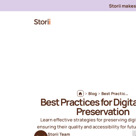
Storii makes 
Blog
Best Practices for Digital Audio Preservation
Best Practices for Digit
Preservation
Learn effective strategies for preserving digit
ensuring their quality and accessibility for fut
Storii Team