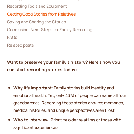
Recording Tools and Equipment
Getting Good Stories from Relatives
Saving and Sharing the Stories
Conclusion: Next Steps for Family Recording
FAQs
Related posts
Want to preserve your family's history? Here's how you
can start recording stories today:
Why It's Important
: Family stories build identity and
emotional health. Yet, only 46% of people can name all four
grandparents. Recording these stories ensures memories,
medical histories, and unique perspectives aren't lost.
Who to Interview
: Prioritize older relatives or those with
significant experiences.