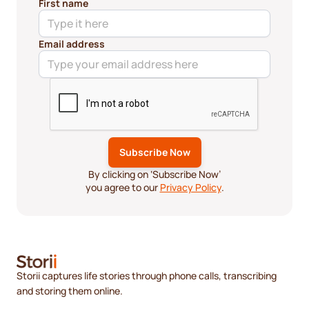
First name
Email address
By clicking on ‘Subscribe Now’
you agree to our
Privacy Policy
.
Storii captures life stories through phone calls, transcribing
and storing them online.