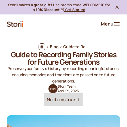
Storii makes a great gift!
Use promo code
WELCOME10
for
a
10% Discount
🎁
Get Started
Menu
Blog
Guide to Recording Family Stories for Future Generations
Guide to Recording Family Stories
for Future Generations
Preserve your family's history by recording meaningful stories,
ensuring memories and traditions are passed on to future
generations.
Storii Team
April 29, 2025
No items found.