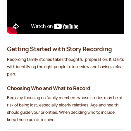
Getting Started with Story Recording
Recording family stories takes thoughtful preparation. It starts
with identifying the right people to interview and having a clear
plan.
Choosing Who and What to Record
Begin by focusing on family members whose stories may be at
risk of being lost, especially elderly relatives. Age and health
should guide your priorities. When deciding who to include,
keep these points in mind: