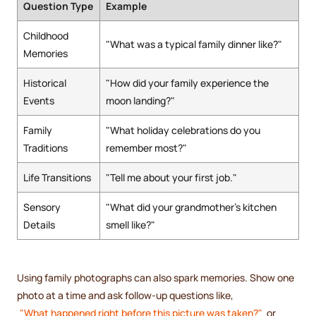
Question Type
Example
Childhood
"What was a typical family dinner like?"
Memories
Historical
"How did your family experience the
Events
moon landing?"
Family
"What holiday celebrations do you
Traditions
remember most?"
Life Transitions
"Tell me about your first job."
Sensory
"What did your grandmother's kitchen
Details
smell like?"
Using family photographs can also spark memories. Show one
photo at a time and ask follow-up questions like,
"What happened right before this picture was taken?"
or