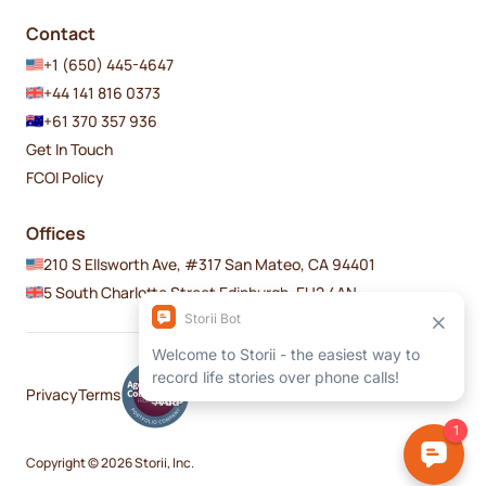
Contact
+1 (650) 445-4647
+44 141 816 0373
+61 370 357 936
Get In Touch
FCOI Policy
Offices
210 S Ellsworth Ave, #317 San Mateo, CA 94401
5 South Charlotte Street Edinburgh, EH2 4AN
Privacy
Terms
Copyright © 2026 Storii, Inc.