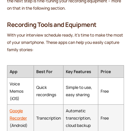
the next step is fine-tuning your recording equipment – more
on that in the following section.
Recording Tools and Equipment
With your interview schedule ready, it's time to make the most
of your smartphone. These apps can help you easily capture
family stories:
App
Best For
Key Features
Price
Voice
Quick
Simple to use,
Memos
Free
recordings
easy sharing
(iOS)
Google
Automatic
Recorder
Transcription
transcription,
Free
(Android)
cloud backup