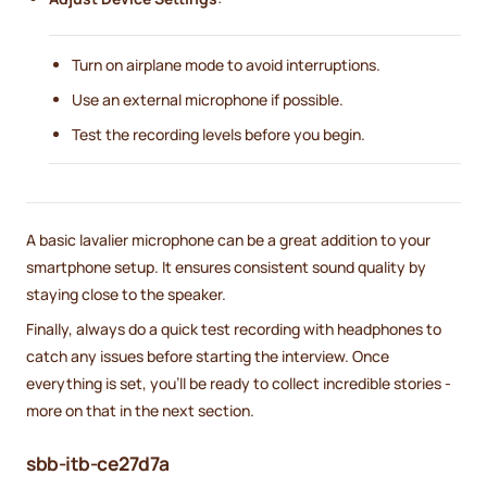
Turn on airplane mode to avoid interruptions.
Use an external microphone if possible.
Test the recording levels before you begin.
A basic lavalier microphone can be a great addition to your
smartphone setup. It ensures consistent sound quality by
staying close to the speaker.
Finally, always do a quick test recording with headphones to
catch any issues before starting the interview. Once
everything is set, you'll be ready to collect incredible stories -
more on that in the next section.
sbb-itb-ce27d7a