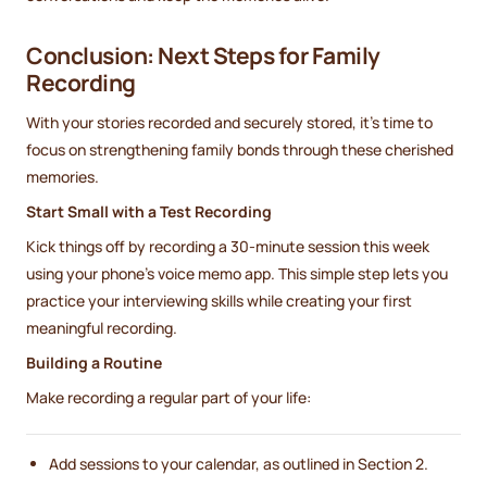
Conclusion: Next Steps for Family
Recording
With your stories recorded and securely stored, it’s time to
focus on strengthening family bonds through these cherished
memories.
Start Small with a Test Recording
Kick things off by recording a 30-minute session this week
using your phone’s voice memo app. This simple step lets you
practice your interviewing skills while creating your first
meaningful recording.
Building a Routine
Make recording a regular part of your life:
Add sessions to your calendar, as outlined in Section 2.