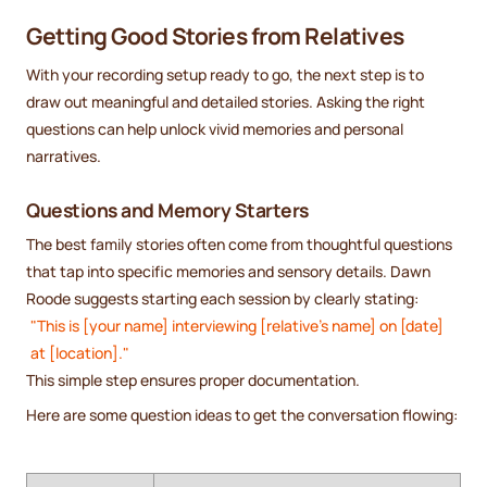
Getting Good Stories from Relatives
With your recording setup ready to go, the next step is to
draw out meaningful and detailed stories. Asking the right
questions can help unlock vivid memories and personal
narratives.
Questions and Memory Starters
The best family stories often come from thoughtful questions
that tap into specific memories and sensory details. Dawn
Roode suggests starting each session by clearly stating:
"This is [your name] interviewing [relative's name] on [date]
at [location]."
This simple step ensures proper documentation.
Here are some question ideas to get the conversation flowing: