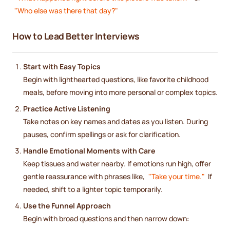
"Who else was there that day?"
How to Lead Better Interviews
Start with Easy Topics
Begin with lighthearted questions, like favorite childhood
meals, before moving into more personal or complex topics.
Practice Active Listening
Take notes on key names and dates as you listen. During
pauses, confirm spellings or ask for clarification.
Handle Emotional Moments with Care
Keep tissues and water nearby. If emotions run high, offer
gentle reassurance with phrases like,
"Take your time."
If
needed, shift to a lighter topic temporarily.
Use the Funnel Approach
Begin with broad questions and then narrow down: