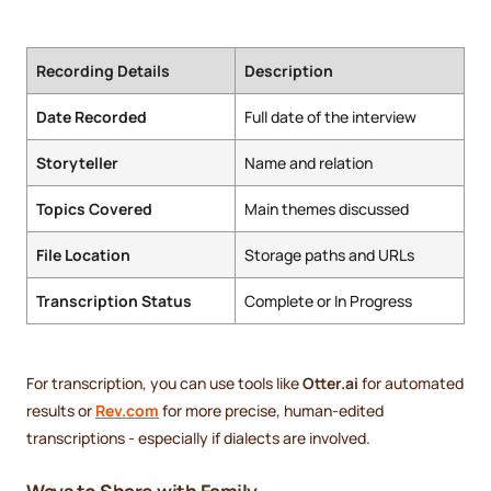
Recording Details
Description
Date Recorded
Full date of the interview
Storyteller
Name and relation
Topics Covered
Main themes discussed
File Location
Storage paths and URLs
Transcription Status
Complete or In Progress
For transcription, you can use tools like
Otter.ai
for automated
results or
Rev.com
for more precise, human-edited
transcriptions - especially if dialects are involved.
Ways to Share with Family