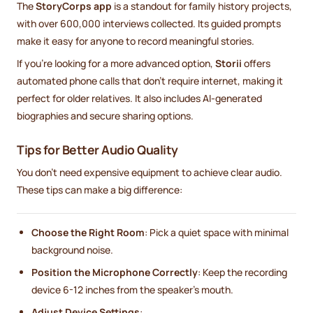
The
StoryCorps app
is a standout for family history projects,
with over 600,000 interviews collected. Its guided prompts
make it easy for anyone to record meaningful stories.
If you're looking for a more advanced option,
Storii
offers
automated phone calls that don’t require internet, making it
perfect for older relatives. It also includes AI-generated
biographies and secure sharing options.
Tips for Better Audio Quality
You don’t need expensive equipment to achieve clear audio.
These tips can make a big difference:
Choose the Right Room
: Pick a quiet space with minimal
background noise.
Position the Microphone Correctly
: Keep the recording
device 6-12 inches from the speaker's mouth.
Adjust Device Settings
: