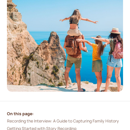
On this page:
Recording the Interview: A Guide to Capturing Family History
Getting Started with Story Recording