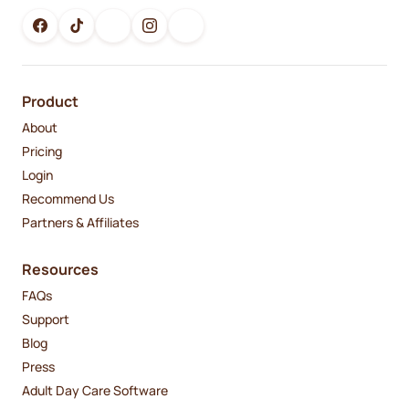
Product
About
Pricing
Login
Recommend Us
Partners & Affiliates
Resources
FAQs
Support
Blog
Press
Adult Day Care Software