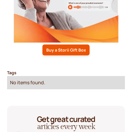
Buy a Storii Gift Box
Tags
No items found.
Get great curated
articles every week