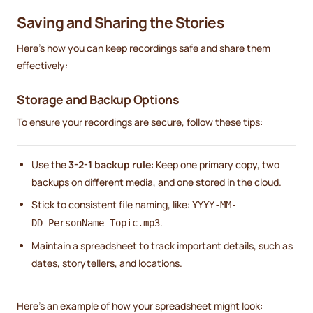
Saving and Sharing the Stories
Here’s how you can keep recordings safe and share them
effectively:
Storage and Backup Options
To ensure your recordings are secure, follow these tips:
Use the
3-2-1 backup rule
: Keep one primary copy, two
backups on different media, and one stored in the cloud.
Stick to consistent file naming, like:
YYYY-MM-
.
DD_PersonName_Topic.mp3
Maintain a spreadsheet to track important details, such as
dates, storytellers, and locations.
Here’s an example of how your spreadsheet might look: