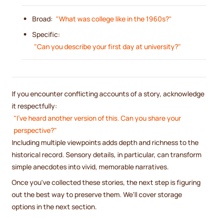
Broad:
"What was college like in the 1960s?"
Specific:
"Can you describe your first day at university?"
If you encounter conflicting accounts of a story, acknowledge
it respectfully:
"I've heard another version of this. Can you share your
perspective?"
Including multiple viewpoints adds depth and richness to the
historical record. Sensory details, in particular, can transform
simple anecdotes into vivid, memorable narratives.
Once you've collected these stories, the next step is figuring
out the best way to preserve them. We'll cover storage
options in the next section.