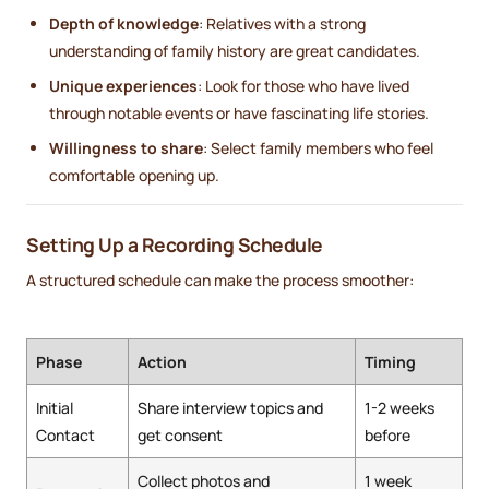
Depth of knowledge
: Relatives with a strong
understanding of family history are great candidates.
Unique experiences
: Look for those who have lived
through notable events or have fascinating life stories.
Willingness to share
: Select family members who feel
comfortable opening up.
Setting Up a Recording Schedule
A structured schedule can make the process smoother:
Phase
Action
Timing
Initial
Share interview topics and
1-2 weeks
Contact
get consent
before
Collect photos and
1 week