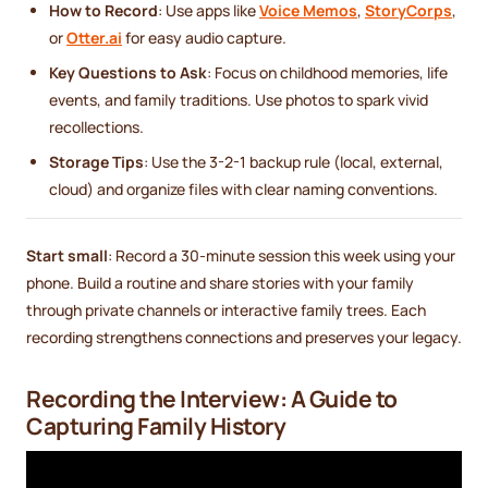
How to Record
: Use apps like
Voice Memos
,
StoryCorps
,
or
Otter.ai
for easy audio capture.
Key Questions to Ask
: Focus on childhood memories, life
events, and family traditions. Use photos to spark vivid
recollections.
Storage Tips
: Use the 3-2-1 backup rule (local, external,
cloud) and organize files with clear naming conventions.
Start small
: Record a 30-minute session this week using your
phone. Build a routine and share stories with your family
through private channels or interactive family trees. Each
recording strengthens connections and preserves your legacy.
Recording the Interview: A Guide to
Capturing Family History