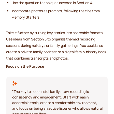
Use the question techniques covered in Section 4.
Incorporate photos as prompts, following the tips from
Memory Starters.
Take it further by turning key stories into shareable formats.
Use ideas from Section 5 to organize themed recording
sessions during holidays or family gatherings. You could also
create a private family podcast or a digital family history book
that combines transcripts and photos.
Focus on the Purpose
"The key to successful family story recording is
consistency and engagement. Start with easily
accessible tools, create a comfortable environment,
and focus on being an active listener who allows natural
conversation to flow".