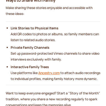
Make sharing these stories enjoyable and accessible with
these ideas:
Link Stories to Physical Items
Add QR codes to photos or albums, so family members can
listen to related audio stories.
Private Family Channels
Set up password-protected Vimeo channels to share video
interviews exclusively with family.
Interactive Family Trees
Use platforms like
Ancestry.com
to attach audio recordings
to individual profiles, making family history more dynamic.
Want to keep everyone engaged? Start a "Story of the Month"
tradition, where you share a new recording regularly to spark
conversations and keep the memories alive.