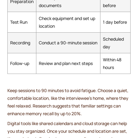
Preparation
documents
before
Check equipment and set up
Test Run
1 day before
location
Scheduled
Recording
Conduct a 90-minute session
day
Within 48
Follow-up
Review and plan next steps
hours
Keep sessions to 90 minutes to avoid fatigue. Choose a quiet,
comfortable location, like the interviewee's home, where they
feel relaxed. Research suggests that familiar settings can
enhance memory recall by up to 20%.
Digital tools like shared calendars and cloud storage can help
you stay organized. Once your schedule and location are set,