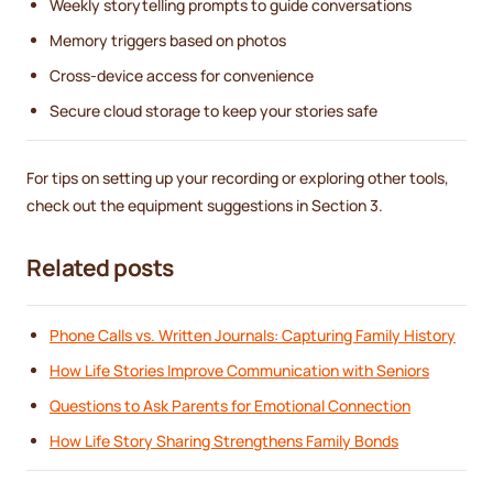
Weekly storytelling prompts to guide conversations
Memory triggers based on photos
Cross-device access for convenience
Secure cloud storage to keep your stories safe
For tips on setting up your recording or exploring other tools,
check out the equipment suggestions in Section 3.
Related posts
Phone Calls vs. Written Journals: Capturing Family History
How Life Stories Improve Communication with Seniors
Questions to Ask Parents for Emotional Connection
How Life Story Sharing Strengthens Family Bonds