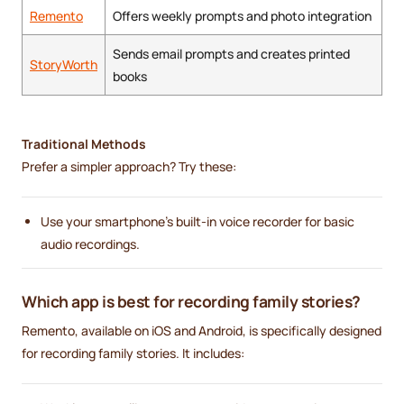
Remento
Offers weekly prompts and photo integration
Sends email prompts and creates printed
StoryWorth
books
Traditional Methods
Prefer a simpler approach? Try these:
Use your smartphone’s built-in voice recorder for basic
audio recordings.
Which app is best for recording family stories?
Remento, available on iOS and Android, is specifically designed
for recording family stories. It includes: