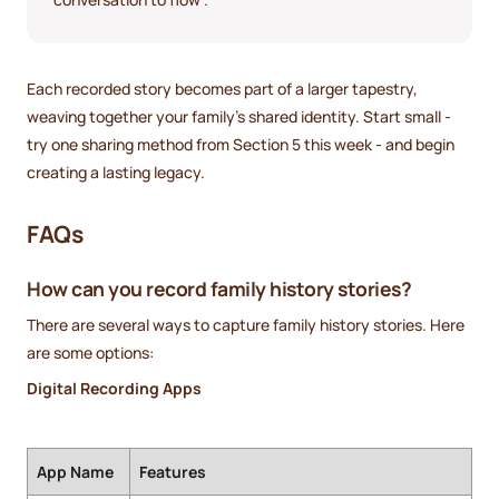
Each recorded story becomes part of a larger tapestry,
weaving together your family’s shared identity. Start small -
try one sharing method from Section 5 this week - and begin
creating a lasting legacy.
FAQs
How can you record family history stories?
There are several ways to capture family history stories. Here
are some options:
Digital Recording Apps
App Name
Features