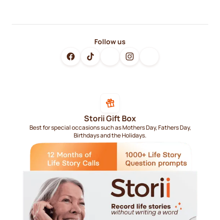
Follow us
Storii Gift Box
Best for special occasions such as Mothers Day, Fathers Day,
Birthdays and the Holidays.