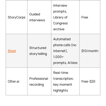
Interview
prompts,
Guided
StoryCorps
Library of
Free
interviews
Congress
archive
Automated
phone calls (no
Structured
Storii
internet),
$10/month
storytelling
1,000+
prompts, AI bios
Real-time
Professional
transcription,
Otter.ai
Free-$20
recording
key moment
highlights