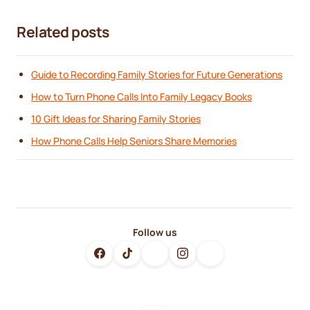
Related posts
Guide to Recording Family Stories for Future Generations
How to Turn Phone Calls Into Family Legacy Books
10 Gift Ideas for Sharing Family Stories
How Phone Calls Help Seniors Share Memories
Follow us