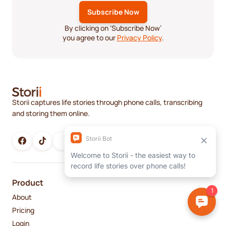
By clicking on ‘Subscribe Now’
you agree to our
Privacy Policy
.
Storii captures life stories through phone calls, transcribing
and storing them online.
Product
About
Pricing
Login