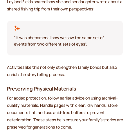
Leyland Fields shared how she and her daughter wrote about a
shared fishing trip from their own perspectives:
"It was phenomenal how we saw the same set of
events from two different sets of eyes".
Activities like this not only strengthen family bonds but also
enrich the storytelling process.
Preserving Physical Materials
For added protection, follow earlier advice on using archival-
quality materials. Handle pages with clean, dry hands, store
documents flat, and use acid-free buffers to prevent
deterioration. These steps help ensure your family's stories are
preserved for generations to come.