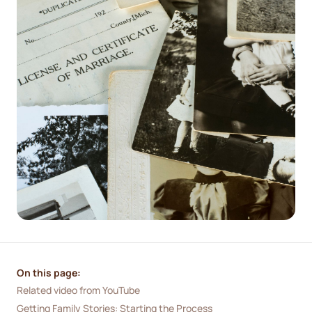
On this page:
Related video from YouTube
Getting Family Stories: Starting the Process