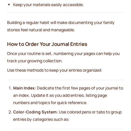
Keep your materials easily accessible.
Building a regular habit will make documenting your family
stories feel natural and manageable.
How to Order Your Journal Entries
Once your routine is set, numbering your pages can help you
track your growing collection.
Use these methods to keep your entries organized:
Main Index
: Dedicate the first few pages of your journal to
an index. Update it as you add entries, listing page
numbers and topics for quick reference.
Color-Coding System
: Use colored pens or tabs to group
entries by categories such as: