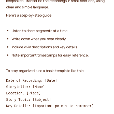
keepsakes. Transcribe the recordings in small sections, using
clear and simple language.
Here’s a step-by-step guide:
Listen to short segments at a time.
Write down what you hear clearly.
Include vivid descriptions and key details.
Note important timestamps for easy reference.
To stay organized, use a basic template like this:
Date of Recording: [Date]

Storyteller: [Name]

Location: [Place]

Story Topic: [Subject]
