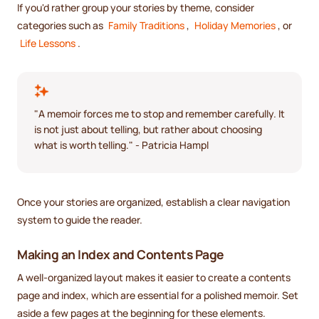
If you'd rather group your stories by theme, consider
categories such as
Family Traditions
,
Holiday Memories
, or
Life Lessons
.
"A memoir forces me to stop and remember carefully. It
is not just about telling, but rather about choosing
what is worth telling." - Patricia Hampl
Once your stories are organized, establish a clear navigation
system to guide the reader.
Making an Index and Contents Page
A well-organized layout makes it easier to create a contents
page and index, which are essential for a polished memoir. Set
aside a few pages at the beginning for these elements.