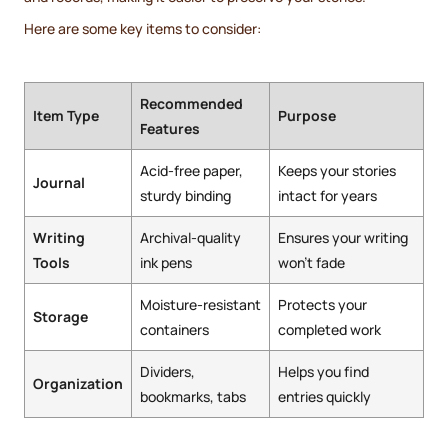
Here are some key items to consider:
Recommended
Item Type
Purpose
Features
Acid-free paper,
Keeps your stories
Journal
sturdy binding
intact for years
Writing
Archival-quality
Ensures your writing
Tools
ink pens
won't fade
Moisture-resistant
Protects your
Storage
containers
completed work
Dividers,
Helps you find
Organization
bookmarks, tabs
entries quickly