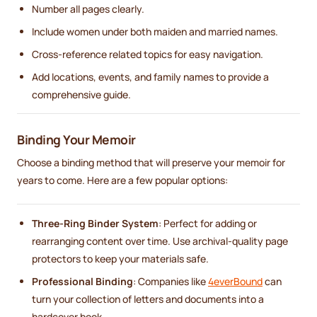
Number all pages clearly.
Include women under both maiden and married names.
Cross-reference related topics for easy navigation.
Add locations, events, and family names to provide a
comprehensive guide.
Binding Your Memoir
Choose a binding method that will preserve your memoir for
years to come. Here are a few popular options:
Three-Ring Binder System
: Perfect for adding or
rearranging content over time. Use archival-quality page
protectors to keep your materials safe.
Professional Binding
: Companies like
4everBound
can
turn your collection of letters and documents into a
hardcover book.