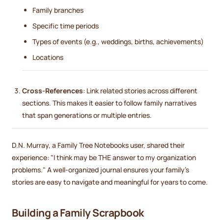
Family branches
Specific time periods
Types of events (e.g., weddings, births, achievements)
Locations
Cross-References
: Link related stories across different
sections. This makes it easier to follow family narratives
that span generations or multiple entries.
D.N. Murray, a Family Tree Notebooks user, shared their
experience: "I think may be THE answer to my organization
problems." A well-organized journal ensures your family's
stories are easy to navigate and meaningful for years to come.
sbb-itb-ce27d7a
Building a Family Scrapbook