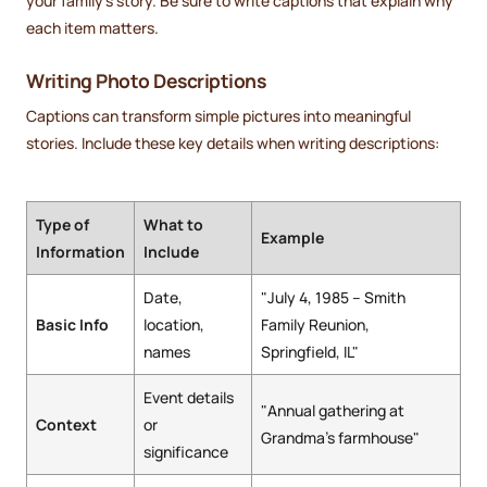
your family's story. Be sure to write captions that explain why
each item matters.
Writing Photo Descriptions
Captions can transform simple pictures into meaningful
stories. Include these key details when writing descriptions:
Type of
What to
Example
Information
Include
Date,
"July 4, 1985 – Smith
Basic Info
location,
Family Reunion,
names
Springfield, IL"
Event details
"Annual gathering at
Context
or
Grandma's farmhouse"
significance