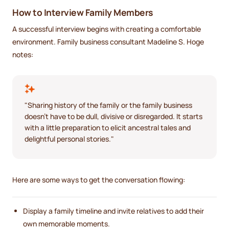
How to Interview Family Members
A successful interview begins with creating a comfortable
environment. Family business consultant Madeline S. Hoge
notes:
"Sharing history of the family or the family business
doesn't have to be dull, divisive or disregarded. It starts
with a little preparation to elicit ancestral tales and
delightful personal stories."
Here are some ways to get the conversation flowing:
Display a family timeline and invite relatives to add their
own memorable moments.