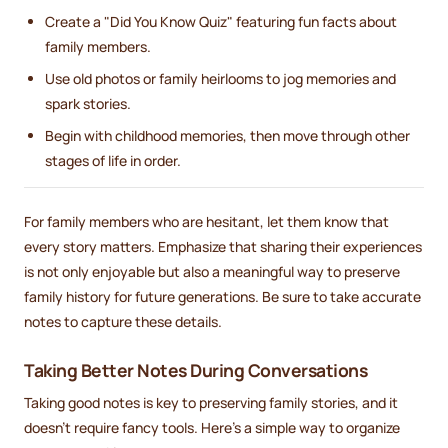
Create a "Did You Know Quiz" featuring fun facts about
family members.
Use old photos or family heirlooms to jog memories and
spark stories.
Begin with childhood memories, then move through other
stages of life in order.
For family members who are hesitant, let them know that
every story matters. Emphasize that sharing their experiences
is not only enjoyable but also a meaningful way to preserve
family history for future generations. Be sure to take accurate
notes to capture these details.
Taking Better Notes During Conversations
Taking good notes is key to preserving family stories, and it
doesn’t require fancy tools. Here’s a simple way to organize