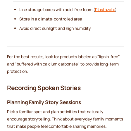
Line storage boxes with acid-free foam (
Plastazote
)
Store in a climate-controlled area
Avoid direct sunlight and high humidity
For the best results, look for products labeled as "lignin-free"
and "buffered with calcium carbonate" to provide long-term
protection.
Recording Spoken Stories
Planning Family Story Sessions
Pick a familiar spot and plan activities that naturally
encourage storytelling. Think about everyday family moments
that make people feel comfortable sharing memories.