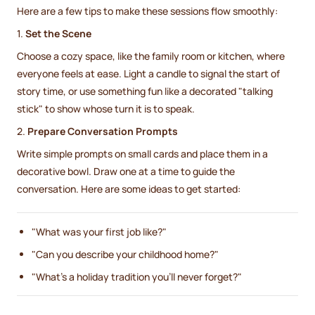
Here are a few tips to make these sessions flow smoothly:
1.
Set the Scene
Choose a cozy space, like the family room or kitchen, where
everyone feels at ease. Light a candle to signal the start of
story time, or use something fun like a decorated "talking
stick" to show whose turn it is to speak.
2.
Prepare Conversation Prompts
Write simple prompts on small cards and place them in a
decorative bowl. Draw one at a time to guide the
conversation. Here are some ideas to get started:
"What was your first job like?"
"Can you describe your childhood home?"
"What’s a holiday tradition you’ll never forget?"