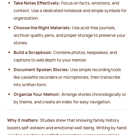
Take Notes Effectively:
Focus on facts, emotions, and
context. Use a dedicated notebook and simple symbols for
organization.
Choose the Right Materials:
Use acid-free journals,
archival-quality pens, and proper storage to preserve your
stories.
Build a Scrapbook:
Combine photos, keepsakes, and
captions to add depth to your memoir.
Document Spoken Stories:
Use simple recording tools
like cassette recorders or microphones, then transcribe
into written form.
Organize Your Memoir:
Arrange stories chronologically or
by theme, and create an index for easy navigation.
Why it matters:
Studies show that knowing family history
boosts self-esteem and emotional well-being. Writing by hand