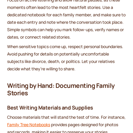
moments often lead to the most heartfelt stories. Use a
dedicated notebook for each family member, and make sure to
date each entry and note where the conversation took place.
Simple symbols can help you mark follow-ups, verify names or
dates, or connect related stories.
When sensitive topics come up, respect personal boundaries.
Avoid pushing for details on potentially uncomfortable
subjects like divorce, death, or politics. Let your relatives
decide what they’re willing to share.
Writing by Hand: Documenting Family
Stories
Best Writing Materials and Supplies
Choose materials that will stand the test of time. For instance,
Family Tree Notebooks
provides pages designed for photos
and records, making it easier to preserve your stories.