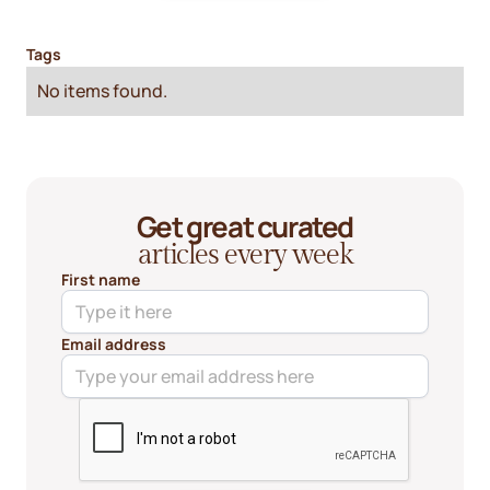
Tags
No items found.
Get great curated
articles every week
First name
Email address