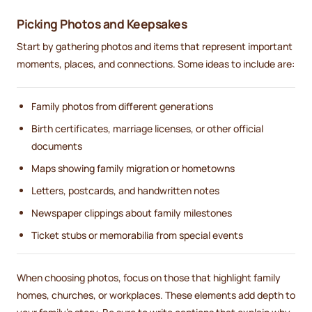
Picking Photos and Keepsakes
Start by gathering photos and items that represent important
moments, places, and connections. Some ideas to include are:
Family photos from different generations
Birth certificates, marriage licenses, or other official
documents
Maps showing family migration or hometowns
Letters, postcards, and handwritten notes
Newspaper clippings about family milestones
Ticket stubs or memorabilia from special events
When choosing photos, focus on those that highlight family
homes, churches, or workplaces. These elements add depth to