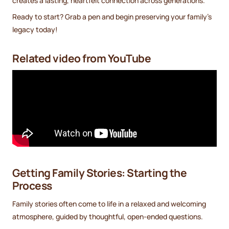
creates a lasting, heartfelt connection across generations.
Ready to start? Grab a pen and begin preserving your family’s
legacy today!
Related video from YouTube
Getting Family Stories: Starting the
Process
Family stories often come to life in a relaxed and welcoming
atmosphere, guided by thoughtful, open-ended questions.