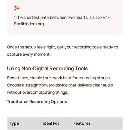
"The shortest path between two hearts is a story" -
Spellbinders.org
Once the setup feels right, get your recording tools ready to
capture every moment.
Using Non-Digital Recording Tools
Sometimes, simple tools work best for recording stories.
Choose a straightforward device that delivers clear audio
without overcomplicating things.
Traditional Recording Options
Type
Ideal For
Features