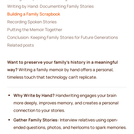
Writing by Hand: Documenting Family Stories
Building a Family Scrapbook
Recording Spoken Stories
Putting the Memoir Together
Conclusion: Keeping Family Stories for Future Generations
Related posts
Want to preserve your family’s history in a meaningful
way?
Writing a family memoir by hand offers a personal,
timeless touch that technology can’t replicate.
Why Write by Hand?
Handwriting engages your brain
more deeply, improves memory, and creates a personal
connection to your stories.
Gather Family Stories:
Interview relatives using open-
ended questions, photos, and heirlooms to spark memories.