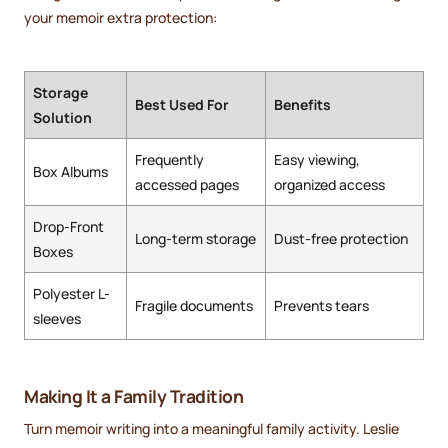
your memoir extra protection:
Storage
Best Used For
Benefits
Solution
Frequently
Easy viewing,
Box Albums
accessed pages
organized access
Drop-Front
Long-term storage
Dust-free protection
Boxes
Polyester L-
Fragile documents
Prevents tears
sleeves
Making It a Family Tradition
Turn memoir writing into a meaningful family activity. Leslie