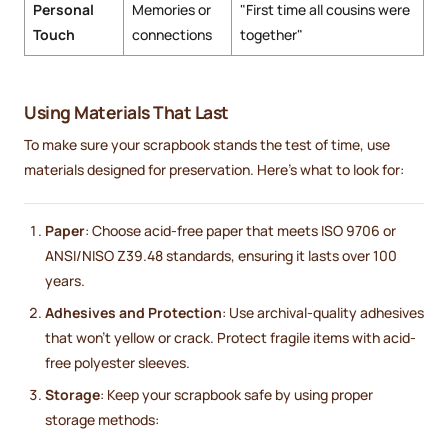
Personal
Memories or
"First time all cousins were
Touch
connections
together"
Using Materials That Last
To make sure your scrapbook stands the test of time, use
materials designed for preservation. Here’s what to look for:
Paper
: Choose acid-free paper that meets ISO 9706 or
ANSI/NISO Z39.48 standards, ensuring it lasts over 100
years.
Adhesives and Protection
: Use archival-quality adhesives
that won’t yellow or crack. Protect fragile items with acid-
free polyester sleeves.
Storage
: Keep your scrapbook safe by using proper
storage methods: