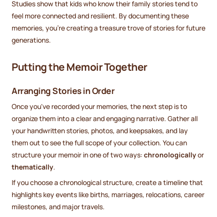
Studies show that kids who know their family stories tend to
feel more connected and resilient. By documenting these
memories, you’re creating a treasure trove of stories for future
generations.
Putting the Memoir Together
Arranging Stories in Order
Once you've recorded your memories, the next step is to
organize them into a clear and engaging narrative. Gather all
your handwritten stories, photos, and keepsakes, and lay
them out to see the full scope of your collection. You can
structure your memoir in one of two ways:
chronologically
or
thematically
.
If you choose a chronological structure, create a timeline that
highlights key events like births, marriages, relocations, career
milestones, and major travels.