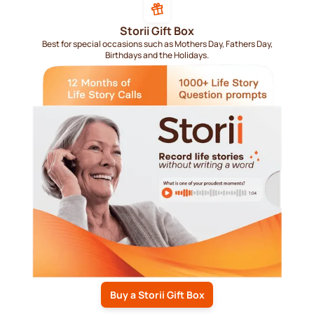
Storii Gift Box
Best for special occasions such as Mothers Day, Fathers Day,
Birthdays and the Holidays.
Buy a Storii Gift Box