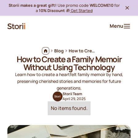
Storii makes a great gift!
Use promo code
WELCOME10
for
a
10% Discount
🎁
Get Started
Menu
Blog
How to Create a Family Memoir Without Using Technology
How to Create a Family Memoir
Without Using Technology
Learn how to create a heartfelt family memoir by hand,
preserving cherished stories and memories for future
generations.
Storii Team
April 29, 2025
No items found.