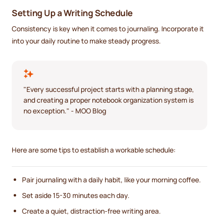
Setting Up a Writing Schedule
Consistency is key when it comes to journaling. Incorporate it
into your daily routine to make steady progress.
"Every successful project starts with a planning stage,
and creating a proper notebook organization system is
no exception." - MOO Blog
Here are some tips to establish a workable schedule:
Pair journaling with a daily habit, like your morning coffee.
Set aside 15-30 minutes each day.
Create a quiet, distraction-free writing area.