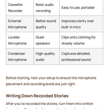
Cassette
Basic audio
Easy to use, portable
Recorder
recording
External
Better sound
Improves clarity over
Microphone
quality
built-in mics
Lavalier
Quiet
Clips onto clothing for
Microphone
speakers
steady volume
Condenser
High-quality
Captures detailed,
Microphone
audio
professional sound
Before starting, test your setup to ensure the microphone
placement and recording levels are just right.
Writing Down Recorded Stories
After you’ve recorded the stories, turn them into written