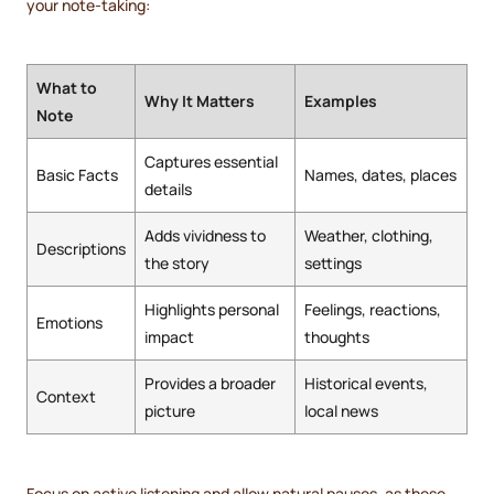
your note-taking:
What to
Why It Matters
Examples
Note
Captures essential
Basic Facts
Names, dates, places
details
Adds vividness to
Weather, clothing,
Descriptions
the story
settings
Highlights personal
Feelings, reactions,
Emotions
impact
thoughts
Provides a broader
Historical events,
Context
picture
local news
Focus on active listening and allow natural pauses, as these