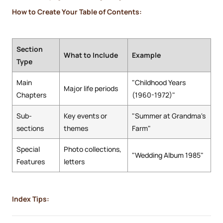
How to Create Your Table of Contents:
Section
What to Include
Example
Type
Main
"Childhood Years
Major life periods
Chapters
(1960-1972)"
Sub-
Key events or
"Summer at Grandma's
sections
themes
Farm"
Special
Photo collections,
"Wedding Album 1985"
Features
letters
Index Tips: