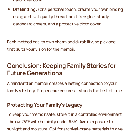
DIY Binding
: For a personal touch, create your own binding
using archival-quality thread, acid-free glue, sturdy
cardboard covers, and a protective cloth cover.
Each method has its own charm and durability, so pick one
that suits your vision for the memoir.
Conclusion: Keeping Family Stories for
Future Generations
A handwritten memoir creates a lasting connection to your
family's history. Proper care ensures it stands the test of time.
Protecting Your Family's Legacy
To keep your memoir safe, store it in a controlled environment
- below 75°F with humidity under 65%. Avoid exposure to
sunlight and moisture. Opt for archival-grade materials to give