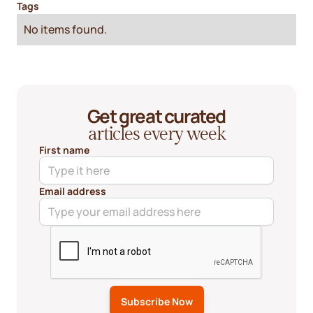
Tags
No items found.
Get great curated
articles every week
First name
Email address