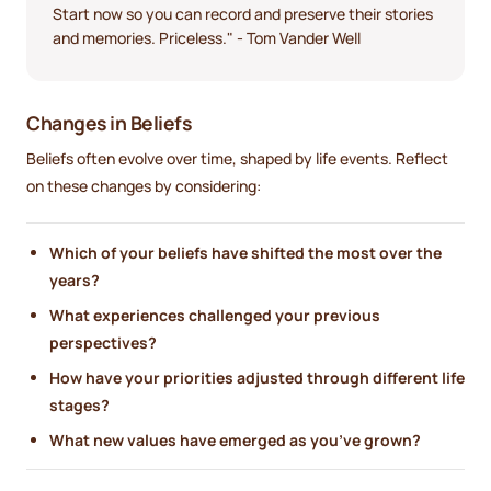
Start now so you can record and preserve their stories
and memories. Priceless." - Tom Vander Well
Changes in Beliefs
Beliefs often evolve over time, shaped by life events. Reflect
on these changes by considering:
Which of your beliefs have shifted the most over the
years?
What experiences challenged your previous
perspectives?
How have your priorities adjusted through different life
stages?
What new values have emerged as you’ve grown?