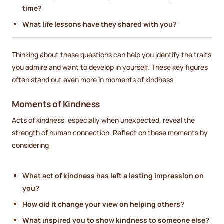
time?
What life lessons have they shared with you?
Thinking about these questions can help you identify the traits
you admire and want to develop in yourself. These key figures
often stand out even more in moments of kindness.
Moments of Kindness
Acts of kindness, especially when unexpected, reveal the
strength of human connection. Reflect on these moments by
considering:
What act of kindness has left a lasting impression on
you?
How did it change your view on helping others?
What inspired you to show kindness to someone else?