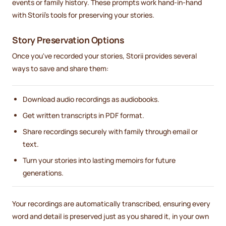
events or family history. These prompts work hand-in-hand
with Storii's tools for preserving your stories.
Story Preservation Options
Once you've recorded your stories, Storii provides several
ways to save and share them:
Download audio recordings as audiobooks.
Get written transcripts in PDF format.
Share recordings securely with family through email or
text.
Turn your stories into lasting memoirs for future
generations.
Your recordings are automatically transcribed, ensuring every
word and detail is preserved just as you shared it, in your own