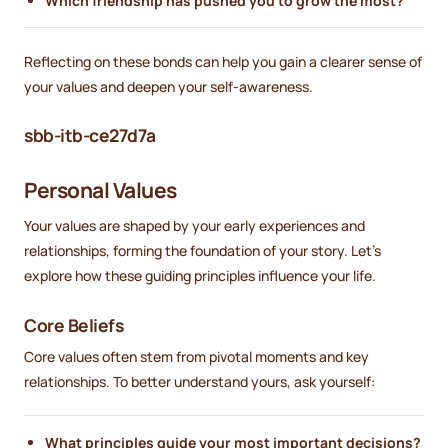
Which friendship has pushed you to grow the most?
Reflecting on these bonds can help you gain a clearer sense of
your values and deepen your self-awareness.
sbb-itb-ce27d7a
Personal Values
Your values are shaped by your early experiences and
relationships, forming the foundation of your story. Let’s
explore how these guiding principles influence your life.
Core Beliefs
Core values often stem from pivotal moments and key
relationships. To better understand yours, ask yourself:
What principles guide your most important decisions?