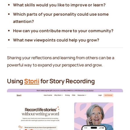
What skills would you like to improve or learn?
Which parts of your personality could use some
attention?
How can you contribute more to your community?
What new viewpoints could help you grow?
Sharing your reflections and learning from others can be a
powerful way to expand your perspective and grow.
Using
Storii
for Story Recording