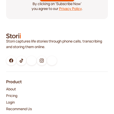
By clicking on ‘Subscribe Now’
you agree to our
Privacy Policy
.
Storii captures life stories through phone calls, transcribing
and storing them online.
Product
About
Pricing
Login
Recommend Us