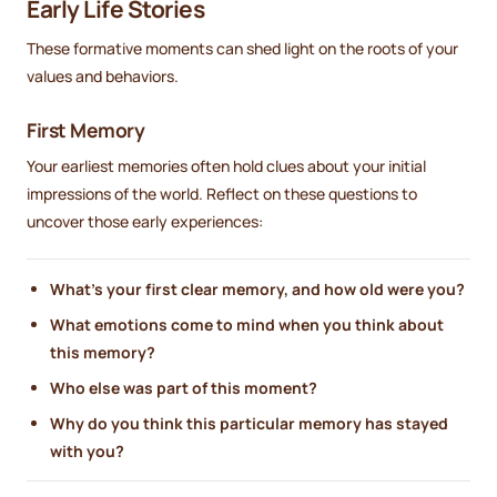
Early Life Stories
These formative moments can shed light on the roots of your
values and behaviors.
First Memory
Your earliest memories often hold clues about your initial
impressions of the world. Reflect on these questions to
uncover those early experiences:
What’s your first clear memory, and how old were you?
What emotions come to mind when you think about
this memory?
Who else was part of this moment?
Why do you think this particular memory has stayed
with you?