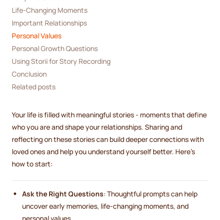
Life-Changing Moments
Important Relationships
Personal Values
Personal Growth Questions
Using Storii for Story Recording
Conclusion
Related posts
Your life is filled with meaningful stories - moments that define
who you are and shape your relationships. Sharing and
reflecting on these stories can build deeper connections with
loved ones and help you understand yourself better. Here’s
how to start:
Ask the Right Questions
: Thoughtful prompts can help
uncover early memories, life-changing moments, and
personal values.