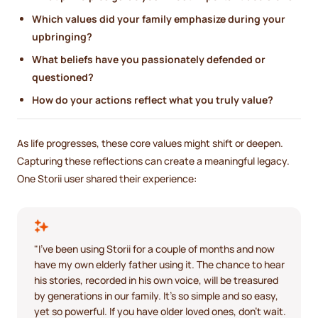
Which values did your family emphasize during your
upbringing?
What beliefs have you passionately defended or
questioned?
How do your actions reflect what you truly value?
As life progresses, these core values might shift or deepen.
Capturing these reflections can create a meaningful legacy.
One Storii user shared their experience:
"I've been using Storii for a couple of months and now
have my own elderly father using it. The chance to hear
his stories, recorded in his own voice, will be treasured
by generations in our family. It's so simple and so easy,
yet so powerful. If you have older loved ones, don't wait.