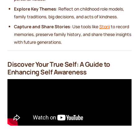
Explore Key Themes
: Reflect on childhood role models,
family traditions, big decisions, and acts of kindness.
Capture and Share Stories
: Use tools like
Storii
to record
memories, preserve family history, and share these insights
with future generations.
Discover Your True Self: A Guide to
Enhancing Self Awareness