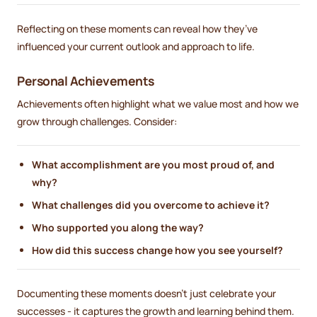
Reflecting on these moments can reveal how they’ve
influenced your current outlook and approach to life.
Personal Achievements
Achievements often highlight what we value most and how we
grow through challenges. Consider:
What accomplishment are you most proud of, and
why?
What challenges did you overcome to achieve it?
Who supported you along the way?
How did this success change how you see yourself?
Documenting these moments doesn’t just celebrate your
successes - it captures the growth and learning behind them.