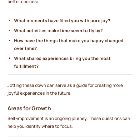
better choices:
What moments have filled you with pure joy?
What activities make time seem to fly by?
How have the things that make you happy changed
over time?
What shared experiences bring you the most
fulfillment?
Jotting these down can serve as a guide for creating more
joyful experiences in the future.
Areas for Growth
Self-improvement is an ongoing journey. These questions can
help you identify where to focus: