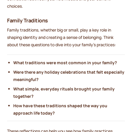
choices.
Family Traditions
Family traditions, whether big or small, play a key role in
shaping identity and creating a sense of belonging. Think
about these questions to dive into your family’s practices:
What traditions were most common in your family?
Were there any holiday celebrations that felt especially
meaningful?
What simple, everyday rituals brought your family
together?
How have these traditions shaped the way you
approach life today?
These reflections can help you see how family practices