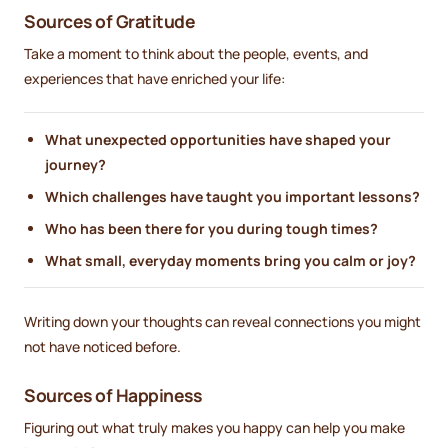
Sources of Gratitude
Take a moment to think about the people, events, and
experiences that have enriched your life:
What unexpected opportunities have shaped your
journey?
Which challenges have taught you important lessons?
Who has been there for you during tough times?
What small, everyday moments bring you calm or joy?
Writing down your thoughts can reveal connections you might
not have noticed before.
Sources of Happiness
Figuring out what truly makes you happy can help you make