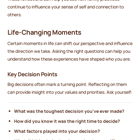
continue to influence your sense of self and connection to
others.
Life-Changing Moments
Certain moments in life can shift our perspective and influence
the direction we take. Asking the right questions can help you
understand how these experiences have shaped who you are.
Key Decision Points
Big decisions often mark a turning point. Reflecting on them
can provide insight into your values and priorities. Ask yourself:
What was the toughest decision you've ever made?
How did you know it was the right time to decide?
What factors played into your decision?