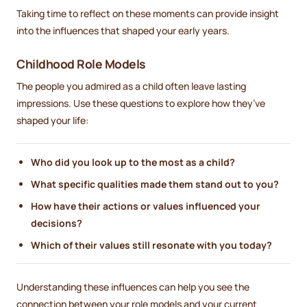
Taking time to reflect on these moments can provide insight
into the influences that shaped your early years.
Childhood Role Models
The people you admired as a child often leave lasting
impressions. Use these questions to explore how they’ve
shaped your life:
Who did you look up to the most as a child?
What specific qualities made them stand out to you?
How have their actions or values influenced your
decisions?
Which of their values still resonate with you today?
Understanding these influences can help you see the
connection between your role models and your current