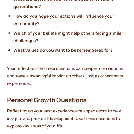
generations?
How do you hope your actions will influence your
community?
Which of your beliefs might help others facing similar
challenges?
What values do you want to be remembered for?
Your reflections on these questions can deepen connections
and leave a meaningful imprint on others, just as others have
experienced.
Personal Growth Questions
Reflecting on your past experiences can open doors to new
insights and personal development. Use these questions to
explore key areas of your life.