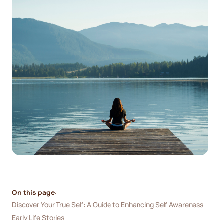
On this page:
Discover Your True Self: A Guide to Enhancing Self Awareness
Early Life Stories