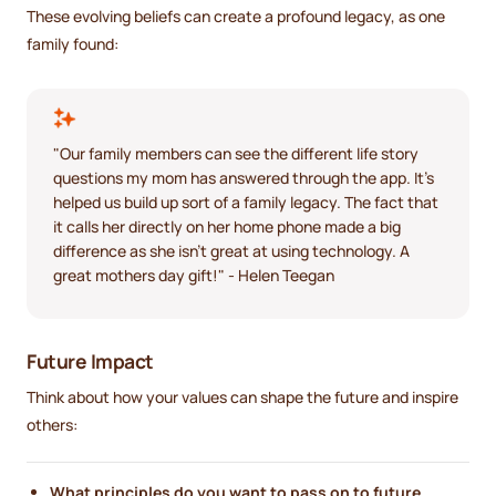
These evolving beliefs can create a profound legacy, as one
family found:
"Our family members can see the different life story
questions my mom has answered through the app. It's
helped us build up sort of a family legacy. The fact that
it calls her directly on her home phone made a big
difference as she isn't great at using technology. A
great mothers day gift!" - Helen Teegan
Future Impact
Think about how your values can shape the future and inspire
others:
What principles do you want to pass on to future