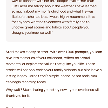
way to connect with her on a deeper level rather than
just FaceTime talking about the weather. I have learned
so much about my mom's childhood and what life was
like before she had kids. I would highly recommend this
for anybody wanting to connect with family and to
uncover great stories and tidbits about people you
thought you knew so well!"
Storii makes it easy to start. With over 1,000 prompts, you can
dive into memories of your childhood, reflect on pivotal
moments, or explore the values that guide your life. These
stories will not only enrich your family’s history but also leave a
lasting legacy. Using Storii’s simple, phone-based tools, you
can begin recording today.
Why wait? Start sharing your story now - your loved ones will
thank you for it.