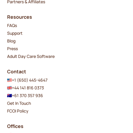
Partners & Affiliates
Resources
FAQs
Support
Blog
Press
Adult Day Care Software
Contact
+1 (650) 445-4647
+44 141 816 0373
+61 370 357 936
Get In Touch
FCOI Policy
Offices