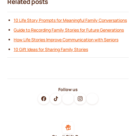
Related posts
10 Life Story Prompts for Meaningful Family Conversations
Guide to Recording Family Stories for Future Generations
How Life Stories Improve Communication with Seniors
10 Gift Ideas for Sharing Family Stories
Follow us