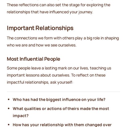
These reflections can also set the stage for exploring the
relationships that have influenced your journey.
Important Relationships
The connections we form with others play a big role in shaping
who we are and how we see ourselves.
Most Influential People
Some people leave a lasting mark on our lives, teaching us
important lessons about ourselves. To reflect on these
impactful relationships, ask yourself:
Who has had the biggest influence on your life?
What qualities or actions of theirs made the most
impact?
How has your relationship with them changed over