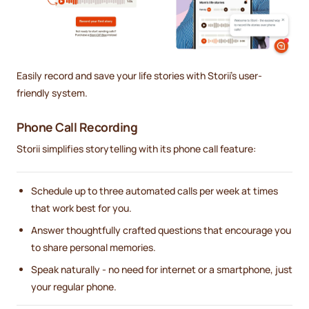
Easily record and save your life stories with Storii's user-
friendly system.
Phone Call Recording
Storii simplifies storytelling with its phone call feature:
Schedule up to three automated calls per week at times
that work best for you.
Answer thoughtfully crafted questions that encourage you
to share personal memories.
Speak naturally - no need for internet or a smartphone, just
your regular phone.