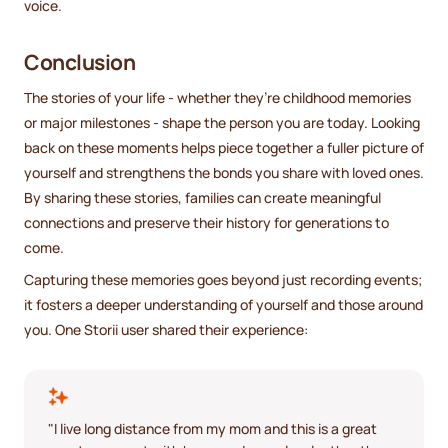
voice.
Conclusion
The stories of your life - whether they’re childhood memories
or major milestones - shape the person you are today. Looking
back on these moments helps piece together a fuller picture of
yourself and strengthens the bonds you share with loved ones.
By sharing these stories, families can create meaningful
connections and preserve their history for generations to
come.
Capturing these memories goes beyond just recording events;
it fosters a deeper understanding of yourself and those around
you. One Storii user shared their experience:
"I live long distance from my mom and this is a great