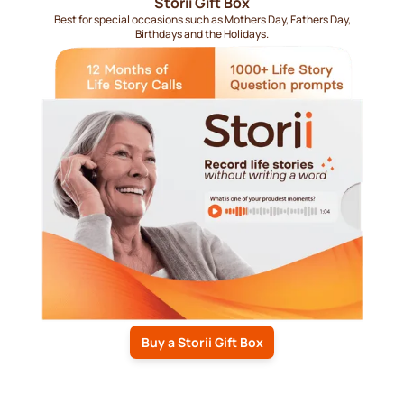
Storii Gift Box
Best for special occasions such as Mothers Day, Fathers Day,
Birthdays and the Holidays.
Buy a Storii Gift Box