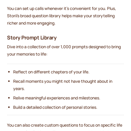
You can set up calls whenever it's convenient for you. Plus,
Storii's broad question library helps make your storytelling
richer and more engaging.
Story Prompt Library
Dive into a collection of over 1,000 prompts designed to bring
your memories to life:
Reflect on different chapters of your life.
Recall moments you might not have thought about in
years.
Relive meaningful experiences and milestones.
Build a detailed collection of personal stories.
You can also create custom questions to focus on specific life