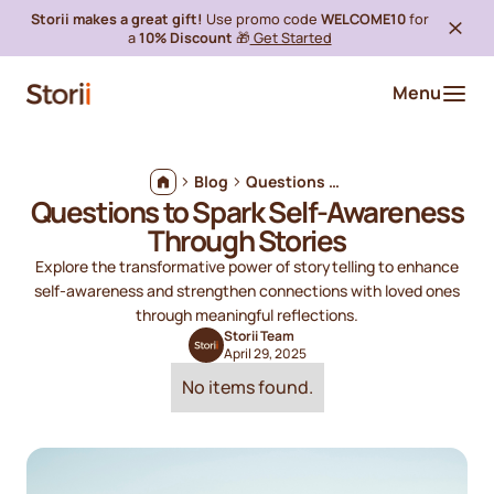
Storii makes a great gift!
Use promo code
WELCOME10
for
a
10% Discount
🎁
Get Started
Menu
Blog
Questions to Spark Self-Awareness Through Stories
Questions to Spark Self-Awareness
Through Stories
Explore the transformative power of storytelling to enhance
self-awareness and strengthen connections with loved ones
through meaningful reflections.
Storii Team
April 29, 2025
No items found.