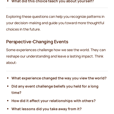
What did this choice teach you about yourself?
Exploring these questions can help you recognize patterns in
your decision-making and guide you toward more thoughtful
choices in the future.
Perspective-Changing Events
Some experiences challenge how we see the world. They can
reshape our understanding and leave a lasting impact. Think
about:
What experience changed the way you view the world?
Did any event challenge beliefs you held for a long
time?
How did it affect your relationships with others?
What lessons did you take away from it?