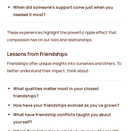
When did someone's support come just when you
needed it most?
These experiences highlight the powerful ripple effect that
compassion has on our lives and relationships.
Lessons from Friendships
Friendships offer unique insights into ourselves and others. To
better understand their impact, think about:
What qualities matter most in your closest
friendships?
How have your friendships evolved as you've grown?
What have friendship conflicts taught you about
yourself?