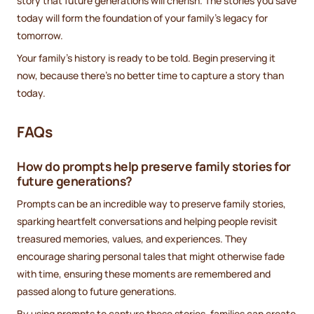
story that future generations will cherish. The stories you save
today will form the foundation of your family’s legacy for
tomorrow.
Your family’s history is ready to be told. Begin preserving it
now, because there’s no better time to capture a story than
today.
FAQs
How do prompts help preserve family stories for
future generations?
Prompts can be an incredible way to preserve family stories,
sparking heartfelt conversations and helping people revisit
treasured memories, values, and experiences. They
encourage sharing personal tales that might otherwise fade
with time, ensuring these moments are remembered and
passed along to future generations.
By using prompts to capture these stories, families can create