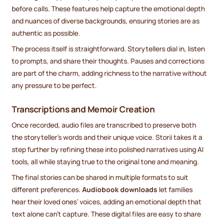
before calls. These features help capture the emotional depth
and nuances of diverse backgrounds, ensuring stories are as
authentic as possible.
The process itself is straightforward. Storytellers dial in, listen
to prompts, and share their thoughts. Pauses and corrections
are part of the charm, adding richness to the narrative without
any pressure to be perfect.
Transcriptions and Memoir Creation
Once recorded, audio files are transcribed to preserve both
the storyteller’s words and their unique voice. Storii takes it a
step further by refining these into polished narratives using AI
tools, all while staying true to the original tone and meaning.
The final stories can be shared in multiple formats to suit
different preferences.
Audiobook downloads
let families
hear their loved ones’ voices, adding an emotional depth that
text alone can’t capture. These digital files are easy to share