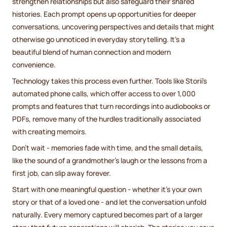
strengthen relationships but also safeguard their shared
histories. Each prompt opens up opportunities for deeper
conversations, uncovering perspectives and details that might
otherwise go unnoticed in everyday storytelling. It’s a
beautiful blend of human connection and modern
convenience.
Technology takes this process even further. Tools like Storii’s
automated phone calls, which offer access to over 1,000
prompts and features that turn recordings into audiobooks or
PDFs, remove many of the hurdles traditionally associated
with creating memoirs.
Don’t wait - memories fade with time, and the small details,
like the sound of a grandmother’s laugh or the lessons from a
first job, can slip away forever.
Start with one meaningful question - whether it’s your own
story or that of a loved one - and let the conversation unfold
naturally. Every memory captured becomes part of a larger