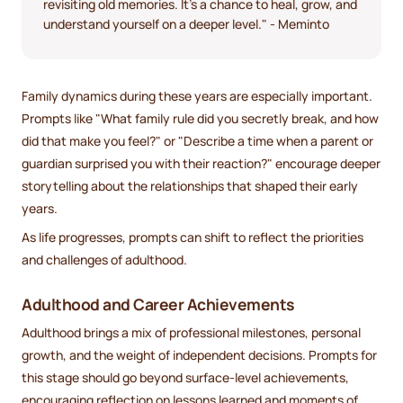
revisiting old memories. It's a chance to heal, grow, and
understand yourself on a deeper level." - Meminto
Family dynamics during these years are especially important.
Prompts like "What family rule did you secretly break, and how
did that make you feel?" or "Describe a time when a parent or
guardian surprised you with their reaction?" encourage deeper
storytelling about the relationships that shaped their early
years.
As life progresses, prompts can shift to reflect the priorities
and challenges of adulthood.
Adulthood and Career Achievements
Adulthood brings a mix of professional milestones, personal
growth, and the weight of independent decisions. Prompts for
this stage should go beyond surface-level achievements,
encouraging reflection on lessons learned and moments of