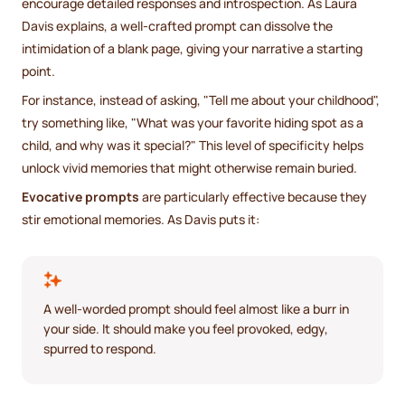
encourage detailed responses and introspection. As Laura
Davis explains, a well-crafted prompt can dissolve the
intimidation of a blank page, giving your narrative a starting
point.
For instance, instead of asking, "Tell me about your childhood",
try something like, "What was your favorite hiding spot as a
child, and why was it special?" This level of specificity helps
unlock vivid memories that might otherwise remain buried.
Evocative prompts
are particularly effective because they
stir emotional memories. As Davis puts it:
A well-worded prompt should feel almost like a burr in
your side. It should make you feel provoked, edgy,
spurred to respond.