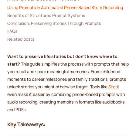
Using Prompts in Automated Phone-Based Story Recording
Benefits of Structured Prompt Systems
Conclusion: Preserving Stories Through Prompts
FAQs
Related posts
Want to preserve life stories but don’t know where to
start?
This guide simplifies the process with prompts that help
you recall and share meaningful memories. From childhood
moments to career milestones and family traditions, prompts
unlock stories you might otherwise forget. Tools like
Storii
even make it easier by combining phone-based prompts with
audio recording, creating memoirs in formats like audiobooks
and PDFs.
Key Takeaways: