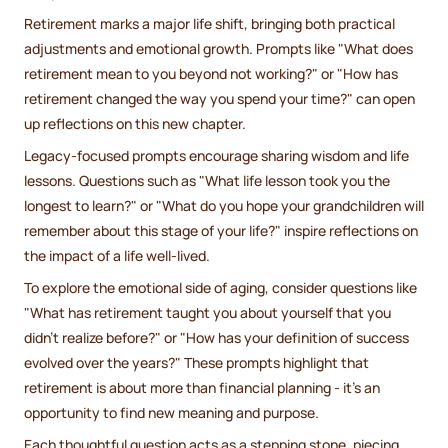
Retirement marks a major life shift, bringing both practical
adjustments and emotional growth. Prompts like "What does
retirement mean to you beyond not working?" or "How has
retirement changed the way you spend your time?" can open
up reflections on this new chapter.
Legacy-focused prompts encourage sharing wisdom and life
lessons. Questions such as "What life lesson took you the
longest to learn?" or "What do you hope your grandchildren will
remember about this stage of your life?" inspire reflections on
the impact of a life well-lived.
To explore the emotional side of aging, consider questions like
"What has retirement taught you about yourself that you
didn’t realize before?" or "How has your definition of success
evolved over the years?" These prompts highlight that
retirement is about more than financial planning - it’s an
opportunity to find new meaning and purpose.
Each thoughtful question acts as a stepping stone, piecing