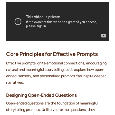
Core Principles for Effective Prompts
Effective prompts ignite emotional connections, encouraging
natural and meaningful storytelling. Let's explore how open-
ended, sensory, and personalized prompts can inspire deeper
narratives.
Designing Open-Ended Questions
Open-ended questions are the foundation of meaningful
storytelling prompts. Unlike yes-or-no questions, they