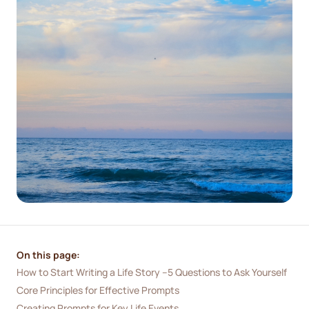
On this page:
How to Start Writing a Life Story –5 Questions to Ask Yourself
Core Principles for Effective Prompts
Creating Prompts for Key Life Events