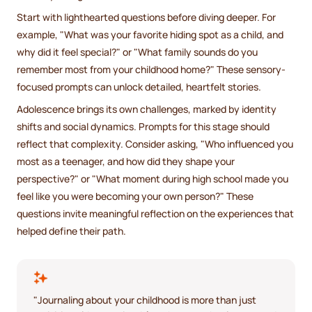
Start with lighthearted questions before diving deeper. For
example, "What was your favorite hiding spot as a child, and
why did it feel special?" or "What family sounds do you
remember most from your childhood home?" These sensory-
focused prompts can unlock detailed, heartfelt stories.
Adolescence brings its own challenges, marked by identity
shifts and social dynamics. Prompts for this stage should
reflect that complexity. Consider asking, "Who influenced you
most as a teenager, and how did they shape your
perspective?" or "What moment during high school made you
feel like you were becoming your own person?" These
questions invite meaningful reflection on the experiences that
helped define their path.
"Journaling about your childhood is more than just