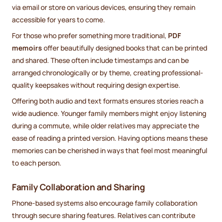
via email or store on various devices, ensuring they remain
accessible for years to come.
For those who prefer something more traditional,
PDF
memoirs
offer beautifully designed books that can be printed
and shared. These often include timestamps and can be
arranged chronologically or by theme, creating professional-
quality keepsakes without requiring design expertise.
Offering both audio and text formats ensures stories reach a
wide audience. Younger family members might enjoy listening
during a commute, while older relatives may appreciate the
ease of reading a printed version. Having options means these
memories can be cherished in ways that feel most meaningful
to each person.
Family Collaboration and Sharing
Phone-based systems also encourage family collaboration
through secure sharing features. Relatives can contribute