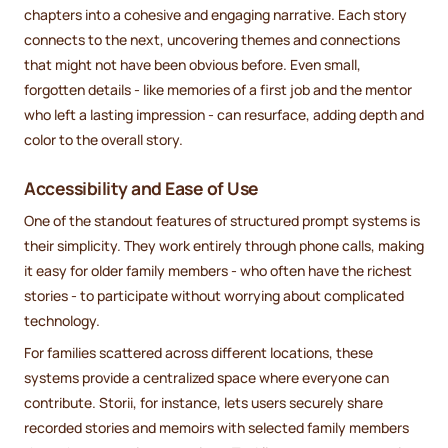
chapters into a cohesive and engaging narrative. Each story
connects to the next, uncovering themes and connections
that might not have been obvious before. Even small,
forgotten details - like memories of a first job and the mentor
who left a lasting impression - can resurface, adding depth and
color to the overall story.
Accessibility and Ease of Use
One of the standout features of structured prompt systems is
their simplicity. They work entirely through phone calls, making
it easy for older family members - who often have the richest
stories - to participate without worrying about complicated
technology.
For families scattered across different locations, these
systems provide a centralized space where everyone can
contribute. Storii, for instance, lets users securely share
recorded stories and memoirs with selected family members