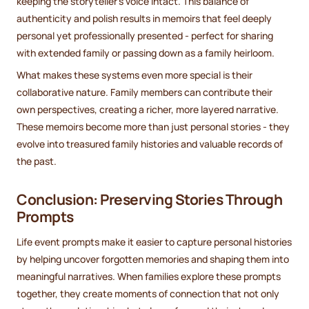
keeping the storyteller’s voice intact. This balance of
authenticity and polish results in memoirs that feel deeply
personal yet professionally presented - perfect for sharing
with extended family or passing down as a family heirloom.
What makes these systems even more special is their
collaborative nature. Family members can contribute their
own perspectives, creating a richer, more layered narrative.
These memoirs become more than just personal stories - they
evolve into treasured family histories and valuable records of
the past.
Conclusion: Preserving Stories Through
Prompts
Life event prompts make it easier to capture personal histories
by helping uncover forgotten memories and shaping them into
meaningful narratives. When families explore these prompts
together, they create moments of connection that not only