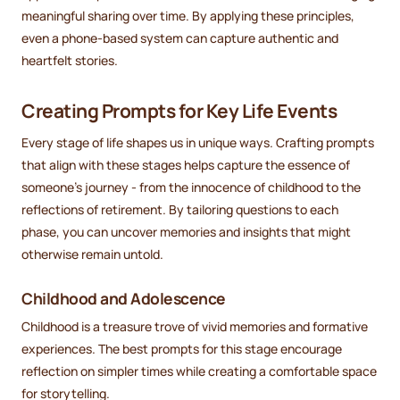
meaningful sharing over time. By applying these principles,
even a phone-based system can capture authentic and
heartfelt stories.
Creating Prompts for Key Life Events
Every stage of life shapes us in unique ways. Crafting prompts
that align with these stages helps capture the essence of
someone's journey - from the innocence of childhood to the
reflections of retirement. By tailoring questions to each
phase, you can uncover memories and insights that might
otherwise remain untold.
Childhood and Adolescence
Childhood is a treasure trove of vivid memories and formative
experiences. The best prompts for this stage encourage
reflection on simpler times while creating a comfortable space
for storytelling.