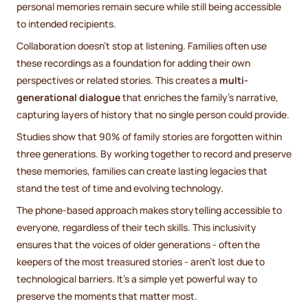
personal memories remain secure while still being accessible
to intended recipients.
Collaboration doesn’t stop at listening. Families often use
these recordings as a foundation for adding their own
perspectives or related stories. This creates a
multi-
generational dialogue
that enriches the family’s narrative,
capturing layers of history that no single person could provide.
Studies show that 90% of family stories are forgotten within
three generations. By working together to record and preserve
these memories, families can create lasting legacies that
stand the test of time and evolving technology.
The phone-based approach makes storytelling accessible to
everyone, regardless of their tech skills. This inclusivity
ensures that the voices of older generations - often the
keepers of the most treasured stories - aren’t lost due to
technological barriers. It’s a simple yet powerful way to
preserve the moments that matter most.