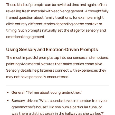
These kinds of prompts can be revisited time and again, often
revealing fresh material with each engagement. A thoughtfully
framed question about family traditions, for example, might
elicit entirely different stories depending on the context or
timing. Such prompts naturally set the stage for sensory and
emotional engagement.
Using Sensory and Emotion-Driven Prompts
The most impactful prompts tap into our senses and emotions,
painting vivid mental pictures that make stories come alive.
Sensory details help listeners connect with experiences they
may not have personally encountered.
General: "Tell me about your grandmother."
Sensory-driven: "What sounds do you remember from your
grandmother's house? Did she hum a particular tune, or
was there a distinct creak in the hallway as she walked?"