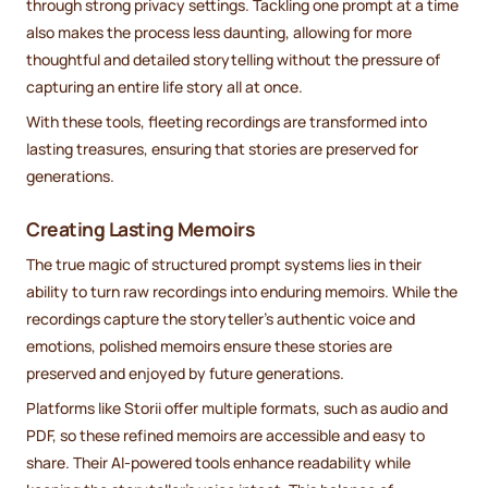
through strong privacy settings. Tackling one prompt at a time
also makes the process less daunting, allowing for more
thoughtful and detailed storytelling without the pressure of
capturing an entire life story all at once.
With these tools, fleeting recordings are transformed into
lasting treasures, ensuring that stories are preserved for
generations.
Creating Lasting Memoirs
The true magic of structured prompt systems lies in their
ability to turn raw recordings into enduring memoirs. While the
recordings capture the storyteller’s authentic voice and
emotions, polished memoirs ensure these stories are
preserved and enjoyed by future generations.
Platforms like Storii offer multiple formats, such as audio and
PDF, so these refined memoirs are accessible and easy to
share. Their AI-powered tools enhance readability while