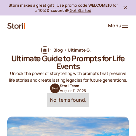
Storii makes a great gift!
Use promo code
WELCOME10
for
a
10% Discount
🎁
Get Started
Menu
Blog
Ultimate Guide to Prompts for Life Events
Ultimate Guide to Prompts for Life
Events
Unlock the power of storytelling with prompts that preserve
life stories and create lasting legacies for future generations.
Storii Team
August 11, 2025
No items found.