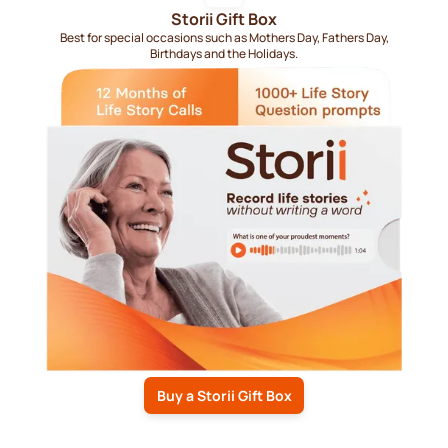
Storii Gift Box
Best for special occasions such as Mothers Day, Fathers Day,
Birthdays and the Holidays.
Buy a Storii Gift Box