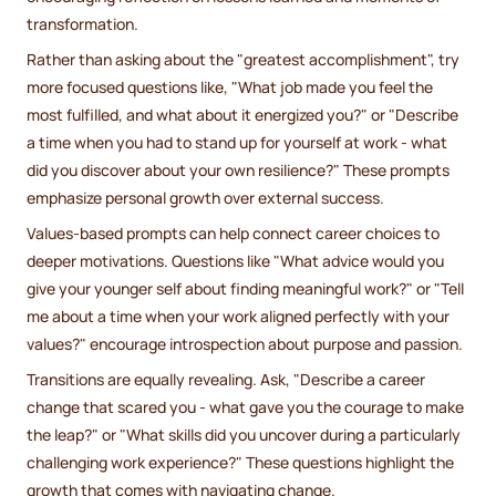
transformation.
Rather than asking about the "greatest accomplishment", try
more focused questions like, "What job made you feel the
most fulfilled, and what about it energized you?" or "Describe
a time when you had to stand up for yourself at work - what
did you discover about your own resilience?" These prompts
emphasize personal growth over external success.
Values-based prompts can help connect career choices to
deeper motivations. Questions like "What advice would you
give your younger self about finding meaningful work?" or "Tell
me about a time when your work aligned perfectly with your
values?" encourage introspection about purpose and passion.
Transitions are equally revealing. Ask, "Describe a career
change that scared you - what gave you the courage to make
the leap?" or "What skills did you uncover during a particularly
challenging work experience?" These questions highlight the
growth that comes with navigating change.