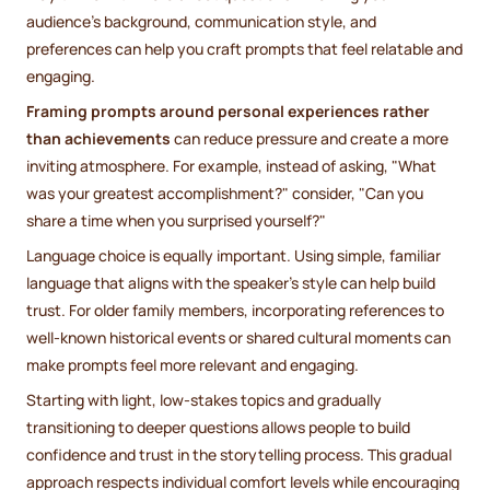
audience's background, communication style, and
preferences can help you craft prompts that feel relatable and
engaging.
Framing prompts around personal experiences rather
than achievements
can reduce pressure and create a more
inviting atmosphere. For example, instead of asking, "What
was your greatest accomplishment?" consider, "Can you
share a time when you surprised yourself?"
Language choice is equally important. Using simple, familiar
language that aligns with the speaker's style can help build
trust. For older family members, incorporating references to
well-known historical events or shared cultural moments can
make prompts feel more relevant and engaging.
Starting with light, low-stakes topics and gradually
transitioning to deeper questions allows people to build
confidence and trust in the storytelling process. This gradual
approach respects individual comfort levels while encouraging