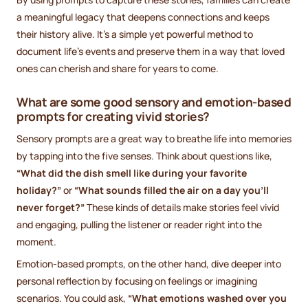
a meaningful legacy that deepens connections and keeps
their history alive. It’s a simple yet powerful method to
document life’s events and preserve them in a way that loved
ones can cherish and share for years to come.
What are some good sensory and emotion-based
prompts for creating vivid stories?
Sensory prompts are a great way to breathe life into memories
by tapping into the five senses. Think about questions like,
“What did the dish smell like during your favorite
holiday?”
or
“What sounds filled the air on a day you’ll
never forget?”
These kinds of details make stories feel vivid
and engaging, pulling the listener or reader right into the
moment.
Emotion-based prompts, on the other hand, dive deeper into
personal reflection by focusing on feelings or imagining
scenarios. You could ask,
“What emotions washed over you