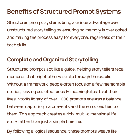
Benefits of Structured Prompt Systems
Structured prompt systems bring a unique advantage over
unstructured storytelling by ensuring no memory is overlooked
and making the process easy for everyone, regardless of their
tech skills.
Complete and Organized Storytelling
Structured prompts act like a guide, helping storytellers recall
moments that might otherwise slip through the cracks.
Without a framework, people often focus on a few memorable
stories, leaving out other equally meaningful parts of their
lives. Storii’s library of over 1,000 prompts ensures a balance
between capturing major events and the emotions tied to
them. This approach creates a rich, multi-dimensional life
story rather than just a simple timeline.
By following a logical sequence, these prompts weave life