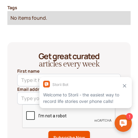
Tags
No items found.
Get great curated
articles every week
First name
Email address