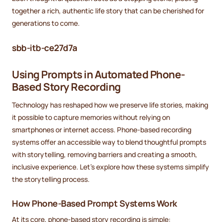
together a rich, authentic life story that can be cherished for
generations to come.
sbb-itb-ce27d7a
Using Prompts in Automated Phone-
Based Story Recording
Technology has reshaped how we preserve life stories, making
it possible to capture memories without relying on
smartphones or internet access. Phone-based recording
systems offer an accessible way to blend thoughtful prompts
with storytelling, removing barriers and creating a smooth,
inclusive experience. Let’s explore how these systems simplify
the storytelling process.
How Phone-Based Prompt Systems Work
At its core, phone-based story recording is simple: