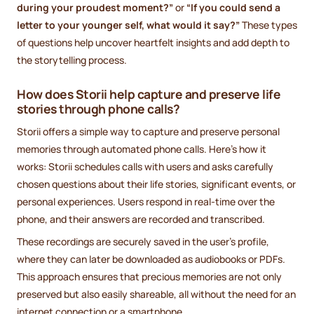
during your proudest moment?”
or
“If you could send a
letter to your younger self, what would it say?”
These types
of questions help uncover heartfelt insights and add depth to
the storytelling process.
How does Storii help capture and preserve life
stories through phone calls?
Storii offers a simple way to capture and preserve personal
memories through automated phone calls. Here's how it
works: Storii schedules calls with users and asks carefully
chosen questions about their life stories, significant events, or
personal experiences. Users respond in real-time over the
phone, and their answers are recorded and transcribed.
These recordings are securely saved in the user's profile,
where they can later be downloaded as audiobooks or PDFs.
This approach ensures that precious memories are not only
preserved but also easily shareable, all without the need for an
internet connection or a smartphone.