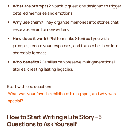
What are prompts?
Specific questions designed to trigger
detailed memories and emotions.
Why use them?
They organize memories into stories that
resonate, even for non-writers.
How does it work?
Platforms like Storii call you with
prompts, record your responses, and transcribe them into
shareable formats.
Who benefits?
Families can preserve multigenerational
stories, creating lasting legacies.
Start with one question:
What was your favorite childhood hiding spot, and why was it
special?
How to Start Writing a Life Story –5
Questions to Ask Yourself