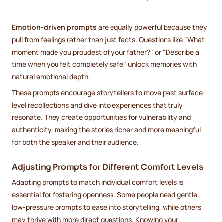
Emotion-driven prompts
are equally powerful because they
pull from feelings rather than just facts. Questions like "What
moment made you proudest of your father?" or "Describe a
time when you felt completely safe" unlock memories with
natural emotional depth.
These prompts encourage storytellers to move past surface-
level recollections and dive into experiences that truly
resonate. They create opportunities for vulnerability and
authenticity, making the stories richer and more meaningful
for both the speaker and their audience.
Adjusting Prompts for Different Comfort Levels
Adapting prompts to match individual comfort levels is
essential for fostering openness. Some people need gentle,
low-pressure prompts to ease into storytelling, while others
may thrive with more direct questions. Knowing your