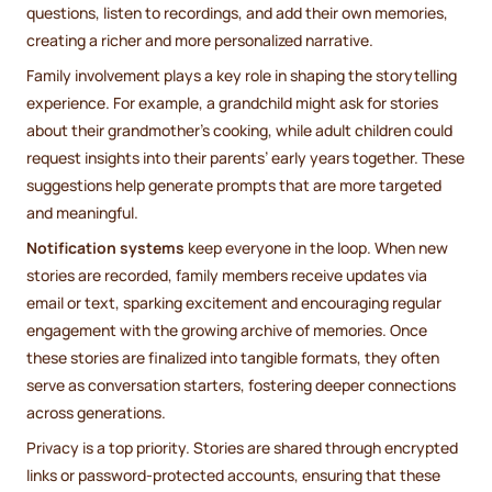
questions, listen to recordings, and add their own memories,
creating a richer and more personalized narrative.
Family involvement plays a key role in shaping the storytelling
experience. For example, a grandchild might ask for stories
about their grandmother’s cooking, while adult children could
request insights into their parents’ early years together. These
suggestions help generate prompts that are more targeted
and meaningful.
Notification systems
keep everyone in the loop. When new
stories are recorded, family members receive updates via
email or text, sparking excitement and encouraging regular
engagement with the growing archive of memories. Once
these stories are finalized into tangible formats, they often
serve as conversation starters, fostering deeper connections
across generations.
Privacy is a top priority. Stories are shared through encrypted
links or password-protected accounts, ensuring that these