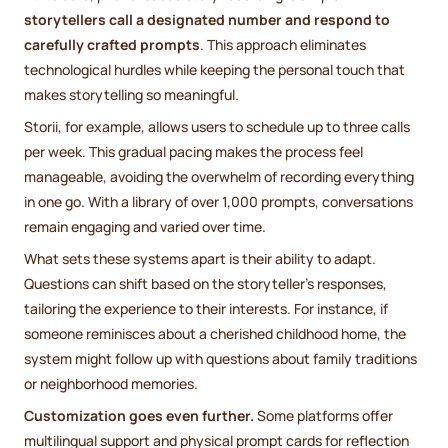
storytellers call a designated number and respond to
carefully crafted prompts
. This approach eliminates
technological hurdles while keeping the personal touch that
makes storytelling so meaningful.
Storii, for example, allows users to schedule up to three calls
per week. This gradual pacing makes the process feel
manageable, avoiding the overwhelm of recording everything
in one go. With a library of over 1,000 prompts, conversations
remain engaging and varied over time.
What sets these systems apart is their ability to adapt.
Questions can shift based on the storyteller’s responses,
tailoring the experience to their interests. For instance, if
someone reminisces about a cherished childhood home, the
system might follow up with questions about family traditions
or neighborhood memories.
Customization goes even further.
Some platforms offer
multilingual support and physical prompt cards for reflection