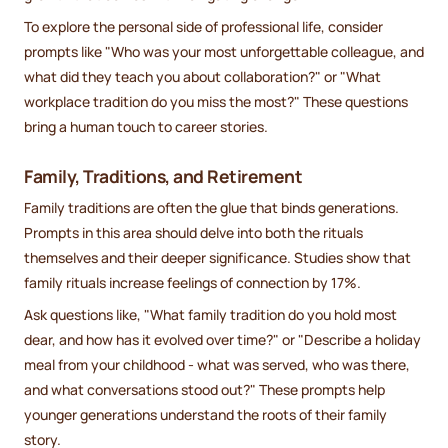
To explore the personal side of professional life, consider
prompts like "Who was your most unforgettable colleague, and
what did they teach you about collaboration?" or "What
workplace tradition do you miss the most?" These questions
bring a human touch to career stories.
Family, Traditions, and Retirement
Family traditions are often the glue that binds generations.
Prompts in this area should delve into both the rituals
themselves and their deeper significance. Studies show that
family rituals increase feelings of connection by 17%.
Ask questions like, "What family tradition do you hold most
dear, and how has it evolved over time?" or "Describe a holiday
meal from your childhood - what was served, who was there,
and what conversations stood out?" These prompts help
younger generations understand the roots of their family
story.