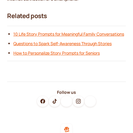
Related posts
10 Life Story Prompts for Meaningful Family Conversations
Questions to Spark Self-Awareness Through Stories
How to Personalize Story Prompts for Seniors
Follow us