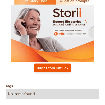
Buy a Storii Gift Box
Tags
No items found.