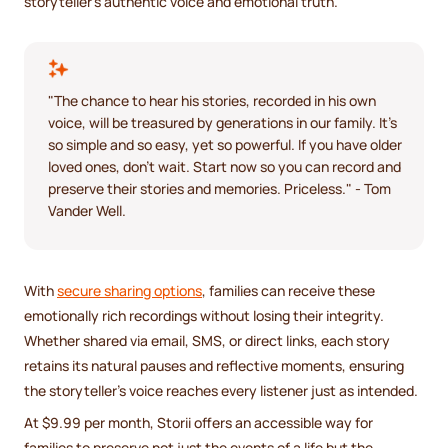
storyteller's authentic voice and emotional truth.
"The chance to hear his stories, recorded in his own
voice, will be treasured by generations in our family. It's
so simple and so easy, yet so powerful. If you have older
loved ones, don't wait. Start now so you can record and
preserve their stories and memories. Priceless." - Tom
Vander Well.
With
secure sharing options
, families can receive these
emotionally rich recordings without losing their integrity.
Whether shared via email, SMS, or direct links, each story
retains its natural pauses and reflective moments, ensuring
the storyteller’s voice reaches every listener just as intended.
At $9.99 per month, Storii offers an accessible way for
families to preserve not just the events of a life but the