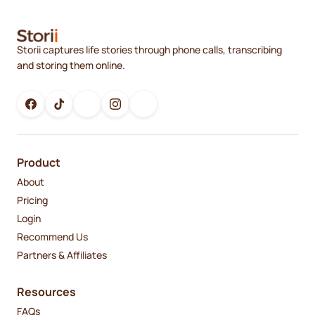
Storii captures life stories through phone calls, transcribing
and storing them online.
Product
About
Pricing
Login
Recommend Us
Partners & Affiliates
Resources
FAQs