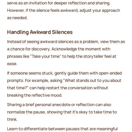
serve as an invitation for deeper reflection and sharing.
However, if the silence feels awkward, adjust your approach
as needed.
Handling Awkward Silences
Instead of seeing awkward silences as a problem, view them as
a chance for discovery. Acknowledge the moment with
phrases like "Take your time" to help the storyteller feel at
ease.
If someone seems stuck, gently guide them with open-ended
prompts. For example, asking "What stands out to you about
that time?" can help restart the conversation without
breaking the reflective mood.
Sharing a brief personal anecdote or reflection can also
normalize the pause, showing that it’s okay to take time to
think.
Learn to differentiate between pauses that are meaningful