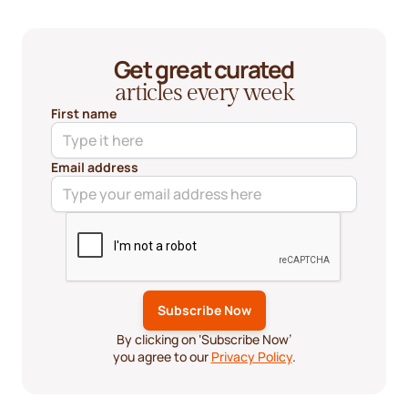
Get great curated
articles every week
First name
Email address
By clicking on ‘Subscribe Now’
you agree to our
Privacy Policy
.