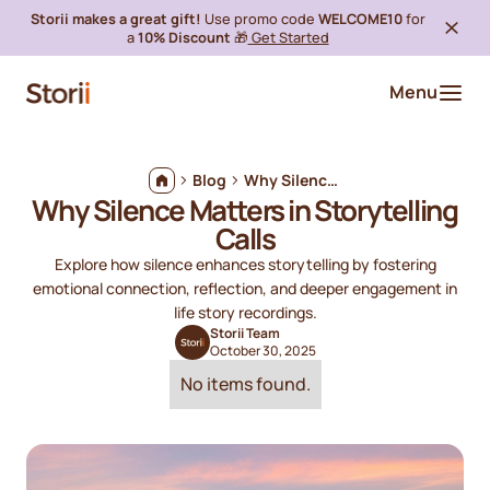
Storii makes a great gift!
Use promo code
WELCOME10
for
a
10% Discount
🎁
Get Started
Menu
Blog
Why Silence Matters in Storytelling Calls
Why Silence Matters in Storytelling
Calls
Explore how silence enhances storytelling by fostering
emotional connection, reflection, and deeper engagement in
life story recordings.
Storii Team
October 30, 2025
No items found.