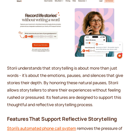
Storii understands that storytelling is about more than just
words - it's about the emotions, pauses, and silences that give
stories their depth. By honoring these natural pauses, Storii
allows storytellers to share their experiences without feeling
rushed or pressured. Its features are designed to support this
thoughtful and reflective storytelling process.
Features That Support Reflective Storytelling
Storii's automated phone call system
removes the pressure of