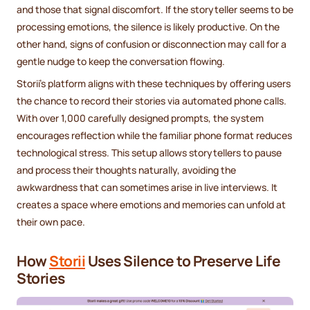
and those that signal discomfort. If the storyteller seems to be
processing emotions, the silence is likely productive. On the
other hand, signs of confusion or disconnection may call for a
gentle nudge to keep the conversation flowing.
Storii’s platform aligns with these techniques by offering users
the chance to record their stories via automated phone calls.
With over 1,000 carefully designed prompts, the system
encourages reflection while the familiar phone format reduces
technological stress. This setup allows storytellers to pause
and process their thoughts naturally, avoiding the
awkwardness that can sometimes arise in live interviews. It
creates a space where emotions and memories can unfold at
their own pace.
How
Storii
Uses Silence to Preserve Life
Stories