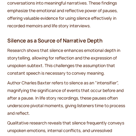
conversations into meaningful narratives. These findings
emphasize the emotional and reflective power of pauses,
offering valuable evidence for using silence effectively in
recorded memoirs and life story interviews.
Silence as a Source of Narrative Depth
Research shows that silence enhances emotional depth in
storytelling, allowing for reflection and the expression of
unspoken subtext. This challenges the assumption that
constant speech is necessary to convey meaning.
Author Charles Baxter refers to silence as an "intensifier",
magnifying the significance of events that occur before and
after a pause. In life story recordings, these pauses often
underscore pivotal moments, giving listeners time to process
and reflect.
Qualitative research reveals that silence frequently conveys
unspoken emotions, internal conflicts, and unresolved