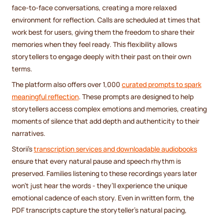
face-to-face conversations, creating a more relaxed
environment for reflection. Calls are scheduled at times that
work best for users, giving them the freedom to share their
memories when they feel ready. This flexibility allows
storytellers to engage deeply with their past on their own
terms.
The platform also offers over 1,000
curated prompts to spark
meaningful reflection
. These prompts are designed to help
storytellers access complex emotions and memories, creating
moments of silence that add depth and authenticity to their
narratives.
Storii's
transcription services and downloadable audiobooks
ensure that every natural pause and speech rhythm is
preserved. Families listening to these recordings years later
won’t just hear the words - they’ll experience the unique
emotional cadence of each story. Even in written form, the
PDF transcripts capture the storyteller’s natural pacing,