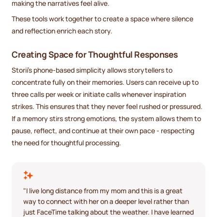
making the narratives feel alive.
These tools work together to create a space where silence
and reflection enrich each story.
Creating Space for Thoughtful Responses
Storii’s phone-based simplicity allows storytellers to
concentrate fully on their memories. Users can receive up to
three calls per week or initiate calls whenever inspiration
strikes. This ensures that they never feel rushed or pressured.
If a memory stirs strong emotions, the system allows them to
pause, reflect, and continue at their own pace - respecting
the need for thoughtful processing.
"I live long distance from my mom and this is a great
way to connect with her on a deeper level rather than
just FaceTime talking about the weather. I have learned