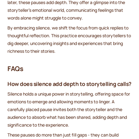
later, these pauses add depth. They offer a glimpse into the
storyteller’s emotional world, communicating feelings that
words alone might struggle to convey.
By embracing silence, we shift the focus from quick replies to
thoughtful reflection. This practice encourages storytellers to
dig deeper, uncovering insights and experiences that bring
richness to their stories.
FAQs
How does silence add depth to storytelling calls?
Silence holds a unique power in storytelling, offering space for
emotions to emerge and allowing moments to linger. A
carefully placed pause invites both the storyteller and the
audience to absorb what has been shared, adding depth and
significance to the experience.
These pauses do more than just fill gaps - they can build