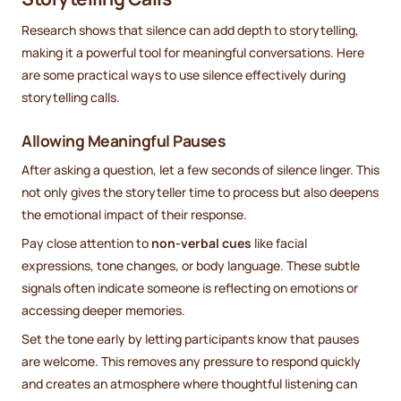
Research shows that silence can add depth to storytelling,
making it a powerful tool for meaningful conversations. Here
are some practical ways to use silence effectively during
storytelling calls.
Allowing Meaningful Pauses
After asking a question, let a few seconds of silence linger. This
not only gives the storyteller time to process but also deepens
the emotional impact of their response.
Pay close attention to
non-verbal cues
like facial
expressions, tone changes, or body language. These subtle
signals often indicate someone is reflecting on emotions or
accessing deeper memories.
Set the tone early by letting participants know that pauses
are welcome. This removes any pressure to respond quickly
and creates an atmosphere where thoughtful listening can