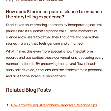
How does Storii incorporate silence to enhance
the storytelling experience?
Storii takes an interesting approach by incorporating natural
pauses into its automated phone calls. These moments of
silence allow users to gather their thoughts and share their
stories in a way that feels genuine and unhurried.
What makes this even more special is how the platform
records and transcribes these conversations, capturing every
nuance and detail. By preserving the natural flow of each
storyteller’s voice, Storii ensures the stories remain personal
and true to the individual behind them.
Related Blog Posts
How Storytelling Strengthens Caregiver Relationships