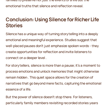
emotional truths that silence and reflection reveal.
Conclusion: Using Silence for Richer Life
Stories
Silence has a unique way of turning storytelling into a deeply
emotional and meaningful experience. Studies suggest that
well-placed pauses don’t just emphasize spoken words - they
create opportunities for reflection and invite listeners to
connect on a deeper level .
For storytellers, silence is more than a pause; it’s a moment to
process emotions and unlock memories that might otherwise
remain hidden . This quiet space allows for the creation of
narratives that go beyond mere facts, capturing the emotional
essence of a life.
But the power of silence doesn’t stop there. For listeners,
particularly family members revisiting recorded stories years