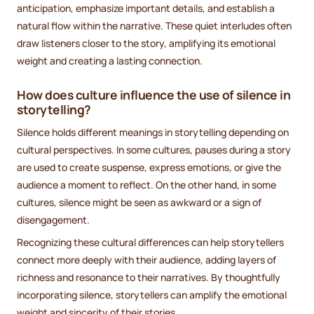
anticipation, emphasize important details, and establish a
natural flow within the narrative. These quiet interludes often
draw listeners closer to the story, amplifying its emotional
weight and creating a lasting connection.
How does culture influence the use of silence in
storytelling?
Silence holds different meanings in storytelling depending on
cultural perspectives. In some cultures, pauses during a story
are used to create suspense, express emotions, or give the
audience a moment to reflect. On the other hand, in some
cultures, silence might be seen as awkward or a sign of
disengagement.
Recognizing these cultural differences can help storytellers
connect more deeply with their audience, adding layers of
richness and resonance to their narratives. By thoughtfully
incorporating silence, storytellers can amplify the emotional
weight and sincerity of their stories.