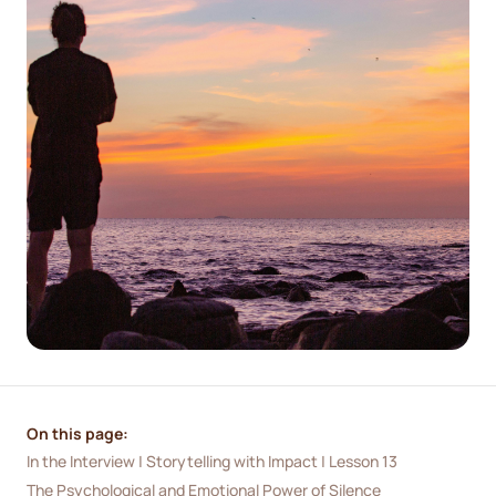
On this page:
In the Interview | Storytelling with Impact | Lesson 13
The Psychological and Emotional Power of Silence