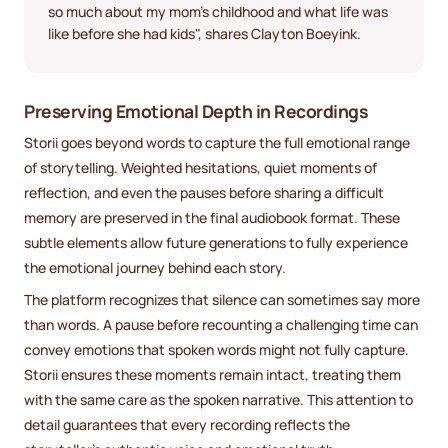
so much about my mom's childhood and what life was
like before she had kids", shares Clayton Boeyink.
Preserving Emotional Depth in Recordings
Storii goes beyond words to capture the full emotional range
of storytelling. Weighted hesitations, quiet moments of
reflection, and even the pauses before sharing a difficult
memory are preserved in the final audiobook format. These
subtle elements allow future generations to fully experience
the emotional journey behind each story.
The platform recognizes that silence can sometimes say more
than words. A pause before recounting a challenging time can
convey emotions that spoken words might not fully capture.
Storii ensures these moments remain intact, treating them
with the same care as the spoken narrative. This attention to
detail guarantees that every recording reflects the