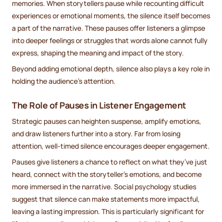
memories. When storytellers pause while recounting difficult
experiences or emotional moments, the silence itself becomes
a part of the narrative. These pauses offer listeners a glimpse
into deeper feelings or struggles that words alone cannot fully
express, shaping the meaning and impact of the story.
Beyond adding emotional depth, silence also plays a key role in
holding the audience's attention.
The Role of Pauses in Listener Engagement
Strategic pauses can heighten suspense, amplify emotions,
and draw listeners further into a story. Far from losing
attention, well-timed silence encourages deeper engagement.
Pauses give listeners a chance to reflect on what they’ve just
heard, connect with the storyteller’s emotions, and become
more immersed in the narrative. Social psychology studies
suggest that silence can make statements more impactful,
leaving a lasting impression. This is particularly significant for