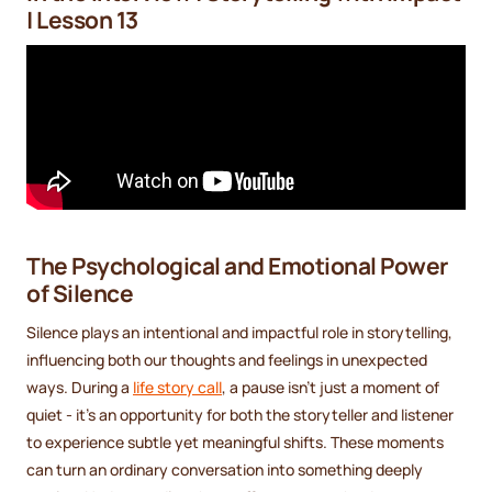
| Lesson 13
The Psychological and Emotional Power
of Silence
Silence plays an intentional and impactful role in storytelling,
influencing both our thoughts and feelings in unexpected
ways. During a
life story call
, a pause isn’t just a moment of
quiet - it’s an opportunity for both the storyteller and listener
to experience subtle yet meaningful shifts. These moments
can turn an ordinary conversation into something deeply