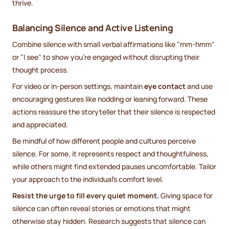
thrive.
Balancing Silence and Active Listening
Combine silence with small verbal affirmations like "mm-hmm"
or "I see" to show you're engaged without disrupting their
thought process.
For video or in-person settings, maintain
eye contact
and use
encouraging gestures like nodding or leaning forward. These
actions reassure the storyteller that their silence is respected
and appreciated.
Be mindful of how different people and cultures perceive
silence. For some, it represents respect and thoughtfulness,
while others might find extended pauses uncomfortable. Tailor
your approach to the individual’s comfort level.
Resist the urge to fill every quiet moment.
Giving space for
silence can often reveal stories or emotions that might
otherwise stay hidden. Research suggests that silence can