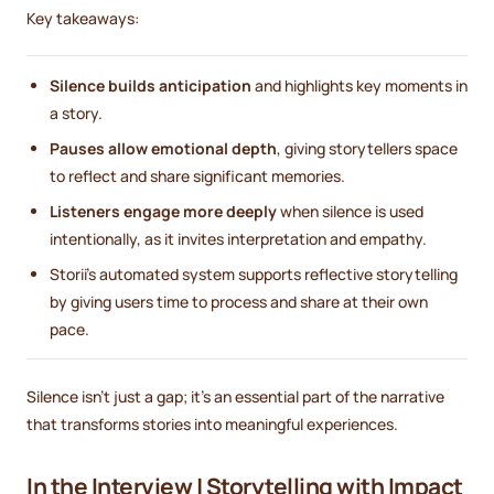
Key takeaways:
Silence builds anticipation
and highlights key moments in
a story.
Pauses allow emotional depth
, giving storytellers space
to reflect and share significant memories.
Listeners engage more deeply
when silence is used
intentionally, as it invites interpretation and empathy.
Storii’s automated system supports reflective storytelling
by giving users time to process and share at their own
pace.
Silence isn’t just a gap; it’s an essential part of the narrative
that transforms stories into meaningful experiences.
In the Interview | Storytelling with Impact