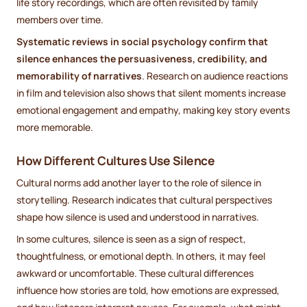
life story recordings, which are often revisited by family
members over time.
Systematic reviews in social psychology confirm that
silence enhances the persuasiveness, credibility, and
memorability of narratives
. Research on audience reactions
in film and television also shows that silent moments increase
emotional engagement and empathy, making key story events
more memorable.
How Different Cultures Use Silence
Cultural norms add another layer to the role of silence in
storytelling. Research indicates that cultural perspectives
shape how silence is used and understood in narratives.
In some cultures, silence is seen as a sign of respect,
thoughtfulness, or emotional depth. In others, it may feel
awkward or uncomfortable. These cultural differences
influence how stories are told, how emotions are expressed,