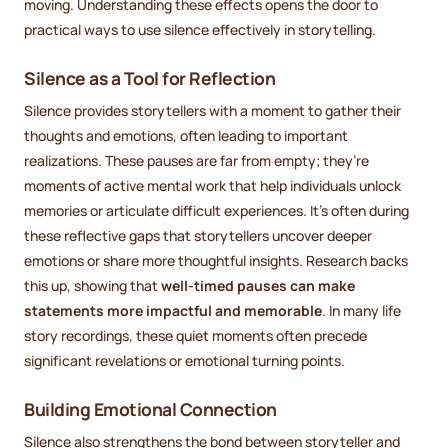
moving. Understanding these effects opens the door to
practical ways to use silence effectively in storytelling.
Silence as a Tool for Reflection
Silence provides storytellers with a moment to gather their
thoughts and emotions, often leading to important
realizations. These pauses are far from empty; they’re
moments of active mental work that help individuals unlock
memories or articulate difficult experiences. It’s often during
these reflective gaps that storytellers uncover deeper
emotions or share more thoughtful insights. Research backs
this up, showing that
well-timed pauses can make
statements more impactful and memorable
. In many life
story recordings, these quiet moments often precede
significant revelations or emotional turning points.
Building Emotional Connection
Silence also strengthens the bond between storyteller and