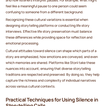
and how listeners interpret pauses. For example, what might
feel like a meaningful pause to one person could seem
confusing to someone from a different background.
Recognizing these cultural variations is essential when
designing storytelling platforms or conducting life story
interviews. Effective life story preservation must balance
these differences while providing space for reflection and
emotional processing.
Cultural attitudes toward silence can shape which parts of a
story are emphasized, how emotions are conveyed, and even
which memories are shared. Platforms like Storii take these
nuances into account, ensuring that diverse storytelling
traditions are respected and preserved. By doing so, they help
capture the richness and complexity of individual narratives
across various cultural contexts.
Practical Techniques for Using Silence in
Storytelling Calls