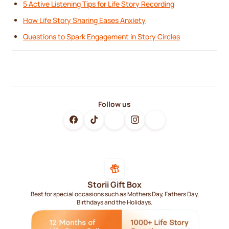
5 Active Listening Tips for Life Story Recording
How Life Story Sharing Eases Anxiety
Questions to Spark Engagement in Story Circles
Follow us
Storii Gift Box
Best for special occasions such as Mothers Day, Fathers Day,
Birthdays and the Holidays.