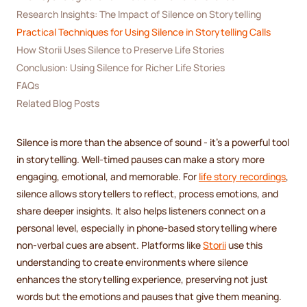
Research Insights: The Impact of Silence on Storytelling
Practical Techniques for Using Silence in Storytelling Calls
How Storii Uses Silence to Preserve Life Stories
Conclusion: Using Silence for Richer Life Stories
FAQs
Related Blog Posts
Silence is more than the absence of sound - it’s a powerful tool
in storytelling. Well-timed pauses can make a story more
engaging, emotional, and memorable. For
life story recordings
,
silence allows storytellers to reflect, process emotions, and
share deeper insights. It also helps listeners connect on a
personal level, especially in phone-based storytelling where
non-verbal cues are absent. Platforms like
Storii
use this
understanding to create environments where silence
enhances the storytelling experience, preserving not just
words but the emotions and pauses that give them meaning.