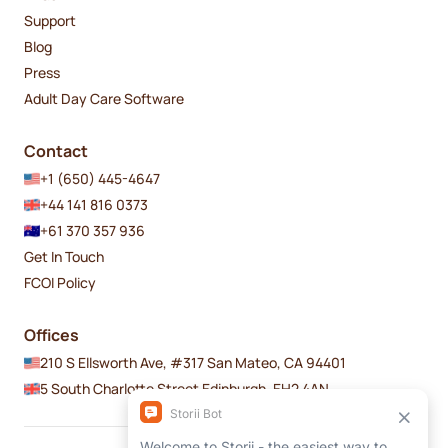
Support
Blog
Press
Adult Day Care Software
Contact
+1 (650) 445-4647
+44 141 816 0373
+61 370 357 936
Get In Touch
FCOI Policy
Offices
210 S Ellsworth Ave, #317 San Mateo, CA 94401
5 South Charlotte Street Edinburgh, EH2 4AN