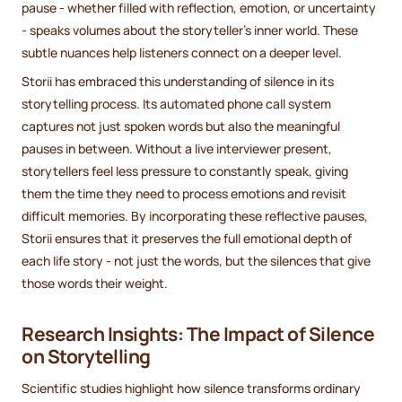
pause - whether filled with reflection, emotion, or uncertainty
- speaks volumes about the storyteller’s inner world. These
subtle nuances help listeners connect on a deeper level.
Storii has embraced this understanding of silence in its
storytelling process. Its automated phone call system
captures not just spoken words but also the meaningful
pauses in between. Without a live interviewer present,
storytellers feel less pressure to constantly speak, giving
them the time they need to process emotions and revisit
difficult memories. By incorporating these reflective pauses,
Storii ensures that it preserves the full emotional depth of
each life story - not just the words, but the silences that give
those words their weight.
Research Insights: The Impact of Silence
on Storytelling
Scientific studies highlight how silence transforms ordinary