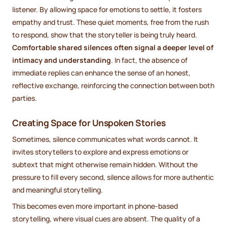
listener. By allowing space for emotions to settle, it fosters
empathy and trust. These quiet moments, free from the rush
to respond, show that the storyteller is being truly heard.
Comfortable shared silences often signal a deeper level of
intimacy and understanding
. In fact, the absence of
immediate replies can enhance the sense of an honest,
reflective exchange, reinforcing the connection between both
parties.
Creating Space for Unspoken Stories
Sometimes, silence communicates what words cannot. It
invites storytellers to explore and express emotions or
subtext that might otherwise remain hidden. Without the
pressure to fill every second, silence allows for more authentic
and meaningful storytelling.
This becomes even more important in phone-based
storytelling, where visual cues are absent. The quality of a