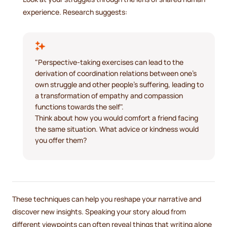
experience. Research suggests:
"Perspective-taking exercises can lead to the
derivation of coordination relations between one's
own struggle and other people's suffering, leading to
a transformation of empathy and compassion
functions towards the self".
Think about how you would comfort a friend facing
the same situation. What advice or kindness would
you offer them?
These techniques can help you reshape your narrative and
discover new insights. Speaking your story aloud from
different viewpoints can often reveal things that writing alone