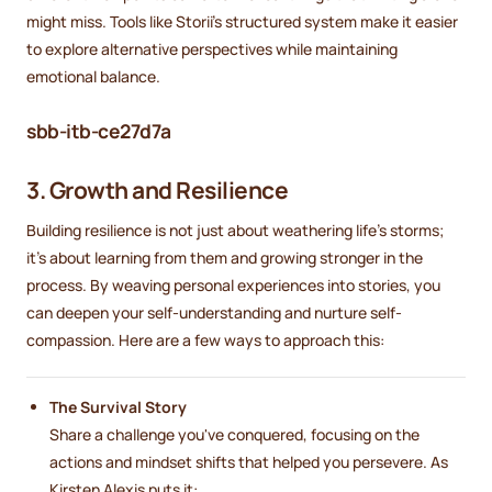
might miss. Tools like Storii’s structured system make it easier
to explore alternative perspectives while maintaining
emotional balance.
sbb-itb-ce27d7a
3. Growth and Resilience
Building resilience is not just about weathering life's storms;
it's about learning from them and growing stronger in the
process. By weaving personal experiences into stories, you
can deepen your self-understanding and nurture self-
compassion. Here are a few ways to approach this:
The Survival Story
Share a challenge you've conquered, focusing on the
actions and mindset shifts that helped you persevere. As
Kirsten Alexis puts it: