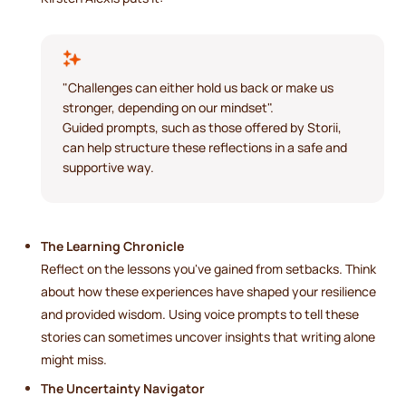
"Challenges can either hold us back or make us
stronger, depending on our mindset".
Guided prompts, such as those offered by Storii,
can help structure these reflections in a safe and
supportive way.
The Learning Chronicle
Reflect on the lessons you've gained from setbacks. Think
about how these experiences have shaped your resilience
and provided wisdom. Using voice prompts to tell these
stories can sometimes uncover insights that writing alone
might miss.
The Uncertainty Navigator