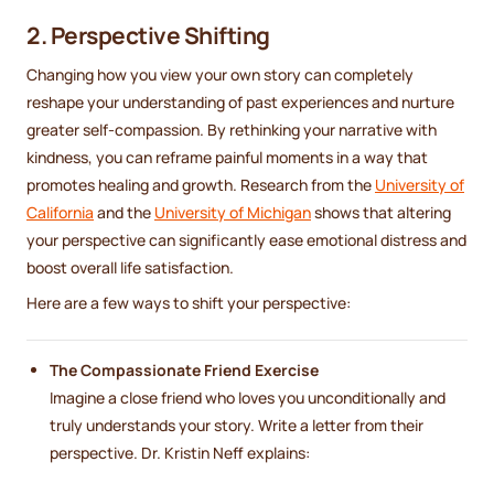
2. Perspective Shifting
Changing how you view your own story can completely
reshape your understanding of past experiences and nurture
greater self-compassion. By rethinking your narrative with
kindness, you can reframe painful moments in a way that
promotes healing and growth. Research from the
University of
California
and the
University of Michigan
shows that altering
your perspective can significantly ease emotional distress and
boost overall life satisfaction.
Here are a few ways to shift your perspective:
The Compassionate Friend Exercise
Imagine a close friend who loves you unconditionally and
truly understands your story. Write a letter from their
perspective. Dr. Kristin Neff explains: