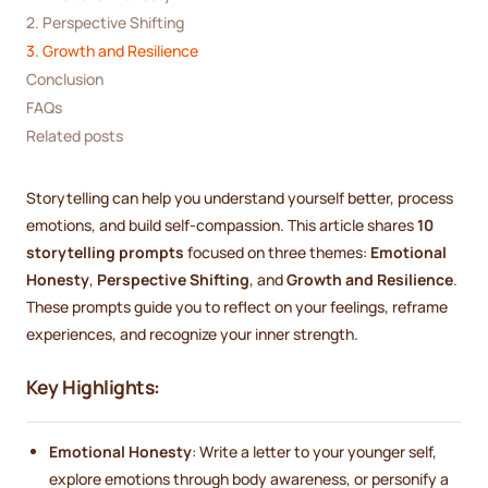
2. Perspective Shifting
3. Growth and Resilience
Conclusion
FAQs
Related posts
Storytelling can help you understand yourself better, process
emotions, and build self-compassion. This article shares
10
storytelling prompts
focused on three themes:
Emotional
Honesty
,
Perspective Shifting
, and
Growth and Resilience
.
These prompts guide you to reflect on your feelings, reframe
experiences, and recognize your inner strength.
Key Highlights:
Emotional Honesty
: Write a letter to your younger self,
explore emotions through body awareness, or personify a