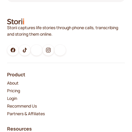
Storii captures life stories through phone calls, transcribing
and storing them online.
Product
About
Pricing
Login
Recommend Us
Partners & Affiliates
Resources