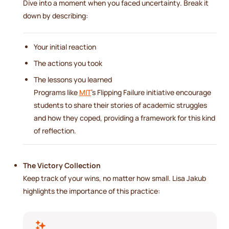
Dive into a moment when you faced uncertainty. Break it
down by describing:
Your initial reaction
The actions you took
The lessons you learned
Programs like
MIT
's Flipping Failure initiative encourage
students to share their stories of academic struggles
and how they coped, providing a framework for this kind
of reflection.
The Victory Collection
Keep track of your wins, no matter how small. Lisa Jakub
highlights the importance of this practice: