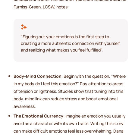
Furniss-Green, LCSW, notes:
"Figuring out your emotions is the first step to
creating a more authentic connection with yourself
and realizing what makes you feel fulfilled".
Body-Mind Connection
: Begin with the question, "Where
in my body do I feel this emotion?" Pay attention to areas
of tension or lightness. Studies show that tuning into this
body-mind link can reduce stress and boost emotional
awareness.
The Emotional Currency
: Imagine an emotion you usually
avoid as a character with its own traits. Writing this story
can make difficult emotions feel less overwhelming. Dana