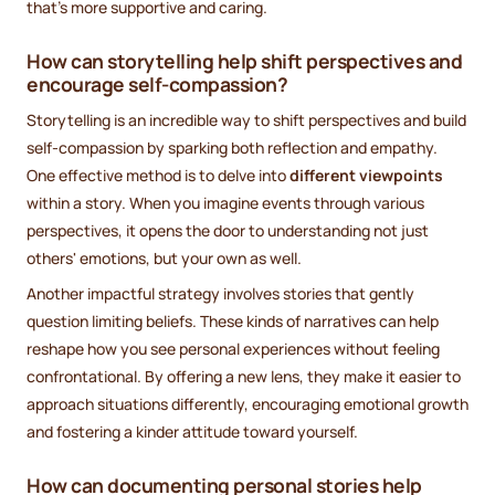
that's more supportive and caring.
How can storytelling help shift perspectives and
encourage self-compassion?
Storytelling is an incredible way to shift perspectives and build
self-compassion by sparking both reflection and empathy.
One effective method is to delve into
different viewpoints
within a story. When you imagine events through various
perspectives, it opens the door to understanding not just
others' emotions, but your own as well.
Another impactful strategy involves stories that gently
question limiting beliefs. These kinds of narratives can help
reshape how you see personal experiences without feeling
confrontational. By offering a new lens, they make it easier to
approach situations differently, encouraging emotional growth
and fostering a kinder attitude toward yourself.
How can documenting personal stories help