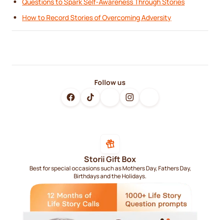
Questions to Spark Self-Awareness Through Stories
How to Record Stories of Overcoming Adversity
Follow us
Storii Gift Box
Best for special occasions such as Mothers Day, Fathers Day,
Birthdays and the Holidays.