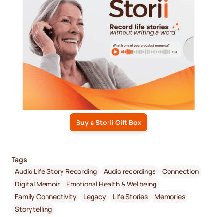
Buy a Storii Gift Box
Tags
Audio Life Story Recording
Audio recordings
Connection
Digital Memoir
Emotional Health & Wellbeing
Family Connectivity
Legacy
Life Stories
Memories
Storytelling