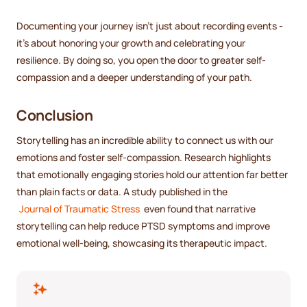
Documenting your journey isn't just about recording events -
it's about honoring your growth and celebrating your
resilience. By doing so, you open the door to greater self-
compassion and a deeper understanding of your path.
Conclusion
Storytelling has an incredible ability to connect us with our
emotions and foster self-compassion. Research highlights
that emotionally engaging stories hold our attention far better
than plain facts or data. A study published in the
Journal of Traumatic Stress
even found that narrative
storytelling can help reduce PTSD symptoms and improve
emotional well-being, showcasing its therapeutic impact.