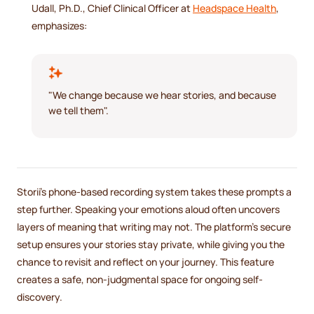
Udall, Ph.D., Chief Clinical Officer at
Headspace Health
,
emphasizes:
"We change because we hear stories, and because
we tell them".
Storii's phone-based recording system takes these prompts a
step further. Speaking your emotions aloud often uncovers
layers of meaning that writing may not. The platform’s secure
setup ensures your stories stay private, while giving you the
chance to revisit and reflect on your journey. This feature
creates a safe, non-judgmental space for ongoing self-
discovery.