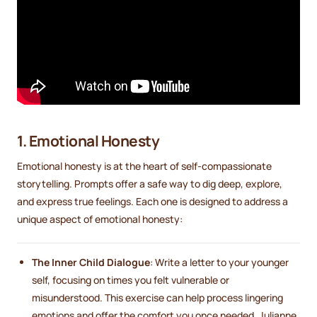
1. Emotional Honesty
Emotional honesty is at the heart of self-compassionate
storytelling. Prompts offer a safe way to dig deep, explore,
and express true feelings. Each one is designed to address a
unique aspect of emotional honesty:
The Inner Child Dialogue
: Write a letter to your younger
self, focusing on times you felt vulnerable or
misunderstood. This exercise can help process lingering
emotions and offer the comfort you once needed. Julianne