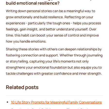
build emotional resilience?
Writing down personal stories can be a meaningful way to
grow emotionally and build resilience. Reflecting on your
experiences - particularly the tough ones - helps you process
feelings, gain insight, and better understand yourself. Over
time, this habit can boost your sense of control and improve
how you handle emotions.
Sharing these stories with others can deepen relationships by
fostering connection and support. Whether through journaling
or storytelling, capturing your life’s moments not only
strengthens your emotional foundation but also equips you to
tackle challenges with greater confidence and inner strength.
Related posts
10 Life Story Prompts for Meaningful Family Conversations