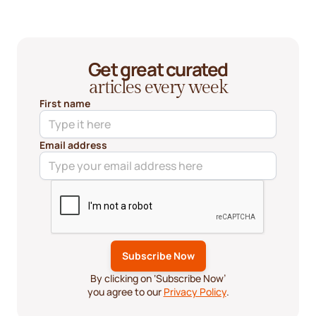
Get great curated
articles every week
First name
Email address
By clicking on ‘Subscribe Now’
you agree to our
Privacy Policy
.