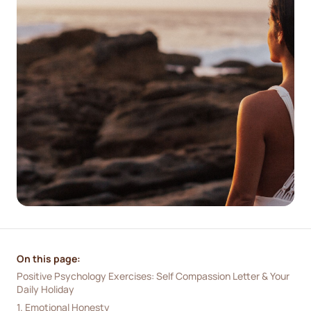
On this page:
Positive Psychology Exercises: Self Compassion Letter & Your 
Daily Holiday
1. Emotional Honesty