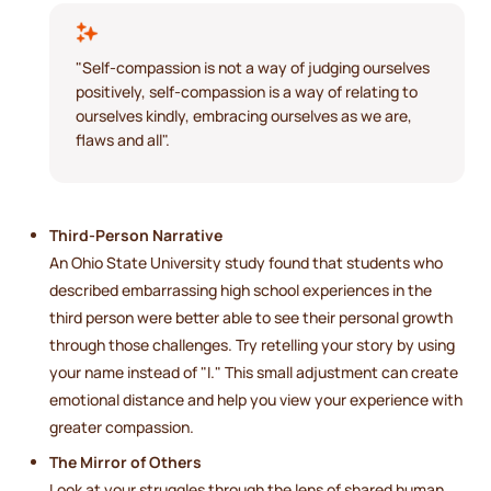
"Self-compassion is not a way of judging ourselves
positively, self-compassion is a way of relating to
ourselves kindly, embracing ourselves as we are,
flaws and all".
Third-Person Narrative
An Ohio State University study found that students who
described embarrassing high school experiences in the
third person were better able to see their personal growth
through those challenges. Try retelling your story by using
your name instead of "I." This small adjustment can create
emotional distance and help you view your experience with
greater compassion.
The Mirror of Others
Look at your struggles through the lens of shared human