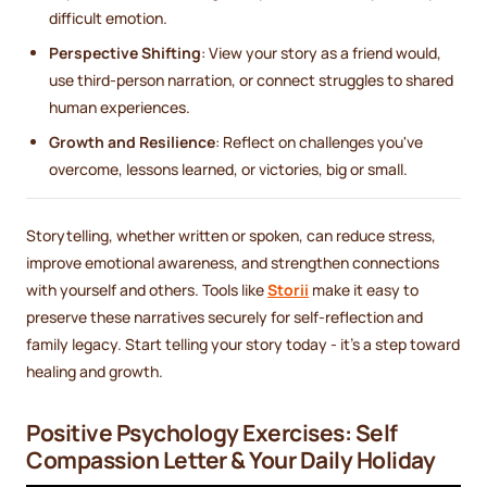
difficult emotion.
Perspective Shifting
: View your story as a friend would,
use third-person narration, or connect struggles to shared
human experiences.
Growth and Resilience
: Reflect on challenges you've
overcome, lessons learned, or victories, big or small.
Storytelling, whether written or spoken, can reduce stress,
improve emotional awareness, and strengthen connections
with yourself and others. Tools like
Storii
make it easy to
preserve these narratives securely for self-reflection and
family legacy. Start telling your story today - it’s a step toward
healing and growth.
Positive Psychology Exercises: Self
Compassion Letter & Your Daily Holiday