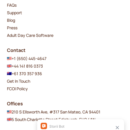
FAQs
Support
Blog
Press
Adult Day Care Software
Contact
+1 (650) 445-4647
+44 141 816 0373
+61 370 357 936
Get In Touch
FCOI Policy
Offices
210 S Ellsworth Ave, #317 San Mateo, CA 94401
5 South Charlotte Street Edinburgh, EH2 4AN