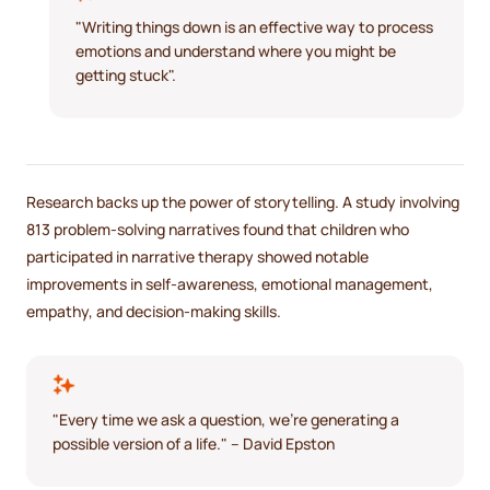
"Writing things down is an effective way to process
emotions and understand where you might be
getting stuck".
Research backs up the power of storytelling. A study involving
813 problem-solving narratives found that children who
participated in narrative therapy showed notable
improvements in self-awareness, emotional management,
empathy, and decision-making skills.
"Every time we ask a question, we're generating a
possible version of a life." – David Epston