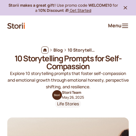
Storii makes a great gift!
Use promo code
WELCOME10
for
a
10% Discount
🎁
Get Started
Menu
Blog
10 Storytelling Prompts for Self-Compassion
10 Storytelling Prompts for Self-
Compassion
Explore 10 storytelling prompts that foster self-compassion
and emotional growth through emotional honesty, perspective
shifting, and resilience.
Storii Team
May 26, 2025
Life Stories