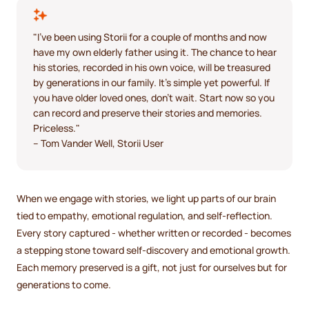
"I've been using Storii for a couple of months and now
have my own elderly father using it. The chance to hear
his stories, recorded in his own voice, will be treasured
by generations in our family. It's simple yet powerful. If
you have older loved ones, don't wait. Start now so you
can record and preserve their stories and memories.
Priceless."
– Tom Vander Well, Storii User
When we engage with stories, we light up parts of our brain
tied to empathy, emotional regulation, and self-reflection.
Every story captured - whether written or recorded - becomes
a stepping stone toward self-discovery and emotional growth.
Each memory preserved is a gift, not just for ourselves but for
generations to come.