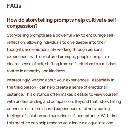
FAQs
How do storytelling prompts help cultivate self-
compassion?
Storytelling prompts are a powerful way to encourage self-
reflection, allowing individuals to dive deeper into their
thoughts and emotions. By working through personal
experiences with structured prompts, people can gain a
clearer sense of self, shifting from self-criticism to a mindset
rooted in empathy and kindness.
Interestingly, writing about your experiences - especially in
the third person - can help create a sense of emotional
distance. This distance often makes it easier to view yourself
with understanding and compassion. Beyond that, storytelling
connects us to the shared experiences of others, easing
feelings of isolation and nurturing self-acceptance. With time,
this practice can help reshape your inner dialogue into one