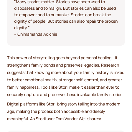
"Many stories matter. Stories have been used to
dispossess and to malign. But stories can also be used
to empower and to humanize. Stories can break the
dignity of people. But stories can also repair the broken
dignity."
– Chimamanda Adichie
This power of storytelling goes beyond personal healing - it
strengthens family bonds and preserves legacies. Research
suggests that knowing more about your family history is linked
to better emotional health, stronger self-control, and greater
family happiness. Tools like Storii make it easier than ever to
securely capture and preserve these invaluable family stories.
Digital platforms like Storii bring storytelling into the modern
age, making the process both accessible and deeply
meaningful. As Storii user Tom Vander Well shares: