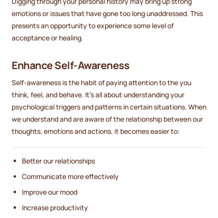
Digging through your personal history may bring up strong
emotions or issues that have gone too long unaddressed. This
presents an opportunity to experience some level of
acceptance or healing.
Enhance Self-Awareness
Self-awareness is the habit of paying attention to the you
think, feel, and behave. It's all about understanding your
psychological triggers and patterns in certain situations. When
we understand and are aware of the relationship between our
thoughts, emotions and actions, it becomes easier to:
Better our relationships
Communicate more effectively
Improve our mood
Increase productivity