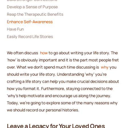
Develop a Sense of Purpose
Reap the Therapeutic Benefits
Enhance Self-Awareness
Have Fun
Easily Record Life Stories
We often discuss
how
to go about writing your life story. The
'how' is obviously important and it is the part most people fret
over. What we don't spend much time discussing is
why
you
should write your life story. Understanding 'why' you're
crafting a life story can help you make crucial decisions about
how you format it. Furthermore, staying connected to the
'why's help motivate and encourage us along the journey.
Today, we're going to explore some of the many reasons why
we should record our personal histories.
Leave a Legacy for Your Loved Ones