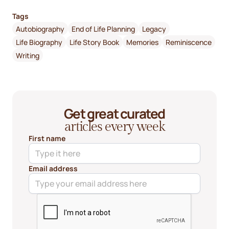
Tags
Autobiography
End of Life Planning
Legacy
Life Biography
Life Story Book
Memories
Reminiscence
Writing
Get great curated
articles every week
First name
Email address