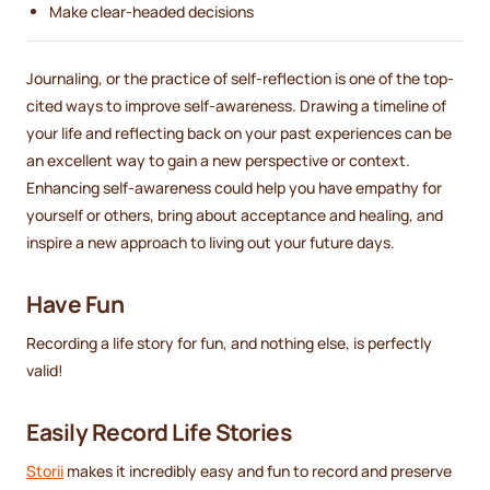
Make clear-headed decisions
Journaling, or the practice of self-reflection is one of the top-
cited ways to improve self-awareness. Drawing a timeline of
your life and reflecting back on your past experiences can be
an excellent way to gain a new perspective or context.
Enhancing self-awareness could help you have empathy for
yourself or others, bring about acceptance and healing, and
inspire a new approach to living out your future days.
Have Fun
Recording a life story for fun, and nothing else, is perfectly
valid!
Easily Record Life Stories
Storii
makes it incredibly easy and fun to record and preserve