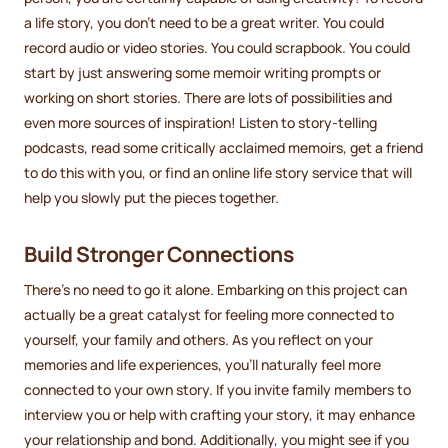
a life story, you don't need to be a great writer. You could
record audio or video stories. You could scrapbook. You could
start by just answering some memoir writing prompts or
working on short stories. There are lots of possibilities and
even more sources of inspiration! Listen to story-telling
podcasts, read some critically acclaimed memoirs, get a friend
to do this with you, or find an online life story service that will
help you slowly put the pieces together.
Build Stronger Connections
There's no need to go it alone. Embarking on this project can
actually be a great catalyst for feeling more connected to
yourself, your family and others. As you reflect on your
memories and life experiences, you'll naturally feel more
connected to your own story. If you invite family members to
interview you or help with crafting your story, it may enhance
your relationship and bond. Additionally, you might see if you