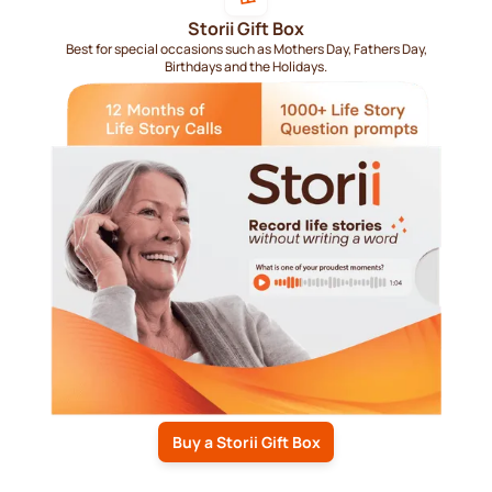
Storii Gift Box
Best for special occasions such as Mothers Day, Fathers Day,
Birthdays and the Holidays.
Buy a Storii Gift Box