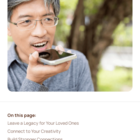
On this page:
Leave a Legacy for Your Loved Ones
Connect to Your Creativity
Build Stronger Connections