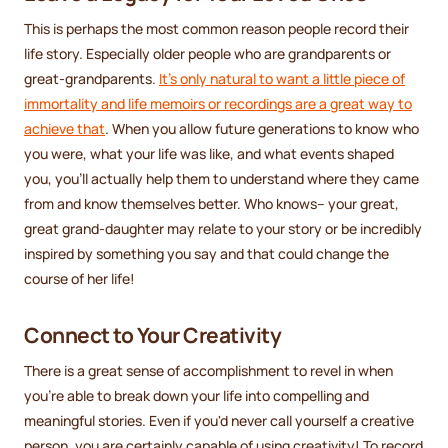
This is perhaps the most common reason people record their
life story. Especially older people who are grandparents or
great-grandparents.
It's only natural to want a little piece of
immortality and life memoirs or recordings are a great way to
achieve that
. When you allow future generations to know who
you were, what your life was like, and what events shaped
you, you'll actually help them to understand where they came
from and know themselves better. Who knows-- your great,
great grand-daughter may relate to your story or be incredibly
inspired by something you say and that could change the
course of her life!
Connect to Your Creativity
There is a great sense of accomplishment to revel in when
you're able to break down your life into compelling and
meaningful stories. Even if you'd never call yourself a creative
person, you are certainly capable of using creativity! To record