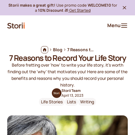
Storii makes a great gift!
Use promo code
WELCOME10
for
a
10% Discount
🎁
Get Started
Menu
Blog
7 Reasons to Record Your Life Story
7 Reasons to Record Your Life Story
Before fretting over 'how' to write your life story, it's worth
finding out the 'why' that motivates you! Here are some of the
benefits and reasons why you should record your personal
history.
Storii Team
April 13, 2023
Life Stories
Lists
Writing