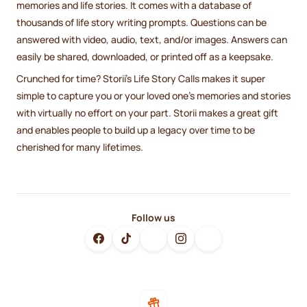
memories and life stories. It comes with a database of
thousands of life story writing prompts. Questions can be
answered with video, audio, text, and/or images. Answers can
easily be shared, downloaded, or printed off as a keepsake.
Crunched for time? Storii's Life Story Calls makes it super
simple to capture you or your loved one's memories and stories
with virtually no effort on your part. Storii makes a great gift
and enables people to build up a legacy over time to be
cherished for many lifetimes.
Follow us