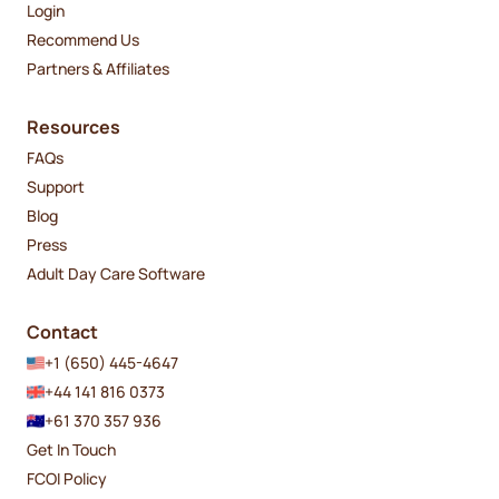
Login
Recommend Us
Partners & Affiliates
Resources
FAQs
Support
Blog
Press
Adult Day Care Software
Contact
+1 (650) 445-4647
+44 141 816 0373
+61 370 357 936
Get In Touch
FCOI Policy