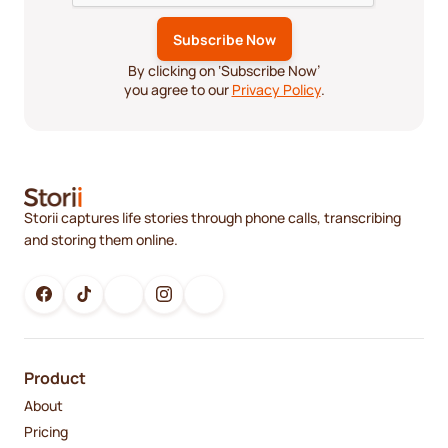
By clicking on ‘Subscribe Now’
you agree to our
Privacy Policy
.
Storii captures life stories through phone calls, transcribing
and storing them online.
Product
About
Pricing