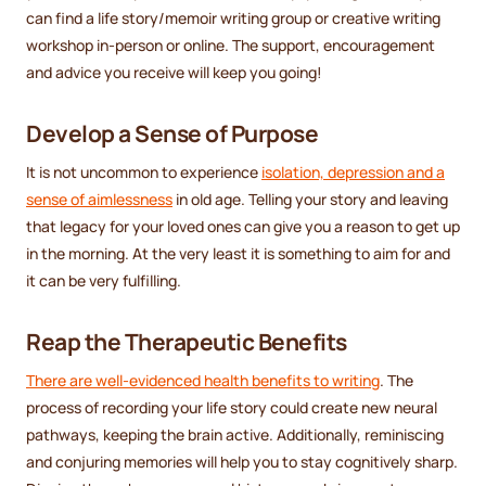
can find a life story/memoir writing group or creative writing
workshop in-person or online. The support, encouragement
and advice you receive will keep you going!
Develop a Sense of Purpose
It is not uncommon to experience
isolation, depression and a
sense of aimlessness
in old age. Telling your story and leaving
that legacy for your loved ones can give you a reason to get up
in the morning. At the very least it is something to aim for and
it can be very fulfilling.
Reap the Therapeutic Benefits
There are well-evidenced health benefits to writing
. The
process of recording your life story could create new neural
pathways, keeping the brain active. Additionally, reminiscing
and conjuring memories will help you to stay cognitively sharp.