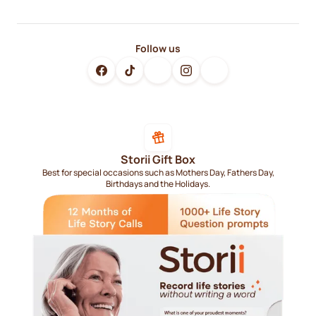
Follow us
Storii Gift Box
Best for special occasions such as Mothers Day, Fathers Day,
Birthdays and the Holidays.