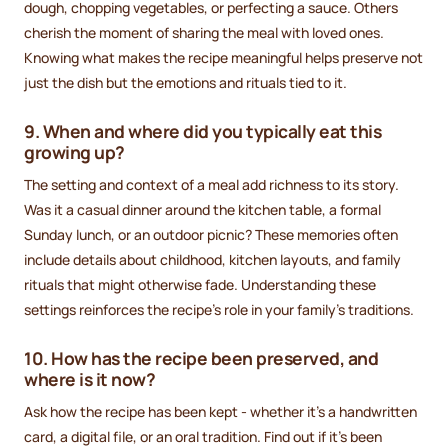
dough, chopping vegetables, or perfecting a sauce. Others
cherish the moment of sharing the meal with loved ones.
Knowing what makes the recipe meaningful helps preserve not
just the dish but the emotions and rituals tied to it.
9. When and where did you typically eat this
growing up?
The setting and context of a meal add richness to its story.
Was it a casual dinner around the kitchen table, a formal
Sunday lunch, or an outdoor picnic? These memories often
include details about childhood, kitchen layouts, and family
rituals that might otherwise fade. Understanding these
settings reinforces the recipe’s role in your family’s traditions.
10. How has the recipe been preserved, and
where is it now?
Ask how the recipe has been kept - whether it’s a handwritten
card, a digital file, or an oral tradition. Find out if it’s been