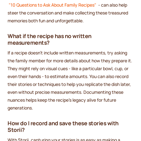
"10 Questions to Ask About Family Recipes"
- can also help
steer the conversation and make collecting these treasured
memories both fun and unforgettable.
What if the recipe has no written
measurements?
If a recipe doesn't include written measurements, try asking
the family member for more details about how they prepare it.
They might rely on visual cues - like a particular bowl, cup, or
even their hands - to estimate amounts. You can also record
their stories or techniques to help you replicate the dish later,
even without precise measurements. Documenting these
nuances helps keep the recipe's legacy alive for future
generations.
How do I record and save these stories with
Storii?
With Storii, capturing your stories is as easy as making a