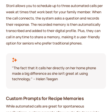
Storii allows you to schedule up to three automated calls per
week at times that work best for your family member. When
the call connects, the system asks a question and records
their response. The recorded memory is then automatically
transcribed and added to their digital profile. Plus, they can
call in anytime to share a memory, making it a user-friendly
option for seniors who prefer traditional phones.
"The fact that it calls her directly on her home phone
made a big difference as she isn't great at using
technology." – Helen Teegan
Custom Prompts for Recipe Memories
While automated calls are great for spontaneous