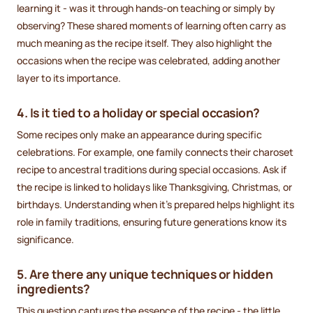
learning it - was it through hands-on teaching or simply by
observing? These shared moments of learning often carry as
much meaning as the recipe itself. They also highlight the
occasions when the recipe was celebrated, adding another
layer to its importance.
4. Is it tied to a holiday or special occasion?
Some recipes only make an appearance during specific
celebrations. For example, one family connects their charoset
recipe to ancestral traditions during special occasions. Ask if
the recipe is linked to holidays like Thanksgiving, Christmas, or
birthdays. Understanding when it’s prepared helps highlight its
role in family traditions, ensuring future generations know its
significance.
5. Are there any unique techniques or hidden
ingredients?
This question captures the essence of the recipe - the little