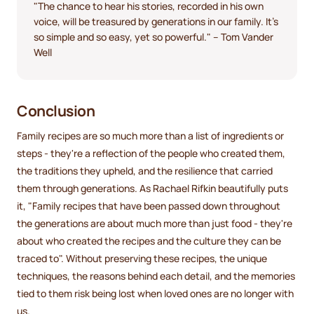
"The chance to hear his stories, recorded in his own
voice, will be treasured by generations in our family. It's
so simple and so easy, yet so powerful." – Tom Vander
Well
Conclusion
Family recipes are so much more than a list of ingredients or
steps - they're a reflection of the people who created them,
the traditions they upheld, and the resilience that carried
them through generations. As Rachael Rifkin beautifully puts
it, "Family recipes that have been passed down throughout
the generations are about much more than just food - they're
about who created the recipes and the culture they can be
traced to". Without preserving these recipes, the unique
techniques, the reasons behind each detail, and the memories
tied to them risk being lost when loved ones are no longer with
us.