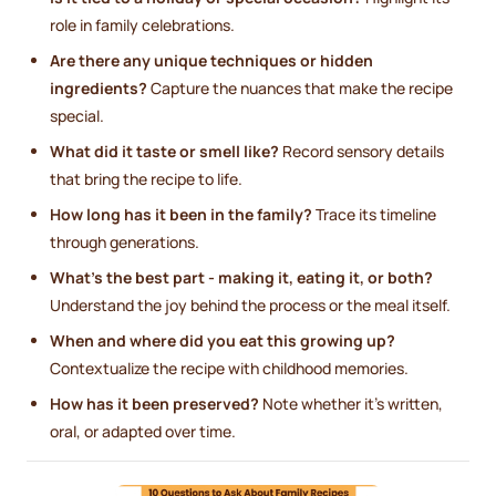
role in family celebrations.
Are there any unique techniques or hidden
ingredients?
Capture the nuances that make the recipe
special.
What did it taste or smell like?
Record sensory details
that bring the recipe to life.
How long has it been in the family?
Trace its timeline
through generations.
What’s the best part - making it, eating it, or both?
Understand the joy behind the process or the meal itself.
When and where did you eat this growing up?
Contextualize the recipe with childhood memories.
How has it been preserved?
Note whether it’s written,
oral, or adapted over time.