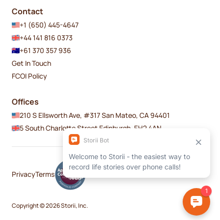
Contact
+1 (650) 445-4647
+44 141 816 0373
+61 370 357 936
Get In Touch
FCOI Policy
Offices
210 S Ellsworth Ave, #317 San Mateo, CA 94401
5 South Charlotte Street Edinburgh, EH2 4AN
Privacy
Terms
Copyright © 2026 Storii, Inc.