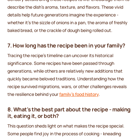
describe the dish's aroma, texture, and flavors. These vivid
details help future generations imagine the experience -
whether it’s the sizzle of onions in a pan, the aroma of freshly
baked bread, or the crackle of dough being rolled out.
7. How long has the recipe been in your family?
Tracing the recipe’s timeline can uncover its historical
significance. Some recipes have been passed through
generations, while others are relatively new additions that
quickly became beloved traditions. Understanding how the
recipe survived migrations, wars, or other challenges reveals
the resilience behind your
family’s food history
.
8. What's the best part about the recipe - making
it, eating it, or both?
This question sheds light on what makes the recipe special.
Some people find joy in the process of cooking - kneading