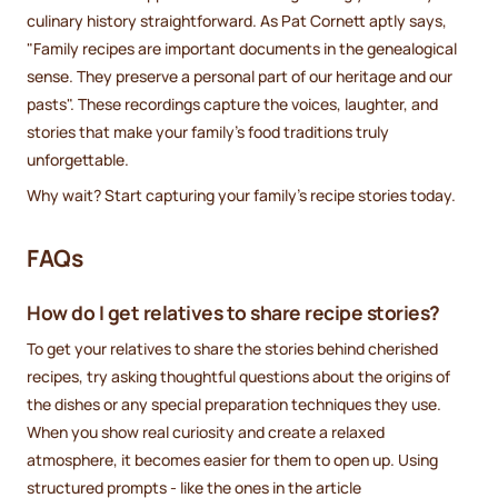
culinary history straightforward. As Pat Cornett aptly says,
"Family recipes are important documents in the genealogical
sense. They preserve a personal part of our heritage and our
pasts". These recordings capture the voices, laughter, and
stories that make your family's food traditions truly
unforgettable.
Why wait? Start capturing your family's recipe stories today.
FAQs
How do I get relatives to share recipe stories?
To get your relatives to share the stories behind cherished
recipes, try asking thoughtful questions about the origins of
the dishes or any special preparation techniques they use.
When you show real curiosity and create a relaxed
atmosphere, it becomes easier for them to open up. Using
structured prompts - like the ones in the article