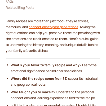
FAQs
Related Blog Posts
Family recipes are more than just food - they’re stories,
memories, and
connections to past generations
. Asking the
right questions can help you preserve these recipes along with
the emotions and traditions tied to them. Here’s a quick guide
to uncovering the history, meaning, and unique details behind
your family’s favorite dishes:
What’s your favorite family recipe and why?
Learn the
emotional significance behind cherished dishes.
Where did the recipe come from?
Discover its historical
and geographical roots.
Who taught you to make it?
Understand the personal
connections and learning experiences tied to the recipe.
Is it tied to a holiday or special occasion?
Highlight its