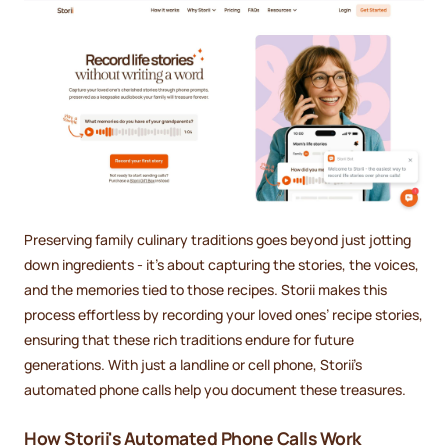
Preserving family culinary traditions goes beyond just jotting
down ingredients - it’s about capturing the stories, the voices,
and the memories tied to those recipes. Storii makes this
process effortless by recording your loved ones’ recipe stories,
ensuring that these rich traditions endure for future
generations. With just a landline or cell phone, Storii’s
automated phone calls help you document these treasures.
How Storii's Automated Phone Calls Work