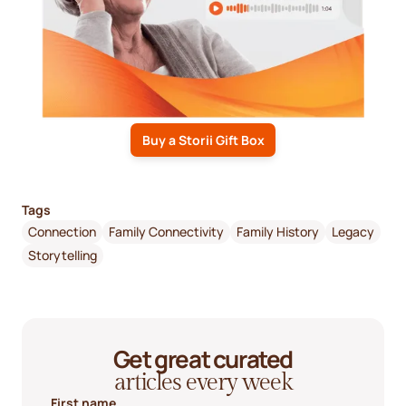
Buy a Storii Gift Box
Tags
Connection
Family Connectivity
Family History
Legacy
Storytelling
Get great curated
articles every week
First name