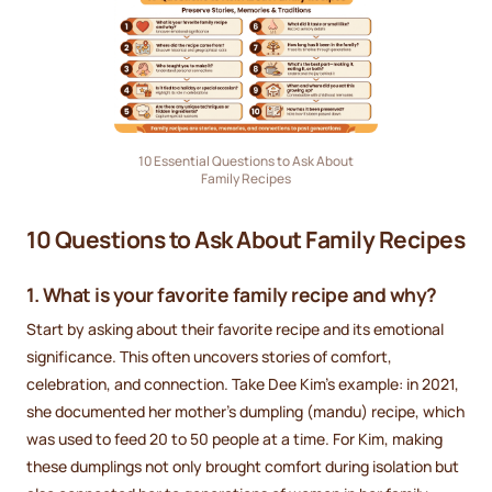
10 Essential Questions to Ask About
Family Recipes
10 Questions to Ask About Family Recipes
1. What is your favorite family recipe and why?
Start by asking about their favorite recipe and its emotional
significance. This often uncovers stories of comfort,
celebration, and connection. Take Dee Kim's example: in 2021,
she documented her mother's dumpling (mandu) recipe, which
was used to feed 20 to 50 people at a time. For Kim, making
these dumplings not only brought comfort during isolation but