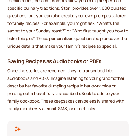
recollections, custom prompts allow you to dig deeper into
specific culinary traditions. Storii provides over 1,000 curated
questions, but you can also create your own prompts tailored
to family recipes. For example, you might ask, “What’s the
secret to your Sunday roast?” or “Who first taught you how to
bake this pie?” These personalized questions help uncover the
unique details that make your family’s recipes so special.
Saving Recipes as Audiobooks or PDFs
Once the stories are recorded, they’re transcribed into
audiobooks and PDFs. Imagine listening to your grandmother
describe her favorite dumpling recipe in her own voice or
printing out a beautifully transcribed eBook to add to your
family cookbook. These keepsakes can be easily shared with
family members via email, SMS, or direct links.