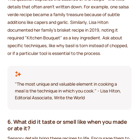
details that often aren’t written down. For example, one salsa
verde recipe became a family treasure because of subtle
additions like capers and garlic. Similarly, Lisa Hiton
documented her family's brisket recipe in 2019, noting it
required "Kitchen Bouquet" as a key ingredient. Ask about
specific techniques, like why basil is torn instead of chopped,
or if a particular tool is essential to the process.
"The most unique and valuable element in cooking a
meal is the technique in which you cook." - Lisa Hiton,
Editorial Associate, Write the World
6. What did it taste or smell like when you made
or ate it?
Sensory details bring these recipes to life. Encourage them to