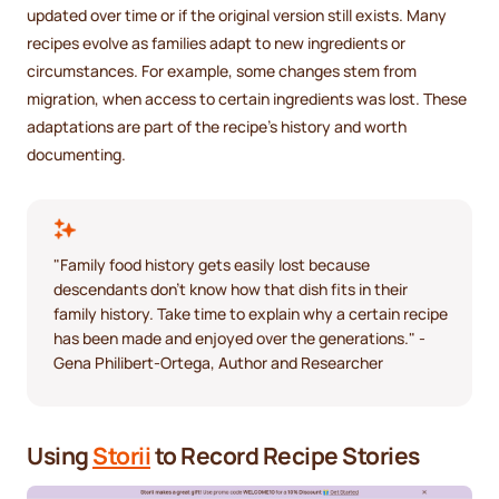
updated over time or if the original version still exists. Many
recipes evolve as families adapt to new ingredients or
circumstances. For example, some changes stem from
migration, when access to certain ingredients was lost. These
adaptations are part of the recipe’s history and worth
documenting.
"Family food history gets easily lost because
descendants don't know how that dish fits in their
family history. Take time to explain why a certain recipe
has been made and enjoyed over the generations." -
Gena Philibert-Ortega, Author and Researcher
Using
Storii
to Record Recipe Stories