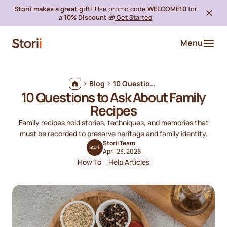
Storii makes a great gift!
Use promo code
WELCOME10
for
a
10% Discount
🎁
Get Started
Menu
Blog
10 Questions to Ask About Family Recipes
10 Questions to Ask About Family
Recipes
Family recipes hold stories, techniques, and memories that
must be recorded to preserve heritage and family identity.
Storii Team
April 23, 2026
How To
Help Articles