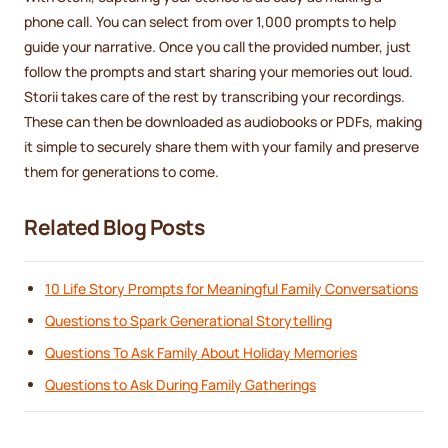
phone call. You can select from over 1,000 prompts to help
guide your narrative. Once you call the provided number, just
follow the prompts and start sharing your memories out loud.
Storii takes care of the rest by transcribing your recordings.
These can then be downloaded as audiobooks or PDFs, making
it simple to securely share them with your family and preserve
them for generations to come.
Related Blog Posts
10 Life Story Prompts for Meaningful Family Conversations
Questions to Spark Generational Storytelling
Questions To Ask Family About Holiday Memories
Questions to Ask During Family Gatherings