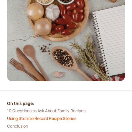
On this page:
10 Questions to Ask About Family Recipes
Using Storii to Record Recipe Stories
Conclusion