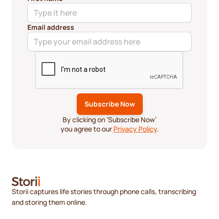
Email address
By clicking on ‘Subscribe Now’
you agree to our
Privacy Policy
.
Storii captures life stories through phone calls, transcribing
and storing them online.