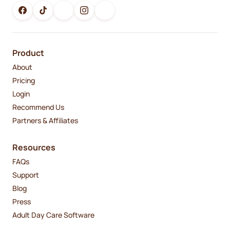
Product
About
Pricing
Login
Recommend Us
Partners & Affiliates
Resources
FAQs
Support
Blog
Press
Adult Day Care Software