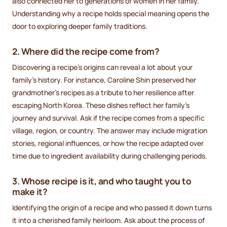
also connected her to generations of women in her family.
Understanding why a recipe holds special meaning opens the
door to exploring deeper family traditions.
2. Where did the recipe come from?
Discovering a recipe's origins can reveal a lot about your
family's history. For instance, Caroline Shin preserved her
grandmother's recipes as a tribute to her resilience after
escaping North Korea. These dishes reflect her family's
journey and survival. Ask if the recipe comes from a specific
village, region, or country. The answer may include migration
stories, regional influences, or how the recipe adapted over
time due to ingredient availability during challenging periods.
3. Whose recipe is it, and who taught you to
make it?
Identifying the origin of a recipe and who passed it down turns
it into a cherished family heirloom. Ask about the process of