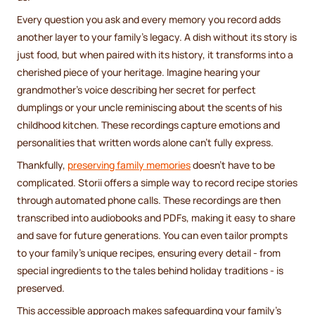
Every question you ask and every memory you record adds
another layer to your family's legacy. A dish without its story is
just food, but when paired with its history, it transforms into a
cherished piece of your heritage. Imagine hearing your
grandmother's voice describing her secret for perfect
dumplings or your uncle reminiscing about the scents of his
childhood kitchen. These recordings capture emotions and
personalities that written words alone can't fully express.
Thankfully,
preserving family memories
doesn't have to be
complicated. Storii offers a simple way to record recipe stories
through automated phone calls. These recordings are then
transcribed into audiobooks and PDFs, making it easy to share
and save for future generations. You can even tailor prompts
to your family's unique recipes, ensuring every detail - from
special ingredients to the tales behind holiday traditions - is
preserved.
This accessible approach makes safeguarding your family's