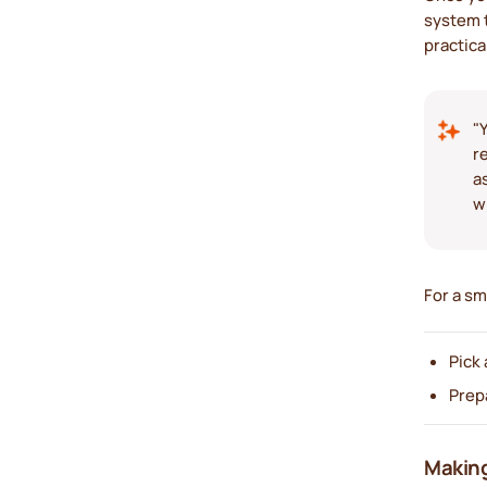
system t
practica
"
r
a
w
For a sm
Pick 
Prep
Making