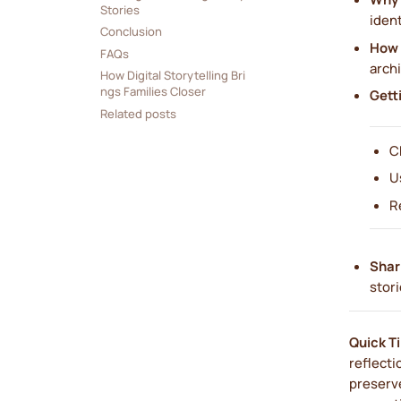
Stories
ident
Conclusion
How 
FAQs
archi
How Digital Storytelling Bri
ngs Families Closer
Gett
Related posts
C
U
R
Shar
stori
Quick T
reflecti
preserv