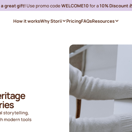
a great gift!
Use promo code
WELCOME10
for a
10% Discount

How it works
Why Storii
Pricing
FAQs
Resources
eritage
ries
l storytelling,
th modern tools