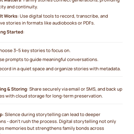
ity and continuity.
It Works
: Use digital tools to record, transcribe, and
ve stories in formats like audiobooks or PDFs.
ing Started
:
hoose 3–5 key stories to focus on.
se prompts to guide meaningful conversations.
ecord in a quiet space and organize stories with metadata.
ing & Storing
: Share securely via email or SMS, and back up
es with cloud storage for long-term preservation.
ip
: Silence during storytelling can lead to deeper
ons - don’t rush the process. Digital storytelling not only
es memories but strengthens family bonds across