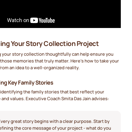
ing Your Story Collection Project
 your story collection thoughtfully can help ensure you
those memories that truly matter. Here's how to take your
from an idea to a well-organized reality.
ing Key Family Stories
 identifying the family stories that best reflect your
 and values. Executive Coach Smita Das Jain advises:
Every great story begins with a clear purpose. Start by
efining the core message of your project - what do you