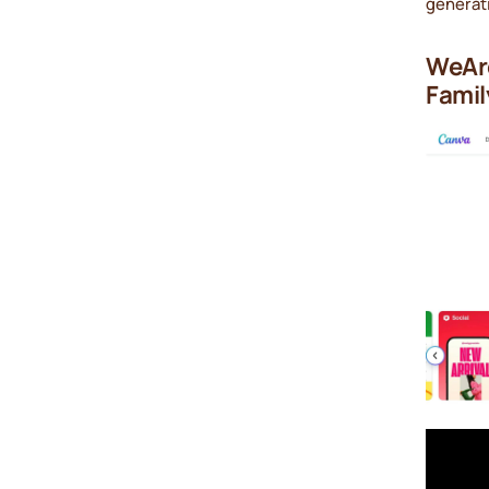
generat
WeAre
Famil