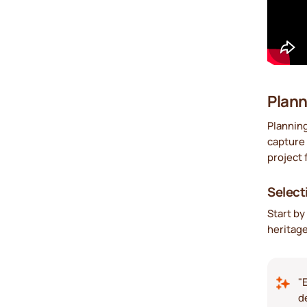
Plann
Planning
capture 
project 
Select
Start by
heritage
"
d