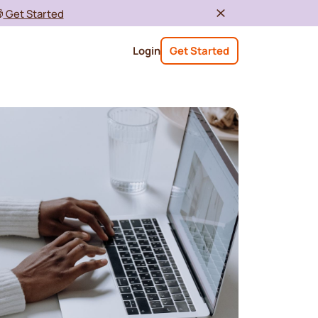

Get Started
Login
Get Started