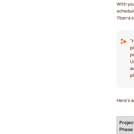
With you
schedule
Ybarra 
"
p
p
U
a
p
Here’s a
Projec
Phase