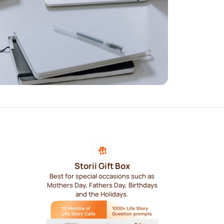
Storii Gift Box
Best for special occasions such as
Mothers Day, Fathers Day, Birthdays
and the Holidays.