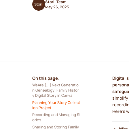
Storii Team
May 26, 2025
On this page:
Digital 
personal
WeAre [...] Next Generatio
n Genealogy: Family Histor
safegua
y Digital Story in Canva
simplify
Planning Your Story Collect
recordin
ion Project
Here's 
Recording and Managing St
ories
Sharing and Storing Family 
Why 