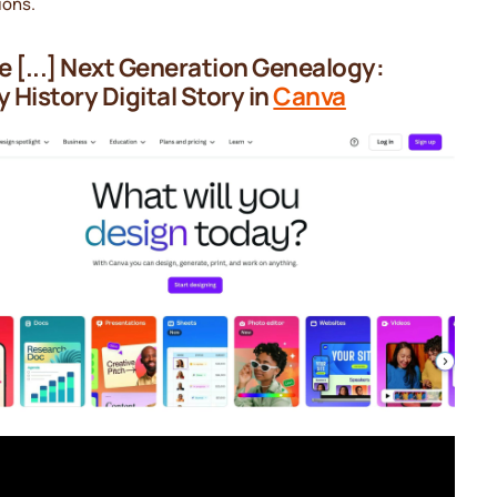
ions.
 [...] Next Generation Genealogy:
y History Digital Story in
Canva