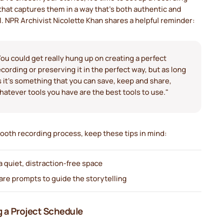
hat captures them in a way that's both authentic and
l. NPR Archivist Nicolette Khan shares a helpful reminder:
You could get really hung up on creating a perfect
ecording or preserving it in the perfect way, but as long
s it's something that you can save, keep and share,
hatever tools you have are the best tools to use."
ooth recording process, keep these tips in mind:
a quiet, distraction-free space
are prompts to guide the storytelling
 a Project Schedule