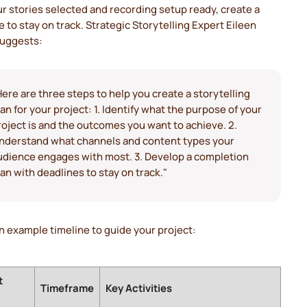
r stories selected and recording setup ready, create a
 to stay on track. Strategic Storytelling Expert Eileen
suggests:
Here are three steps to help you create a storytelling
lan for your project: 1. Identify what the purpose of your
roject is and the outcomes you want to achieve. 2.
nderstand what channels and content types your
udience engages with most. 3. Develop a completion
lan with deadlines to stay on track."
n example timeline to guide your project:
t
Timeframe
Key Activities