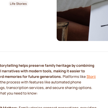
Life Stories
storytelling helps preserve family heritage by combining
 narratives with modern tools, making it easier to
rd memories for future generations.
Platforms like
Storii
 the process with features like automated phone
gs, transcription services, and secure sharing options.
what you need to know:
It Matters
: Family stories connect generations, providing