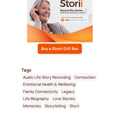
Buy a Storii Gift Box
Tags
Audio Life Story Recording
Connection
Emotional Health & Wellbeing
Family Connectivity
Legacy
Life Biography
Love Stories
Memories
Storytelling
Storii