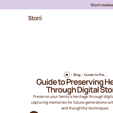
Storii makes 
Blog
Guide to Preserving Heritage Through Digital Stories
Guide to Preserving H
Through Digital Sto
Preserve your family's heritage through digita
capturing memories for future generations wi
and thoughtful techniques.