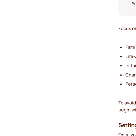
w
Focus on
Fami
Life-
Influ
Chan
Pers
To avoid
begin wi
Settin
Once you