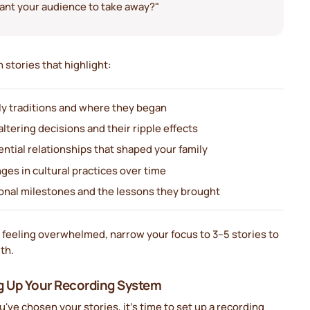
ant your audience to take away?"
 stories that highlight:
ly traditions and where they began
altering decisions and their ripple effects
ential relationships that shaped your family
ges in cultural practices over time
onal milestones and the lessons they brought
 feeling overwhelmed, narrow your focus to 3–5 stories to
th.
g Up Your Recording System
've chosen your stories, it's time to set up a recording