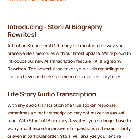
Introducing - Storii AI Biography
Rewrites!
Attention Storii users! Get ready to transform the way you
preserve life's memories with our latest update. We're proud to
introduce our new AI Transcription feature -
AI Biography
Rewrites
. This powerful tool takes your audio recordings to
the next level and helps you become a master storyteller.
Life Story Audio Transcription
With any audio transcription of a true spoken response,
sometimes a direct transcription may not make the easiest
read. With Storii's AI Biography Rewrites, you no longer have to
worry about recording answers to questions with exact clarity
or even in particular order.
Storii will analyze your entire