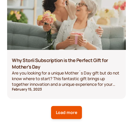
Why Storii Subscription is the Perfect Gift for
Mother's Day
Are you looking for a unique Mother´s Day gift but do not
know where to start? This fantastic gift brings up
together innovation and a unique experience for your
February 15, 2023
mom! It allows your mom to capture and preserve her
memories, connect with family, and leave a lasting
legacy. It's an easy-to-use, meaningful gift that your
mom will cherish for years to come.
Load more