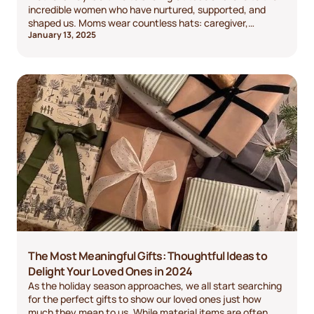
incredible women who have nurtured, supported, and
shaped us. Moms wear countless hats: caregiver,
January 13, 2025
cheerleader, teacher, and friend, to name a few. They
deserve to be celebrated in a way that reflects just how
special they are. If you’re struggling to find the perfect
gift, don’t worry—we’ve got you covered with a variety of
ideas to make this Mother’s Day unforgettable.
The Most Meaningful Gifts: Thoughtful Ideas to
Delight Your Loved Ones in 2024
As the holiday season approaches, we all start searching
for the perfect gifts to show our loved ones just how
much they mean to us. While material items are often