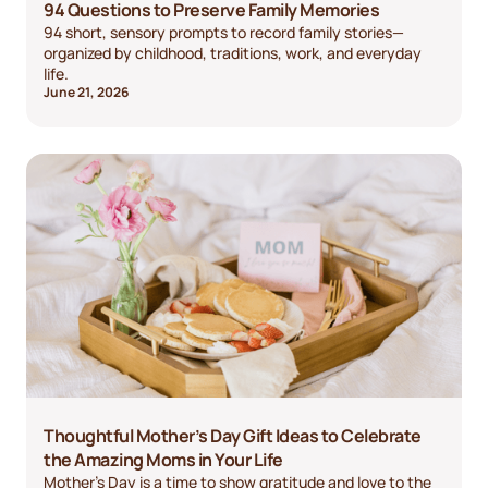
94 Questions to Preserve Family Memories
94 short, sensory prompts to record family stories—
organized by childhood, traditions, work, and everyday
life.
June 21, 2026
Thoughtful Mother’s Day Gift Ideas to Celebrate
the Amazing Moms in Your Life
Mother’s Day is a time to show gratitude and love to the