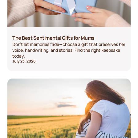
The Best Sentimental Gifts for Mums
Don't let memories fade—choose a gift that preserves her
voice, handwriting, and stories. Find the right keepsake
today.
July 23, 2026