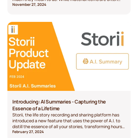
November 27, 2024
appreciated, the most meaningful gifts go beyond the
surface—they evoke emotions, create lasting memories,
and reflect the depth of your relationship. This year,
consider shifting away from generic presents and focus
on something truly personal. Let’s explore some of the
most thoughtful gifts you can give, with options for every
relationship and budget.
Introducing: AI Summaries - Capturing the
Essence of a Lifetime
Storii, the life story recording and sharing platform has
introduced a new feature that uses the power of A.I. to
distill the essence of all your stories, transforming hours
February 27, 2024
of audio into a brief, easy to read summary.