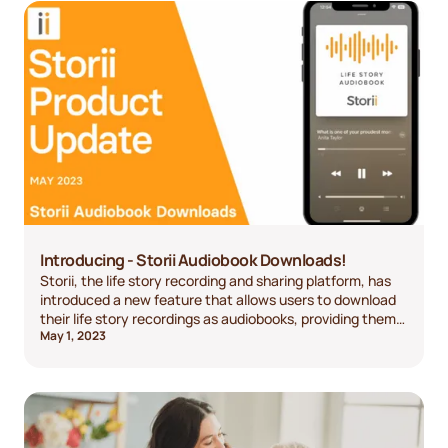
Introducing - Storii Audiobook Downloads!
Storii, the life story recording and sharing platform, has
introduced a new feature that allows users to download
their life story recordings as audiobooks, providing them
May 1, 2023
with greater accessibility and convenience.