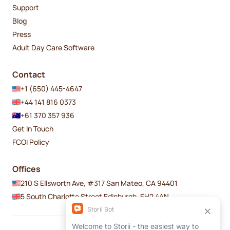
Support
Blog
Press
Adult Day Care Software
Contact
+1 (650) 445-4647
+44 141 816 0373
+61 370 357 936
Get In Touch
FCOI Policy
Offices
210 S Ellsworth Ave, #317 San Mateo, CA 94401
5 South Charlotte Street Edinburgh, EH2 4AN