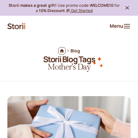
Storii makes a great gift!
Use promo code
WELCOME10
for
a
10% Discount
🎁
Get Started
Menu
Blog
Storii Blog Tags
Mother's Day