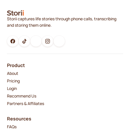
Storii captures life stories through phone calls, transcribing
and storing them online.
Product
About
Pricing
Login
Recommend Us
Partners & Affiliates
Resources
FAQs