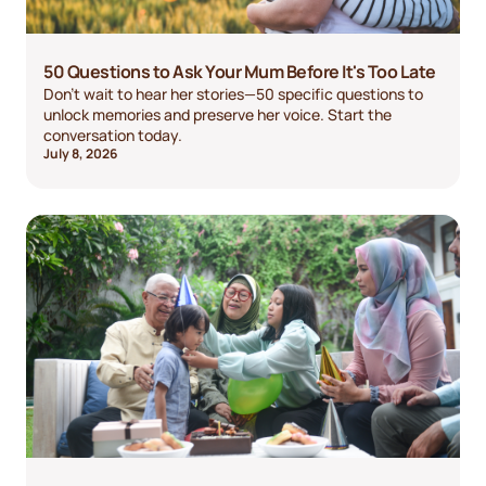
50 Questions to Ask Your Mum Before It's Too Late
Don't wait to hear her stories—50 specific questions to
unlock memories and preserve her voice. Start the
conversation today.
July 8, 2026