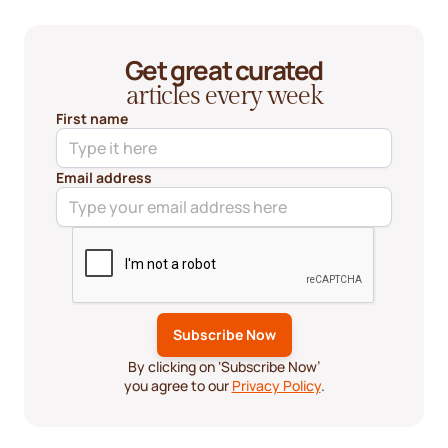
Get great curated
articles every week
First name
Email address
By clicking on ‘Subscribe Now’
you agree to our
Privacy Policy
.