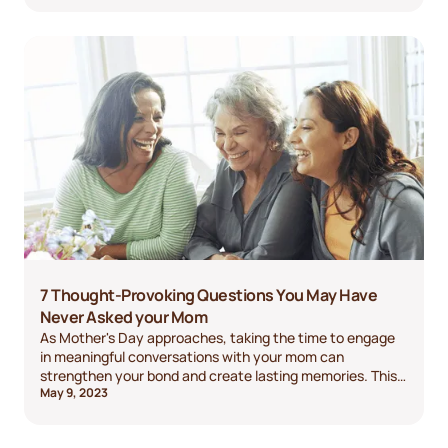
7 Thought-Provoking Questions You May Have
Never Asked your Mom
As Mother's Day approaches, taking the time to engage
in meaningful conversations with your mom can
strengthen your bond and create lasting memories. This
May 9, 2023
blog post presents ten thought-provoking questions to
inspire your conversation.