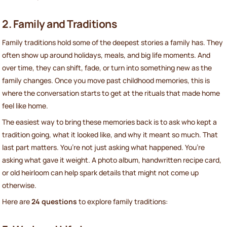
2. Family and Traditions
Family traditions hold some of the deepest stories a family has. They
often show up around holidays, meals, and big life moments. And
over time, they can shift, fade, or turn into something new as the
family changes. Once you move past childhood memories, this is
where the conversation starts to get at the rituals that made home
feel like home.
The easiest way to bring these memories back is to ask who kept a
tradition going, what it looked like, and why it meant so much. That
last part matters. You’re not just asking what happened. You’re
asking what gave it weight. A photo album, handwritten recipe card,
or old heirloom can help spark details that might not come up
otherwise.
Here are
24 questions
to explore family traditions: