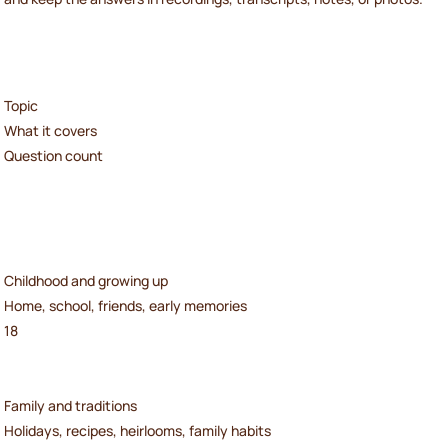
Topic
What it covers
Question count
Childhood and growing up
Home, school, friends, early memories
18
Family and traditions
Holidays, recipes, heirlooms, family habits