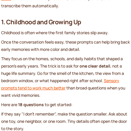
transcribe them automatically.
1. Childhood and Growing Up
Childhood is often where the first family stories slip away.
Once the conversation feels easy, these prompts can help bring back
early memories with more color and detail.
They focus on the homes, schools, and daily habits that shaped a
person’s early years. The trick is to ask for
one clear detail
, not a
huge life summary. Go for the smell of the kitchen, the view from a
bedroom window, or what happened right after school.
Sensory
prompts tend to work much better
than broad questions when you
want vivid memories.
Here are
18 questions
to get started:
If they say "I don't remember", make the question smaller. Ask about
one toy, one neighbor, or one room. Tiny details often open the door
to the story.