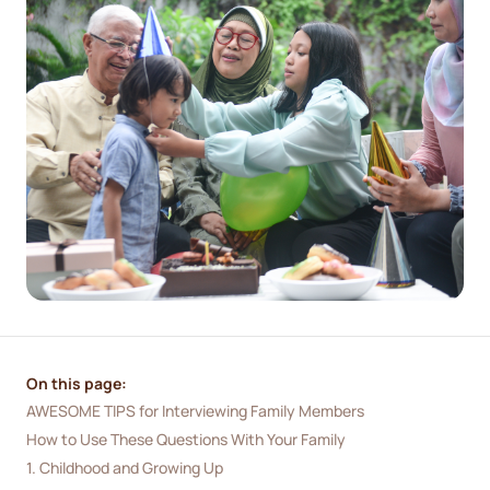
On this page:
AWESOME TIPS for Interviewing Family Members
How to Use These Questions With Your Family
1. Childhood and Growing Up