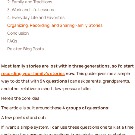
2. Family and Traditions
3. Work and Life Lessons
4. Everyday Life and Favorites
Organizing, Recording, and Sharing Family Stories
Conclusion
FAQs
Related Blog Posts
Most family stories are lost within three generations, so I’d start
recording your family's stories
now.
This guide gives me a simple
way to do that with
94 questions
I can ask parents, grandparents,
and other relatives in short, low-pressure talks.
Here’s the core idea:
The article is built around these
4 groups of questions
:
A few points stand out:
If I want a simple system, I can use these questions one talk at a time
and keep the answers in recordings, transcripts, notes, or photos.