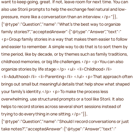
want to keep going, great. If not, leave room for next time. You can
also use Storii prompts to help the exchange feel natural and low-
pressure, more like a conversation than an interview.</p>"}},
{"@type":"Question","name":"What’s the best way to organize
family stories?","acceptedAnswer":{"@type":"Answer","text":"
<p>Group family stories in a way that makes them easier to follow
and easier to remember. A simple way to do that is to sort them by
time period, like by decade, or by themes such as family traditions,
childhood memories, or big life challenges.</p> <p>You can also
organize stories by life stage:</p> <ul> <li>Childhood</li>
<li>Adulthood</li> <li>Parenting</li> </ul> <p>That approach often
brings out small but meaningful details that help show what shaped
your family’s identity.</p> <p>To make the process less
overwhelming, use structured prompts or a tool like Storii. It also
helps to record stories across several short sessions instead of
trying to do everything in one sitting.</p>"}},
{"@type":"Question","name":"Should I record conversations or just
take notes?","acceptedAnswer":{"@type":"Answer","text":"