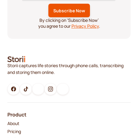
By clicking on ‘Subscribe Now’
you agree to our
Privacy Policy
.
Storii captures life stories through phone calls, transcribing
and storing them online.
Product
About
Pricing