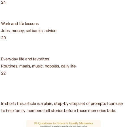
24
Work and life lessons
Jobs, money, setbacks, advice
20
Everyday life and favorites
Routines, meals, music, hobbies, daily life
22
In short: this article is a plain, step-by-step set of prompts I can use
to help family members tell stories before those memories fade.