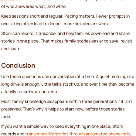
of who answered what, and when.
Keep sessions short and regular. Pacing matters. Fewer prompts in
one sitting often lead to deeper, more detailed answers.
Storii can record, transcribe, and help families download and share
stories in one place. That makes family stories easier to save, revisit,
and share.
Conclusion
Use these questions one conversation at a time. A quiet morning or a
long drive is enough. Little talks stack up, and over time they become
a family record you can keep.
Most family knowledge disappears within three generations if it isn’t
preserved. That’s why it helps to start now, before those stories
fade.
If you want a simple way to keep everything in one place, Storii
records and
transcribes life stories through automated phone calls
,