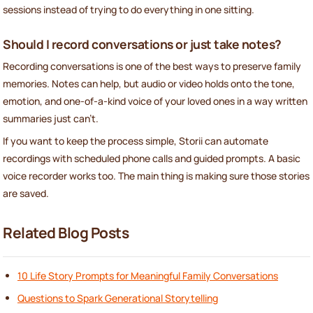
sessions instead of trying to do everything in one sitting.
Should I record conversations or just take notes?
Recording conversations is one of the best ways to preserve family
memories. Notes can help, but audio or video holds onto the tone,
emotion, and one-of-a-kind voice of your loved ones in a way written
summaries just can't.
If you want to keep the process simple, Storii can automate
recordings with scheduled phone calls and guided prompts. A basic
voice recorder works too. The main thing is making sure those stories
are saved.
Related Blog Posts
10 Life Story Prompts for Meaningful Family Conversations
Questions to Spark Generational Storytelling