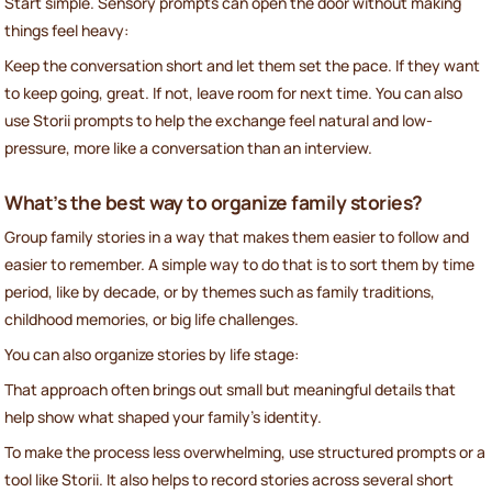
Start simple. Sensory prompts can open the door without making
things feel heavy:
Keep the conversation short and let them set the pace. If they want
to keep going, great. If not, leave room for next time. You can also
use Storii prompts to help the exchange feel natural and low-
pressure, more like a conversation than an interview.
What’s the best way to organize family stories?
Group family stories in a way that makes them easier to follow and
easier to remember. A simple way to do that is to sort them by time
period, like by decade, or by themes such as family traditions,
childhood memories, or big life challenges.
You can also organize stories by life stage:
That approach often brings out small but meaningful details that
help show what shaped your family’s identity.
To make the process less overwhelming, use structured prompts or a
tool like Storii. It also helps to record stories across several short