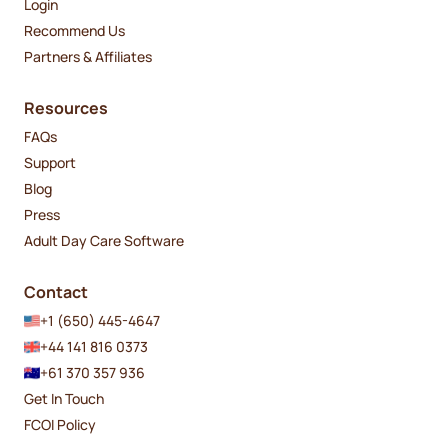
Login
Recommend Us
Partners & Affiliates
Resources
FAQs
Support
Blog
Press
Adult Day Care Software
Contact
+1 (650) 445-4647
+44 141 816 0373
+61 370 357 936
Get In Touch
FCOI Policy