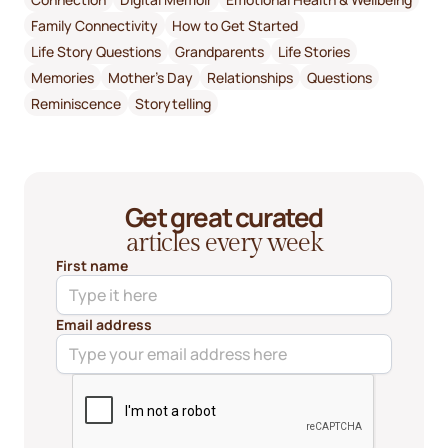
Family Connectivity
How to Get Started
Life Story Questions
Grandparents
Life Stories
Memories
Mother's Day
Relationships
Questions
Reminiscence
Storytelling
Get great curated
articles every week
First name
Email address