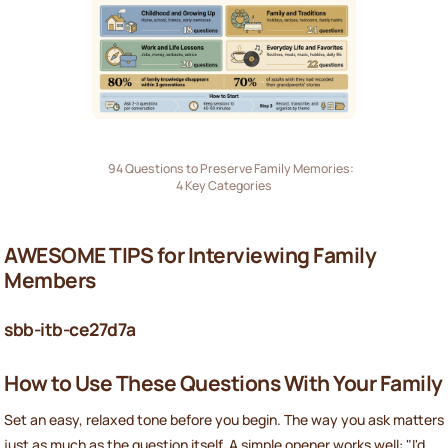
94 Questions to Preserve Family Memories:
4 Key Categories
AWESOME TIPS for Interviewing Family
Members
sbb-itb-ce27d7a
How to Use These Questions With Your Family
Set an easy, relaxed tone before you begin. The way you ask matters
just as much as the question itself. A simple opener works well: "I'd