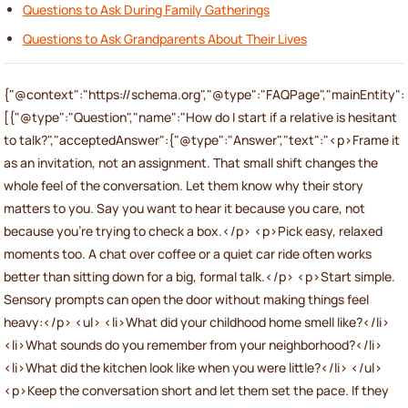
Questions to Ask During Family Gatherings
Questions to Ask Grandparents About Their Lives
{"@context":"https://schema.org","@type":"FAQPage","mainEntity":
[{"@type":"Question","name":"How do I start if a relative is hesitant
to talk?","acceptedAnswer":{"@type":"Answer","text":"<p>Frame it
as an invitation, not an assignment. That small shift changes the
whole feel of the conversation. Let them know why their story
matters to you. Say you want to hear it because you care, not
because you’re trying to check a box.</p> <p>Pick easy, relaxed
moments too. A chat over coffee or a quiet car ride often works
better than sitting down for a big, formal talk.</p> <p>Start simple.
Sensory prompts can open the door without making things feel
heavy:</p> <ul> <li>What did your childhood home smell like?</li>
<li>What sounds do you remember from your neighborhood?</li>
<li>What did the kitchen look like when you were little?</li> </ul>
<p>Keep the conversation short and let them set the pace. If they