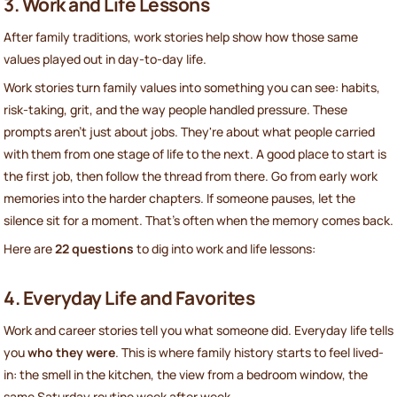
3. Work and Life Lessons
After family traditions, work stories help show how those same
values played out in day-to-day life.
Work stories turn family values into something you can see: habits,
risk-taking, grit, and the way people handled pressure. These
prompts aren't just about jobs. They're about what people carried
with them from one stage of life to the next. A good place to start is
the first job, then follow the thread from there. Go from early work
memories into the harder chapters. If someone pauses, let the
silence sit for a moment. That's often when the memory comes back.
Here are
22 questions
to dig into work and life lessons:
4. Everyday Life and Favorites
Work and career stories tell you what someone did. Everyday life tells
you
who they were
. This is where family history starts to feel lived-
in: the smell in the kitchen, the view from a bedroom window, the
same Saturday routine week after week.