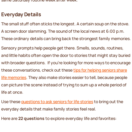
Everyday Details
The small stuff often sticks the longest. A certain soup on the stove.
A screen door slamming. The sound of the local news at 6:00 p.m.
These ordinary details can bring back the strongest family memories.
Sensory prompts help people get there. Smells, sounds, routines,
and little habits often open the door to stories that might stay buried
with broader questions. If you're looking for more ways to encourage
these conversations, check out these
tips for helping seniors share
life memories
. They also make stories easier to tell, because people
can picture the scene instead of trying to sum up a whole period of
life at once.
Use these
questions to ask seniors for life stories
to bring out the
everyday details that make family stories feel real.
Here are
22 questions
to explore everyday life and favorites: