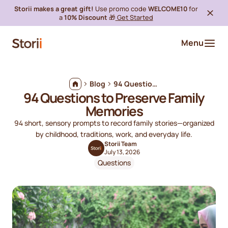
Storii makes a great gift!
Use promo code
WELCOME10
for
a
10% Discount
🎁
Get Started
Menu
Blog
94 Questions to Preserve Family Memories
94 Questions to Preserve Family
Memories
94 short, sensory prompts to record family stories—organized
by childhood, traditions, work, and everyday life.
Storii Team
July 13, 2026
Questions