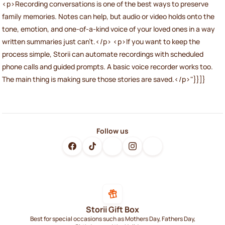
<p>Recording conversations is one of the best ways to preserve
family memories. Notes can help, but audio or video holds onto the
tone, emotion, and one-of-a-kind voice of your loved ones in a way
written summaries just can't.</p> <p>If you want to keep the
process simple, Storii can automate recordings with scheduled
phone calls and guided prompts. A basic voice recorder works too.
The main thing is making sure those stories are saved.</p>"}}]}
Follow us
Storii Gift Box
Best for special occasions such as Mothers Day, Fathers Day,