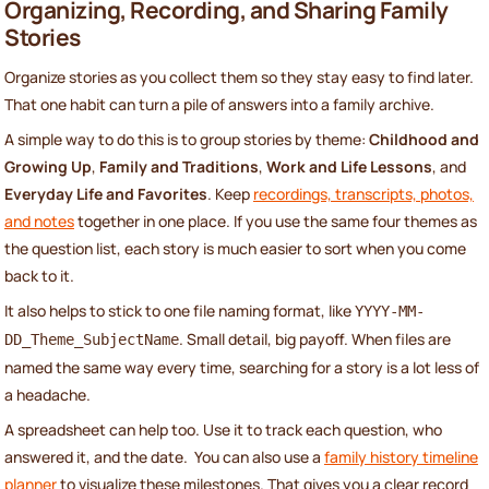
Organizing, Recording, and Sharing Family
Stories
Organize stories as you collect them so they stay easy to find later.
That one habit can turn a pile of answers into a family archive.
A simple way to do this is to group stories by theme:
Childhood and
Growing Up
,
Family and Traditions
,
Work and Life Lessons
, and
Everyday Life and Favorites
. Keep
recordings, transcripts, photos,
and notes
together in one place. If you use the same four themes as
the question list, each story is much easier to sort when you come
back to it.
It also helps to stick to one file naming format, like
YYYY-MM-
. Small detail, big payoff. When files are
DD_Theme_SubjectName
named the same way every time, searching for a story is a lot less of
a headache.
A spreadsheet can help too. Use it to track each question, who
answered it, and the date. You can also use a
family history timeline
planner
to visualize these milestones. That gives you a clear record