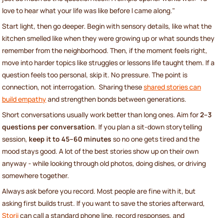
love to hear what your life was like before I came along."
Start light, then go deeper. Begin with sensory details, like what the
kitchen smelled like when they were growing up or what sounds they
remember from the neighborhood. Then, if the moment feels right,
move into harder topics like struggles or lessons life taught them. If a
question feels too personal, skip it. No pressure. The point is
connection, not interrogation. Sharing these
shared stories can
build empathy
and strengthen bonds between generations.
Short conversations usually work better than long ones. Aim for
2–3
questions per conversation
. If you plan a sit-down storytelling
session,
keep it to 45–60 minutes
so no one gets tired and the
mood stays good. A lot of the best stories show up on their own
anyway - while looking through old photos, doing dishes, or driving
somewhere together.
Always ask before you record. Most people are fine with it, but
asking first builds trust. If you want to save the stories afterward,
Storii
can call a standard phone line, record responses, and