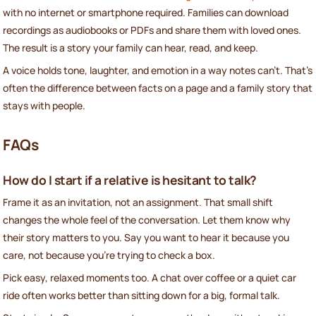
with no internet or smartphone required. Families can download
recordings as audiobooks or PDFs and share them with loved ones.
The result is a story your family can hear, read, and keep.
A voice holds tone, laughter, and emotion in a way notes can’t. That’s
often the difference between facts on a page and a family story that
stays with people.
FAQs
How do I start if a relative is hesitant to talk?
Frame it as an invitation, not an assignment. That small shift
changes the whole feel of the conversation. Let them know why
their story matters to you. Say you want to hear it because you
care, not because you’re trying to check a box.
Pick easy, relaxed moments too. A chat over coffee or a quiet car
ride often works better than sitting down for a big, formal talk.