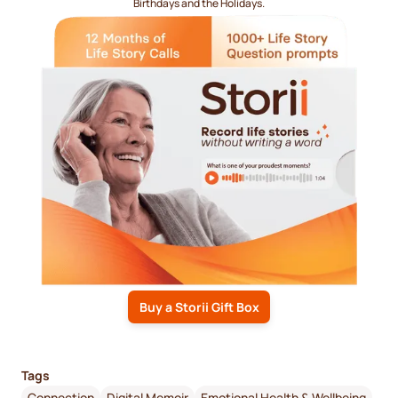
Birthdays and the Holidays.
Buy a Storii Gift Box
Tags
Connection
Digital Memoir
Emotional Health & Wellbeing