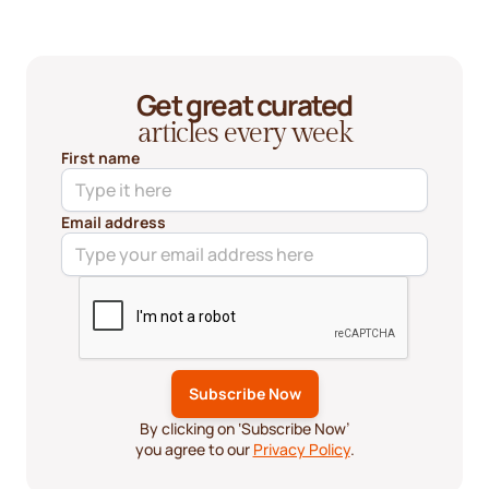
Get great curated
articles every week
First name
Email address
By clicking on ‘Subscribe Now’
you agree to our
Privacy Policy
.