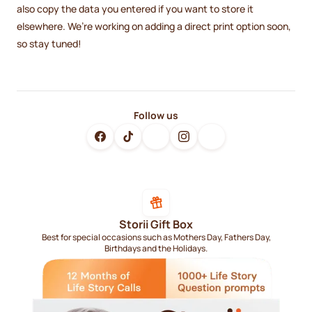
also copy the data you entered if you want to store it
elsewhere. We’re working on adding a direct print option soon,
so stay tuned!
Follow us
Storii Gift Box
Best for special occasions such as Mothers Day, Fathers Day,
Birthdays and the Holidays.