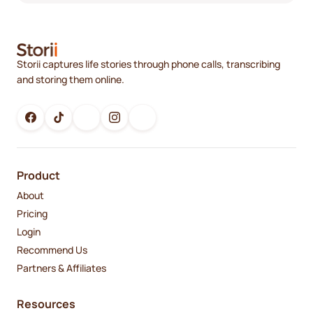
Storii captures life stories through phone calls, transcribing
and storing them online.
Product
About
Pricing
Login
Recommend Us
Partners & Affiliates
Resources