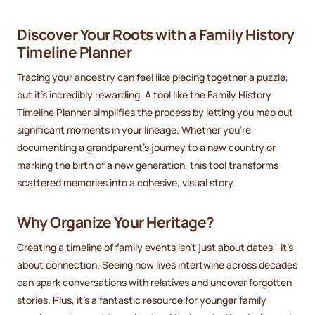
Discover Your Roots with a Family History
Timeline Planner
Tracing your ancestry can feel like piecing together a puzzle,
but it’s incredibly rewarding. A tool like the Family History
Timeline Planner simplifies the process by letting you map out
significant moments in your lineage. Whether you’re
documenting a grandparent’s journey to a new country or
marking the birth of a new generation, this tool transforms
scattered memories into a cohesive, visual story.
Why Organize Your Heritage?
Creating a timeline of family events isn’t just about dates—it’s
about connection. Seeing how lives intertwine across decades
can spark conversations with relatives and uncover forgotten
stories. Plus, it’s a fantastic resource for younger family