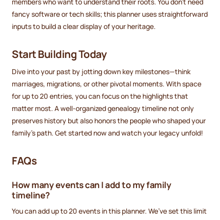
members who want to understand their roots. You don’t need
fancy software or tech skills; this planner uses straightforward
inputs to build a clear display of your heritage.
Start Building Today
Dive into your past by jotting down key milestones—think
marriages, migrations, or other pivotal moments. With space
for up to 20 entries, you can focus on the highlights that
matter most. A well-organized genealogy timeline not only
preserves history but also honors the people who shaped your
family’s path. Get started now and watch your legacy unfold!
FAQs
How many events can I add to my family
timeline?
You can add up to 20 events in this planner. We’ve set this limit