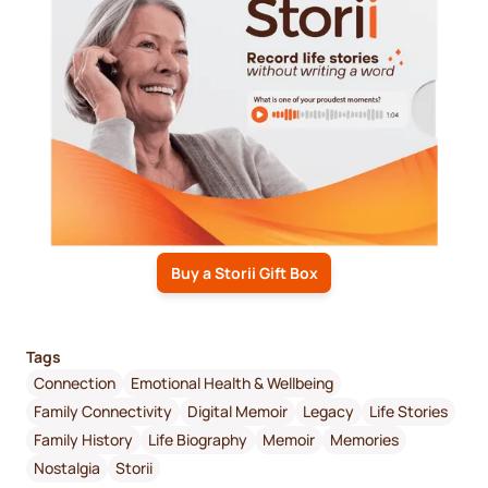
Buy a Storii Gift Box
Tags
Connection
Emotional Health & Wellbeing
Family Connectivity
Digital Memoir
Legacy
Life Stories
Family History
Life Biography
Memoir
Memories
Nostalgia
Storii