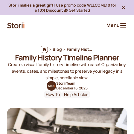
Storii makes a great gift!
Use promo code
WELCOME10
for
a
10% Discount
🎁
Get Started
Menu
Blog
Family History Timeline Planner
Family History Timeline Planner
Create a visual family history timeline with ease! Organize key
events, dates, and milestones to preserve your legacy in a
simple, scrollable view.
Storii Team
December 16, 2025
How To
Help Articles