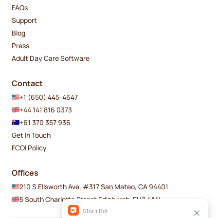
FAQs
Support
Blog
Press
Adult Day Care Software
Contact
+1 (650) 445-4647
+44 141 816 0373
+61 370 357 936
Get In Touch
FCOI Policy
Offices
210 S Ellsworth Ave, #317 San Mateo, CA 94401
5 South Charlotte Street Edinburgh, EH2 4AN