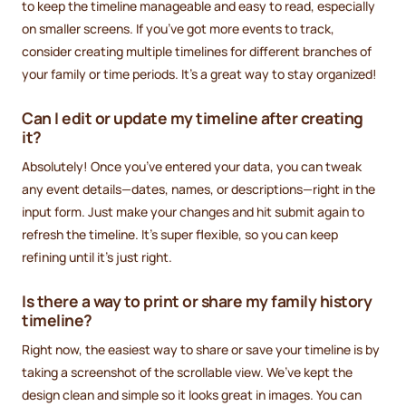
to keep the timeline manageable and easy to read, especially
on smaller screens. If you’ve got more events to track,
consider creating multiple timelines for different branches of
your family or time periods. It’s a great way to stay organized!
Can I edit or update my timeline after creating
it?
Absolutely! Once you’ve entered your data, you can tweak
any event details—dates, names, or descriptions—right in the
input form. Just make your changes and hit submit again to
refresh the timeline. It’s super flexible, so you can keep
refining until it’s just right.
Is there a way to print or share my family history
timeline?
Right now, the easiest way to share or save your timeline is by
taking a screenshot of the scrollable view. We’ve kept the
design clean and simple so it looks great in images. You can