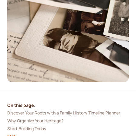
On this page:
Discover Your Roots with a Family History Timeline Planner
Why Organize Your Heritage?
Start Building Today