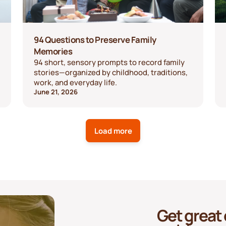
94 Questions to Preserve Family
Memories
94 short, sensory prompts to record family
stories—organized by childhood, traditions,
work, and everyday life.
June 21, 2026
Load more
Get great