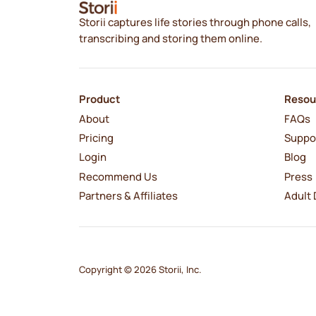
Storii captures life stories through phone calls,
transcribing and storing them online.
Product
Resou
About
FAQs
Pricing
Suppo
Login
Blog
Recommend Us
Press
Partners & Affiliates
Adult 
Copyright © 2026 Storii, Inc.