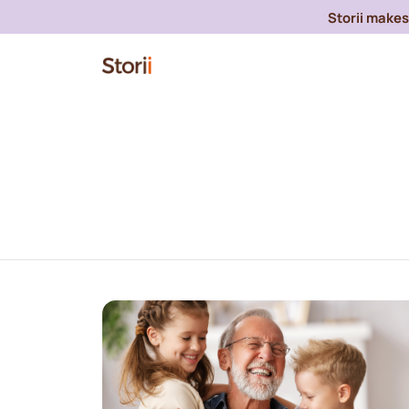
Storii makes 