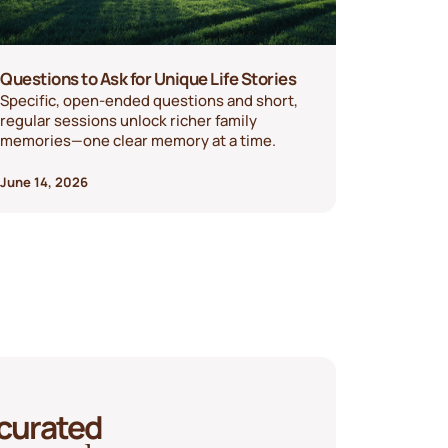
Questions to Ask for Unique Life Stories
Specific, open-ended questions and short,
regular sessions unlock richer family
memories—one clear memory at a time.
June 14, 2026
 curated