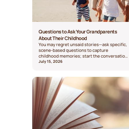
Questions to Ask Your Grandparents
About Their Childhood
You may regret unsaid stories—ask specific,
scene-based questions to capture
childhood memories; start the conversation
today.
July 15, 2026