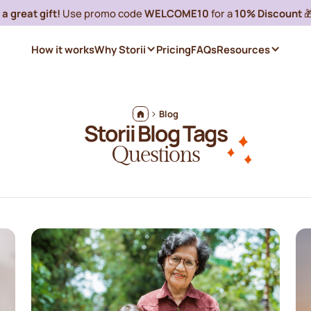
a great gift!
Use promo code
WELCOME10
for a
10% Discount

How it works
Why Storii
Pricing
FAQs
Resources
Blog
Storii Blog Tags
Questions