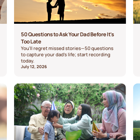
50 Questions to Ask Your Dad Before It's
Too Late
You'll regret missed stories—50 questions
to capture your dad's life; start recording
today.
July 12, 2026