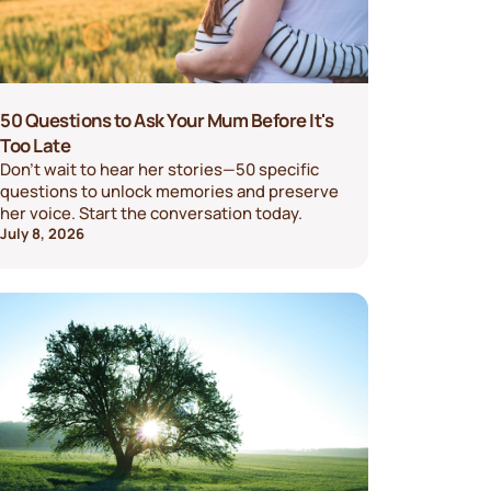
50 Questions to Ask Your Mum Before It's
Too Late
Don't wait to hear her stories—50 specific
questions to unlock memories and preserve
her voice. Start the conversation today.
July 8, 2026