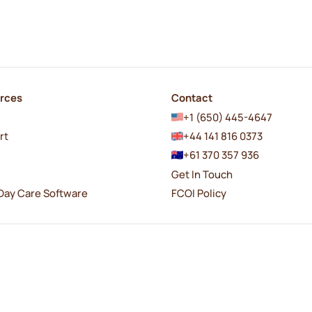
rces
Contact
+1 (650) 445-4647
rt
+44 141 816 0373
+61 370 357 936
Get In Touch
Day Care Software
FCOI Policy