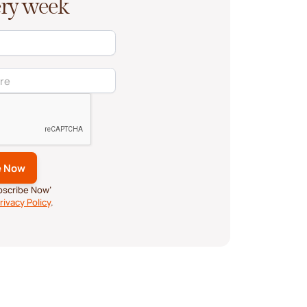
very week
ubscribe Now’
rivacy Policy
.