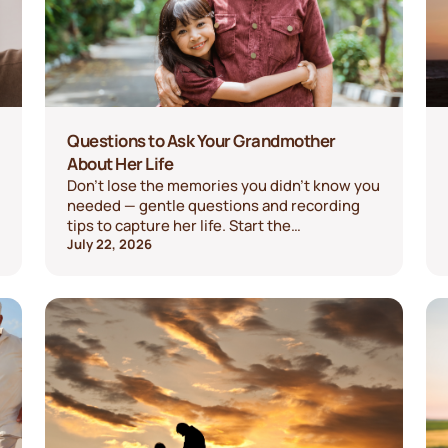
Questions to Ask Your Grandmother
About Her Life
Don't lose the memories you didn't know you
needed — gentle questions and recording
tips to capture her life. Start the
conversation today.
July 22, 2026