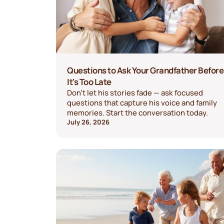
Questions to Ask Your Grandfather Before
It's Too Late
Don't let his stories fade — ask focused
questions that capture his voice and family
memories. Start the conversation today.
July 26, 2026