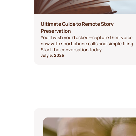
Ultimate Guide to Remote Story
Preservation
You'll wish you'd asked—capture their voice
now with short phone calls and simple filing.
Start the conversation today.
July 5, 2026