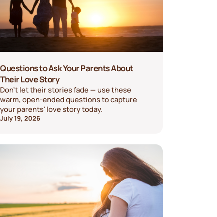
Questions to Ask Your Parents About
Their Love Story
Don't let their stories fade — use these
warm, open-ended questions to capture
your parents' love story today.
July 19, 2026