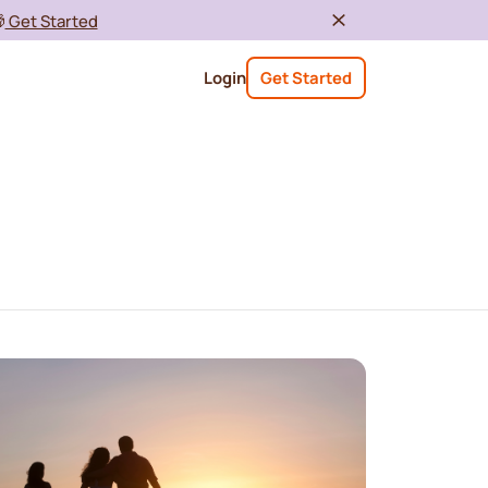

Get Started
Login
Get Started