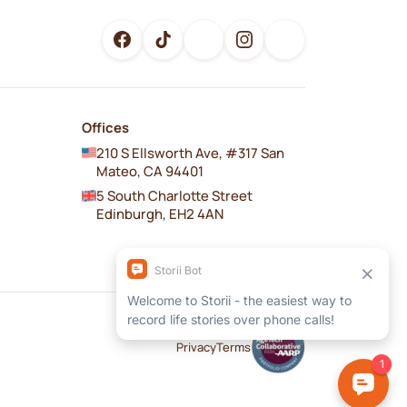
Offices
210 S Ellsworth Ave, #317 San
Mateo, CA 94401
5 South Charlotte Street
Edinburgh, EH2 4AN
Privacy
Terms