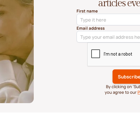
articles e
First name
Email address
By clicking on ‘S
you agree to our
P