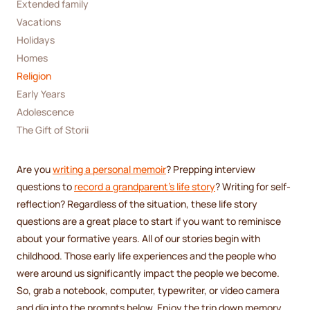
Extended family
Vacations
Holidays
Homes
Religion
Early Years
Adolescence 
The Gift of Storii
Are you
writing a personal memoir
? Prepping interview
questions to
record a grandparent’s life story
? Writing for self-
reflection? Regardless of the situation, these life story
questions are a great place to start if you want to reminisce
about your formative years. All of our stories begin with
childhood. Those early life experiences and the people who
were around us significantly impact the people we become.
So, grab a notebook, computer, typewriter, or video camera
and dig into the prompts below. Enjoy the trip down memory