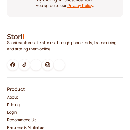
you agree to our
Privacy Policy
.
Storii captures life stories through phone calls, transcribing
and storing them online.
Product
About
Pricing
Login
Recommend Us
Partners & Affiliates