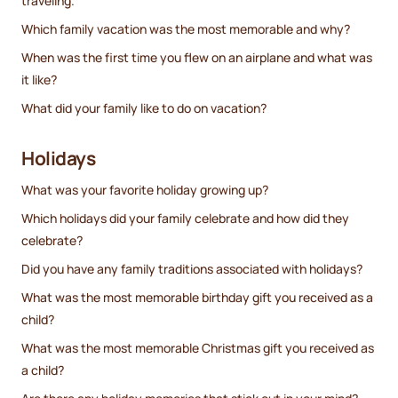
traveling.
Which family vacation was the most memorable and why?
When was the first time you flew on an airplane and what was
it like?
What did your family like to do on vacation?
Holidays
What was your favorite holiday growing up?
Which holidays did your family celebrate and how did they
celebrate?
Did you have any family traditions associated with holidays?
What was the most memorable birthday gift you received as a
child?
What was the most memorable Christmas gift you received as
a child?