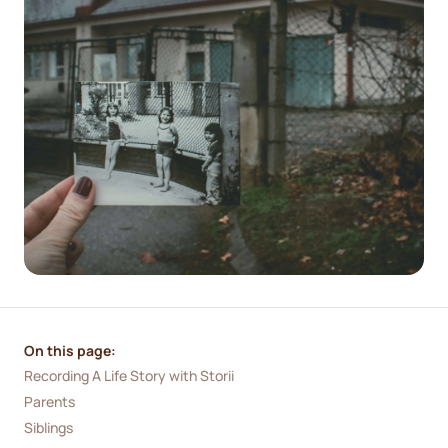
On this page:
Recording A Life Story with Storii
Parents
Siblings