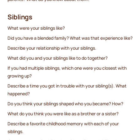
Siblings
What were your siblings like?
Did you have a blended family? What was that experience like?
Describe your relationship with your siblings.
What did you and your siblings like to do together?
If you had multiple siblings, which one were you closest with
growing up?
Describe a time you got in trouble with your sibling(s). What
happened?
Do you think your siblings shaped who you became? How?
What do you think you were like as a brother or a sister?
Describe a favorite childhood memory with each of your
siblings.