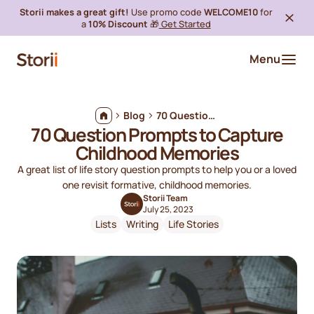
Storii makes a great gift!
Use promo code
WELCOME10
for
a
10% Discount
🎁
Get Started
Menu
Blog
70 Question Prompts to Capture Childhood Memories
70 Question Prompts to Capture
Childhood Memories
A great list of life story question prompts to help you or a loved
one revisit formative, childhood memories.
Storii Team
July 25, 2023
Lists
Writing
Life Stories