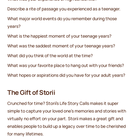
Describe a rite of passage you experienced as a teenager.
What major world events do you remember during those
years?
What is the happiest moment of your teenage years?
What was the saddest moment of your teenage years?
What did you think of the world at the time?
What was your favorite place to hang out with your friends?
What hopes or aspirations did you have for your adult years?
The Gift of Storii
Crunched for time? Storii's Life Story Calls makes it super
simple to capture your loved one's memories and stories with
virtually no effort on your part. Storii makes a great gift and
enables people to build up a legacy over time to be cherished
for many lifetimes.