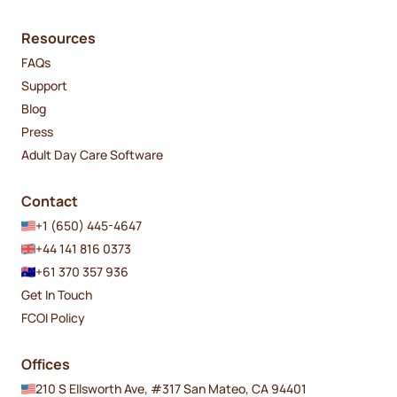
Resources
FAQs
Support
Blog
Press
Adult Day Care Software
Contact
+1 (650) 445-4647
+44 141 816 0373
+61 370 357 936
Get In Touch
FCOI Policy
Offices
210 S Ellsworth Ave, #317 San Mateo, CA 94401