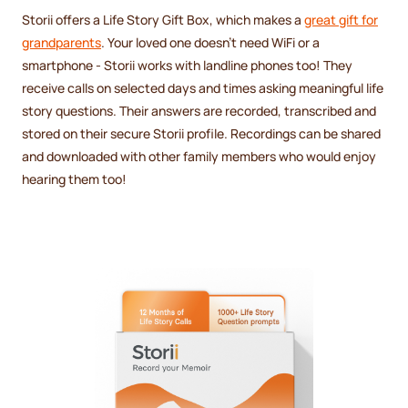
Storii offers a Life Story Gift Box, which makes a
great gift for
grandparents
. Your loved one doesn't need WiFi or a
smartphone - Storii works with landline phones too! They
receive calls on selected days and times asking meaningful life
story questions. Their answers are recorded, transcribed and
stored on their secure Storii profile. Recordings can be shared
and downloaded with other family members who would enjoy
hearing them too!