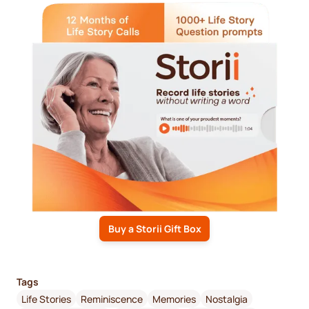
Buy a Storii Gift Box
Tags
Life Stories
Reminiscence
Memories
Nostalgia