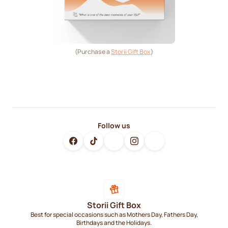
(Purchase a
Storii Gift Box
)
Follow us
Storii Gift Box
Best for special occasions such as Mothers Day, Fathers Day,
Birthdays and the Holidays.