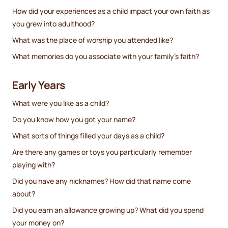
How did your experiences as a child impact your own faith as
you grew into adulthood?
What was the place of worship you attended like?
What memories do you associate with your family’s faith?
Early Years
What were you like as a child?
Do you know how you got your name?
What sorts of things filled your days as a child?
Are there any games or toys you particularly remember
playing with?
Did you have any nicknames? How did that name come
about?
Did you earn an allowance growing up? What did you spend
your money on?