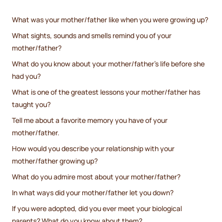
What was your mother/father like when you were growing up?
What sights, sounds and smells remind you of your
mother/father?
What do you know about your mother/father’s life before she
had you?
What is one of the greatest lessons your mother/father has
taught you?
Tell me about a favorite memory you have of your
mother/father.
How would you describe your relationship with your
mother/father growing up?
What do you admire most about your mother/father?
In what ways did your mother/father let you down?
If you were adopted, did you ever meet your biological
parents? What do you know about them?