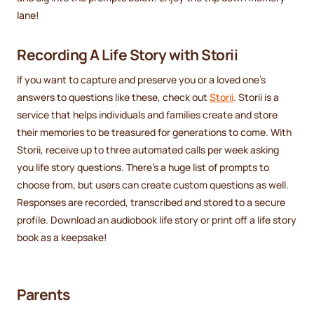
lane!
Recording A Life Story with Storii
If you want to capture and preserve you or a loved one's
answers to questions like these, check out
Storii
. Storii is a
service that helps individuals and families create and store
their memories to be treasured for generations to come. With
Storii, receive up to three automated calls per week asking
you life story questions. There's a huge list of prompts to
choose from, but users can create custom questions as well.
Responses are recorded, transcribed and stored to a secure
profile. Download an audiobook life story or print off a life story
book as a keepsake!
Parents