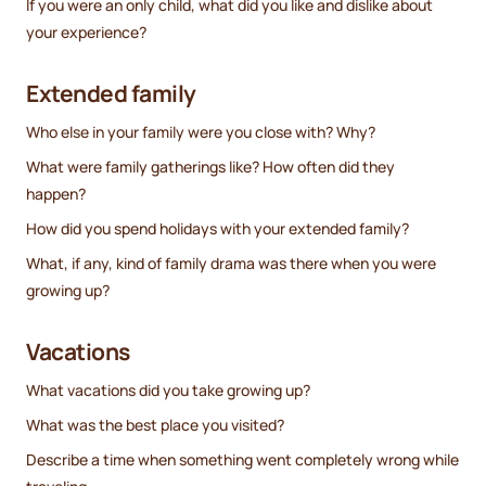
If you were an only child, what did you like and dislike about
your experience?
Extended family
Who else in your family were you close with? Why?
What were family gatherings like? How often did they
happen?
How did you spend holidays with your extended family?
What, if any, kind of family drama was there when you were
growing up?
Vacations
What vacations did you take growing up?
What was the best place you visited?
Describe a time when something went completely wrong while