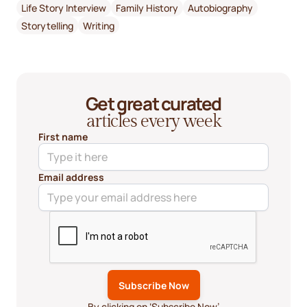
Life Story Interview
Family History
Autobiography
Storytelling
Writing
Get great curated
articles every week
First name
Email address
By clicking on ‘Subscribe Now’