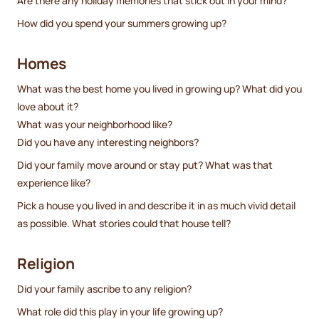
Are there any holiday memories that stick out in your mind?
How did you spend your summers growing up?
Homes
What was the best home you lived in growing up? What did you
love about it?
What was your neighborhood like?
Did you have any interesting neighbors?
Did your family move around or stay put? What was that
experience like?
Pick a house you lived in and describe it in as much vivid detail
as possible. What stories could that house tell?
Religion
Did your family ascribe to any religion?
What role did this play in your life growing up?