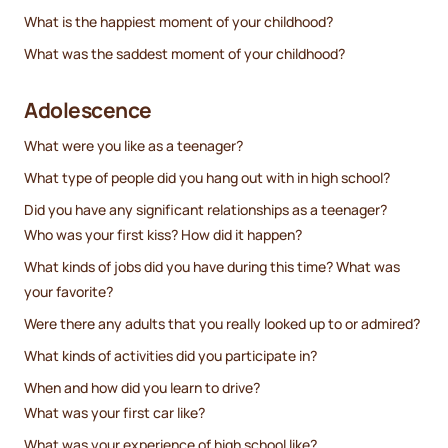
What is the happiest moment of your childhood?
What was the saddest moment of your childhood?
Adolescence
What were you like as a teenager?
What type of people did you hang out with in high school?
Did you have any significant relationships as a teenager?
Who was your first kiss? How did it happen?
What kinds of jobs did you have during this time? What was
your favorite?
Were there any adults that you really looked up to or admired?
What kinds of activities did you participate in?
When and how did you learn to drive?
What was your first car like?
What was your experience of high school like?