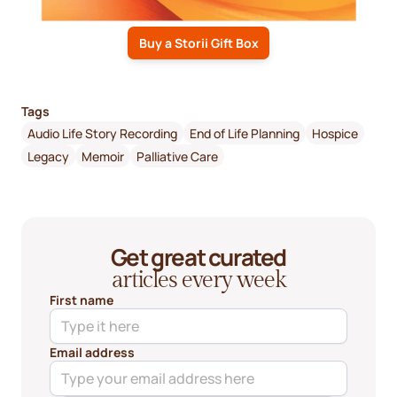
Buy a Storii Gift Box
Tags
Audio Life Story Recording
End of Life Planning
Hospice
Legacy
Memoir
Palliative Care
Get great curated
articles every week
First name
Email address