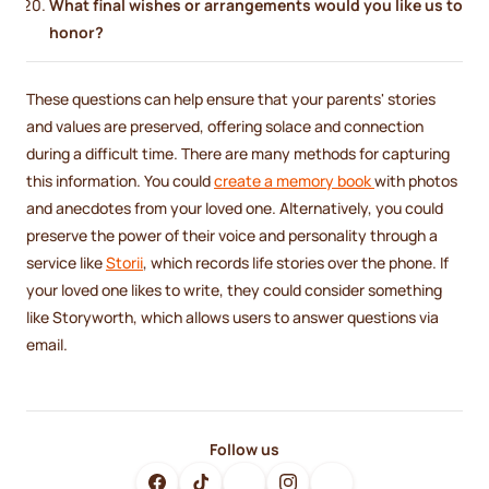
What final wishes or arrangements would you like us to
honor?
These questions can help ensure that your parents' stories
and values are preserved, offering solace and connection
during a difficult time. There are many methods for capturing
this information. You could
create a memory book
with photos
and anecdotes from your loved one. Alternatively, you could
preserve the power of their voice and personality through a
service like
Storii
, which records life stories over the phone. If
your loved one likes to write, they could consider something
like Storyworth, which allows users to answer questions via
email.
Follow us