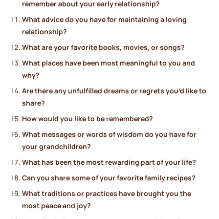
remember about your early relationship?
What advice do you have for maintaining a loving
relationship?
What are your favorite books, movies, or songs?
What places have been most meaningful to you and
why?
Are there any unfulfilled dreams or regrets you’d like to
share?
How would you like to be remembered?
What messages or words of wisdom do you have for
your grandchildren?
What has been the most rewarding part of your life?
Can you share some of your favorite family recipes?
What traditions or practices have brought you the
most peace and joy?