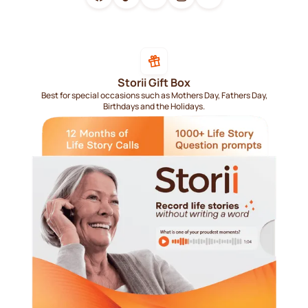
Storii Gift Box
Best for special occasions such as Mothers Day, Fathers Day,
Birthdays and the Holidays.