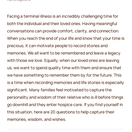
Facing a terminal illness is an incredibly challenging time for
both the individual and their loved ones. Having meaningful
conversations can provide comfort, clarity, and connection.
When you reach the end of your life and know that your time is
precious, it can motivate people to record stories and
memories. We all want to be remembered and leave a legacy
with those we love. Equally, when our loved ones are leaving
us, we want to spend quality time with them and ensure that
we have something to remember them by for the future. This
is a time when recording memories and life stories is especially
significant. Many families feel motivated to capture the
personality and wisdom of their relative who is ill before things
go downhill and they enter hospice care. If you find yourself in
this situation, here are 20 questions to help capture their
memories, wisdom, and wishes.