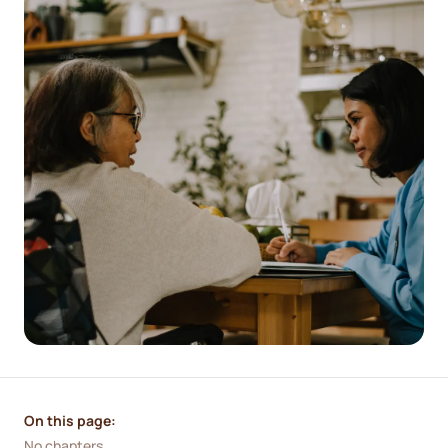
On this page:
No chapters