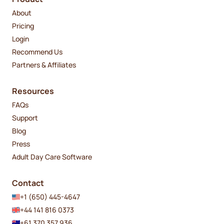
About
Pricing
Login
Recommend Us
Partners & Affiliates
Resources
FAQs
Support
Blog
Press
Adult Day Care Software
Contact
+1 (650) 445-4647
+44 141 816 0373
+61 370 357 936