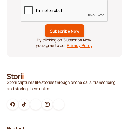
By clicking on ‘Subscribe Now’
you agree to our
Privacy Policy
.
Storii captures life stories through phone calls, transcribing
and storing them online.
Product