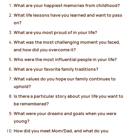
What are your happiest memories from childhood?
What life lessons have you learned and want to pass
on?
What are you most proud of in your life?
What was the most challenging moment you faced,
and how did you overcome it?
Who were the most influential people in your life?
What are your favorite family traditions?
What values do you hope our family continues to
uphold?
Is there a particular story about your life you want to
be remembered?
What were your dreams and goals when you were
young?
How did you meet Mom/Dad, and what do you