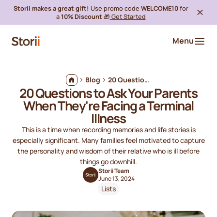
Storii makes a great gift!
Use promo code
WELCOME10
for
a
10% Discount
🎁
Get Started
Menu
Blog
20 Questions to Ask Your Parents When They're Facing a Terminal Illness
20 Questions to Ask Your Parents
When They're Facing a Terminal
Illness
This is a time when recording memories and life stories is
especially significant. Many families feel motivated to capture
the personality and wisdom of their relative who is ill before
things go downhill.
Storii Team
June 13, 2024
Lists