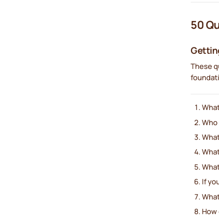
50 Qu
Gettin
These qu
foundat
What
Who h
What
What
What’
If yo
What
How 