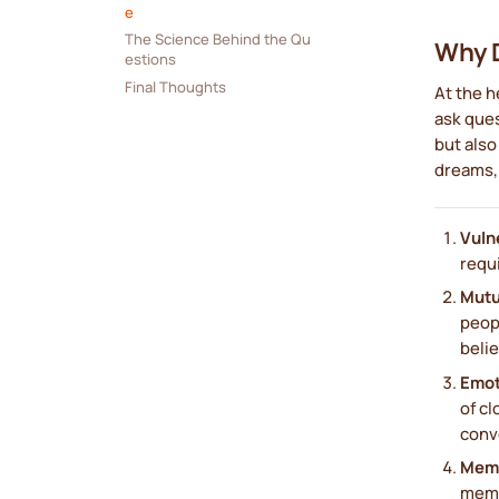
e
The Science Behind the Qu
Why D
estions
Final Thoughts
At the h
ask ques
but also
dreams, 
Vulne
requ
Mutu
peop
belie
Emot
of cl
conv
Memo
memo