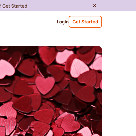

Get Started
Login
Get Started