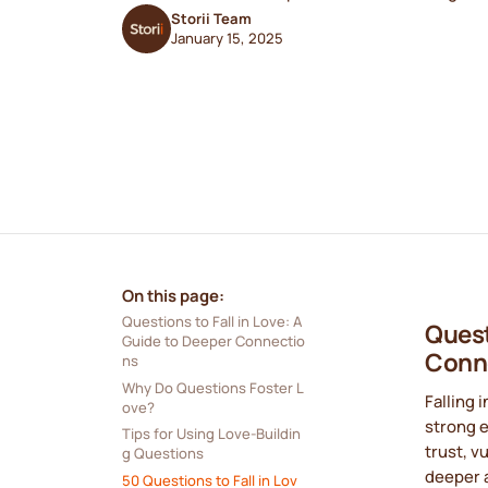
Storii Team
January 15, 2025
On this page:
Questions to Fall in Love: A 
Quest
Guide to Deeper Connectio
Conn
ns
Why Do Questions Foster L
Falling 
ove?
strong 
Tips for Using Love-Buildin
trust, v
g Questions
deeper 
50 Questions to Fall in Lov