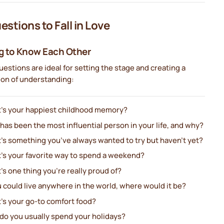
estions to Fall in Love
g to Know Each Other
estions are ideal for setting the stage and creating a
ion of understanding:
’s your happiest childhood memory?
as been the most influential person in your life, and why?
’s something you’ve always wanted to try but haven’t yet?
’s your favorite way to spend a weekend?
s one thing you’re really proud of?
u could live anywhere in the world, where would it be?
’s your go-to comfort food?
do you usually spend your holidays?