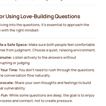
for Using Love-Building Questions
iving into the questions, it’s essential to approach the
 with the right mindset:
te a Safe Space:
Make sure both people feel comfortable
free from judgment. Choose a quiet, relaxing environment.
enuine:
Listen actively to the answers without
rupting or judging.
 Your Time:
You don’t need to rush through the questions.
he conversation flow naturally.
procate:
Share your own thoughts and feelings to build
l vulnerability.
 Fun:
While some questions are deep, the goal is to enjoy
process and connect, not to create pressure.