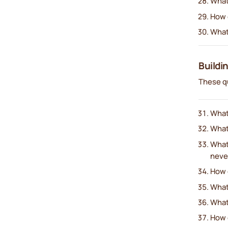
What
How d
What
Buildi
These q
What’
What’
What
neve
How 
What
What
How d