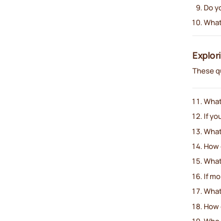
Do yo
What
Explor
These qu
What’
If yo
What’
How 
What’
If m
What
How 