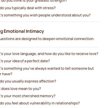
 do you think is your greatest strength?
o you typically deal with stress?
’s something you wish people understood about you?
ng Emotional Intimacy
uestions are designed to deepen emotional connection:
s your love language, and how do you like to receive love?
s your idea of a perfect date?
’s something you’ve always wanted to tell someone but
r have?
do you usually express affection?
 does love mean to you?
’s your most cherished memory?
o you feel about vulnerability in relationships?