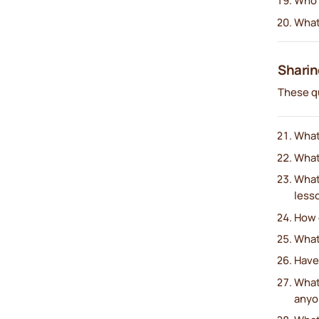
Who 
What
Sharin
These q
What
What’
What
less
How d
What
Have
What
anyo