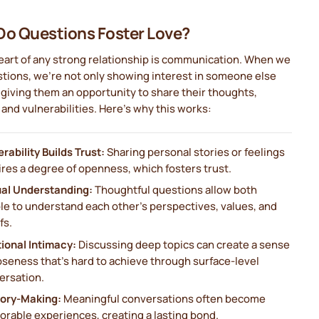
o Questions Foster Love?
eart of any strong relationship is communication. When we
tions, we’re not only showing interest in someone else
 giving them an opportunity to share their thoughts,
and vulnerabilities. Here’s why this works:
rability Builds Trust:
Sharing personal stories or feelings
ires a degree of openness, which fosters trust.
al Understanding:
Thoughtful questions allow both
le to understand each other’s perspectives, values, and
fs.
ional Intimacy:
Discussing deep topics can create a sense
oseness that’s hard to achieve through surface-level
ersation.
ry-Making:
Meaningful conversations often become
rable experiences, creating a lasting bond.