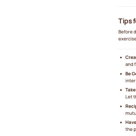
Tips 
Before d
exercise
Crea
and 
Be G
inter
Take
Let t
Reci
mutua
Have
the 