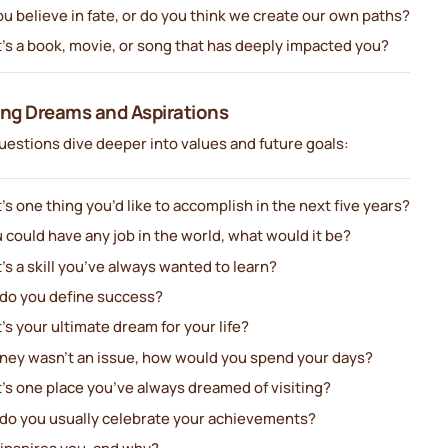
u believe in fate, or do you think we create our own paths?
’s a book, movie, or song that has deeply impacted you?
ing Dreams and Aspirations
estions dive deeper into values and future goals:
s one thing you’d like to accomplish in the next five years?
u could have any job in the world, what would it be?
s a skill you’ve always wanted to learn?
do you define success?
s your ultimate dream for your life?
oney wasn’t an issue, how would you spend your days?
’s one place you’ve always dreamed of visiting?
do you usually celebrate your achievements?