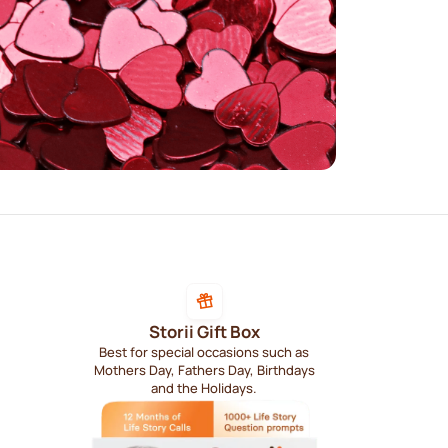
Storii Gift Box
Best for special occasions such as
Mothers Day, Fathers Day, Birthdays
and the Holidays.