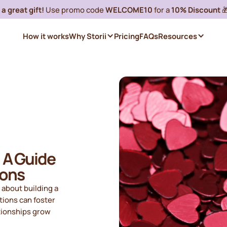
a great gift!
Use promo code
WELCOME10
for a
10% Discount

How it works
Why Storii
Pricing
FAQs
Resources
: A Guide
ions
o about building a
ions can foster
ationships grow