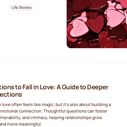
Life Stories
ions to Fall in Love: A Guide to Deeper
ections
in love often feels like magic, but it’s also about building a
emotional connection. Thoughtful questions can foster
ulnerability, and intimacy, helping relationships grow
and more meaningful.