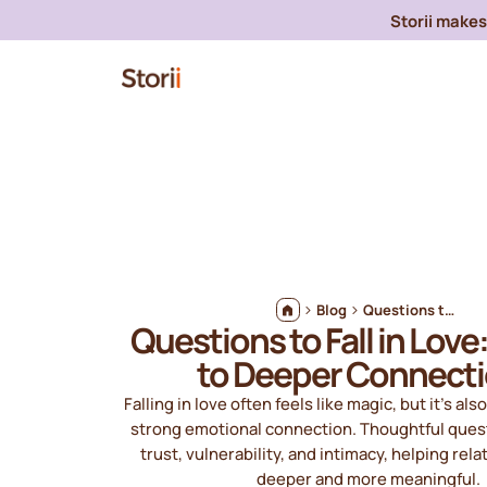
Storii makes 
Blog
Questions to Fall in Love: A Guide to Deeper Connections
Questions to Fall in Love
to Deeper Connect
Falling in love often feels like magic, but it’s als
strong emotional connection. Thoughtful quest
trust, vulnerability, and intimacy, helping rel
deeper and more meaningful.