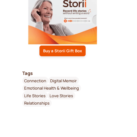
Buy a Storii Gift Box
Tags
Connection
Digital Memoir
Emotional Health & Wellbeing
Life Stories
Love Stories
Relationships