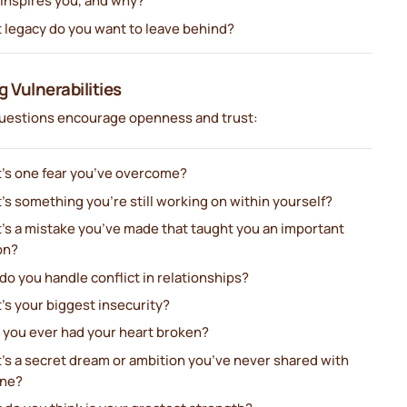
inspires you, and why?
 legacy do you want to leave behind?
g Vulnerabilities
uestions encourage openness and trust:
’s one fear you’ve overcome?
s something you’re still working on within yourself?
’s a mistake you’ve made that taught you an important
on?
o you handle conflict in relationships?
’s your biggest insecurity?
 you ever had your heart broken?
’s a secret dream or ambition you’ve never shared with
ne?