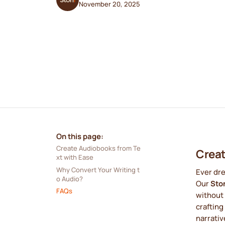
November 20, 2025
On this page:
Create Audiobooks from Te
Creat
xt with Ease
Why Convert Your Writing t
Ever dre
o Audio?
Our
Sto
FAQs
without 
crafting
narrativ