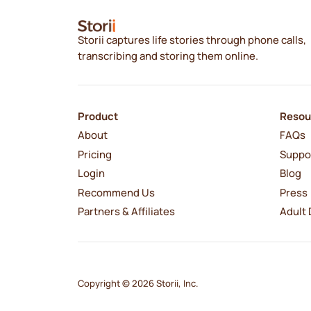
Storii captures life stories through phone calls,
transcribing and storing them online.
Product
Resou
About
FAQs
Pricing
Suppo
Login
Blog
Recommend Us
Press
Partners & Affiliates
Adult 
Copyright © 2026 Storii, Inc.