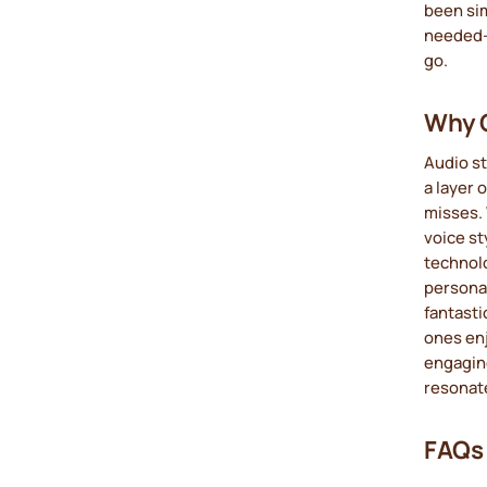
been si
needed—j
go.
Why C
Audio st
a layer 
misses. 
voice st
technolo
personal
fantasti
ones enj
engagin
resonat
FAQs