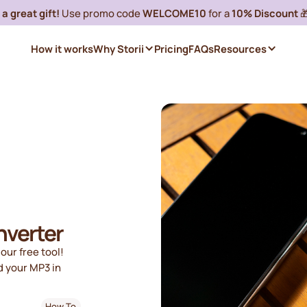
a great gift!
Use promo code
WELCOME10
for a
10% Discount

How it works
Why Storii
Pricing
FAQs
Resources
nverter
our free tool!
d your MP3 in
How To