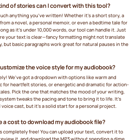
nd of stories can I convert with this tool?
uch anything you’ve written! Whether it’s a short story, a
from a novel, a personal memoir, or even a bedtime tale for
 long as it’s under 10,000 words, our tool can handle it. Just
e your text is clear—fancy formatting might not translate
y, but basic paragraphs work great for natural pauses in the
customize the voice style for my audiobook?
ely! We’ve got a dropdown with options like warm and
c for heartfelt stories, or energetic and dramatic for action-
ales. Pick the one that matches the mood of your writing,
system tweaks the pacing and tone to bring it to life. It’s
l voice cast, but it’s a solid start for a personal project.
re a cost to download my audiobook file?
’s completely free! You can upload your text, convert it to
preview it, and download the MP3 without spending a dime.