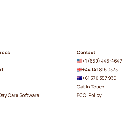
rces
Contact
+1 (650) 445-4647
rt
+44 141 816 0373
+61 370 357 936
Get In Touch
Day Care Software
FCOI Policy