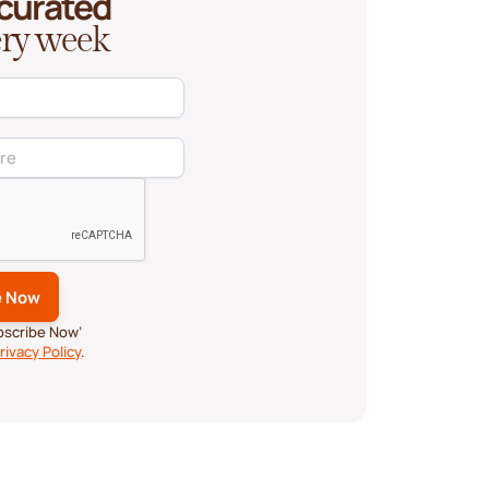
 curated
very week
ubscribe Now’
rivacy Policy
.