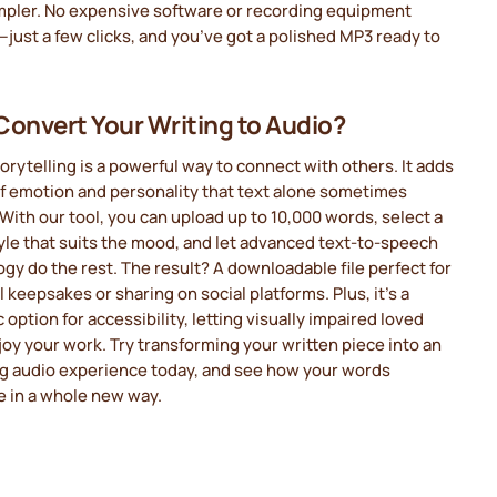
mpler. No expensive software or recording equipment
ust a few clicks, and you’ve got a polished MP3 ready to
onvert Your Writing to Audio?
orytelling is a powerful way to connect with others. It adds
of emotion and personality that text alone sometimes
With our tool, you can upload up to 10,000 words, select a
yle that suits the mood, and let advanced text-to-speech
gy do the rest. The result? A downloadable file perfect for
 keepsakes or sharing on social platforms. Plus, it’s a
c option for accessibility, letting visually impaired loved
oy your work. Try transforming your written piece into an
g audio experience today, and see how your words
e in a whole new way.