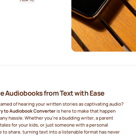
e Audiobooks from Text with Ease
amed of hearing your written stories as captivating audio?
ry to Audiobook Converter
is here to make that happen
any hassle. Whether you're a budding writer, a parent
 tales for your kids, or just someone with a personal
e to share, turning text into a listenable format has never