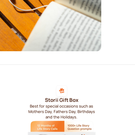
Storii Gift Box
Best for special occasions such as
Mothers Day, Fathers Day, Birthdays
and the Holidays.