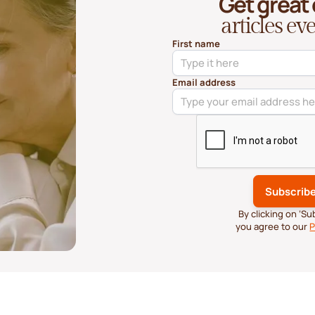
Get great
articles e
First name
Email address
By clicking on ‘S
you agree to our
P