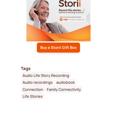
Buy a Storii Gift Box
Tags
Audio Life Story Recording
Audio recordings
audiobook
Connection
Family Connectivity
Life Stories