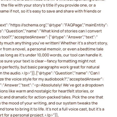
 the file with your story’s title if you provide one, or a
name if not, so it’s easy to save and share with friends or
ext":"https://schema.org","@type":"FAQPage","mainEntity":
":"Question","name":"What kind of stories can I convert
s tool?","acceptedAnswer":{"@type":"Answer","text":"
y much anything you’ve written! Whether it’s a short story,
r from a novel, a personal memoir, or even a bedtime tale
, as long as it’s under 10,000 words, our tool can handle it.
e sure your text is clear—fancy formatting might not
e perfectly, but basic paragraphs work great for natural
n the audio.</p>"}},{"@type":"Question","name":"Can I
ze the voice style for my audiobook?","acceptedAnswer":
":"Answer","text":"<p>Absolutely! We’ve got a dropdown
ions like warm and nostalgic for heartfelt stories, or
c and dramatic for action-packed tales. Pick the one that
 the mood of your writing, and our system tweaks the
d tone to bring it to life. It’s not a full voice cast, but it’s a
art for a personal project.</p>"}},