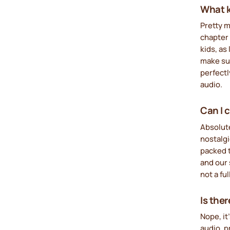
What ki
Pretty m
chapter 
kids, as
make sur
perfectl
audio.
Can I 
Absolut
nostalgi
packed t
and our 
not a ful
Is the
Nope, it
audio, 