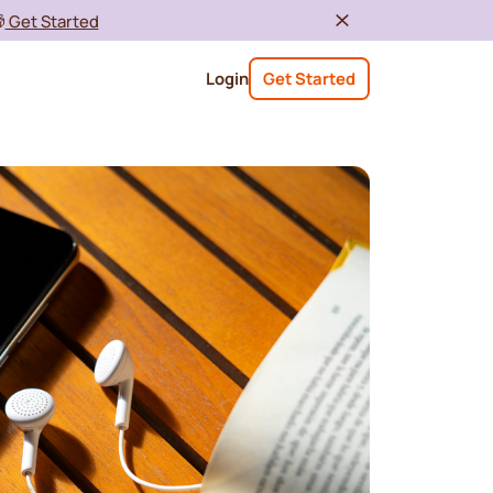

Get Started
Login
Get Started