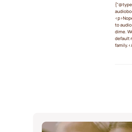
{"@type
audiobo
<p>Nope,
to audio
dime. We
default 
family.<