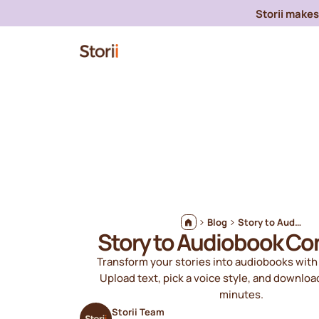
Storii makes 
Blog
Story to Audiobook Converter
Story to Audiobook Co
Transform your stories into audiobooks with 
Upload text, pick a voice style, and downloa
minutes.
Storii Team