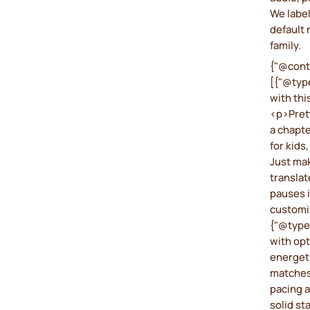
We label
default 
family.
{"@cont
[{"@type
with thi
<p>Prett
a chapte
for kids
Just mak
translat
pauses i
customi
{"@type
with opt
energeti
matches
pacing an
solid st