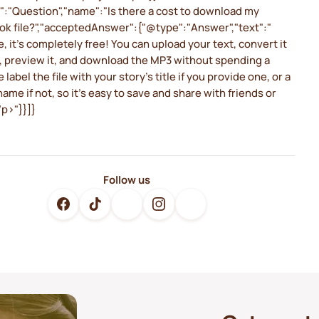
":"Question","name":"Is there a cost to download my
ok file?","acceptedAnswer":{"@type":"Answer","text":"
 it’s completely free! You can upload your text, convert it
, preview it, and download the MP3 without spending a
 label the file with your story’s title if you provide one, or a
name if not, so it’s easy to save and share with friends or
/p>"}}]}
Follow us