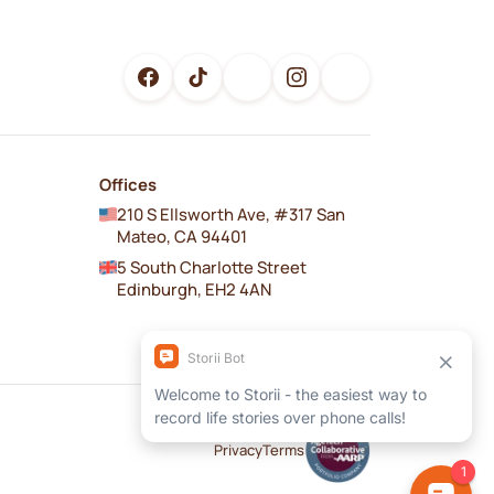
Offices
210 S Ellsworth Ave, #317 San
Mateo, CA 94401
5 South Charlotte Street
Edinburgh, EH2 4AN
Privacy
Terms