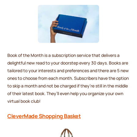
Book of the Month is a subscription service that delivers a
delightful new read to your doorstep every 30 days. Books are
tailored to your interests and preferences and there are 5 new
ones to choose from each month. Subscribers have the option
to skip a month and not be charged if they’re still in the middle
of their latest book. They’ll even help you organize your own
virtual book club!
CleverMade Shopping Basket