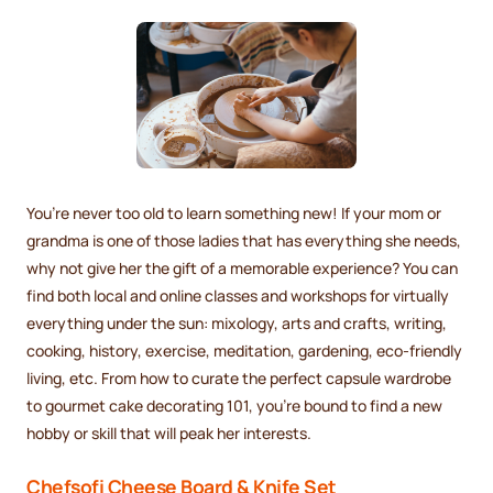
You’re never too old to learn something new! If your mom or
grandma is one of those ladies that has everything she needs,
why not give her the gift of a memorable experience? You can
find both local and online classes and workshops for virtually
everything under the sun: mixology, arts and crafts, writing,
cooking, history, exercise, meditation, gardening, eco-friendly
living, etc. From how to curate the perfect capsule wardrobe
to gourmet cake decorating 101, you’re bound to find a new
hobby or skill that will peak her interests.
Chefsofi Cheese Board & Knife Set