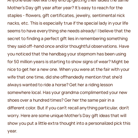
Mother’s Day gift year after year? It’s easy to reach for the
staples - flowers, gift certificates, jewelry, sentimental nick
nacks, etc. This is especially true if the special lady in your life
seems to have everything she needs already! I believe that the
secret to finding a perfect gift lies in remembering something
they said off-hand once and/or thoughtful observations. Have
you noticed that the handbag your stepmom has been using
for 50 million years is starting to show signs of wear? Might be
nice to get her a new one. When you were at the fair with your
wife that one time, did she offhandedly mention that she’d
always wanted to ride a horse? Get her a riding lesson
somewhere local. Has your grandma complimented your new
shoes over a hundred times? Ger her the same pair in a
different color. But if you can’t recall anything particular, don’t
worry. Here are some unique Mother’s Day gift ideas that will
show you put a little extra thought into a personalized pick this
year.