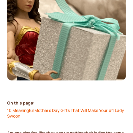
On this page:
10 Meaningful Mother’s Day Gifts That Will Make Your #1 Lady 
Swoon
Anyone else feel like they end up getting their ladies the same