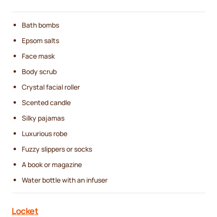
Bath bombs
Epsom salts
Face mask
Body scrub
Crystal facial roller
Scented candle
Silky pajamas
Luxurious robe
Fuzzy slippers or socks
A book or magazine
Water bottle with an infuser
Locket