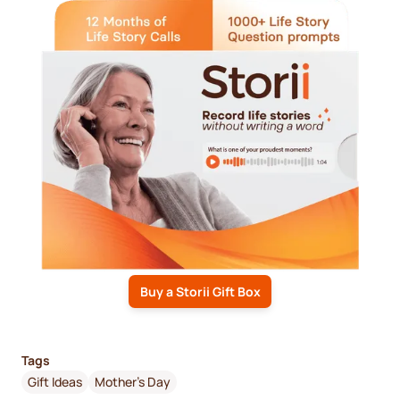
Buy a Storii Gift Box
Tags
Gift Ideas
Mother's Day