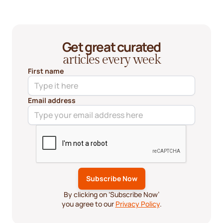
Get great curated
articles every week
First name
Email address
By clicking on ‘Subscribe Now’
you agree to our
Privacy Policy
.