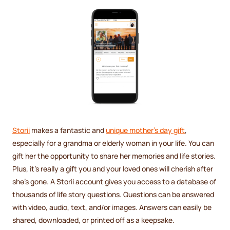
Storii
makes a fantastic and
unique mother's day gift
,
especially for a grandma or elderly woman in your life. You can
gift her the opportunity to share her memories and life stories.
Plus, it's really a gift you and your loved ones will cherish after
she's gone. A Storii account gives you access to a database of
thousands of life story questions. Questions can be answered
with video, audio, text, and/or images. Answers can easily be
shared, downloaded, or printed off as a keepsake.