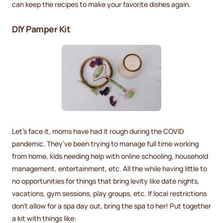
can keep the recipes to make your favorite dishes again.
DIY Pamper Kit
Let’s face it, moms have had it rough during the COVID
pandemic. They’ve been trying to manage full time working
from home, kids needing help with online schooling, household
management, entertainment, etc. All the while having little to
no opportunities for things that bring levity like date nights,
vacations, gym sessions, play groups, etc. If local restrictions
don’t allow for a spa day out, bring the spa to her! Put together
a kit with things like: