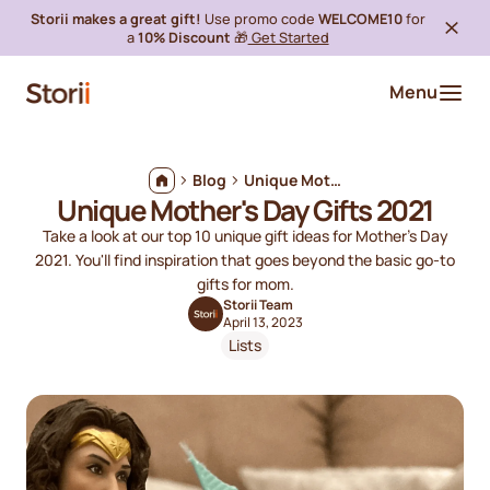
Storii makes a great gift!
Use promo code
WELCOME10
for
a
10% Discount
🎁
Get Started
Menu
Blog
Unique Mother's Day Gifts 2021
Unique Mother's Day Gifts 2021
Take a look at our top 10 unique gift ideas for Mother's Day
2021. You'll find inspiration that goes beyond the basic go-to
gifts for mom.
Storii Team
April 13, 2023
Lists