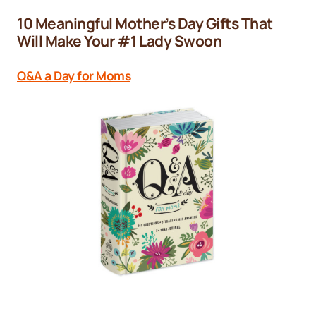
10 Meaningful Mother’s Day Gifts That
Will Make Your #1 Lady Swoon
Q&A a Day for Moms