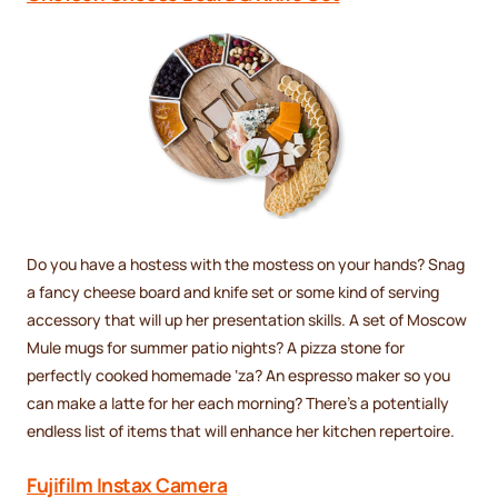
Do you have a hostess with the mostess on your hands? Snag
a fancy cheese board and knife set or some kind of serving
accessory that will up her presentation skills. A set of Moscow
Mule mugs for summer patio nights? A pizza stone for
perfectly cooked homemade ‘za? An espresso maker so you
can make a latte for her each morning? There’s a potentially
endless list of items that will enhance her kitchen repertoire.
Fujifilm Instax Camera