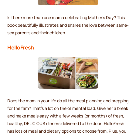
Is there more than one mama celebrating Mother’s Day? This
book beautifully illustrates and shares the love between same-
sex parents and their children.
HelloFresh
Does the mom in your life do all the meal planning and prepping
for the fam? That’s a lot on the ol’ mental load. Give her a break
and make meals easy with a few weeks (or months) of fresh,
healthy, DELICIOUS dinners delivered to the door! HelloFresh
has lots of meal and dietary options to choose from. Plus, you