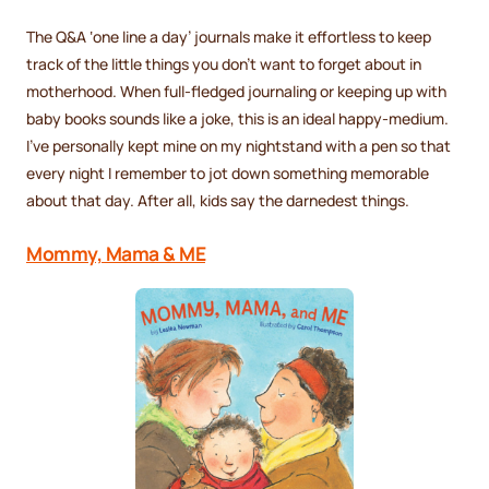
The Q&A ‘one line a day’ journals make it effortless to keep
track of the little things you don’t want to forget about in
motherhood. When full-fledged journaling or keeping up with
baby books sounds like a joke, this is an ideal happy-medium.
I’ve personally kept mine on my nightstand with a pen so that
every night I remember to jot down something memorable
about that day. After all, kids say the darnedest things.
Mommy, Mama & ME