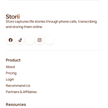
Storii captures life stories through phone calls, transcribing
and storing them online.
Product
About
Pricing
Login
Recommend Us
Partners & Affiliates
Resources