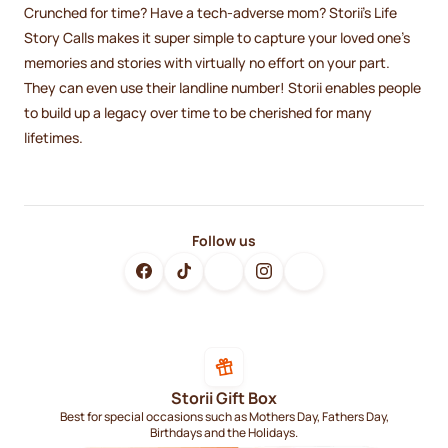
Crunched for time? Have a tech-adverse mom? Storii's Life
Story Calls makes it super simple to capture your loved one's
memories and stories with virtually no effort on your part.
They can even use their landline number! Storii enables people
to build up a legacy over time to be cherished for many
lifetimes.
Follow us
Storii Gift Box
Best for special occasions such as Mothers Day, Fathers Day,
Birthdays and the Holidays.