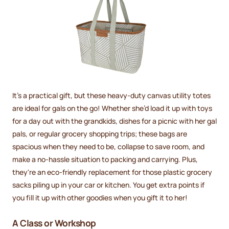
It’s a practical gift, but these heavy-duty canvas utility totes
are ideal for gals on the go! Whether she’d load it up with toys
for a day out with the grandkids, dishes for a picnic with her gal
pals, or regular grocery shopping trips; these bags are
spacious when they need to be, collapse to save room, and
make a no-hassle situation to packing and carrying. Plus,
they're an eco-friendly replacement for those plastic grocery
sacks piling up in your car or kitchen. You get extra points if
you fill it up with other goodies when you gift it to her!
A Class or Workshop