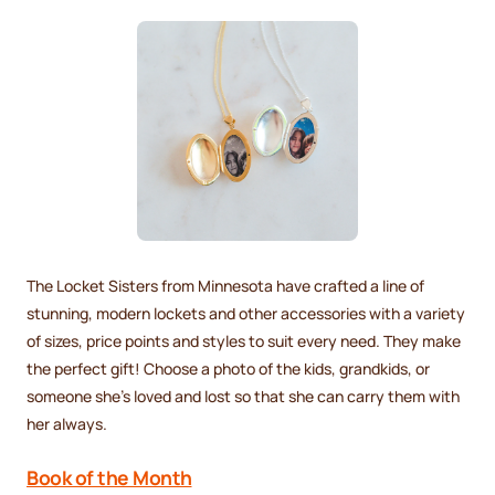
The Locket Sisters from Minnesota have crafted a line of
stunning, modern lockets and other accessories with a variety
of sizes, price points and styles to suit every need. They make
the perfect gift! Choose a photo of the kids, grandkids, or
someone she’s loved and lost so that she can carry them with
her always.
Book of the Month