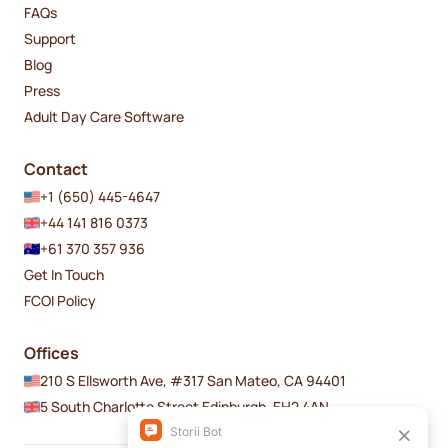
FAQs
Support
Blog
Press
Adult Day Care Software
Contact
+1 (650) 445-4647
+44 141 816 0373
+61 370 357 936
Get In Touch
FCOI Policy
Offices
210 S Ellsworth Ave, #317 San Mateo, CA 94401
5 South Charlotte Street Edinburgh, EH2 4AN