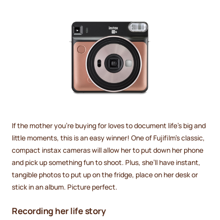
If the mother you’re buying for loves to document life’s big and
little moments, this is an easy winner! One of Fujifilm's classic,
compact instax cameras will allow her to put down her phone
and pick up something fun to shoot. Plus, she’ll have instant,
tangible photos to put up on the fridge, place on her desk or
stick in an album. Picture perfect.
Recording her life story