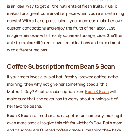
is an ideal way to get all the nutrients of fresh fruits. Plus, it
makes for a great conversation piece when you're entertaining
guests! With a hand-press juicer, your mom can make her own
custom concoctions and enjoy the fruits of her labor. Just
imagine mimosas with freshly squeezed orange juice. She'll be
able to explore different flavor combinations and experiment
with different recipes
Coffee Subscription from Bean & Bean
If your mom loves a cup of hot, freshly-brewed coffee in the
morning, then why not give her something special this
Mother’s Day? A coffee subscription from
Bean & Bean
will
make sure that she never has to worry about running out of
her favorite beans.
Bean & Bean is a mother and daughter run company, making it
even more special to give this gift for Mother’s Day. Both mom
and daughter are Q-rated coffee graders, meaning they have