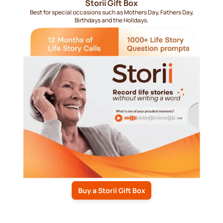
Storii Gift Box
Best for special occasions such as Mothers Day, Fathers Day,
Birthdays and the Holidays.
Buy a Storii Gift Box