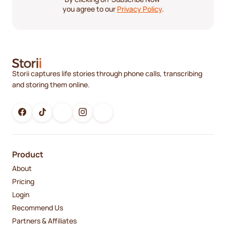
you agree to our
Privacy Policy
.
Storii captures life stories through phone calls, transcribing
and storing them online.
Product
About
Pricing
Login
Recommend Us
Partners & Affiliates