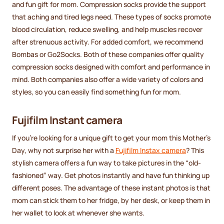
and fun gift for mom. Compression socks provide the support
that aching and tired legs need. These types of socks promote
blood circulation, reduce swelling, and help muscles recover
after strenuous activity. For added comfort, we recommend
Bombas or Go2Socks. Both of these companies offer quality
compression socks designed with comfort and performance in
mind. Both companies also offer a wide variety of colors and
styles, so you can easily find something fun for mom.
Fujifilm Instant camera
If you're looking for a unique gift to get your mom this Mother's
Day, why not surprise her with a
Fujifilm Instax camera
? This
stylish camera offers a fun way to take pictures in the “old-
fashioned” way. Get photos instantly and have fun thinking up
different poses. The advantage of these instant photos is that
mom can stick them to her fridge, by her desk, or keep them in
her wallet to look at whenever she wants.