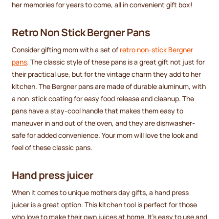
her memories for years to come, all in convenient gift box!
Retro Non Stick Bergner Pans
Consider gifting mom with a set of
retro non-stick Bergner
pans
. The classic style of these pans is a great gift not just for
their practical use, but for the vintage charm they add to her
kitchen. The Bergner pans are made of durable aluminum, with
a non-stick coating for easy food release and cleanup. The
pans have a stay-cool handle that makes them easy to
maneuver in and out of the oven, and they are dishwasher-
safe for added convenience. Your mom will love the look and
feel of these classic pans.
Hand press juicer
When it comes to unique mothers day gifts, a hand press
juicer is a great option. This kitchen tool is perfect for those
who love to make their own juices at home. It's easy to use and