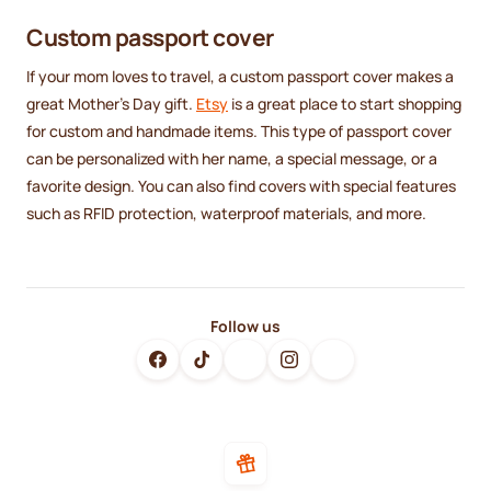
Custom passport cover
If your mom loves to travel, a custom passport cover makes a
great Mother's Day gift.
Etsy
is a great place to start shopping
for custom and handmade items. This type of passport cover
can be personalized with her name, a special message, or a
favorite design. You can also find covers with special features
such as RFID protection, waterproof materials, and more.
Follow us