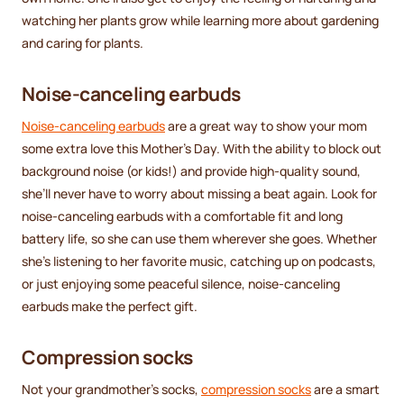
watching her plants grow while learning more about gardening
and caring for plants.
Noise-canceling earbuds
Noise-canceling earbuds
are a great way to show your mom
some extra love this Mother’s Day. With the ability to block out
background noise (or kids!) and provide high-quality sound,
she’ll never have to worry about missing a beat again. Look for
noise-canceling earbuds with a comfortable fit and long
battery life, so she can use them wherever she goes. Whether
she’s listening to her favorite music, catching up on podcasts,
or just enjoying some peaceful silence, noise-canceling
earbuds make the perfect gift.
Compression socks
Not your grandmother’s socks,
compression socks
are a smart