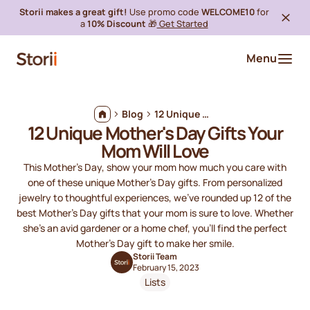
Storii makes a great gift!
Use promo code
WELCOME10
for
a
10% Discount
🎁
Get Started
Menu
Blog
12 Unique Mother's Day Gifts Your Mom Will Love
12 Unique Mother's Day Gifts Your
Mom Will Love
This Mother's Day, show your mom how much you care with
one of these unique Mother's Day gifts. From personalized
jewelry to thoughtful experiences, we’ve rounded up 12 of the
best Mother's Day gifts that your mom is sure to love. Whether
she’s an avid gardener or a home chef, you’ll find the perfect
Mother's Day gift to make her smile.
Storii Team
February 15, 2023
Lists