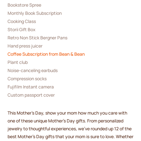
Bookstore Spree
Monthly Book Subscription
Cooking Class
Storii Gift Box
Retro Non Stick Bergner Pans
Hand press juicer
Coffee Subscription from Bean & Bean
Plant club
Noise-canceling earbuds
Compression socks
Fujifilm Instant camera
Custom passport cover
This Mother's Day, show your mom how much you care with
one of these unique Mother's Day gifts. From personalized
jewelry to thoughtful experiences, we’ve rounded up 12 of the
best Mother's Day gifts that your mom is sure to love. Whether