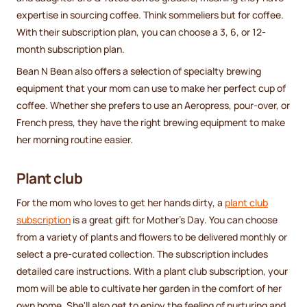
expertise in sourcing coffee. Think sommeliers but for coffee.
With their subscription plan, you can choose a 3, 6, or 12-
month subscription plan.
Bean N Bean also offers a selection of specialty brewing
equipment that your mom can use to make her perfect cup of
coffee. Whether she prefers to use an Aeropress, pour-over, or
French press, they have the right brewing equipment to make
her morning routine easier.
Plant club
For the mom who loves to get her hands dirty, a
plant club
subscription
is a great gift for Mother's Day. You can choose
from a variety of plants and flowers to be delivered monthly or
select a pre-curated collection. The subscription includes
detailed care instructions. With a plant club subscription, your
mom will be able to cultivate her garden in the comfort of her
own home. She'll also get to enjoy the feeling of nurturing and