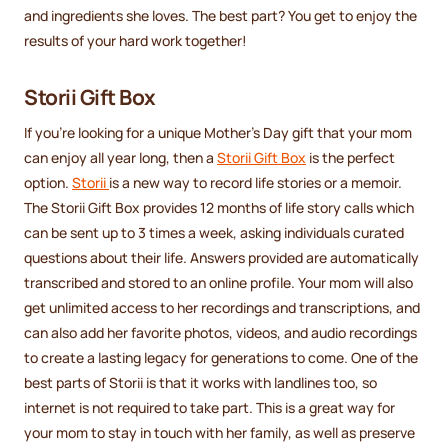
and ingredients she loves. The best part? You get to enjoy the
results of your hard work together!
Storii Gift Box
If you're looking for a unique Mother's Day gift that your mom
can enjoy all year long, then a
Storii Gift Box
is the perfect
option.
Storii
is a new way to record life stories or a memoir.
The Storii Gift Box provides 12 months of life story calls which
can be sent up to 3 times a week, asking individuals curated
questions about their life. Answers provided are automatically
transcribed and stored to an online profile. Your mom will also
get unlimited access to her recordings and transcriptions, and
can also add her favorite photos, videos, and audio recordings
to create a lasting legacy for generations to come. One of the
best parts of Storii is that it works with landlines too, so
internet is not required to take part. This is a great way for
your mom to stay in touch with her family, as well as preserve