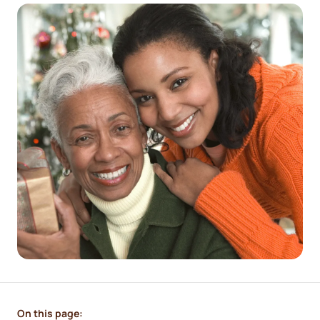
On this page: