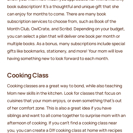
book subscription! It’s a thoughtful and unique gift that she
can enjoy for months to come. There are many book
subscription services to choose from, such as Book of the
Month Club, OwlCrate, and Scribd. Depending on your budget,
you can select a plan that will deliver one book per month or
multiple books. As a bonus, many subscriptions include special
gifts like bookmarks, stationery, and more! Your mom will love
having something new to look forward to each month.
Cooking Class
Cooking classes are a great way to bond, while also teaching
Mom new skills in the kitchen. Look for classes that focus on
cuisines that your mom enjoys, or even something that’s out
of her comfort zone. This is also a great idea if you have
siblings and want to all come together to surprise mom with an
afternoon of cooking. If you can’t find a cooking class near
you, you can create a DIY cooking class at home with recipes