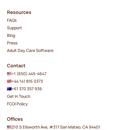
Resources
FAQs
Support
Blog
Press
Adult Day Care Software
Contact
+1 (650) 445-4647
+44 141 816 0373
+61 370 357 936
Get In Touch
FCOI Policy
Offices
210 S Ellsworth Ave, #317 San Mateo, CA 94401