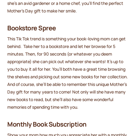
she’s an avid gardener or a home chef, you’ll find the perfect
Mother's Day gift to make her smile.
Bookstore Spree
This Tik Tok trend is something your book-loving mom can get
behind. Take her to a bookstore and let her browse for 5
minutes. Then, for 90 seconds (or whatever you deem
appropriate) she can pick out whatever she wants! It’s up to
you to buy it all for her. You’ll both have a great time browsing
the shelves and picking out some new books for her collection.
And of course, she’ll be able to remember this unique Mother’s
Day gift for many years to come! Not only will she have many
new books to read, but she’ll also have some wonderful
memories of spending time with you.
Monthly Book Subscription
Show your mom how much you appreciate her with a monthly