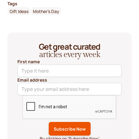
Tags
Gift Ideas
Mother's Day
Get great curated
articles every week
First name
Email address
By clicking on ‘Subscribe Now’