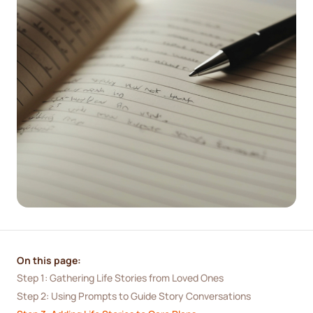
On this page:
Step 1: Gathering Life Stories from Loved Ones
Step 2: Using Prompts to Guide Story Conversations