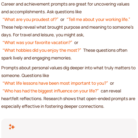
Career and achievement prompts are great for uncovering values
and accomplishments. Ask questions like
“What are you proudest of?”
or
“Tell me about your working life.”
These help reveal what brought purpose and meaning to someone’s
days. For travel and leisure, you might ask,
“What was your favorite vacation?”
or
“What hobbies did you enjoy the most?”
These questions often
spark lively and engaging memories.
Prompts about personal values dig deeper into what truly matters to
someone. Questions like
“What life lessons have been most important to you?”
or
“Who has had the biggest influence on your life?”
can reveal
heartfelt reflections. Research shows that open-ended prompts are
especially effective in fostering deeper connections.