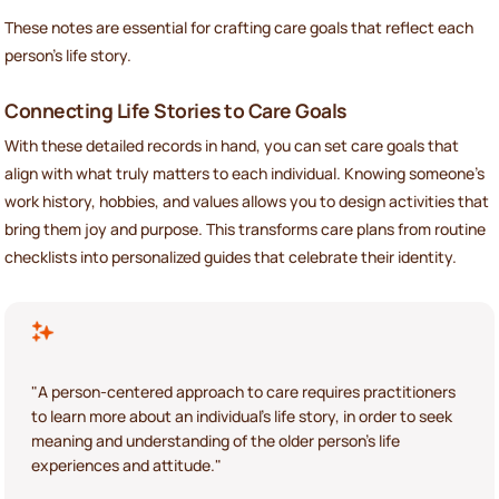
These notes are essential for crafting care goals that reflect each
person’s life story.
Connecting Life Stories to Care Goals
With these detailed records in hand, you can set care goals that
align with what truly matters to each individual. Knowing someone’s
work history, hobbies, and values allows you to design activities that
bring them joy and purpose. This transforms care plans from routine
checklists into personalized guides that celebrate their identity.
"A person-centered approach to care requires practitioners
to learn more about an individual's life story, in order to seek
meaning and understanding of the older person's life
experiences and attitude."