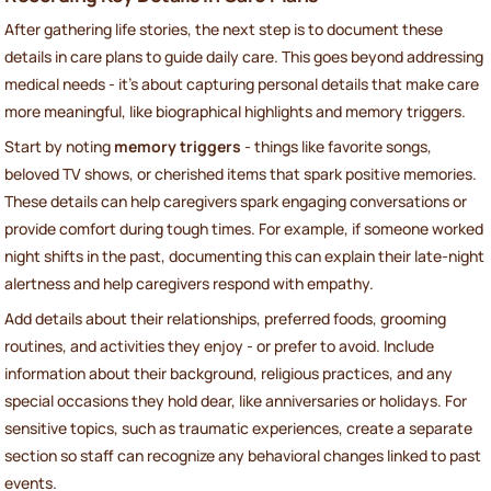
After gathering life stories, the next step is to document these
details in care plans to guide daily care. This goes beyond addressing
medical needs - it’s about capturing personal details that make care
more meaningful, like biographical highlights and memory triggers.
Start by noting
memory triggers
- things like favorite songs,
beloved TV shows, or cherished items that spark positive memories.
These details can help caregivers spark engaging conversations or
provide comfort during tough times. For example, if someone worked
night shifts in the past, documenting this can explain their late-night
alertness and help caregivers respond with empathy.
Add details about their relationships, preferred foods, grooming
routines, and activities they enjoy - or prefer to avoid. Include
information about their background, religious practices, and any
special occasions they hold dear, like anniversaries or holidays. For
sensitive topics, such as traumatic experiences, create a separate
section so staff can recognize any behavioral changes linked to past
events.