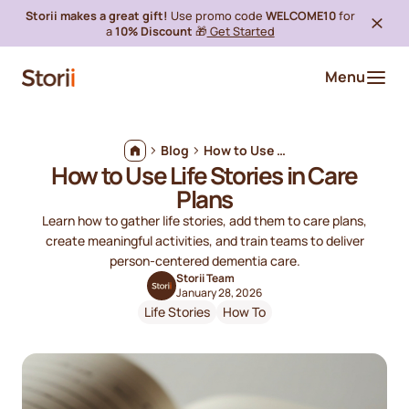
Storii makes a great gift!
Use promo code
WELCOME10
for
a
10% Discount
🎁
Get Started
Menu
Blog
How to Use Life Stories in Care Plans
How to Use Life Stories in Care
Plans
Learn how to gather life stories, add them to care plans,
create meaningful activities, and train teams to deliver
person-centered dementia care.
Storii Team
January 28, 2026
Life Stories
How To