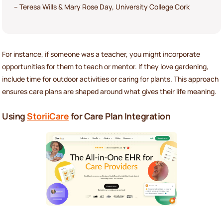
– Teresa Wills & Mary Rose Day, University College Cork
For instance, if someone was a teacher, you might incorporate
opportunities for them to teach or mentor. If they love gardening,
include time for outdoor activities or caring for plants. This approach
ensures care plans are shaped around what gives their life meaning.
Using
StoriiCare
for Care Plan Integration