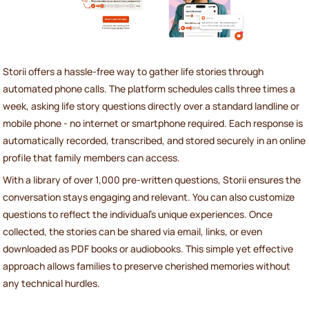
Storii offers a hassle-free way to gather life stories through
automated phone calls. The platform schedules calls three times a
week, asking life story questions directly over a standard landline or
mobile phone - no internet or smartphone required. Each response is
automatically recorded, transcribed, and stored securely in an online
profile that family members can access.
With a library of over 1,000 pre-written questions, Storii ensures the
conversation stays engaging and relevant. You can also customize
questions to reflect the individual’s unique experiences. Once
collected, the stories can be shared via email, links, or even
downloaded as PDF books or audiobooks. This simple yet effective
approach allows families to preserve cherished memories without
any technical hurdles.