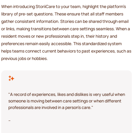
When introducing StoriiCare to your team, highlight the platform’s
library of pre-set questions. These ensure that all staff members
gather consistent information. Stories can be shared through email
or links, making transitions between care settings seamless. When a
resident moves or new professionals step in, their history and
preferences remain easily accessible. This standardized system
helps teams connect current behaviors to past experiences, such as
previous jobs or hobbies.
"A record of experiences, likes and dislikes is very useful when
someone is moving between care settings or when different
professionals are involved in a person's care."
–