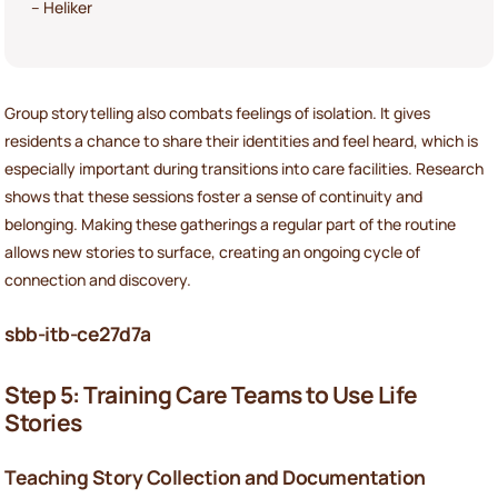
– Heliker
Group storytelling also combats feelings of isolation. It gives
residents a chance to share their identities and feel heard, which is
especially important during transitions into care facilities. Research
shows that these sessions foster a sense of continuity and
belonging. Making these gatherings a regular part of the routine
allows new stories to surface, creating an ongoing cycle of
connection and discovery.
sbb-itb-ce27d7a
Step 5: Training Care Teams to Use Life
Stories
Teaching Story Collection and Documentation