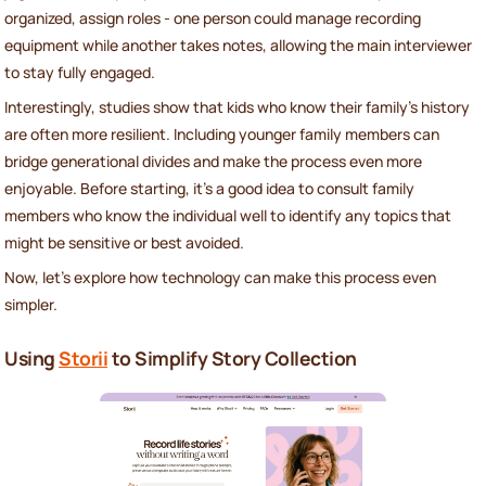
organized, assign roles - one person could manage recording
equipment while another takes notes, allowing the main interviewer
to stay fully engaged.
Interestingly, studies show that kids who know their family's history
are often more resilient. Including younger family members can
bridge generational divides and make the process even more
enjoyable. Before starting, it’s a good idea to consult family
members who know the individual well to identify any topics that
might be sensitive or best avoided.
Now, let’s explore how technology can make this process even
simpler.
Using
Storii
to Simplify Story Collection