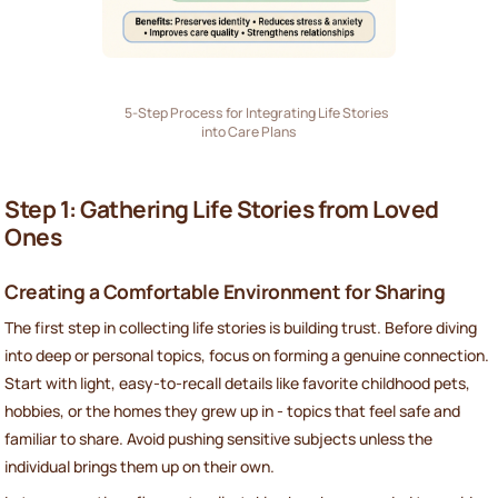
5-Step Process for Integrating Life Stories
into Care Plans
Step 1: Gathering Life Stories from Loved
Ones
Creating a Comfortable Environment for Sharing
The first step in collecting life stories is building trust. Before diving
into deep or personal topics, focus on forming a genuine connection.
Start with light, easy-to-recall details like favorite childhood pets,
hobbies, or the homes they grew up in - topics that feel safe and
familiar to share. Avoid pushing sensitive subjects unless the
individual brings them up on their own.