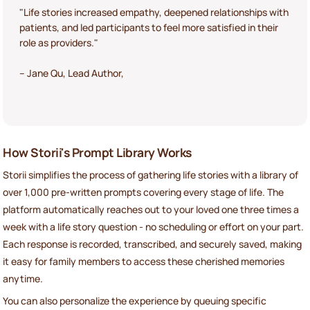
"Life stories increased empathy, deepened relationships with
patients, and led participants to feel more satisfied in their
role as providers."
– Jane Qu, Lead Author,
How Storii's Prompt Library Works
Storii simplifies the process of gathering life stories with a library of
over 1,000 pre-written prompts covering every stage of life. The
platform automatically reaches out to your loved one three times a
week with a life story question - no scheduling or effort on your part.
Each response is recorded, transcribed, and securely saved, making
it easy for family members to access these cherished memories
anytime.
You can also personalize the experience by queuing specific