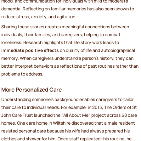
mood, and communication for individuals with mild to moderate
dementia. Reflecting on familiar memories has also been shown to
reduce stress, anxiety, and agitation.
Sharing these stories creates meaningful connections between
individuals, their families, and caregivers, helping to combat
loneliness. Research highlights that life story work leads to
immediate positive effects
on quality of life and autobiographical
memory. When caregivers understand a person’s history, they can
better interpret behaviors as reflections of past routines rather than
problems to address.
More Personalized Care
Understanding someone’s background enables caregivers to tailor
their care to individual needs. For example, in 2013, The Orders of St
John Care Trust launched the "All About Me" project across 68 care
homes. One care home in Wiltshire discovered that a male resident
resisted personal care because his wife had always prepared his
clothes and shower for him. Once staff replicated this routine, he