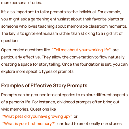
more personal stories.
It’s also important to tailor prompts to the individual. For example,
you might ask a gardening enthusiast about their favorite plants or
someone who loves teaching about memorable classroom moments.
The key is to ignite enthusiasm rather than sticking to a rigid list of
questions.
Open-ended questions like
“Tell me about your working life”
are
particularly effective. They allow the conversation to flow naturally,
creating a space for storytelling. Once the foundation is set, you can
explore more specific types of prompts.
Examples of Effective Story Prompts
Prompts can be grouped into categories to explore different aspects
of a person’s life. For instance, childhood prompts often bring out
vivid memories. Questions like
“What pets did you have growing up?”
or
“What is your first memory?”
can lead to emotionally rich stories.