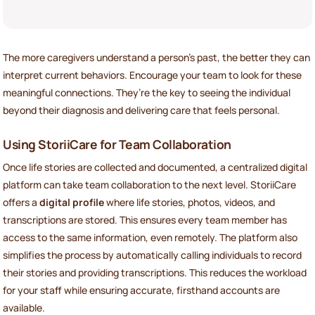
The more caregivers understand a person’s past, the better they can
interpret current behaviors. Encourage your team to look for these
meaningful connections. They’re the key to seeing the individual
beyond their diagnosis and delivering care that feels personal.
Using StoriiCare for Team Collaboration
Once life stories are collected and documented, a centralized digital
platform can take team collaboration to the next level. StoriiCare
offers a
digital profile
where life stories, photos, videos, and
transcriptions are stored. This ensures every team member has
access to the same information, even remotely. The platform also
simplifies the process by automatically calling individuals to record
their stories and providing transcriptions. This reduces the workload
for your staff while ensuring accurate, firsthand accounts are
available.