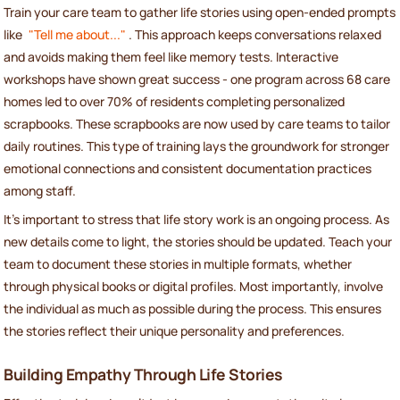
Train your care team to gather life stories using open-ended prompts
like
"Tell me about..."
. This approach keeps conversations relaxed
and avoids making them feel like memory tests. Interactive
workshops have shown great success - one program across 68 care
homes led to over 70% of residents completing personalized
scrapbooks. These scrapbooks are now used by care teams to tailor
daily routines. This type of training lays the groundwork for stronger
emotional connections and consistent documentation practices
among staff.
It’s important to stress that life story work is an ongoing process. As
new details come to light, the stories should be updated. Teach your
team to document these stories in multiple formats, whether
through physical books or digital profiles. Most importantly, involve
the individual as much as possible during the process. This ensures
the stories reflect their unique personality and preferences.
Building Empathy Through Life Stories