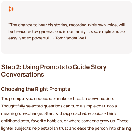
"The chance to hear his stories, recorded in his own voice, will
be treasured by generations in our family. It's so simple and so
easy, yet so powerful." - Tom Vander Well
Step 2: Using Prompts to Guide Story
Conversations
Choosing the Right Prompts
The prompts you choose can make or break a conversation.
Thoughtfully selected questions can turn a simple chat into a
meaningful exchange. Start with approachable topics - think
childhood pets, favorite hobbies, or where someone grew up. These
lighter subjects help establish trust and ease the person into sharing