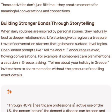
These activities don’t just fill time - they create moments for
meaningful conversations and connections.
Building Stronger Bonds Through Storytelling
When daily routines are inspired by personal stories, they naturally
lead to deeper relationships. Life stories give caregivers a treasure
trove of conversation starters that go beyond surface-level topics.
Open-ended prompts like “Tell me about…” encourage relaxed,
flowing conversations. For example, if someone’s care plan mentions
a vacation in Greece, asking, “Tell me about your holiday in Greece,”
invites them to share memories without the pressure of recalling
exact details.
"Through HCPs' [healthcare professionals] active use of the
LS, the person 'behind' the dementia disease can be seen and