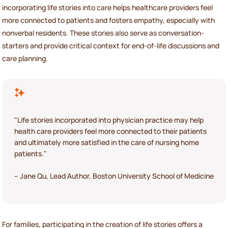
incorporating life stories into care helps healthcare providers feel
more connected to patients and fosters empathy, especially with
nonverbal residents. These stories also serve as conversation-
starters and provide critical context for end-of-life discussions and
care planning.
"Life stories incorporated into physician practice may help
health care providers feel more connected to their patients
and ultimately more satisfied in the care of nursing home
patients."
– Jane Qu, Lead Author, Boston University School of Medicine
For families, participating in the creation of life stories offers a