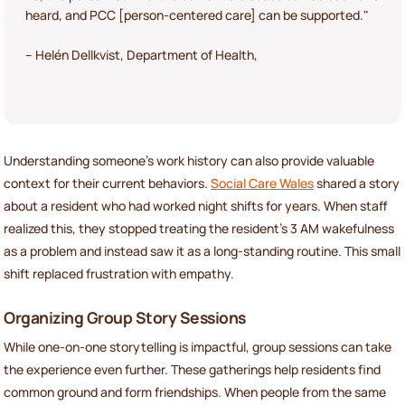
heard, and PCC [person-centered care] can be supported."
– Helén Dellkvist, Department of Health,
Understanding someone’s work history can also provide valuable
context for their current behaviors.
Social Care Wales
shared a story
about a resident who had worked night shifts for years. When staff
realized this, they stopped treating the resident’s 3 AM wakefulness
as a problem and instead saw it as a long-standing routine. This small
shift replaced frustration with empathy.
Organizing Group Story Sessions
While one-on-one storytelling is impactful, group sessions can take
the experience even further. These gatherings help residents find
common ground and form friendships. When people from the same