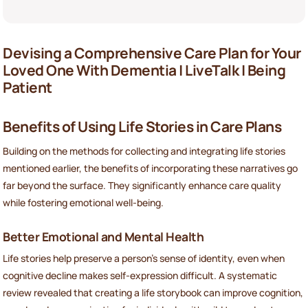
Devising a Comprehensive Care Plan for Your
Loved One With Dementia | LiveTalk | Being
Patient
Benefits of Using Life Stories in Care Plans
Building on the methods for collecting and integrating life stories
mentioned earlier, the benefits of incorporating these narratives go
far beyond the surface. They significantly enhance care quality
while fostering emotional well-being.
Better Emotional and Mental Health
Life stories help preserve a person’s sense of identity, even when
cognitive decline makes self-expression difficult. A systematic
review revealed that creating a life storybook can improve cognition,