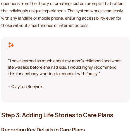
questions from the library or creating custom prompts that reflect
the individual’s unique experiences. The system works seamlessly
with any landline or mobile phone, ensuring accessibility even for
those without smartphones or internet access.
"I have learned so much about my mom's childhood and what
life was like before she had kids. I would highly recommend
this for anybody wanting to connect with family."
– Clayton Boeyink
Step 3: Adding Life Stories to Care Plans
Recording Key Details in Care Plans