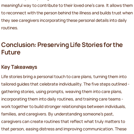
meaningful way to contribute to their loved one’s care. It allows them
to reconnect with the person behind the illness and builds trust when
they see caregivers incorporating these personal details into daily
routines.
Conclusion: Preserving Life Stories for the
Future
Key Takeaways
Life stories bring a personal touch to care plans, turning them into
tailored guides that celebrate individuality. The five steps outlined -
gathering stories, using prompts, weaving them into care plans,
incorporating them into daily routines, and training care teams -
work together to build stronger relationships between individuals,
families, and caregivers. By understanding someone's past,
caregivers can create routines that reflect what truly matters to
that person, easing distress and improving communication. These