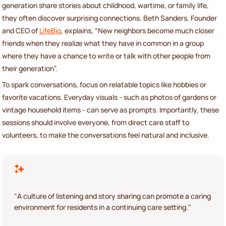
generation share stories about childhood, wartime, or family life,
they often discover surprising connections. Beth Sanders, Founder
and CEO of
LifeBio
, explains, “New neighbors become much closer
friends when they realize what they have in common in a group
where they have a chance to write or talk with other people from
their generation”.
To spark conversations, focus on relatable topics like hobbies or
favorite vacations. Everyday visuals - such as photos of gardens or
vintage household items - can serve as prompts. Importantly, these
sessions should involve everyone, from direct care staff to
volunteers, to make the conversations feel natural and inclusive.
"A culture of listening and story sharing can promote a caring
environment for residents in a continuing care setting."