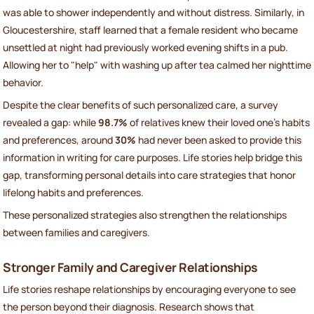
was able to shower independently and without distress. Similarly, in
Gloucestershire, staff learned that a female resident who became
unsettled at night had previously worked evening shifts in a pub.
Allowing her to "help" with washing up after tea calmed her nighttime
behavior.
Despite the clear benefits of such personalized care, a survey
revealed a gap: while
98.7%
of relatives knew their loved one’s habits
and preferences, around
30%
had never been asked to provide this
information in writing for care purposes. Life stories help bridge this
gap, transforming personal details into care strategies that honor
lifelong habits and preferences.
These personalized strategies also strengthen the relationships
between families and caregivers.
Stronger Family and Caregiver Relationships
Life stories reshape relationships by encouraging everyone to see
the person beyond their diagnosis. Research shows that