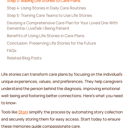
Step 3: Adding Life Stories to Care Plans
Step 4: Using Stories in Daily Care Routines
Step 5: Training Care Teams to Use Life Stories
Devising a Comprehensive Care Plan for Your Loved One With 
Dementia | LiveTalk | Being Patient
Benefits of Using Life Stories in Care Plans
Conclusion: Preserving Life Stories for the Future
FAQs
Related Blog Posts
Life stories can transform care plans by focusing on the individual's
unique experiences, values, and preferences. They help caregivers
understand the person behind the diagnosis, improving emotional
well-being and fostering better connections. Here's what you need
to know:
Tools like
Storii
simplify the process by automating story collection
and securely storing them for easy access. Start today to ensure
these memories guide compassionate care.