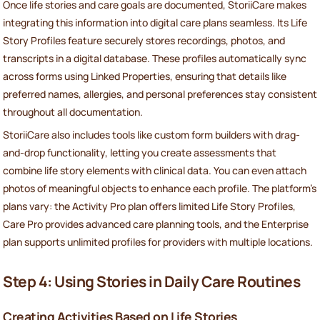
Once life stories and care goals are documented, StoriiCare makes
integrating this information into digital care plans seamless. Its Life
Story Profiles feature securely stores recordings, photos, and
transcripts in a digital database. These profiles automatically sync
across forms using Linked Properties, ensuring that details like
preferred names, allergies, and personal preferences stay consistent
throughout all documentation.
StoriiCare also includes tools like custom form builders with drag-
and-drop functionality, letting you create assessments that
combine life story elements with clinical data. You can even attach
photos of meaningful objects to enhance each profile. The platform’s
plans vary: the Activity Pro plan offers limited Life Story Profiles,
Care Pro provides advanced care planning tools, and the Enterprise
plan supports unlimited profiles for providers with multiple locations.
Step 4: Using Stories in Daily Care Routines
Creating Activities Based on Life Stories