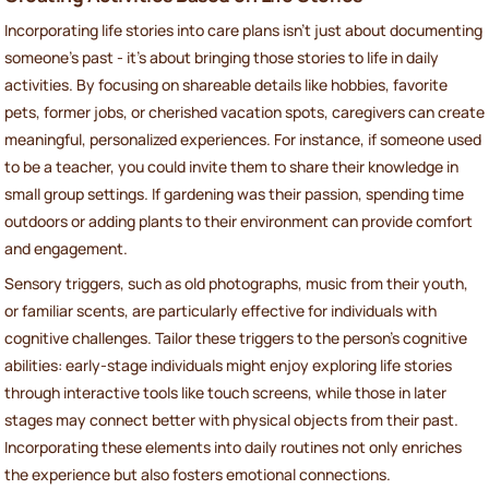
Incorporating life stories into care plans isn't just about documenting
someone's past - it’s about bringing those stories to life in daily
activities. By focusing on shareable details like hobbies, favorite
pets, former jobs, or cherished vacation spots, caregivers can create
meaningful, personalized experiences. For instance, if someone used
to be a teacher, you could invite them to share their knowledge in
small group settings. If gardening was their passion, spending time
outdoors or adding plants to their environment can provide comfort
and engagement.
Sensory triggers, such as old photographs, music from their youth,
or familiar scents, are particularly effective for individuals with
cognitive challenges. Tailor these triggers to the person’s cognitive
abilities: early-stage individuals might enjoy exploring life stories
through interactive tools like touch screens, while those in later
stages may connect better with physical objects from their past.
Incorporating these elements into daily routines not only enriches
the experience but also fosters emotional connections.