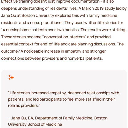
Effective training doesn’t just improve documentation - it also
deepens understanding of residents' lives. A March 2019 study led by
Jane Qu at Boston University explored this with family medicine
residents and a nurse practitioner. They used written life stories for
14 nursing home patients over two months. The results were striking.
These stories became "conversation-starters" and provided
essential context for end-of-life and care planning discussions. The
outcome? A noticeable increase in empathy and stronger
connections between providers and nonverbal patients.
"Life stories increased empathy, deepened relationships with
patients, and led participants to feel more satisfied in their
role as providers."
– Jane Qu, BA, Department of Family Medicine, Boston
University School of Medicine