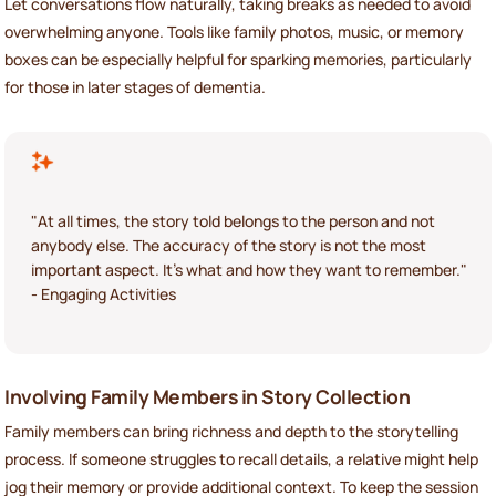
Let conversations flow naturally, taking breaks as needed to avoid
overwhelming anyone. Tools like family photos, music, or memory
boxes can be especially helpful for sparking memories, particularly
for those in later stages of dementia.
"At all times, the story told belongs to the person and not
anybody else. The accuracy of the story is not the most
important aspect. It's what and how they want to remember."
- Engaging Activities
Involving Family Members in Story Collection
Family members can bring richness and depth to the storytelling
process. If someone struggles to recall details, a relative might help
jog their memory or provide additional context. To keep the session