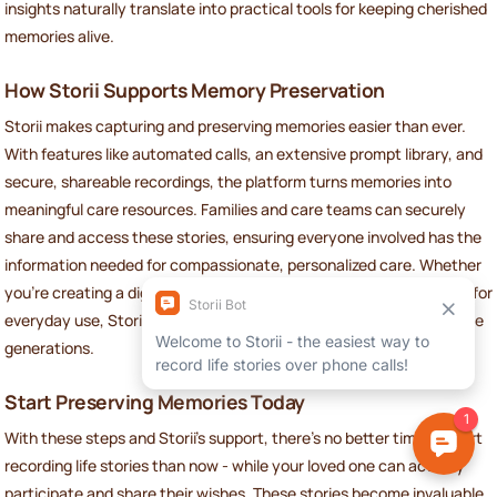
insights naturally translate into practical tools for keeping cherished
memories alive.
How Storii Supports Memory Preservation
Storii makes capturing and preserving memories easier than ever.
With features like automated calls, an extensive prompt library, and
secure, shareable recordings, the platform turns memories into
meaningful care resources. Families and care teams can securely
share and access these stories, ensuring everyone involved has the
information needed for compassionate, personalized care. Whether
you're creating a digital profile for a hospital visit or a printed book for
everyday use, Storii ensures these legacies are preserved for future
generations.
Start Preserving Memories Today
With these steps and Storii’s support, there’s no better time to start
recording life stories than now - while your loved one can actively
participate and share their wishes. These stories become invaluable