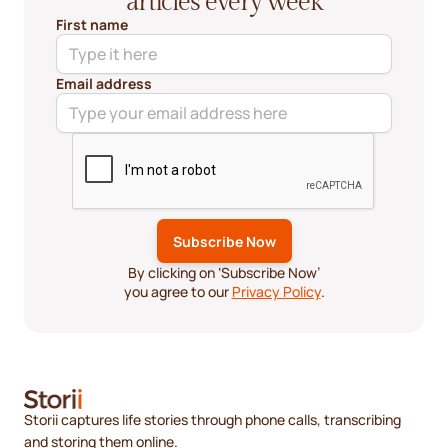
articles every week
First name
Email address
By clicking on ‘Subscribe Now’
you agree to our
Privacy Policy
.
Storii captures life stories through phone calls, transcribing
and storing them online.