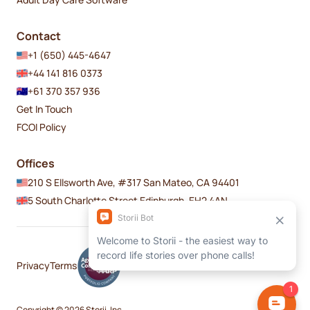
Contact
+1 (650) 445-4647
+44 141 816 0373
+61 370 357 936
Get In Touch
FCOI Policy
Offices
210 S Ellsworth Ave, #317 San Mateo, CA 94401
5 South Charlotte Street Edinburgh, EH2 4AN
Privacy
Terms
Copyright © 2026 Storii, Inc.