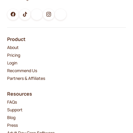
Product
About
Pricing
Login
Recommend Us
Partners & Affiliates
Resources
FAQs
Support
Blog
Press
Adult Day Care Software