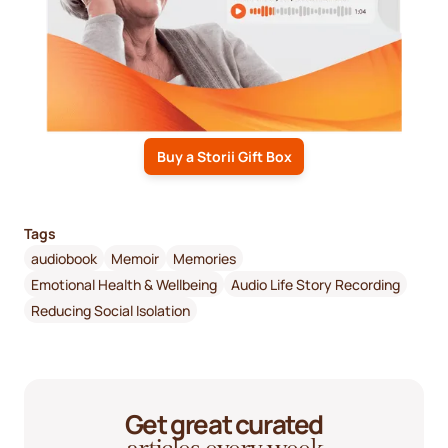
Buy a Storii Gift Box
Tags
audiobook
Memoir
Memories
Emotional Health & Wellbeing
Audio Life Story Recording
Reducing Social Isolation
Get great curated