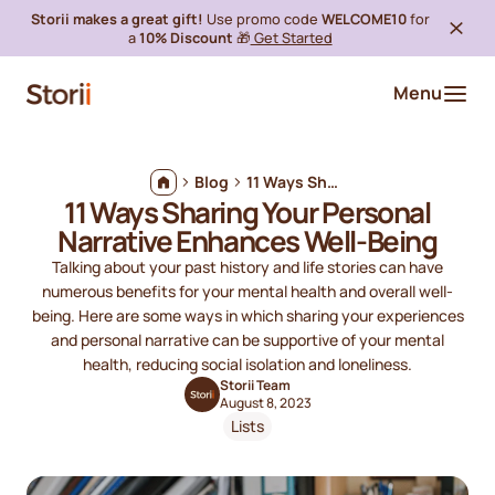
Storii makes a great gift!
Use promo code
WELCOME10
for
a
10% Discount
🎁
Get Started
Menu
Blog
11 Ways Sharing Your Personal Narrative Enhances Well-Being
11 Ways Sharing Your Personal
Narrative Enhances Well-Being
Talking about your past history and life stories can have
numerous benefits for your mental health and overall well-
being. Here are some ways in which sharing your experiences
and personal narrative can be supportive of your mental
health, reducing social isolation and loneliness.
Storii Team
August 8, 2023
Lists