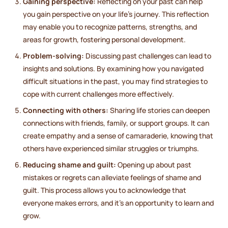
Gaining perspective:
Reflecting on your past can help
you gain perspective on your life's journey. This reflection
may enable you to recognize patterns, strengths, and
areas for growth, fostering personal development.
Problem-solving:
Discussing past challenges can lead to
insights and solutions. By examining how you navigated
difficult situations in the past, you may find strategies to
cope with current challenges more effectively.
Connecting with others:
Sharing life stories can deepen
connections with friends, family, or support groups. It can
create empathy and a sense of camaraderie, knowing that
others have experienced similar struggles or triumphs.
Reducing shame and guilt:
Opening up about past
mistakes or regrets can alleviate feelings of shame and
guilt. This process allows you to acknowledge that
everyone makes errors, and it's an opportunity to learn and
grow.