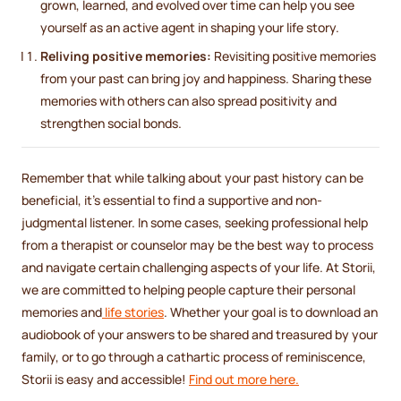
grown, learned, and evolved over time can help you see
yourself as an active agent in shaping your life story.
Reliving positive memories:
Revisiting positive memories
from your past can bring joy and happiness. Sharing these
memories with others can also spread positivity and
strengthen social bonds.
Remember that while talking about your past history can be
beneficial, it's essential to find a supportive and non-
judgmental listener. In some cases, seeking professional help
from a therapist or counselor may be the best way to process
and navigate certain challenging aspects of your life. At Storii,
we are committed to helping people capture their personal
memories and
life stories
. Whether your goal is to download an
audiobook of your answers to be shared and treasured by your
family, or to go through a cathartic process of reminiscence,
Storii is easy and accessible!
Find out more here.