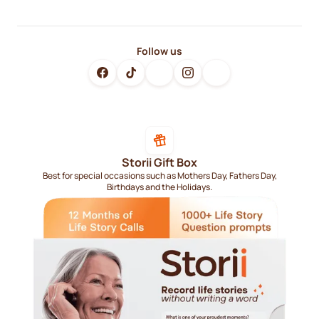
Follow us
Storii Gift Box
Best for special occasions such as Mothers Day, Fathers Day,
Birthdays and the Holidays.