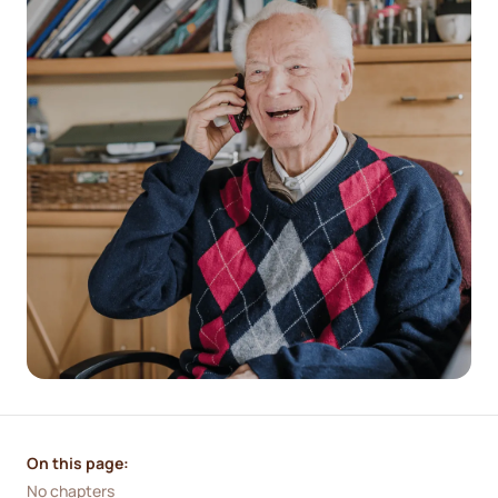
On this page:
No chapters