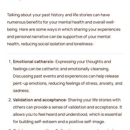
Talking about your past history and life stories can have
numerous benefits for your mental health and overall well-
being. Here are some ways in which sharing your experiences
and personal narrative can be supportive of your mental
health, reducing social isolation and loneliness:
Emotional catharsis:
Expressing your thoughts and
feelings can be cathartic and emotionally cleansing.
Discussing past events and experiences can help release
pent-up emotions, reducing feelings of stress, anxiety, and
sadness.
Validation and acceptance:
Sharing your life stories with
others can provide a sense of validation and acceptance. It
allows you to feel heard and understood, which is essential
for building self-esteem and a positive self-image.