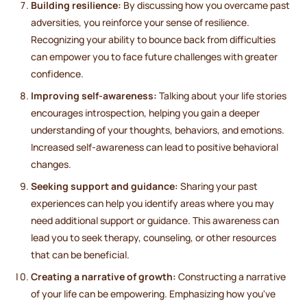
Building resilience:
By discussing how you overcame past
adversities, you reinforce your sense of resilience.
Recognizing your ability to bounce back from difficulties
can empower you to face future challenges with greater
confidence.
Improving self-awareness:
Talking about your life stories
encourages introspection, helping you gain a deeper
understanding of your thoughts, behaviors, and emotions.
Increased self-awareness can lead to positive behavioral
changes.
Seeking support and guidance:
Sharing your past
experiences can help you identify areas where you may
need additional support or guidance. This awareness can
lead you to seek therapy, counseling, or other resources
that can be beneficial.
Creating a narrative of growth:
Constructing a narrative
of your life can be empowering. Emphasizing how you've