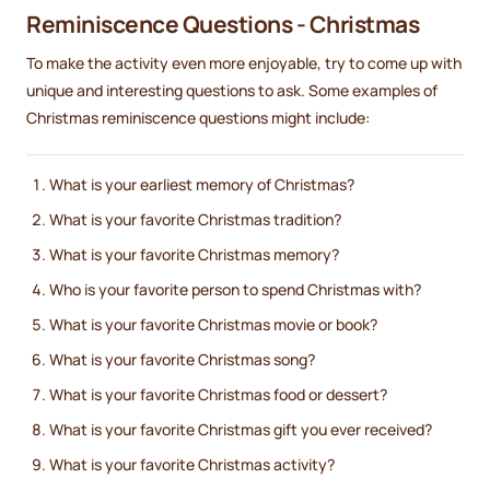
Reminiscence Questions - Christmas
To make the activity even more enjoyable, try to come up with
unique and interesting questions to ask. Some examples of
Christmas reminiscence questions might include:
What is your earliest memory of Christmas?
What is your favorite Christmas tradition?
What is your favorite Christmas memory?
Who is your favorite person to spend Christmas with?
What is your favorite Christmas movie or book?
What is your favorite Christmas song?
What is your favorite Christmas food or dessert?
What is your favorite Christmas gift you ever received?
What is your favorite Christmas activity?