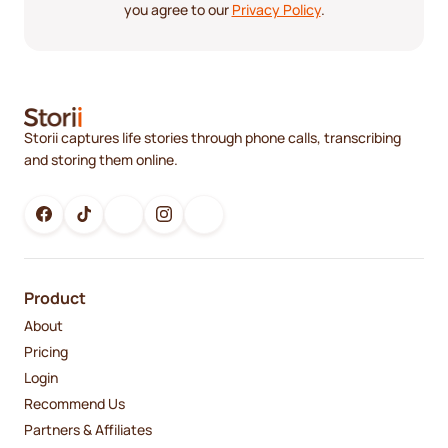
you agree to our
Privacy Policy
.
Storii captures life stories through phone calls, transcribing
and storing them online.
Product
About
Pricing
Login
Recommend Us
Partners & Affiliates