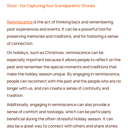
Storii - For Capturing Your Grandparents' Stories
Reminiscence
is the act of thinking back and remembering
past experiences and events. It can be a powerful tool for
preserving memories and traditions, and for fostering a sense
of connection.
On holidays, such as Christmas, reminiscence can be
especially important because it allows people to reflect on the
past and remember the special moments and traditions that
make the holiday season unique. By engaging in reminiscence,
people can reconnect with the past and the people who are no
longer with us, and can create a sense of continuity and
tradition.
Additionally, engaging in reminiscence can also provide a
sense of comfort and nostalgia, which can be particularly
beneficial during the often-stressful holiday season. It can
also be a great way to connect with others and share stories