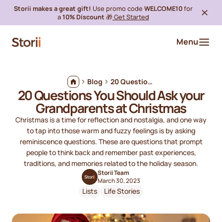
Storii makes a great gift!
Use promo code
WELCOME10
for
a
10% Discount
🎁
Get Started
Menu
Blog
20 Questions You Should Ask your Grandparents at Christmas
20 Questions You Should Ask your
Grandparents at Christmas
Christmas is a time for reflection and nostalgia, and one way
to tap into those warm and fuzzy feelings is by asking
reminiscence questions. These are questions that prompt
people to think back and remember past experiences,
traditions, and memories related to the holiday season.
Storii Team
March 30, 2023
Lists
Life Stories