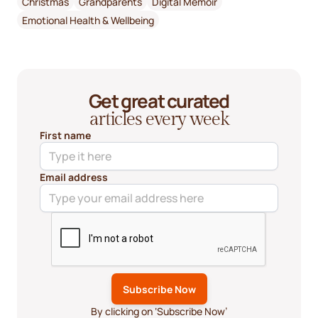
Christmas
Grandparents
Digital Memoir
Emotional Health & Wellbeing
Get great curated
articles every week
First name
Email address
By clicking on ‘Subscribe Now’