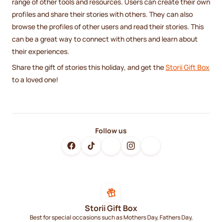
range of other tools and resources. Users can create their own
profiles and share their stories with others. They can also
browse the profiles of other users and read their stories. This
can be a great way to connect with others and learn about
their experiences.
Share the gift of stories this holiday, and get the
Storii Gift Box
to a loved one!
Follow us
Storii Gift Box
Best for special occasions such as Mothers Day, Fathers Day,