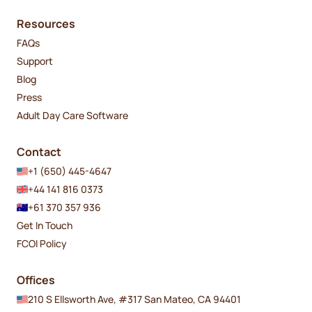
Resources
FAQs
Support
Blog
Press
Adult Day Care Software
Contact
+1 (650) 445-4647
+44 141 816 0373
+61 370 357 936
Get In Touch
FCOI Policy
Offices
210 S Ellsworth Ave, #317 San Mateo, CA 94401