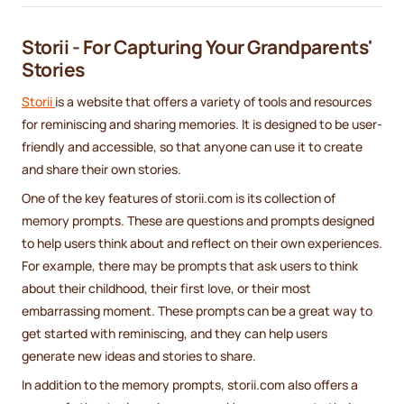
Storii - For Capturing Your Grandparents'
Stories
Storii
is a website that offers a variety of tools and resources
for reminiscing and sharing memories. It is designed to be user-
friendly and accessible, so that anyone can use it to create
and share their own stories.
One of the key features of storii.com is its collection of
memory prompts. These are questions and prompts designed
to help users think about and reflect on their own experiences.
For example, there may be prompts that ask users to think
about their childhood, their first love, or their most
embarrassing moment. These prompts can be a great way to
get started with reminiscing, and they can help users
generate new ideas and stories to share.
In addition to the memory prompts, storii.com also offers a