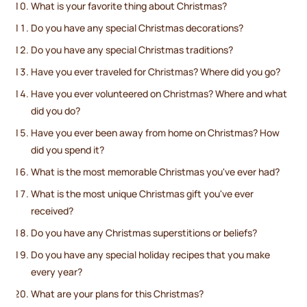
What is your favorite thing about Christmas?
Do you have any special Christmas decorations?
Do you have any special Christmas traditions?
Have you ever traveled for Christmas? Where did you go?
Have you ever volunteered on Christmas? Where and what
did you do?
Have you ever been away from home on Christmas? How
did you spend it?
What is the most memorable Christmas you've ever had?
What is the most unique Christmas gift you've ever
received?
Do you have any Christmas superstitions or beliefs?
Do you have any special holiday recipes that you make
every year?
What are your plans for this Christmas?