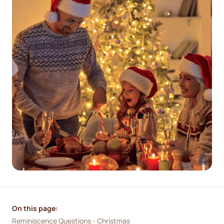
On this page:
Reminiscence Questions - Christmas