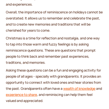
and experiences.
Overall, the importance of reminiscence on holidays cannot be
overstated. It allows us to remember and celebrate the past,
and to create new memories and traditions that will be
cherished for years to come.
Christmas is a time for reflection and nostalgia, and one way
to tap into those warm and fuzzy feelings is by asking
reminiscence questions. These are questions that prompt
people to think back and remember past experiences,
traditions, and memories.
Asking these questions can be a fun and engaging activity for
people of all ages - specially with grandparents. It provides an
opportunity to connect with loved ones and hear stories from
the past. Grandparents often have a
wealth of knowledge
and
experience to share
, and reminiscing can help them feel
valued and appreciated.