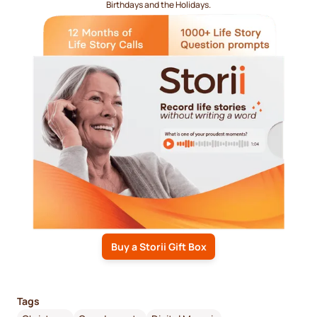
Birthdays and the Holidays.
Buy a Storii Gift Box
Tags