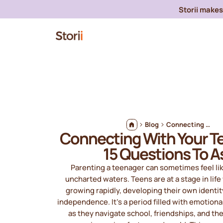
Storii makes 
Blog
Connecting With Your Teenager: 15 Questions To Ask
Connecting With Your T
15 Questions To A
Parenting a teenager can sometimes feel li
uncharted waters. Teens are at a stage in lif
growing rapidly, developing their own identit
independence. It’s a period filled with emotiona
as they navigate school, friendships, and th