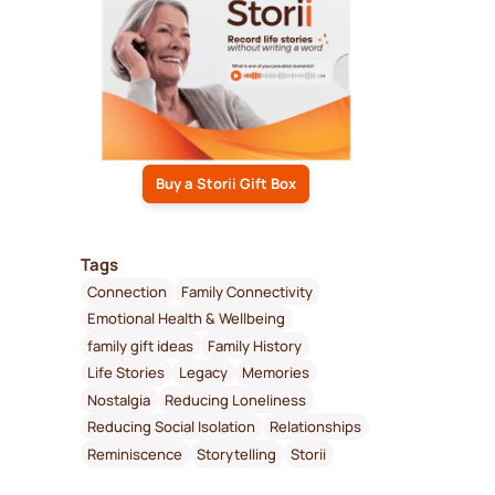
Buy a Storii Gift Box
Tags
Connection
Family Connectivity
Emotional Health & Wellbeing
family gift ideas
Family History
Life Stories
Legacy
Memories
Nostalgia
Reducing Loneliness
Reducing Social Isolation
Relationships
Reminiscence
Storytelling
Storii