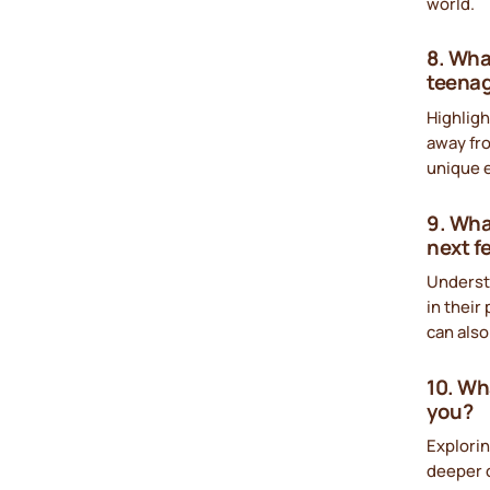
world.
8. Wha
teena
Highligh
away fro
unique e
9. Wha
next 
Underst
in their
can also
10. Wh
you?
Explorin
deeper c