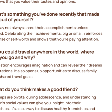
ws that you value their tastes and opinions.
at’s something you’ve done recently that made
oud of yourself?
ay not always share their accomplishments unless
. Celebrating their achievements, big or small, reinforces
nse of self-worth and shows that you’re paying attention.
 you could travel anywhere in the world, where
you go and why?
estion encourages imagination and can reveal their dreams
rations. It also opens up opportunities to discuss family
 shared travel goals.
at do you think makes a good friend?
hips are pivotal during adolescence, and understanding
n’s social values can give you insight into their
ships. It’s also a way to discuss healthy friendships and