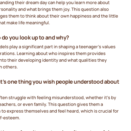
anding their dream day can help you learn more about
rsonality and what brings them joy. This question also
es them to think about their own happiness and the little
hat make life meaningful.
 do you look up to and why?
els play a significant part in shaping a teenager’s values
irations. Learning about who inspires them provides
into their developing identity and what qualities they
n others.
t’s one thing you wish people understood about
ten struggle with feeling misunderstood, whether it’s by
eachers, or even family. This question gives them a
 to express themselves and feel heard, which is crucial for
lf-esteem.