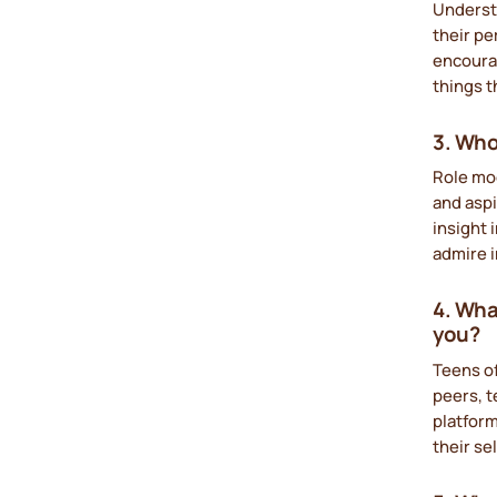
Underst
their pe
encourag
things t
3. Who
Role mod
and asp
insight 
admire i
4. Wha
you?
Teens of
peers, t
platform
their se