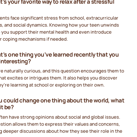
’s your favorite way to relax after a stressful
nts face significant stress from school, extracurricular
ies, and social dynamics. Knowing how your teen unwinds
 you support their mental health and even introduce
er coping mechanisms if needed.
t’s one thing you’ve learned recently that you
interesting?
e naturally curious, and this question encourages them to
at excites or intrigues them. It also helps you discover
y’re learning at school or exploring on their own.
you could change one thing about the world, what
it be?
ten have strong opinions about social and global issues.
stion allows them to express their values and concerns,
g deeper discussions about how they see their role in the