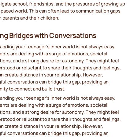
igate school, friendships, and the pressures of growing up
t-paced world. This can often lead to communication gaps
parents and their children.
ing Bridges with Conversations
nding your teenager’s inner world is not always easy.
nts are dealing with a surge of emotions, societal
ions, and a strong desire for autonomy. They might feel
stood or reluctant to share their thoughts and feelings,
n create distance in your relationship. However,
ul conversations can bridge this gap, providing an
ity to connect and build trust.
nding your teenager’s inner world is not always easy.
nts are dealing with a surge of emotions, societal
ions, and a strong desire for autonomy. They might feel
stood or reluctant to share their thoughts and feelings,
n create distance in your relationship. However,
ul conversations can bridge this gap, providing an