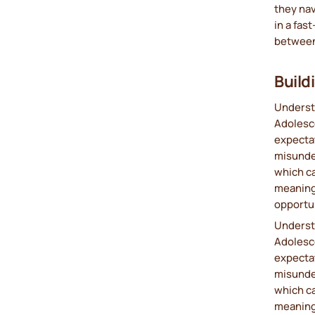
they nav
in a fas
between 
Build
Understa
Adolesce
expectat
misunder
which ca
meaningf
opportun
Understa
Adolesce
expectat
misunder
which ca
meaningf