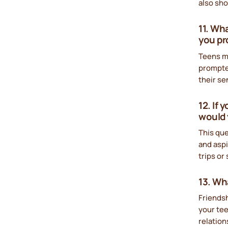
also sho
11. Wh
you pr
Teens m
prompted
their se
12. If
would 
This qu
and aspi
trips or
13. Wh
Friends
your tee
relation