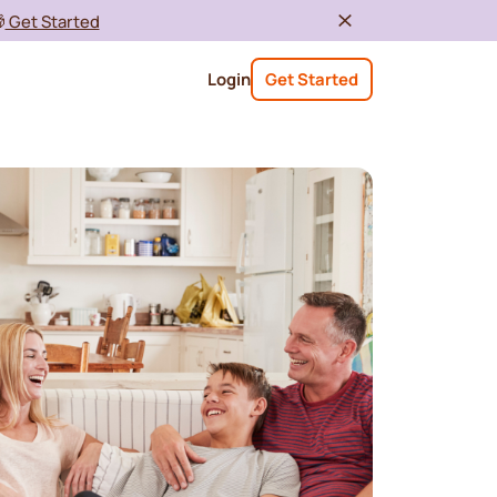

Get Started
Login
Get Started