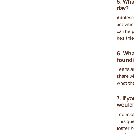
5. What
day?
Adolesce
activit
can help
healthi
6. Wha
found 
Teens ar
share wh
what the
7. If 
would 
Teens of
This que
fosterin