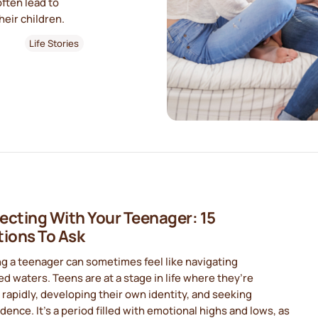
often lead to
eir children.
Life Stories
cting With Your Teenager: 15
ions To Ask
g a teenager can sometimes feel like navigating
d waters. Teens are at a stage in life where they’re
rapidly, developing their own identity, and seeking
ence. It’s a period filled with emotional highs and lows, as