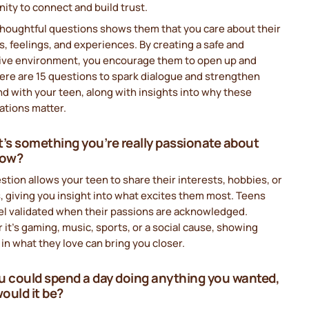
ity to connect and build trust.
thoughtful questions shows them that you care about their
, feelings, and experiences. By creating a safe and
ive environment, you encourage them to open up and
ere are 15 questions to spark dialogue and strengthen
d with your teen, along with insights into why these
ations matter.
t’s something you’re really passionate about
now?
stion allows your teen to share their interests, hobbies, or
, giving you insight into what excites them most. Teens
el validated when their passions are acknowledged.
it’s gaming, music, sports, or a social cause, showing
 in what they love can bring you closer.
you could spend a day doing anything you wanted,
ould it be?