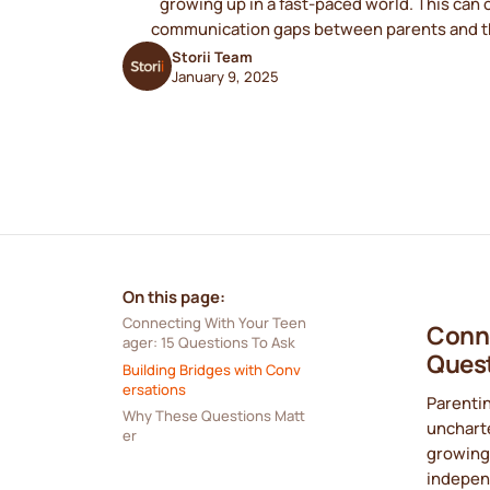
growing up in a fast-paced world. This can 
communication gaps between parents and th
Storii Team
January 9, 2025
On this page:
Connecting With Your Teen
Conne
ager: 15 Questions To Ask
Quest
Building Bridges with Conv
ersations
Parentin
Why These Questions Matt
uncharte
er
growing 
independ