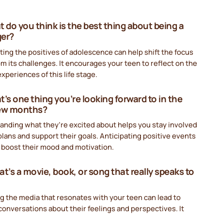
t do you think is the best thing about being a
ger?
ting the positives of adolescence can help shift the focus
m its challenges. It encourages your teen to reflect on the
xperiences of this life stage.
t’s one thing you’re looking forward to in the
few months?
anding what they’re excited about helps you stay involved
 plans and support their goals. Anticipating positive events
 boost their mood and motivation.
at’s a movie, book, or song that really speaks to
g the media that resonates with your teen can lead to
onversations about their feelings and perspectives. It