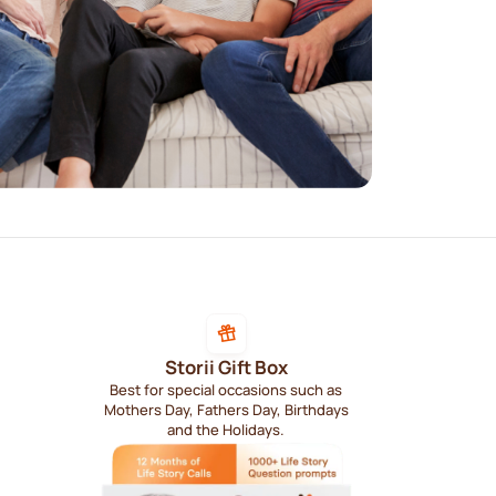
Storii Gift Box
Best for special occasions such as
Mothers Day, Fathers Day, Birthdays
and the Holidays.