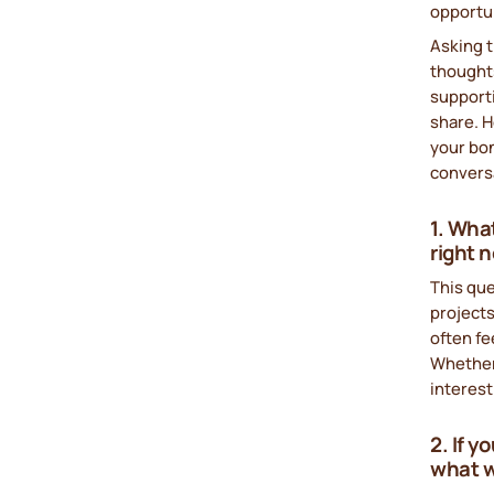
opportun
Asking 
thoughts
support
share. H
your bon
convers
1. Wha
right 
This que
projects
often fe
Whether 
interest
2. If 
what w