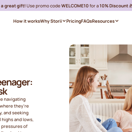
a great gift!
Use promo code
WELCOME10
for a
10% Discount

How it works
Why Storii
Pricing
FAQs
Resources
eenager:
sk
ke navigating
e where they’re
y, and seeking
l highs and lows,
e pressures of