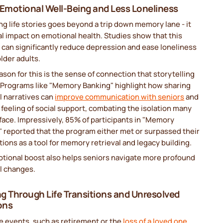
 Emotional Well-Being and Less Loneliness
g life stories goes beyond a trip down memory lane - it
al impact on emotional health. Studies show that this
 can significantly reduce depression and ease loneliness
lder adults.
ason for this is the sense of connection that storytelling
. Programs like "Memory Banking" highlight how sharing
l narratives can
improve communication with seniors
and
 feeling of social support, combating the isolation many
face. Impressively, 85% of participants in "Memory
 reported that the program either met or surpassed their
ions as a tool for memory retrieval and legacy building.
otional boost also helps seniors navigate more profound
l changes.
g Through Life Transitions and Unresolved
ons
fe events, such as retirement or the
loss of a loved one
,