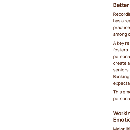
Better
Recordin
has a re
practice
among o
A key re
fosters
persona
create a
seniors 
Banking"
expectat
This em
persona
Workin
Emoti
Major li