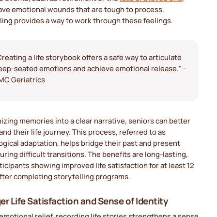
eave emotional wounds that are tough to process.
ling provides a way to work through these feelings.
Creating a life storybook offers a safe way to articulate
eep-seated emotions and achieve emotional release." -
MC Geriatrics
izing memories into a clear narrative, seniors can better
nd their life journey. This process, referred to as
gical adaptation, helps bridge their past and present
uring difficult transitions. The benefits are long-lasting,
ticipants showing improved life satisfaction for at least 12
fter completing storytelling programs.
er Life Satisfaction and Sense of Identity
motional relief, recording life stories strengthens a sense