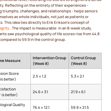
ity. Reflecting on the entirety of their experiences -
g triumphs, challenges, and relationships - helps seniors
selves as whole individuals, not just as patients or
s. This idea ties directly to Erik Erikson's concept of
egrity
. The impact is measurable: in an 8-week study,
ants saw psychological quality of life scores rise from 44.8
 compared to 59.9 in the control group.
Intervention Group
Control Group
me Measure
(Week 8)
(Week 8)
sion Score
2.5 ± 1.2
5.3 ± 2.1
is better)
tisfaction
24.6 ± 3.1
21.9 ± 6.1
 is better)
logical Quality
76.4 ± 12.1
59.9 ± 21.5