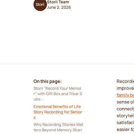
Storii Team
June 2, 2026
On this page:
Recordin
improve
Storii "Record Your Memoi
r" with Gift Box and 1Year S
family 
ubs...
sense of
Emotional Benefits of Life 
connect
Story Recording for Senior
storytel
s
satisfac
Why Recording Stories Mat
easier f
ters Beyond Memory Shari