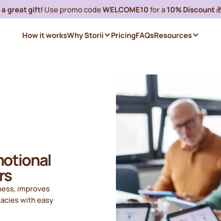
a great gift!
Use promo code
WELCOME10
for a
10% Discount

How it works
Why Storii
Pricing
FAQs
Resources
motional
rs
iness, improves
gacies with easy