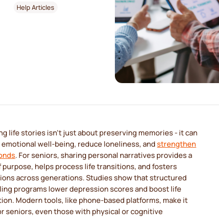
Help Articles
g life stories isn't just about preserving memories - it can
 emotional well-being, reduce loneliness, and
strengthen
bonds
. For seniors, sharing personal narratives provides a
 purpose, helps process life transitions, and fosters
ions across generations. Studies show that structured
ling programs lower depression scores and boost life
tion. Modern tools, like phone-based platforms, make it
or seniors, even those with physical or cognitive