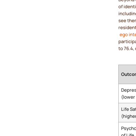
of ident
includin
see them
resident
ego int
particip
to 76.4,
Outco
Depres
(lower 
Life Sa
(higher
Psycho
of Life