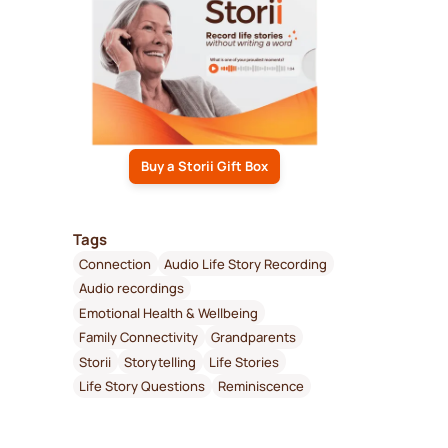
Buy a Storii Gift Box
Tags
Connection
Audio Life Story Recording
Audio recordings
Emotional Health & Wellbeing
Family Connectivity
Grandparents
Storii
Storytelling
Life Stories
Life Story Questions
Reminiscence