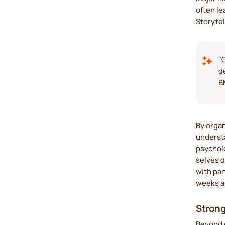
often l
Storytel
"
d
B
By organ
understa
psycholo
selves d
with par
weeks a
Strong
Beyond e