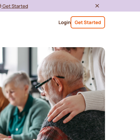

Get Started
Login
Get Started