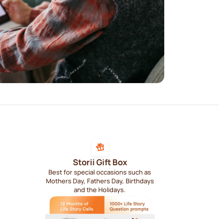
Storii Gift Box
Best for special occasions such as
Mothers Day, Fathers Day, Birthdays
and the Holidays.