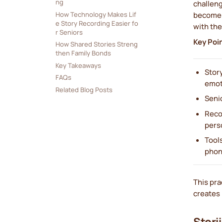
ng
challeng
How Technology Makes Lif
become c
e Story Recording Easier fo
with the
r Seniors
Key Poi
How Shared Stories Streng
then Family Bonds
Key Takeaways
Stor
FAQs
emot
Related Blog Posts
Senio
Reco
perso
Tools
phon
This pra
creates 
Stori