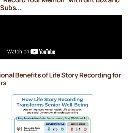
 Subs...
onal Benefits of Life Story Recording for
rs