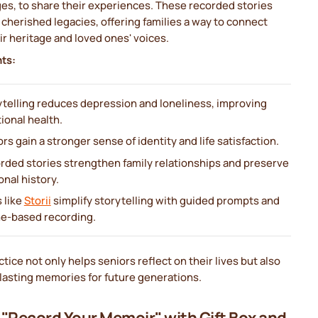
es, to share their experiences. These recorded stories
herished legacies, offering families a way to connect
ir heritage and loved ones' voices.
nts:
ytelling reduces depression and loneliness, improving
ional health.
rs gain a stronger sense of identity and life satisfaction.
rded stories strengthen family relationships and preserve
nal history.
 like
Storii
simplify storytelling with guided prompts and
e-based recording.
ctice not only helps seniors reflect on their lives but also
lasting memories for future generations.
i "Record Your Memoir" with Gift Box and