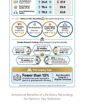
Emotional Benefits of Life Story Recording
for Seniors: Key Statistics