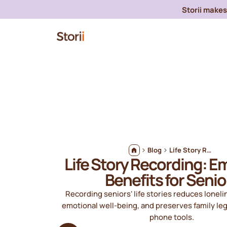
Storii makes 
Blog
Life Story Recording: Emotional Benefits for Seniors
Life Story Recording: E
Benefits for Senio
Recording seniors' life stories reduces lonel
emotional well‑being, and preserves family le
phone tools.