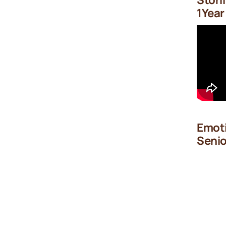
1Year
Emoti
Senio