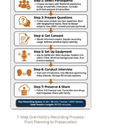
7-Step Oral History Recording Process:
From Planning to Preservation