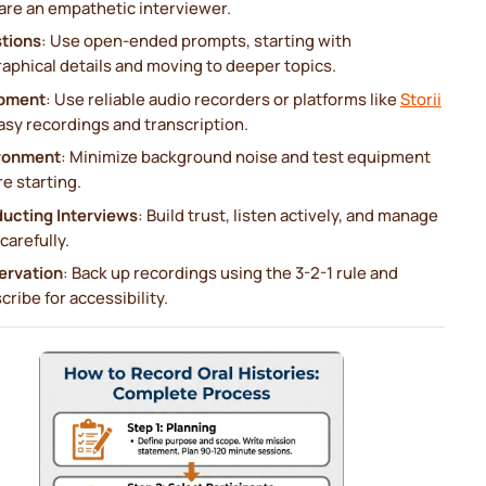
are an empathetic interviewer.
tions
: Use open-ended prompts, starting with
aphical details and moving to deeper topics.
pment
: Use reliable audio recorders or platforms like
Storii
asy recordings and transcription.
ronment
: Minimize background noise and test equipment
e starting.
ucting Interviews
: Build trust, listen actively, and manage
carefully.
ervation
: Back up recordings using the 3-2-1 rule and
cribe for accessibility.