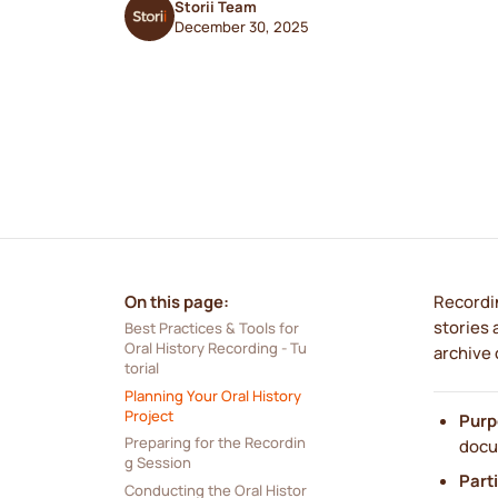
Storii Team
December 30, 2025
On this page:
Recordin
stories 
Best Practices & Tools for 
Oral History Recording - Tu
archive 
torial
Planning Your Oral History 
Project
Purp
Preparing for the Recordin
docu
g Session
Part
Conducting the Oral Histor