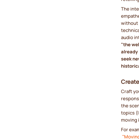
The inte
empathet
without 
technica
audio in
"the wel
already 
seek new
historic
Create
Craft y
respons
the scen
topics (
moving 
For exa
"Moving