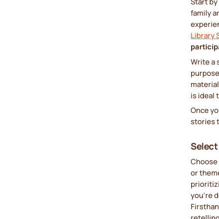
Start by
family a
experien
Library
particip
Write a 
purpose,
materia
is ideal
Once you
stories t
Select
Choose 
or them
prioriti
you’re d
Firstha
retellin