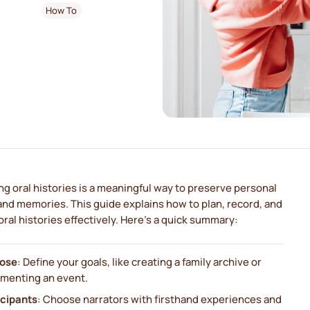
How To
g oral histories is a meaningful way to preserve personal
and memories. This guide explains how to plan, record, and
oral histories effectively. Here's a quick summary:
ose
: Define your goals, like creating a family archive or
menting an event.
icipants
: Choose narrators with firsthand experiences and