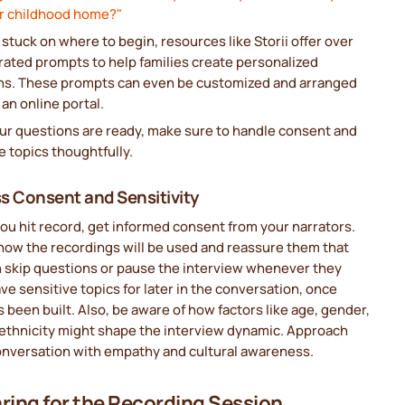
ur childhood home?"
e stuck on where to begin, resources like Storii offer over
rated prompts to help families create personalized
ns. These prompts can even be customized and arranged
an online portal.
ur questions are ready, make sure to handle consent and
e topics thoughtfully.
s Consent and Sensitivity
ou hit record, get informed consent from your narrators.
how the recordings will be used and reassure them that
n skip questions or pause the interview whenever they
ve sensitive topics for later in the conversation, once
s been built. Also, be aware of how factors like age, gender,
 ethnicity might shape the interview dynamic. Approach
onversation with empathy and cultural awareness.
ring for the Recording Session