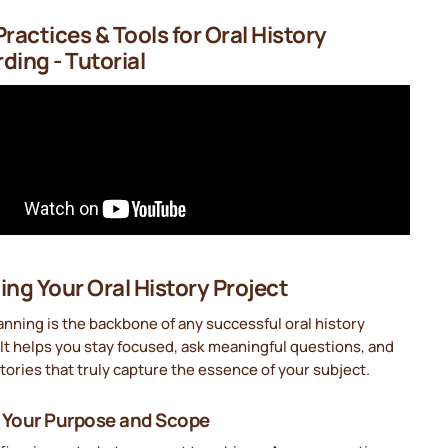
Practices & Tools for Oral History
ding - Tutorial
ing Your Oral History Project
nning is the backbone of any successful oral history
 It helps you stay focused, ask meaningful questions, and
tories that truly capture the essence of your subject.
 Your Purpose and Scope