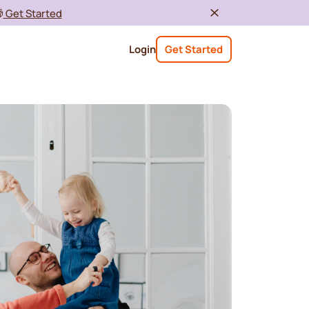

Get Started
Login
Get Started