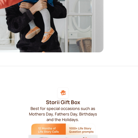
Storii Gift Box
Best for special occasions such as
Mothers Day, Fathers Day, Birthdays
and the Holidays.