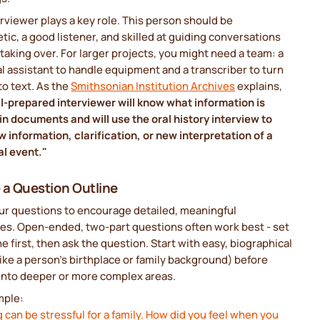
rviewer plays a key role. This person should be
ic, a good listener, and skilled at guiding conversations
taking over. For larger projects, you might need a team: a
l assistant to handle equipment and a transcriber to turn
to text. As the
Smithsonian Institution Archives
explains,
l-prepared interviewer will know what information is
in documents and will use the oral history interview to
 information, clarification, or new interpretation of a
al event."
 a Question Outline
our questions to encourage detailed, meaningful
es. Open-ended, two-part questions often work best - set
e first, then ask the question. Start with easy, biographical
like a person’s birthplace or family background) before
into deeper or more complex areas.
mple:
 can be stressful for a family. How did you feel when you