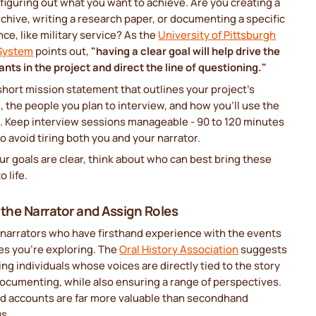
 figuring out what you want to achieve. Are you creating a
rchive, writing a research paper, or documenting a specific
ce, like military service? As the
University of Pittsburgh
 System
points out,
"having a clear goal will help drive the
ants in the project and direct the line of questioning."
short mission statement that outlines your project's
 the people you plan to interview, and how you’ll use the
l. Keep interview sessions manageable - 90 to 120 minutes
 to avoid tiring both you and your narrator.
r goals are clear, think about who can best bring these
o life.
 the Narrator and Assign Roles
narrators who have firsthand experience with the events
es you’re exploring. The
Oral History Association
suggests
zing individuals whose voices are directly tied to the story
ocumenting, while also ensuring a range of perspectives.
nd accounts are far more valuable than secondhand
gs.