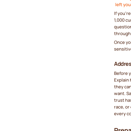
left yo
If you’r
1,000 cu
questio
through 
Once yo
sensitiv
Addres
Before y
Explain 
they ca
want. Sa
trust ha
race, or
every c
Prepa