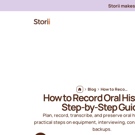
Storii makes 
Blog
How to Record Oral Histories: Step-by-Step Guide
How to Record Oral His
Step-by-Step Gui
Plan, record, transcribe, and preserve oral h
practical steps on equipment, interviewing, co
backups.