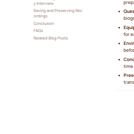
prep
y Interview
Saving and Preserving Rec
Ques
ordings
biogr
Conclusion
Equi
FAQs
for e
Related Blog Posts
Envi
befor
Cond
time 
Pres
trans