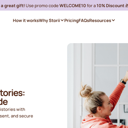
a great gift!
Use promo code
WELCOME10
for a
10% Discount

How it works
Why Storii
Pricing
FAQs
Resources
tories:
de
istories with
nsent, and secure