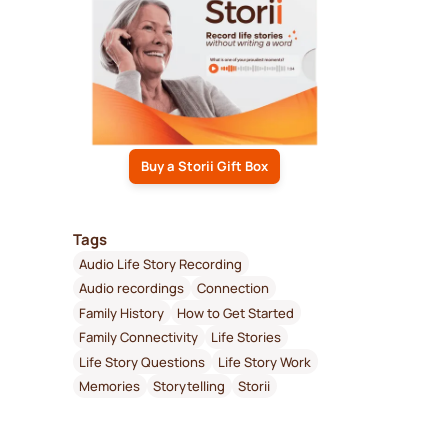
Buy a Storii Gift Box
Tags
Audio Life Story Recording
Audio recordings
Connection
Family History
How to Get Started
Family Connectivity
Life Stories
Life Story Questions
Life Story Work
Memories
Storytelling
Storii