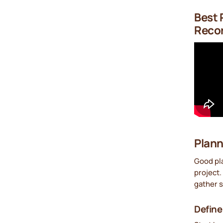
Best 
Recor
Plann
Good pla
project.
gather s
Define