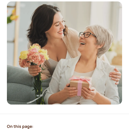
On this page: