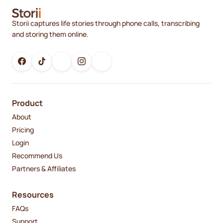
Storii captures life stories through phone calls, transcribing
and storing them online.
Product
About
Pricing
Login
Recommend Us
Partners & Affiliates
Resources
FAQs
Support