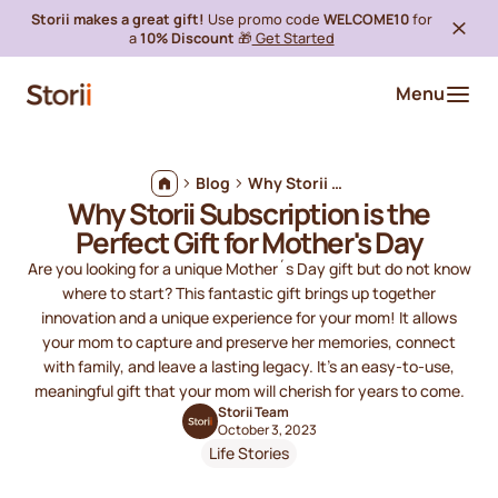
Storii makes a great gift!
Use promo code
WELCOME10
for
a
10% Discount
🎁
Get Started
Menu
Blog
Why Storii Subscription is the Perfect Gift for Mother's Day
Why Storii Subscription is the
Perfect Gift for Mother's Day
Are you looking for a unique Mother´s Day gift but do not know
where to start? This fantastic gift brings up together
innovation and a unique experience for your mom! It allows
your mom to capture and preserve her memories, connect
with family, and leave a lasting legacy. It's an easy-to-use,
meaningful gift that your mom will cherish for years to come.
Storii Team
October 3, 2023
Life Stories