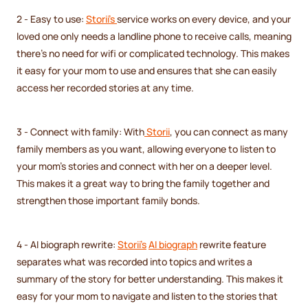
2 - Easy to use:
Storii's
service works on every device, and your
loved one only needs a landline phone to receive calls, meaning
there's no need for wifi or complicated technology. This makes
it easy for your mom to use and ensures that she can easily
access her recorded stories at any time.
3 - Connect with family: With
Storii
, you can connect as many
family members as you want, allowing everyone to listen to
your mom's stories and connect with her on a deeper level.
This makes it a great way to bring the family together and
strengthen those important family bonds.
4 - AI biograph rewrite:
Storii's
AI biograph
rewrite feature
separates what was recorded into topics and writes a
summary of the story for better understanding. This makes it
easy for your mom to navigate and listen to the stories that