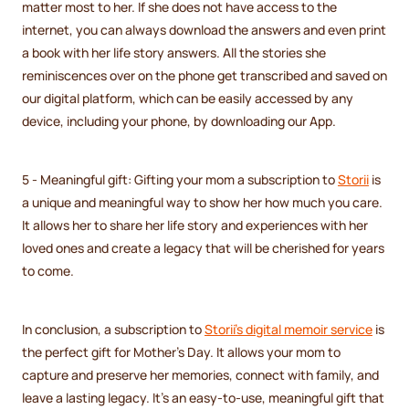
matter most to her. If she does not have access to the
internet, you can always download the answers and even print
a book with her life story answers. All the stories she
reminiscences over on the phone get transcribed and saved on
our digital platform, which can be easily accessed by any
device, including your phone, by downloading our App.
5 - Meaningful gift: Gifting your mom a subscription to
Storii
is
a unique and meaningful way to show her how much you care.
It allows her to share her life story and experiences with her
loved ones and create a legacy that will be cherished for years
to come.
In conclusion, a subscription to
Storii's digital memoir service
is
the perfect gift for Mother's Day. It allows your mom to
capture and preserve her memories, connect with family, and
leave a lasting legacy. It's an easy-to-use, meaningful gift that