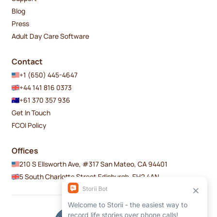
Blog
Press
Adult Day Care Software
Contact
+1 (650) 445-4647
+44 141 816 0373
+61 370 357 936
Get In Touch
FCOI Policy
Offices
210 S Ellsworth Ave, #317 San Mateo, CA 94401
5 South Charlotte Street Edinburgh, EH2 4AN