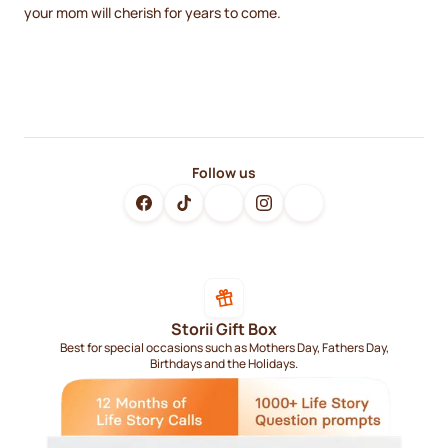
your mom will cherish for years to come.
Follow us
Storii Gift Box
Best for special occasions such as Mothers Day, Fathers Day,
Birthdays and the Holidays.