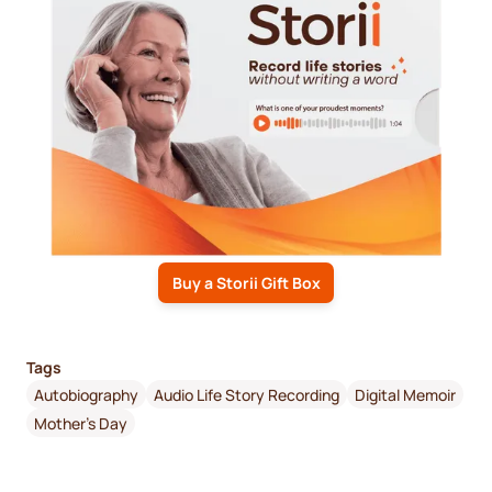
Buy a Storii Gift Box
Tags
Autobiography
Audio Life Story Recording
Digital Memoir
Mother's Day