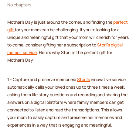
No chapters
Mother's Day is just around the corner, and finding the
perfect
gift
for your mom can be challenging. If you're looking for a
unique and meaningful gift that your mom will cherish for years
to come, consider gifting her a subscription to
Storii's digital
memoir service
. Here's why Storii is the perfect gift for
Mother's Day:
1 - Capture and preserve memories:
Storii's
innovative service
automatically calls your loved ones up to three times a week,
asking them life story questions and recording and sharing the
answers on a digital platform where family members can get
connected to listen and read the transcriptions. This allows
your mom to easily capture and preserve her memories and
experiences in a way that is engaging and meaningful.