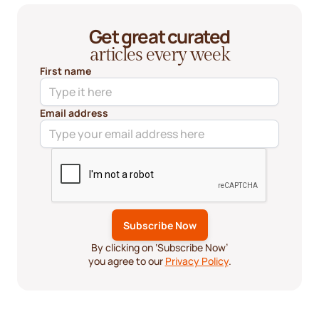
Get great curated
articles every week
First name
Email address
By clicking on ‘Subscribe Now’
you agree to our
Privacy Policy
.